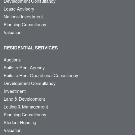
Development Consultancy
Lease Advisory
National Investment
Planning Consultancy
Valuation
RESIDENTIAL SERVICES
Auctions
Build to Rent Agency
Build to Rent Operational Consultancy
Development Consultancy
Investment
Land & Development
Letting & Management
Planning Consultancy
Student Housing
Valuation