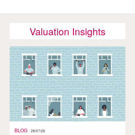
Valuation Insights
BLOG
28/07/26