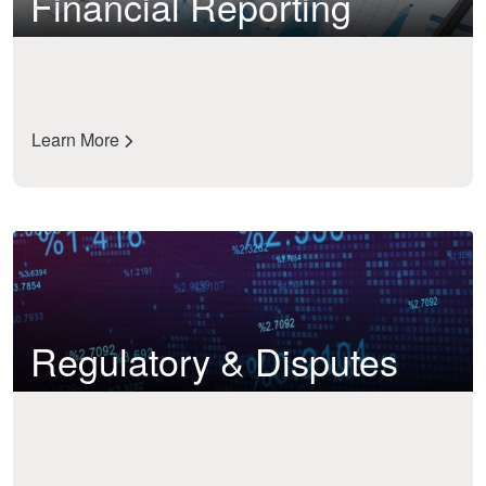
Financial Reporting
Learn More
Regulatory & Disputes