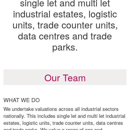
single let and multi let
industrial estates, logistic
units, trade counter units,
data centres and trade
parks.
Our Team
WHAT WE DO
We undertake valuations across all industrial sectors
nationally. This includes single let and multi let industrial
estates, logistic units, trade counter units, data centres
and trade parks. We value a range of age and