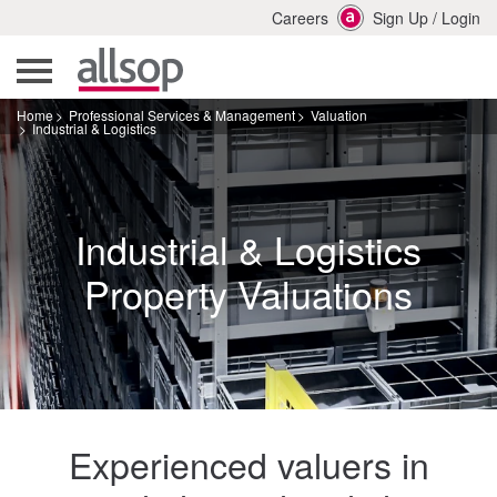
Careers
Sign Up
/
Login
Home
Professional Services & Management
Valuation
Industrial & Logistics
Industrial & Logistics
Property Valuations
Experienced valuers in