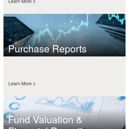
Learn More
Purchase Reports
Learn More
Fund Valuation &