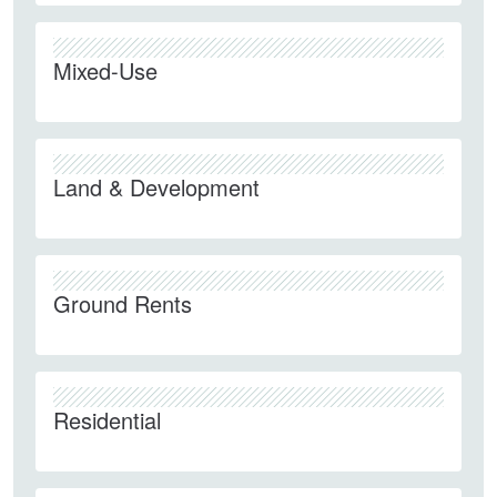
Mixed-Use
Land & Development
Ground Rents
Residential