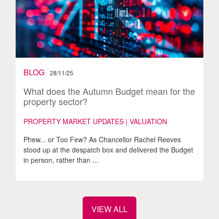
BLOG
28/11/25
What does the Autumn Budget mean for the
property sector?
PROPERTY MARKET UPDATES | VALUATION
Phew... or Too Few? As Chancellor Rachel Reeves
stood up at the despatch box and delivered the Budget
in person, rather than ...
VIEW ALL