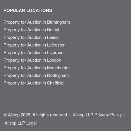
POPULAR LOCATIONS
Property for Auction in Birmingham
Property for Auction in Bristol
Property for Auction in Leeds
Property for Auction in Leicester
Property for Auction in Liverpool
Property for Auction in London
Property for Auction in Manchester
Property for Auction in Nottingham
Property for Auction in Sheffield
© Allsop 2025. All rights reserved
|
Allsop LLP Privacy Policy
|
Allsop LLP Legal