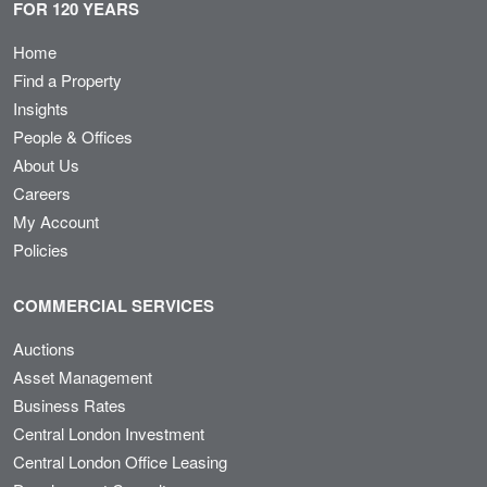
FOR 120 YEARS
Home
Find a Property
Insights
People & Offices
About Us
Careers
My Account
Policies
COMMERCIAL SERVICES
Auctions
Asset Management
Business Rates
Central London Investment
Central London Office Leasing