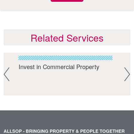
Related Services
Invest in Commercial Property
Res
ALLSOP - BRINGING PROPERTY & PEOPLE TOGETHER