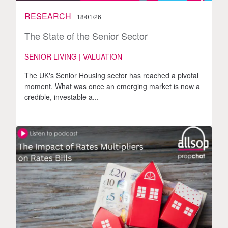
RESEARCH
18/01/26
The State of the Senior Sector
SENIOR LIVING | VALUATION
The UK's Senior Housing sector has reached a pivotal
moment. What was once an emerging market is now a
credible, investable a...