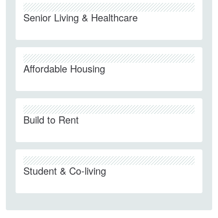
Senior Living & Healthcare
Affordable Housing
Build to Rent
Student & Co-living