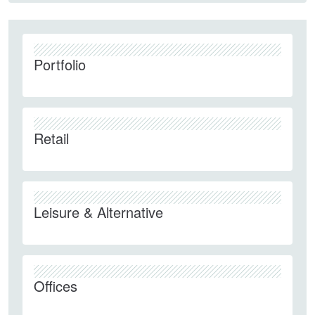
Portfolio
Retail
Leisure & Alternative
Offices