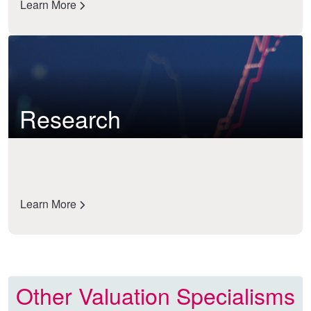
Learn More
Research
Learn More
Other Valuation Specialisms