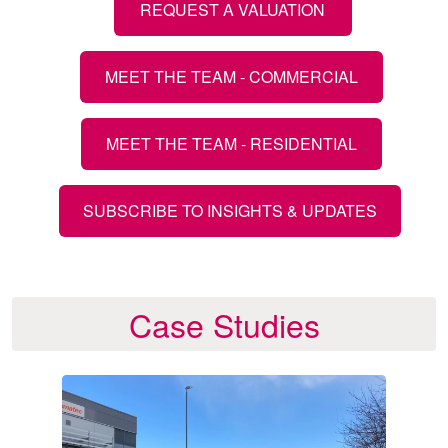
REQUEST A VALUATION
MEET THE TEAM - COMMERCIAL
MEET THE TEAM - RESIDENTIAL
SUBSCRIBE TO INSIGHTS & UPDATES
Case Studies