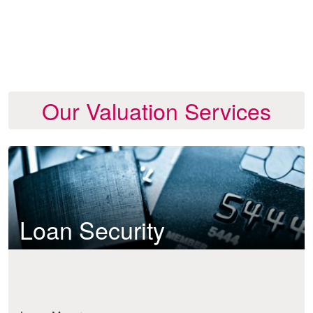
Our Valuation Services
Loan Security