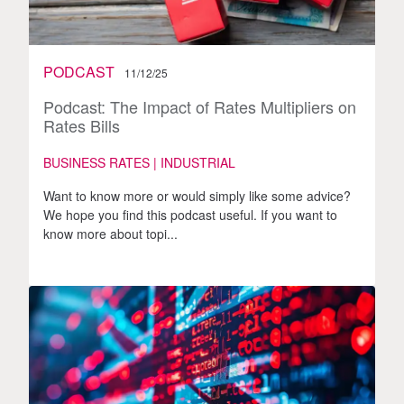
PODCAST
11/12/25
Podcast: The Impact of Rates Multipliers on
Rates Bills
BUSINESS RATES | INDUSTRIAL
Want to know more or would simply like some advice?
We hope you find this podcast useful. If you want to
know more about topi...