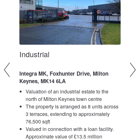
Industrial
Log
Integra MK, Foxhunter Drive, Milton
Unit
Keynes, MK14 6LA
Par
te
Valuation of an industrial estate to the
V
north of Milton Keynes town centre
l
y of
The property is arranged as 8 units across
c
ars
3 terraces, extending to approximately
a
76,500 sqft
3
Valued in connection with a loan facility.
V
Approximate value of £13.5 million
A