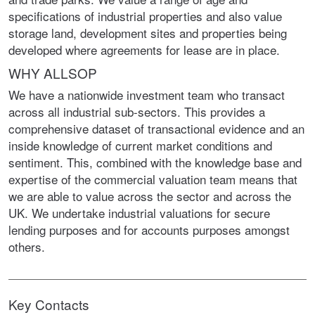
specifications of industrial properties and also value
storage land, development sites and properties being
developed where agreements for lease are in place.
WHY ALLSOP
We have a nationwide investment team who transact
across all industrial sub-sectors. This provides a
comprehensive dataset of transactional evidence and an
inside knowledge of current market conditions and
sentiment. This, combined with the knowledge base and
expertise of the commercial valuation team means that
we are able to value across the sector and across the
UK. We undertake industrial valuations for secure
lending purposes and for accounts purposes amongst
others.
Key Contacts