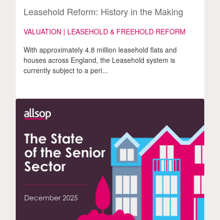
Leasehold Reform: History in the Making
VALUATION | LEASEHOLD & FREEHOLD REFORM
With approximately 4.8 million leasehold flats and
houses across England, the Leasehold system is
currently subject to a peri...