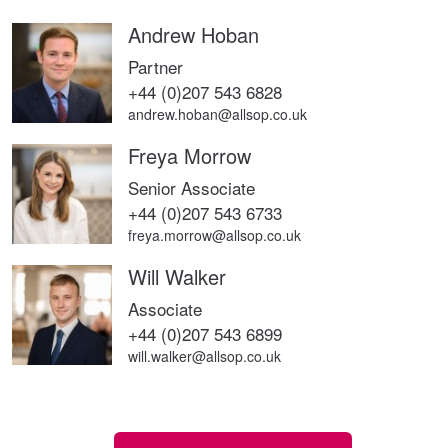
Andrew Hoban
Partner
+44 (0)207 543 6828
andrew.hoban@allsop.co.uk
Freya Morrow
Senior Associate
+44 (0)207 543 6733
freya.morrow@allsop.co.uk
Will Walker
Associate
+44 (0)207 543 6899
will.walker@allsop.co.uk