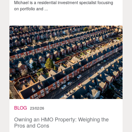
Michael is a residential investment specialist focusing
on portfolio and ...
BLOG
23/02/26
Owning an HMO Property: Weighing the
Pros and Cons