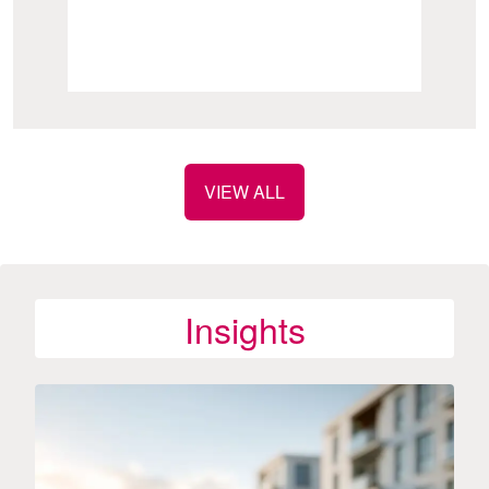
VIEW ALL
Insights