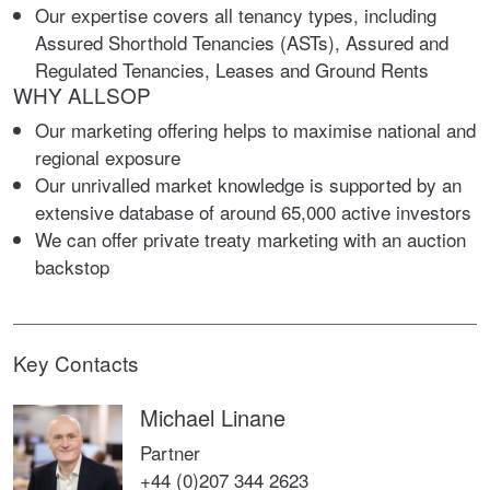
Our expertise covers all tenancy types, including
Assured Shorthold Tenancies (ASTs), Assured and
Regulated Tenancies, Leases and Ground Rents
WHY ALLSOP
Our marketing offering helps to maximise national and
regional exposure
Our unrivalled market knowledge is supported by an
extensive database of around 65,000 active investors
We can offer private treaty marketing with an auction
backstop
Key Contacts
Michael Linane
Partner
+44 (0)207 344 2623