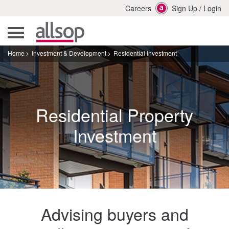
Careers
Sign Up
/
Login
Home
Investment & Development
Residential Investment
Residential Property
Investment
Advising buyers and