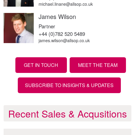
michael.linane@allsop.co.uk
James Wilson
Partner
+44 (0)782 520 5489
james.wilson@allsop.co.uk
GET IN TOUCH
MEET THE TEAM
SUBSCRIBE TO INSIGHTS & UPDATES
Recent Sales & Acqusitions