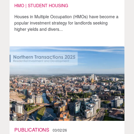
HMO | STUDENT HOUSING
Houses in Multiple Occupation (HMOs) have become a
popular investment strategy for landlords seeking
higher yields and divers...
PUBLICATIONS
03/02/26