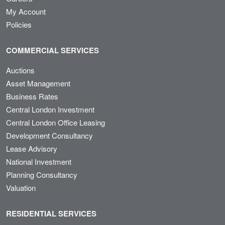
My Account
Policies
COMMERCIAL SERVICES
Auctions
Asset Management
Business Rates
Central London Investment
Central London Office Leasing
Development Consultancy
Lease Advisory
National Investment
Planning Consultancy
Valuation
RESIDENTIAL SERVICES