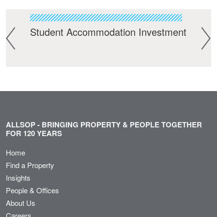
t
Student Accommodation Investment
Bui
ALLSOP - BRINGING PROPERTY & PEOPLE TOGETHER
FOR 120 YEARS
Home
Find a Property
Insights
People & Offices
About Us
Careers