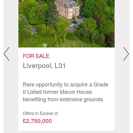
FOR SALE
F
Liverpool, L31
H
B
Rare opportunity to acquire a Grade
Fr
II Listed former Manor House
y
O
benefiting from extensive grounds
Offers in Excess of
Of
£2,750,000
£