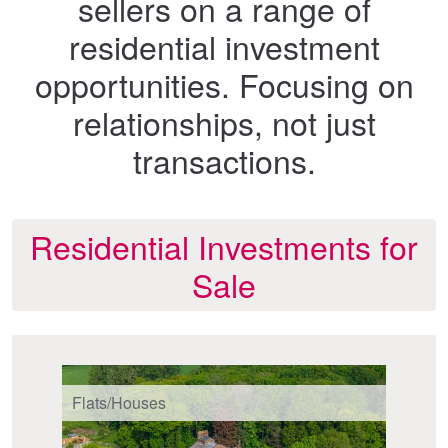
sellers on a range of
residential investment
opportunities. Focusing on
relationships, not just
transactions.
Residential Investments for
Sale
Flats/Houses
Fl