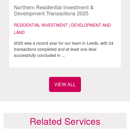
Northern Residential Investment &
Development Transactions 2025
RESIDENTIAL INVESTMENT | DEVELOPMENT AND
LAND
2025 was a record year for our team in Leeds, with 24
transactions completed and at least one deal
successfully concluded in ...
VIEW ALL
Related Services