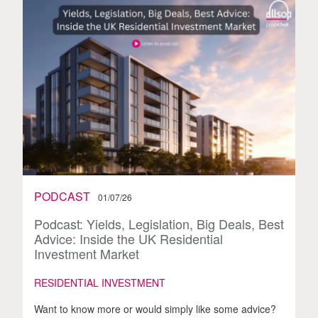
PODCAST
01/07/26
Podcast: Yields, Legislation, Big Deals, Best
Advice: Inside the UK Residential
Investment Market
RESIDENTIAL INVESTMENT
Want to know more or would simply like some advice?