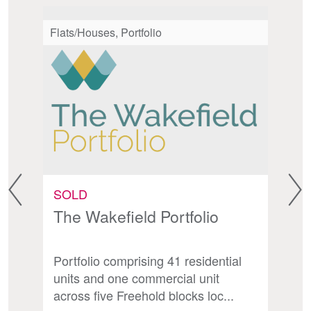
Flats/Houses, Portfolio
Fl
SOLD
S
The Wakefield Portfolio
S
Portfolio comprising 41 residential
Fr
d
units and one commercial unit
ch
across five Freehold blocks loc...
un
.