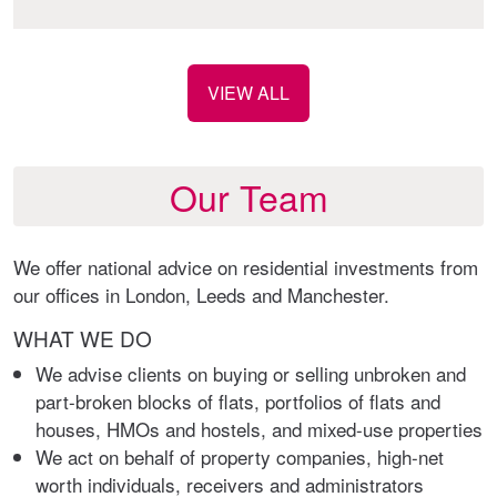
VIEW ALL
Our Team
We offer national advice on residential investments from
our offices in London, Leeds and Manchester.
WHAT WE DO
We advise clients on buying or selling unbroken and
part-broken blocks of flats, portfolios of flats and
houses, HMOs and hostels, and mixed-use properties
We act on behalf of property companies, high-net
worth individuals, receivers and administrators