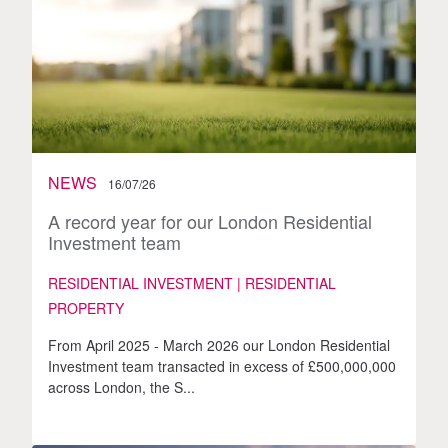
NEWS
16/07/26
A record year for our London Residential
Investment team
RESIDENTIAL INVESTMENT | RESIDENTIAL
PROPERTY
From April 2025 - March 2026 our London Residential
Investment team transacted in excess of £500,000,000
across London, the S...