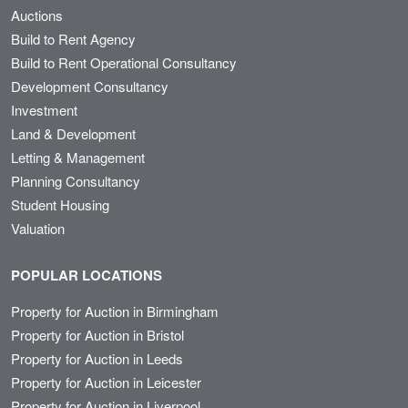
Auctions
Build to Rent Agency
Build to Rent Operational Consultancy
Development Consultancy
Investment
Land & Development
Letting & Management
Planning Consultancy
Student Housing
Valuation
POPULAR LOCATIONS
Property for Auction in Birmingham
Property for Auction in Bristol
Property for Auction in Leeds
Property for Auction in Leicester
Property for Auction in Liverpool