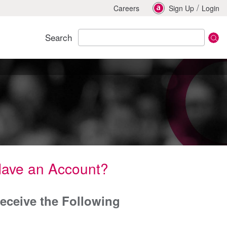
/
Careers
Sign Up
Login
Search
Have an Account?
eceive the Following