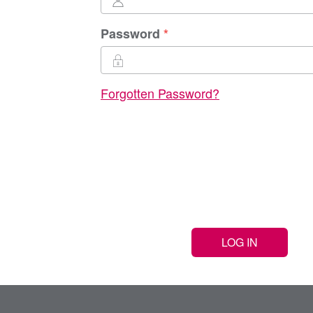
Password
Forgotten Password?
LOG IN