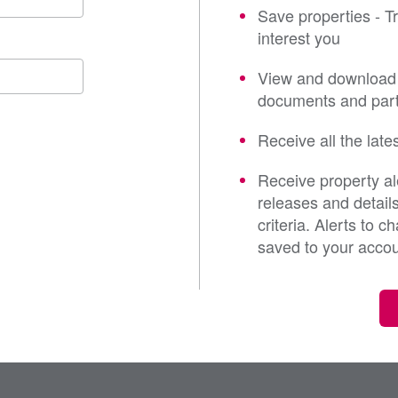
Save properties - T
interest you
View and download 
documents and part
Receive all the late
Receive property al
releases and detail
criteria. Alerts to 
saved to your acco