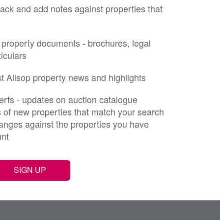
rack and add notes against properties that
property documents - brochures, legal
iculars
st Allsop property news and highlights
erts - updates on auction catalogue
s of new properties that match your search
changes against the properties you have
unt
SIGN UP