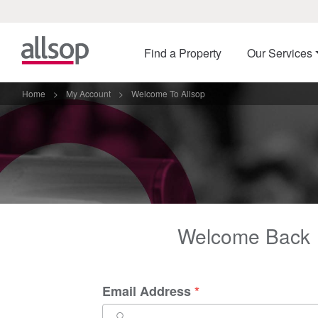
Find a Property
Our Services
Home
>
My Account
>
Welcome To Allsop
Welcome Back
Email Address