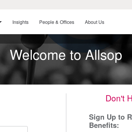
Insights
People & Offices
About Us
Welcome to Allsop
Don't 
Sign Up to R
Benefits: