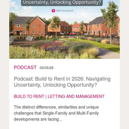
PODCAST
05/05/26
Podcast: Build to Rent in 2026: Navigating
Uncertainty, Unlocking Opportunity?
BUILD TO RENT | LETTING AND MANAGEMENT
The distinct differences, similarities and unique
challenges that Single-Family and Multi-Family
developments are facing...