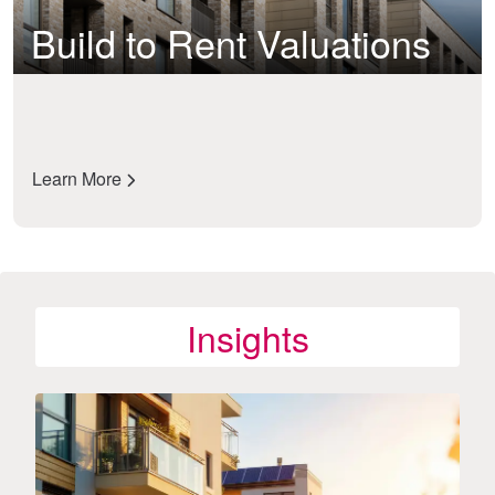
Build to Rent Valuations
Learn More
Insights