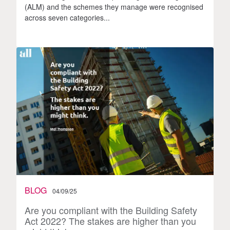
(ALM) and the schemes they manage were recognised
across seven categories...
BLOG
04/09/25
Are you compliant with the Building Safety
Act 2022? The stakes are higher than you