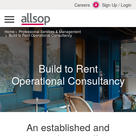
Careers
Sign Up
/
Login
Home
Professional Services & Management
Build to Rent Operational Consultancy
Build to Rent
Operational Consultancy
An established and