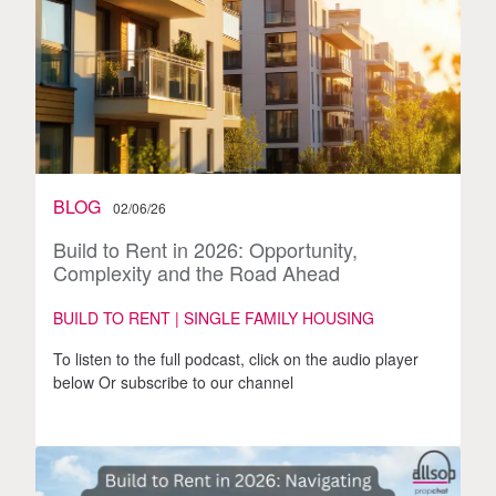
BLOG
02/06/26
Build to Rent in 2026: Opportunity,
Complexity and the Road Ahead
BUILD TO RENT | SINGLE FAMILY HOUSING
To listen to the full podcast, click on the audio player
below Or subscribe to our channel