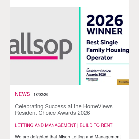
NEWS
18/02/26
Celebrating Success at the HomeViews
Resident Choice Awards 2026
LETTING AND MANAGEMENT | BUILD TO RENT
We are delighted that Allsop Letting and Management