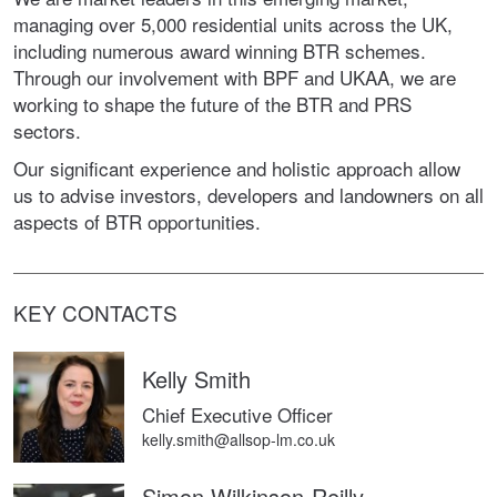
managing over 5,000 residential units across the UK,
including numerous award winning BTR schemes.
Through our involvement with BPF and UKAA, we are
working to shape the future of the BTR and PRS
sectors.
Our significant experience and holistic approach allow
us to advise investors, developers and landowners on all
aspects of BTR opportunities.
KEY CONTACTS
Kelly Smith
Chief Executive Officer
kelly.smith@allsop-lm.co.uk
Simon Wilkinson-Reilly