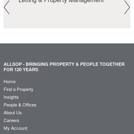
ALLSOP - BRINGING PROPERTY & PEOPLE TOGETHER
FOR 120 YEARS
Home
Find a Property
Insights
People & Offices
About Us
Careers
My Account