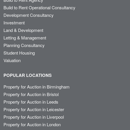
Build to Rent Operational Consultancy
Development Consultancy
Investment
Land & Development
Letting & Management
Planning Consultancy
Student Housing
Valuation
POPULAR LOCATIONS
Property for Auction in Birmingham
Property for Auction in Bristol
Property for Auction in Leeds
Property for Auction in Leicester
Property for Auction in Liverpool
Property for Auction in London