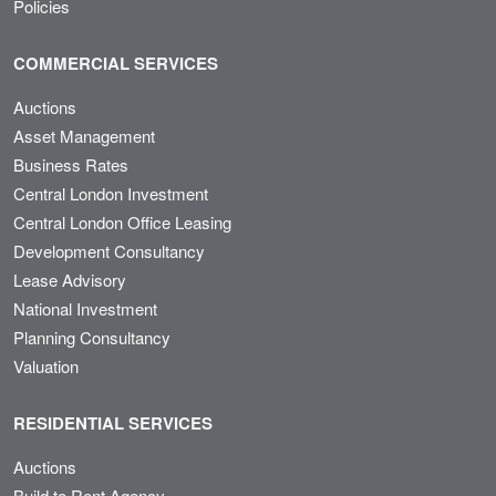
Policies
COMMERCIAL SERVICES
Auctions
Asset Management
Business Rates
Central London Investment
Central London Office Leasing
Development Consultancy
Lease Advisory
National Investment
Planning Consultancy
Valuation
RESIDENTIAL SERVICES
Auctions
Build to Rent Agency