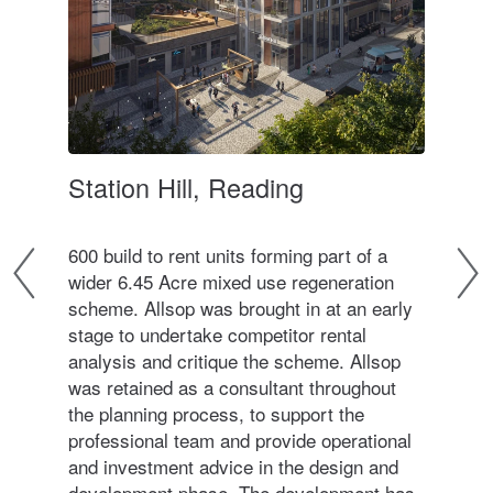
t of
Station Hill, Reading
The
ver
600 build to rent units forming part of a
A 24
wider 6.45 Acre mixed use regeneration
dev
scheme. Allsop was brought in at an early
buil
stage to undertake competitor rental
mobi
analysis and critique the scheme. Allsop
desi
 918
was retained as a consultant throughout
and 
thin
the planning process, to support the
the 
professional team and provide operational
ons
and investment advice in the design and
refu
development phase. The development has
area