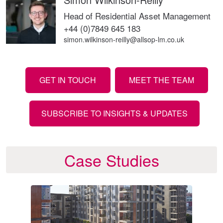
Head of Residential Asset Management
+44 (0)7849 645 183
simon.wilkinson-reilly@allsop-lm.co.uk
GET IN TOUCH
MEET THE TEAM
SUBSCRIBE TO INSIGHTS & UPDATES
Case Studies