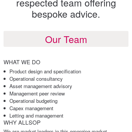
respected team offering
bespoke advice.
Our Team
WHAT WE DO
Product design and specification
Operational consultancy
Asset management advisory
Management peer review
Operational budgeting
Capex management
Letting and management
WHY ALLSOP
We are market leaders in this emerging market,