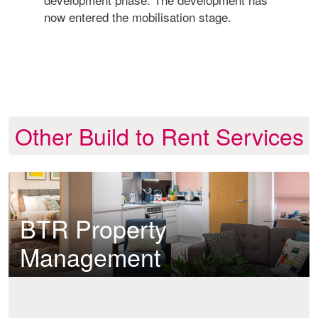
now entered the mobilisation stage.
furt
supp
deve
Other Build to Rent Services
BTR Property
Management