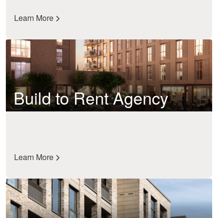
Learn More
Build to Rent Agency
Learn More