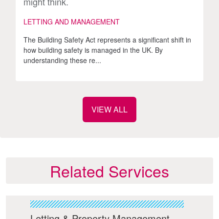
might think.
LETTING AND MANAGEMENT
The Building Safety Act represents a significant shift in
how building safety is managed in the UK. By
understanding these re...
VIEW ALL
Related Services
ies
Letting & Property Management
Bui