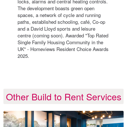
logy
locks, alarms and central heating controls.
coun
ng
The development boasts green open
and 
spaces, a network of cycle and running
con
paths, established schooling, café, Co-op
out 
and a David Lloyd sports and leisure
Harr
centre (coming soon). Awarded "Top Rated
resi
ful
Single Family Housing Community in the
an
UK" - Homeviews Resident Choice Awards
2025.
Other Build to Rent Services