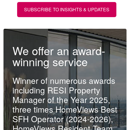
SUBSCRIBE TO INSIGHTS & UPDATES
We offer an award-
winning service
Winner of numerous awards
including RESI Property
Manager of the Year 2025,
three times HomeViews Best
SFH Operator (2024-2026),
HomeViews Resident Team