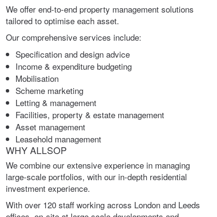
We offer end-to-end property management solutions
tailored to optimise each asset.
Our comprehensive services include:
Specification and design advice
Income & expenditure budgeting
Mobilisation
Scheme marketing
Letting & management
Facilities, property & estate management
Asset management
Leasehold management
WHY ALLSOP
We combine our extensive experience in managing
large-scale portfolios, with our in-depth residential
investment experience.
With over 120 staff working across London and Leeds
offices, on-site at large scale developments and