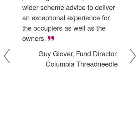
wider scheme advice to deliver 
The
an exceptional experience for 
pro
the occupiers as well as the 
mak
owners.
exp
th
Guy Glover, Fund Director,
d 
mos
Columbia Threadneedle
und
p 
tri
ac
 
com
ng
A
al