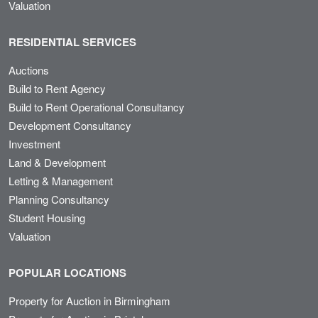
Valuation
RESIDENTIAL SERVICES
Auctions
Build to Rent Agency
Build to Rent Operational Consultancy
Development Consultancy
Investment
Land & Development
Letting & Management
Planning Consultancy
Student Housing
Valuation
POPULAR LOCATIONS
Property for Auction in Birmingham