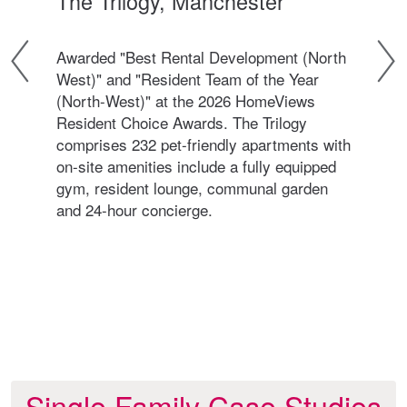
The Trilogy, Manchester
The
Awarded "Best Rental Development (North
Awa
West)" and "Resident Team of the Year
Nor
(North-West)" at the 2026 HomeViews
Com
ivate
Resident Choice Awards. The Trilogy
win
comprises 232 pet-friendly apartments with
(Nor
on-site amenities include a fully equipped
Thi
gym, resident lounge, communal garden
240 
and 24-hour concierge.
the 
incl
24-h
Single Family Case Studies