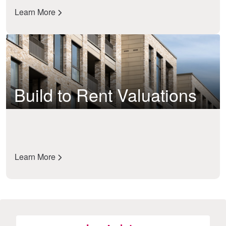
Learn More
Build to Rent Valuations
Learn More