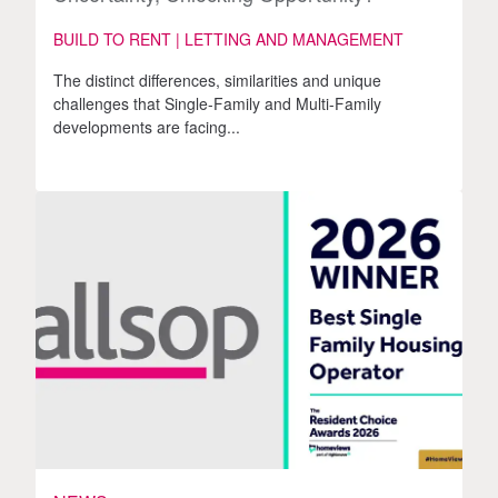
BUILD TO RENT | LETTING AND MANAGEMENT
The distinct differences, similarities and unique
challenges that Single-Family and Multi-Family
developments are facing...