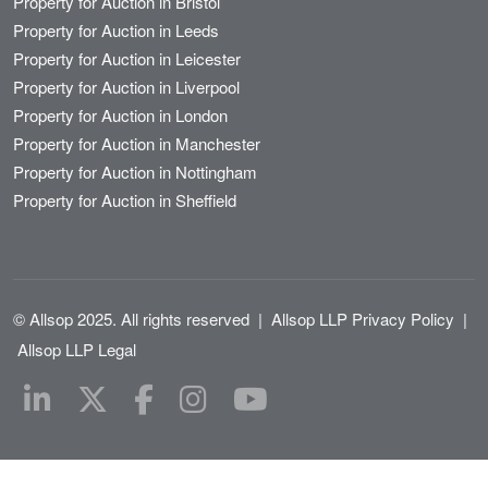
Property for Auction in Bristol
Property for Auction in Leeds
Property for Auction in Leicester
Property for Auction in Liverpool
Property for Auction in London
Property for Auction in Manchester
Property for Auction in Nottingham
Property for Auction in Sheffield
© Allsop 2025. All rights reserved
|
Allsop LLP Privacy Policy
|
Allsop LLP Legal