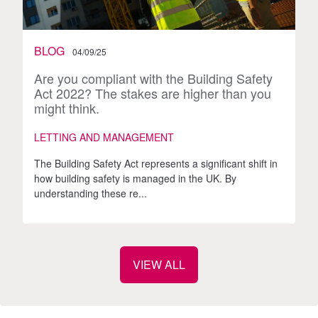
BLOG
04/09/25
Are you compliant with the Building Safety
Act 2022? The stakes are higher than you
might think.
LETTING AND MANAGEMENT
The Building Safety Act represents a significant shift in
how building safety is managed in the UK. By
understanding these re...
VIEW ALL