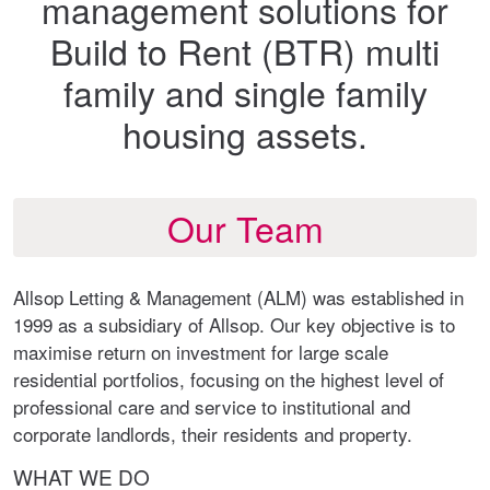
management solutions for
Build to Rent (BTR) multi
family and single family
housing assets.
Our Team
Allsop Letting & Management (ALM) was established in
1999 as a subsidiary of Allsop. Our key objective is to
maximise return on investment for large scale
residential portfolios, focusing on the highest level of
professional care and service to institutional and
corporate landlords, their residents and property.
WHAT WE DO