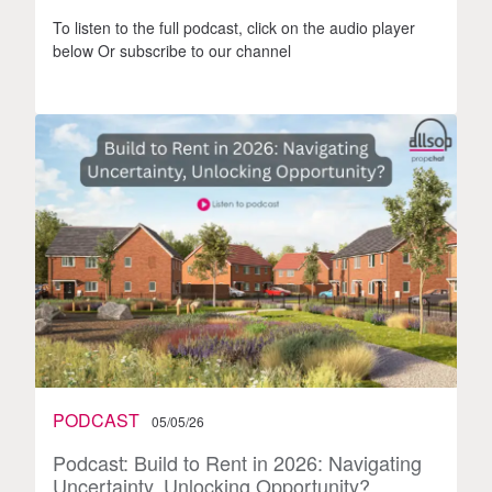
To listen to the full podcast, click on the audio player
below Or subscribe to our channel
PODCAST
05/05/26
Podcast: Build to Rent in 2026: Navigating
Uncertainty, Unlocking Opportunity?