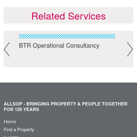
Related Services
BTR Operational Consultancy
Bui
ALLSOP - BRINGING PROPERTY & PEOPLE TOGETHER
FOR 120 YEARS
Home
Find a Property