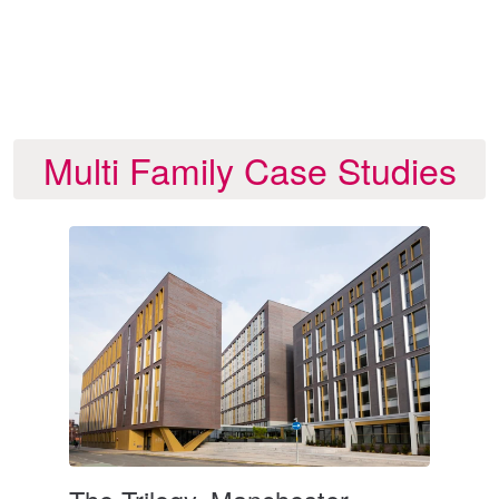
gs
te
Multi Family Case Studies