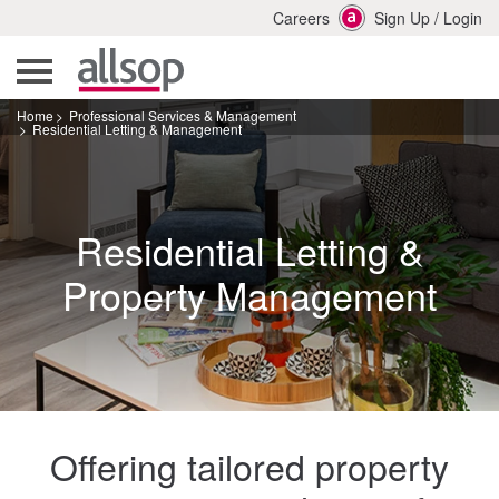
Careers
Sign Up
/
Login
Home
Professional Services & Management
Residential Letting & Management
Residential Letting &
Property Management
Offering tailored property