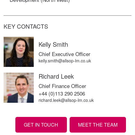
KEY CONTACTS
Kelly Smith
Chief Executive Officer
kelly.smith@allsop-lm.co.uk
Richard Leek
Chief Finance Officer
+44 (0)113 290 2506
richard.leek@allsop-lm.co.uk
GET IN TOUCH
MEET THE TEAM