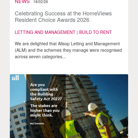
NEWS
18/02/26
Celebrating Success at the HomeViews
Resident Choice Awards 2026
LETTING AND MANAGEMENT | BUILD TO RENT
We are delighted that Allsop Letting and Management
(ALM) and the schemes they manage were recognised
across seven categories...