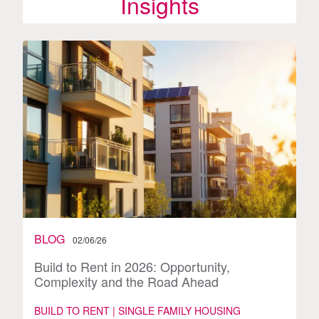
Insights
BLOG
02/06/26
Build to Rent in 2026: Opportunity,
Complexity and the Road Ahead
BUILD TO RENT | SINGLE FAMILY HOUSING