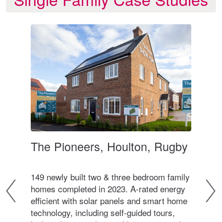
The Pioneers, Houlton, Rugby
Wa
ter
149 newly built two & three bedroom family
A co
homes completed in 2023. A-rated energy
bed
d in
efficient with solar panels and smart home
sits
9
technology, including self-guided tours,
cent