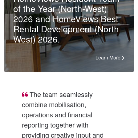
of the Year (North-West)
2026 and HomeViews Best
Rental Development (North
West) 2026.
Learn More
The team seamlessly 
combine mobilisation, 
and
operations and financial 
mul
reporting together with 
rec
e 
providing creative input and 
Sin