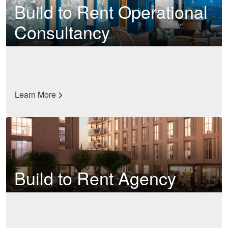
Build to Rent Operational
Consultancy
Learn More
Build to Rent Agency