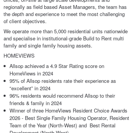
regionally as field based Asset Managers, the team has
the depth and experience to meet the most challenging
of client objectives.
We operate more than 5,000 residential units nationwide
and specialise in institutional-grade Build to Rent multi
family and single family housing assets.
HOMEVIEWS
Allsop achieved a 4.9 Star Rating score on
HomeViews in 2024
95% of Allsop residents rate their experience as
“excellent” in 2024
96% residents would recommend Allsop to their
friends & family in 2024
Winner of three HomeViews Resident Choice Awards
2026 - Best Single Family Housing Operator, Resident
Team of the Year (North-West) and Best Rental
Development (North West)