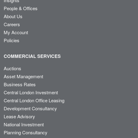
Insights
People & Offices
About Us
Careers
My Account
Policies
COMMERCIAL SERVICES
Auctions
Asset Management
Business Rates
Central London Investment
Central London Office Leasing
Development Consultancy
Lease Advisory
National Investment
Planning Consultancy