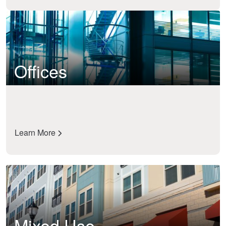
Offices
Learn More
Mixed Use