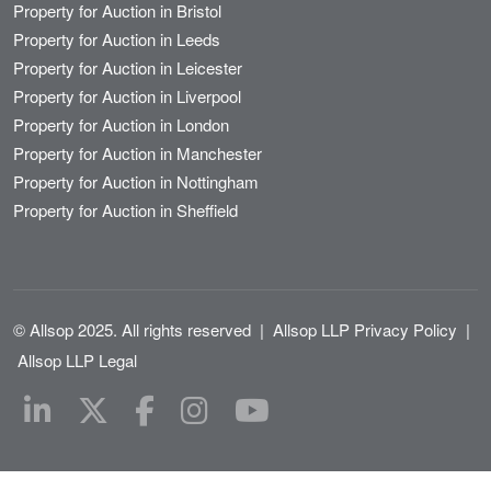
Property for Auction in Bristol
Property for Auction in Leeds
Property for Auction in Leicester
Property for Auction in Liverpool
Property for Auction in London
Property for Auction in Manchester
Property for Auction in Nottingham
Property for Auction in Sheffield
© Allsop 2025. All rights reserved
|
Allsop LLP Privacy Policy
|
Allsop LLP Legal