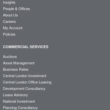
Insights
People & Offices
About Us
Careers
My Account
Policies
COMMERCIAL SERVICES
Auctions
Asset Management
Business Rates
Central London Investment
Central London Office Leasing
Development Consultancy
Lease Advisory
National Investment
Planning Consultancy