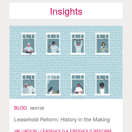
Insights
BLOG
28/07/26
Leasehold Reform: History in the Making
VALUATION | LEASEHOLD & FREEHOLD REFORM