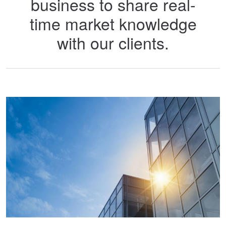
business to share real-
time market knowledge
with our clients.