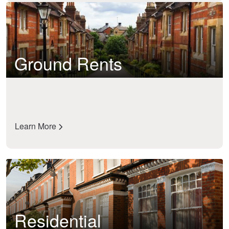
Ground Rents
Learn More
Residential