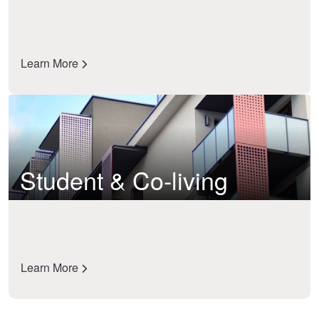
Learn More
Student & Co-living
Learn More