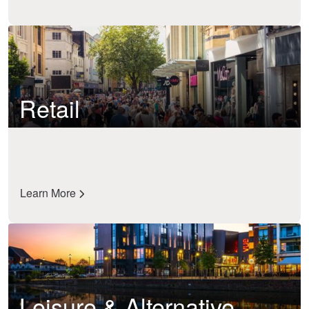
Retail
Learn More
Leisure & Alternative