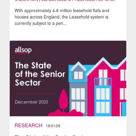
With approximately 4.8 million leasehold flats and
houses across England, the Leasehold system is
currently subject to a peri...
RESEARCH
18/01/26