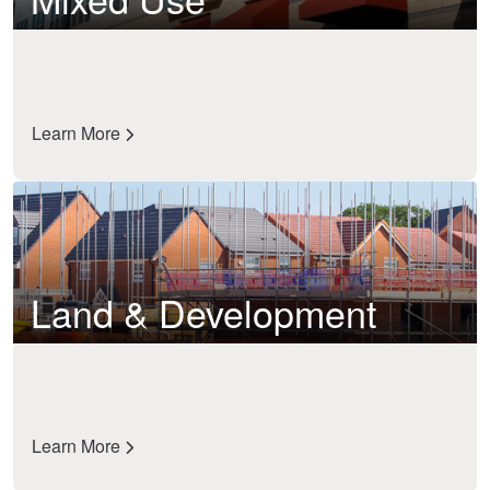
Learn More
Land & Development
Learn More