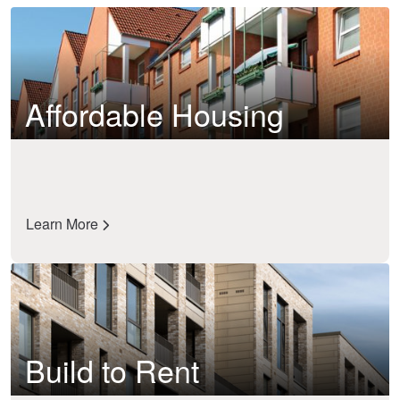
Affordable Housing
Learn More
Build to Rent