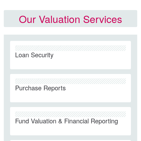
Our Valuation Services
Loan Security
Purchase Reports
Fund Valuation & Financial Reporting