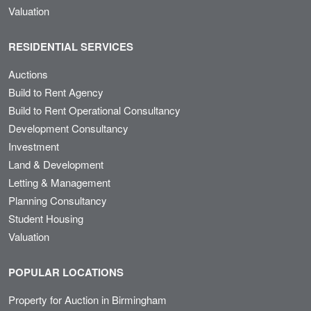
Valuation
RESIDENTIAL SERVICES
Auctions
Build to Rent Agency
Build to Rent Operational Consultancy
Development Consultancy
Investment
Land & Development
Letting & Management
Planning Consultancy
Student Housing
Valuation
POPULAR LOCATIONS
Property for Auction in Birmingham