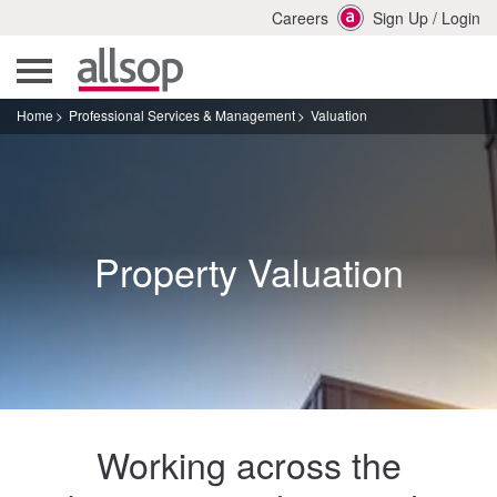
Careers
Sign Up
/
Login
Home
Professional Services & Management
Valuation
Property Valuation
Working across the