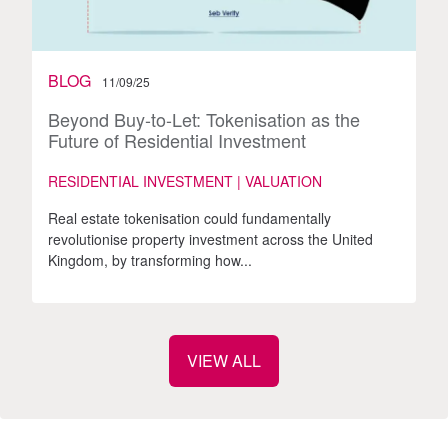
BLOG
11/09/25
Beyond Buy-to-Let: Tokenisation as the
Future of Residential Investment
RESIDENTIAL INVESTMENT | VALUATION
Real estate tokenisation could fundamentally
revolutionise property investment across the United
Kingdom, by transforming how...
VIEW ALL