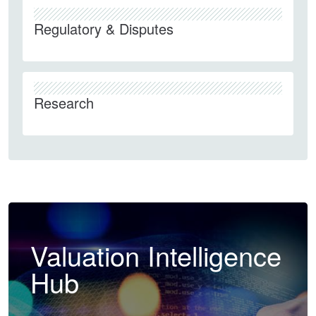
Regulatory & Disputes
Research
Valuation Intelligence
Hub