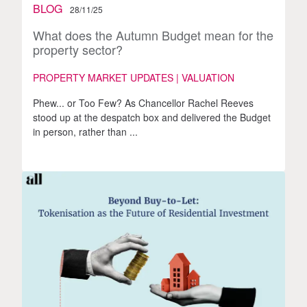
BLOG
28/11/25
What does the Autumn Budget mean for the
property sector?
PROPERTY MARKET UPDATES | VALUATION
Phew... or Too Few? As Chancellor Rachel Reeves
stood up at the despatch box and delivered the Budget
in person, rather than ...