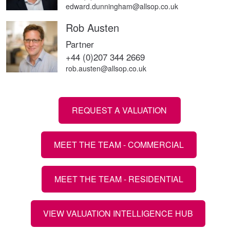
edward.dunningham@allsop.co.uk
Rob Austen
Partner
+44 (0)207 344 2669
rob.austen@allsop.co.uk
REQUEST A VALUATION
MEET THE TEAM - COMMERCIAL
MEET THE TEAM - RESIDENTIAL
VIEW VALUATION INTELLIGENCE HUB