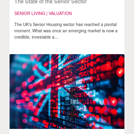
The State of the Senior Sector
SENIOR LIVING | VALUATION
The UK's Senior Housing sector has reached a pivotal
moment. What was once an emerging market is now a
credible, investable a...