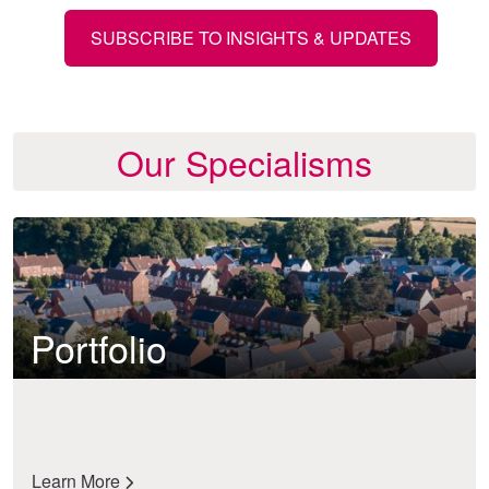
SUBSCRIBE TO INSIGHTS & UPDATES
Our Specialisms
Portfolio
Learn More