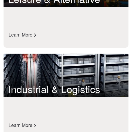
Learn More
Industrial & Logistics
Learn More