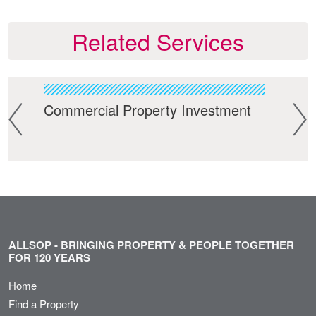
Related Services
Commercial Property Investment
Res
ALLSOP - BRINGING PROPERTY & PEOPLE TOGETHER
FOR 120 YEARS
Home
Find a Property