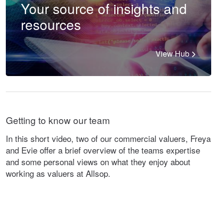
Your source of insights and
resources
View Hub
Getting to know our team
In this short video, two of our commercial valuers, Freya
and Evie offer a brief overview of the teams expertise
and some personal views on what they enjoy about
working as valuers at Allsop.