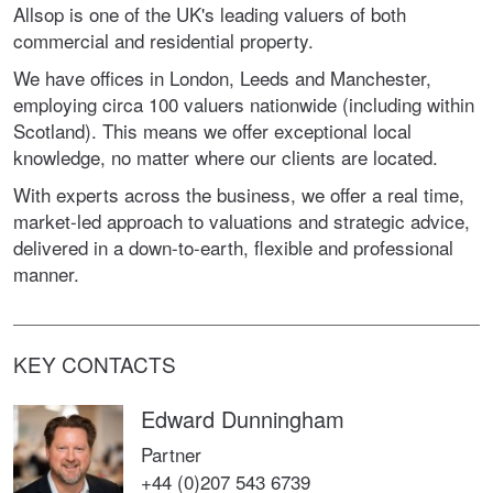
Allsop is one of the UK's leading valuers of both
commercial and residential property.
We have offices in London, Leeds and Manchester,
employing circa 100 valuers nationwide (including within
Scotland). This means we offer exceptional local
knowledge, no matter where our clients are located.
With experts across the business, we offer a real time,
market-led approach to valuations and strategic advice,
delivered in a down-to-earth, flexible and professional
manner.
KEY CONTACTS
Edward Dunningham
Partner
+44 (0)207 543 6739