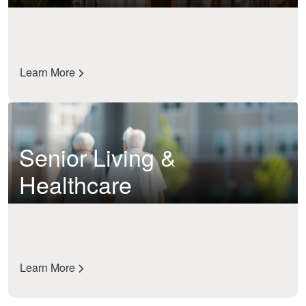
Learn More
Senior Living &
Healthcare
Learn More