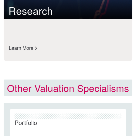
Research
Learn More
Other Valuation Specialisms
Portfolio