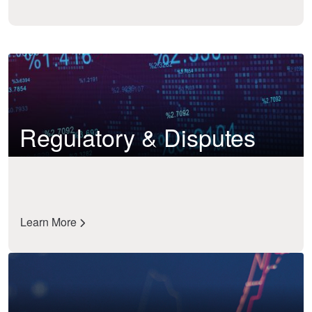
Regulatory & Disputes
Learn More