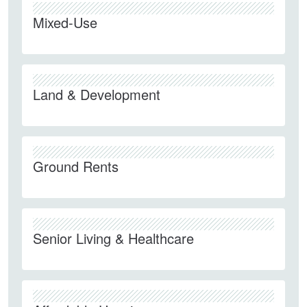
Mixed-Use
Land & Development
Ground Rents
Senior Living & Healthcare