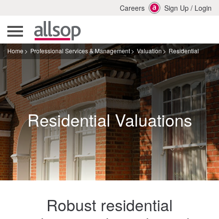
Careers
Sign Up
/
Login
Home
Professional Services & Management
Valuation
Residential
Residential Valuations
Robust residential