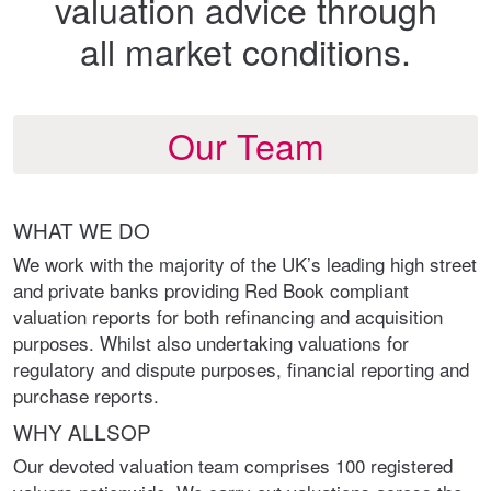
valuation advice through
all market conditions.
Our Team
WHAT WE DO
We work with the majority of the UK’s leading high street
and private banks providing Red Book compliant
valuation reports for both refinancing and acquisition
purposes. Whilst also undertaking valuations for
regulatory and dispute purposes, financial reporting and
purchase reports.
WHY ALLSOP
Our devoted valuation team comprises 100 registered