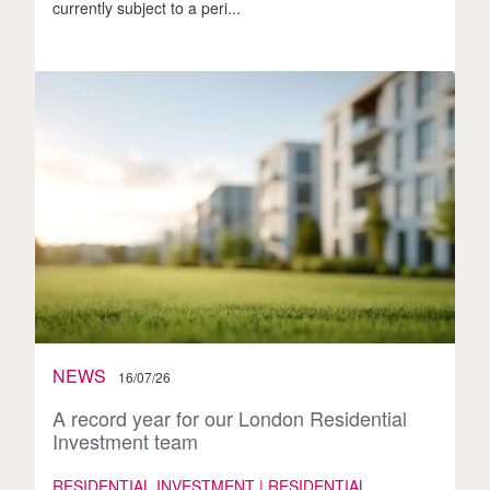
currently subject to a peri...
NEWS
16/07/26
A record year for our London Residential
Investment team
RESIDENTIAL INVESTMENT | RESIDENTIAL