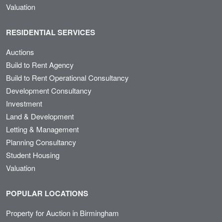
Valuation
RESIDENTIAL SERVICES
Auctions
Build to Rent Agency
Build to Rent Operational Consultancy
Development Consultancy
Investment
Land & Development
Letting & Management
Planning Consultancy
Student Housing
Valuation
POPULAR LOCATIONS
Property for Auction in Birmingham