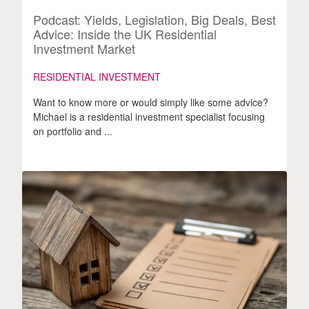
Podcast: Yields, Legislation, Big Deals, Best
Advice: Inside the UK Residential
Investment Market
RESIDENTIAL INVESTMENT
Want to know more or would simply like some advice?
Michael is a residential investment specialist focusing
on portfolio and ...