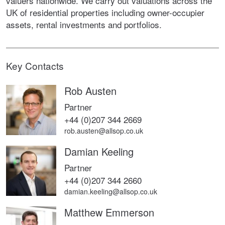
valuers nationwide. We carry out valuations across the
UK of residential properties including owner-occupier
assets, rental investments and portfolios.
Key Contacts
Rob Austen
Partner
+44 (0)207 344 2669
rob.austen@allsop.co.uk
Damian Keeling
Partner
+44 (0)207 344 2660
damian.keeling@allsop.co.uk
Matthew Emmerson