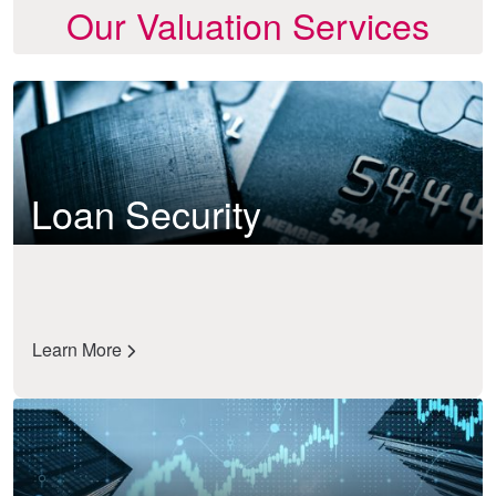
Our Valuation Services
Loan Security
Learn More