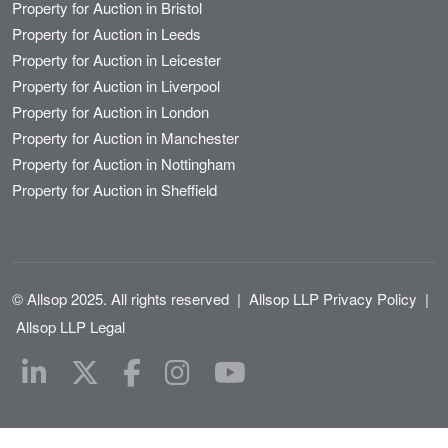
Property for Auction in Bristol
Property for Auction in Leeds
Property for Auction in Leicester
Property for Auction in Liverpool
Property for Auction in London
Property for Auction in Manchester
Property for Auction in Nottingham
Property for Auction in Sheffield
© Allsop 2025. All rights reserved
|
Allsop LLP Privacy Policy
|
Allsop LLP Legal