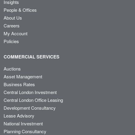
Insights
People & Offices
About Us
Careers
My Account
Policies
COMMERCIAL SERVICES
Auctions
Asset Management
Business Rates
Central London Investment
Central London Office Leasing
Development Consultancy
Lease Advisory
National Investment
Planning Consultancy