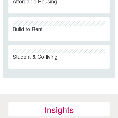
Affordable Housing
Build to Rent
Student & Co-living
Insights