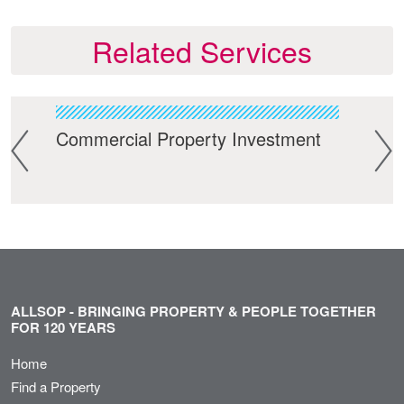
Related Services
Commercial Property Investment
Res
ALLSOP - BRINGING PROPERTY & PEOPLE TOGETHER
FOR 120 YEARS
Home
Find a Property