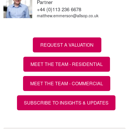
Partner
+44 (0)113 236 6678
matthew.emmerson@allsop.co.uk
REQUEST A VALUATION
MEET THE TEAM - RESIDENTIAL
MEET THE TEAM - COMMERCIAL
SUBSCRIBE TO INSIGHTS & UPDATES