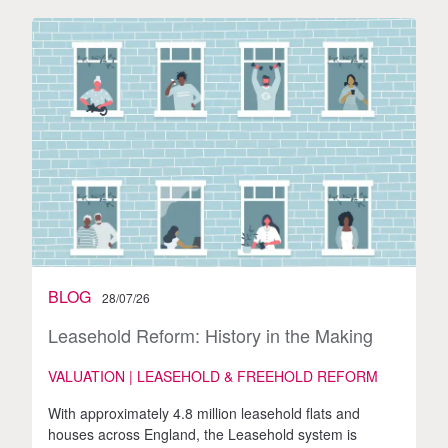
BLOG
28/07/26
Leasehold Reform: History in the Making
VALUATION | LEASEHOLD & FREEHOLD REFORM
With approximately 4.8 million leasehold flats and
houses across England, the Leasehold system is