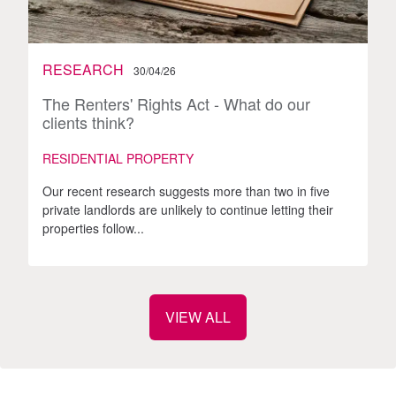
RESEARCH
30/04/26
The Renters' Rights Act - What do our
clients think?
RESIDENTIAL PROPERTY
Our recent research suggests more than two in five
private landlords are unlikely to continue letting their
properties follow...
VIEW ALL