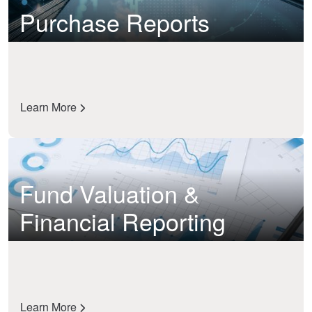
Purchase Reports
Learn More
Fund Valuation &
Financial Reporting
Learn More