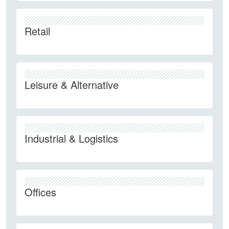
Retail
Leisure & Alternative
Industrial & Logistics
Offices