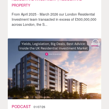
PROPERTY
From April 2025 - March 2026 our London Residential
Investment team transacted in excess of £500,000,000
across London, the S...
PODCAST
01/07/26