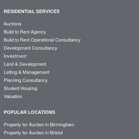
RESIDENTIAL SERVICES
Auctions
Build to Rent Agency
Build to Rent Operational Consultancy
Development Consultancy
Investment
Land & Development
Letting & Management
Planning Consultancy
Student Housing
Valuation
POPULAR LOCATIONS
Property for Auction in Birmingham
Property for Auction in Bristol