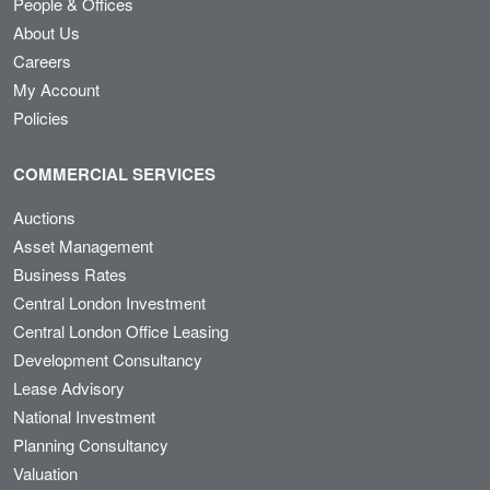
People & Offices
About Us
Careers
My Account
Policies
COMMERCIAL SERVICES
Auctions
Asset Management
Business Rates
Central London Investment
Central London Office Leasing
Development Consultancy
Lease Advisory
National Investment
Planning Consultancy
Valuation