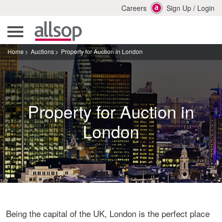
Careers
Sign Up
/
Login
Home
Auctions
Property for Auction in London
Property for Auction in
London
Being the capital of the UK, London is the perfect place