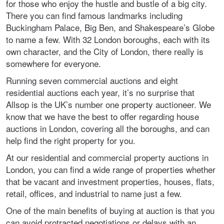
for those who enjoy the hustle and bustle of a big city.
There you can find famous landmarks including
Buckingham Palace, Big Ben, and Shakespeare’s Globe
to name a few. With 32 London boroughs, each with its
own character, and the City of London, there really is
somewhere for everyone.
Running seven commercial auctions and eight
residential auctions each year, it’s no surprise that
Allsop is the UK’s number one property auctioneer. We
know that we have the best to offer regarding house
auctions in London, covering all the boroughs, and can
help find the right property for you.
At our residential and commercial property auctions in
London, you can find a wide range of properties whether
that be vacant and investment properties, houses, flats,
retail, offices, and industrial to name just a few.
One of the main benefits of buying at auction is that you
can avoid protracted negotiations or delays with an