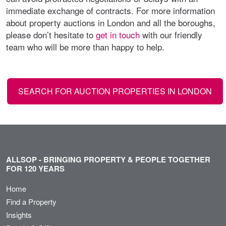
immediate exchange of contracts. For more information
about property auctions in London and all the boroughs,
please don’t hesitate to
get in touch
with our friendly
team who will be more than happy to help.
SEARCH FOR AUCTION PROPERTIES IN LONDON
ALLSOP - BRINGING PROPERTY & PEOPLE TOGETHER
FOR 120 YEARS
Home
Find a Property
Insights