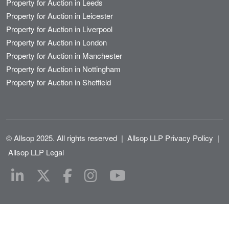
Property for Auction in Leeds
Property for Auction in Leicester
Property for Auction in Liverpool
Property for Auction in London
Property for Auction in Manchester
Property for Auction in Nottingham
Property for Auction in Sheffield
© Allsop 2025. All rights reserved
|
Allsop LLP Privacy Policy
|
Allsop LLP Legal