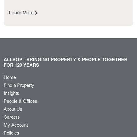
Learn More
ALLSOP - BRINGING PROPERTY & PEOPLE TOGETHER
FOR 120 YEARS
Home
Find a Property
Insights
People & Offices
About Us
Careers
My Account
Policies