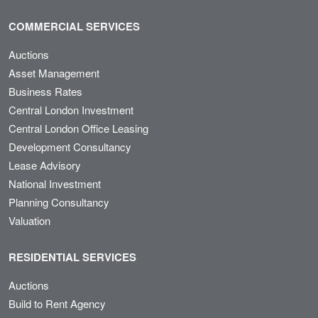
COMMERCIAL SERVICES
Auctions
Asset Management
Business Rates
Central London Investment
Central London Office Leasing
Development Consultancy
Lease Advisory
National Investment
Planning Consultancy
Valuation
RESIDENTIAL SERVICES
Auctions
Build to Rent Agency