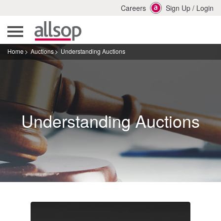
Careers
Sign Up
/
Login
Home
Auctions
Understanding Auctions
Understanding Auctions