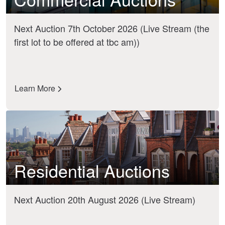
Next Auction 7th October 2026 (Live Stream (the
first lot to be offered at tbc am))
Learn More
Residential Auctions
Next Auction 20th August 2026 (Live Stream)