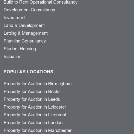
Build to Rent Operational Consultancy
Development Consultancy
Investment
Land & Development
Letting & Management
Planning Consultancy
Student Housing
Valuation
POPULAR LOCATIONS
Property for Auction in Birmingham
Property for Auction in Bristol
Property for Auction in Leeds
Property for Auction in Leicester
Property for Auction in Liverpool
Property for Auction in London
Property for Auction in Manchester