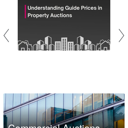
Commercial Auctions