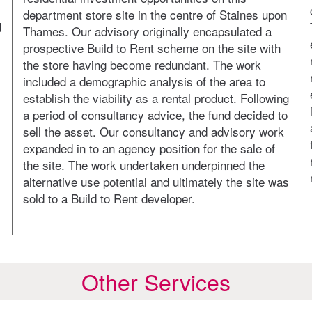
department store site in the centre of Staines upon
d
Thames. Our advisory originally encapsulated a
prospective Build to Rent scheme on the site with
the store having become redundant. The work
included a demographic analysis of the area to
establish the viability as a rental product. Following
a period of consultancy advice, the fund decided to
sell the asset. Our consultancy and advisory work
expanded in to an agency position for the sale of
the site. The work undertaken underpinned the
alternative use potential and ultimately the site was
sold to a Build to Rent developer.
Other Services