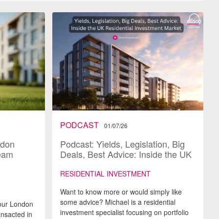
PODCAST
01/07/26
ndon
Podcast: Yields, Legislation, Big
team
Deals, Best Advice: Inside the UK
Residential Investment Market
RESIDENTIAL INVESTMENT
Want to know more or would simply like
some advice? Michael is a residential
our London
investment specialist focusing on portfolio
ansacted in