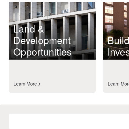
Land &
Development
Build
Opportunities
Inve
Learn More
Learn Mo