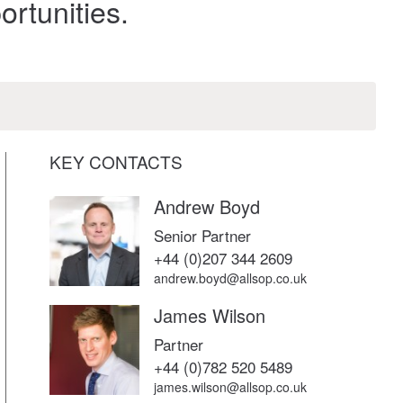
rtunities.
KEY CONTACTS
Andrew Boyd
Senior Partner
+44 (0)207 344 2609
andrew.boyd@allsop.co.uk
James Wilson
Partner
+44 (0)782 520 5489
james.wilson@allsop.co.uk