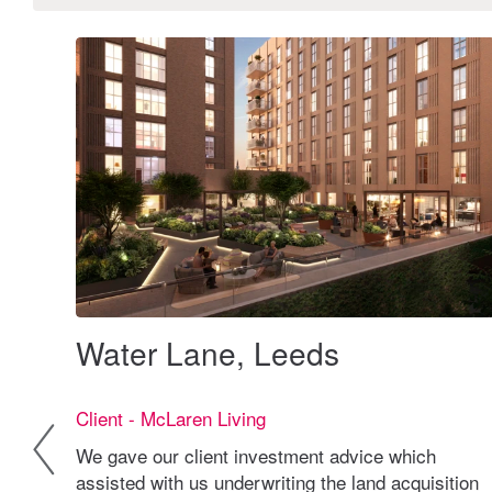
Water Lane, Leeds
Client - McLaren Living
We gave our client investment advice which
ional
assisted with us underwriting the land acquisition