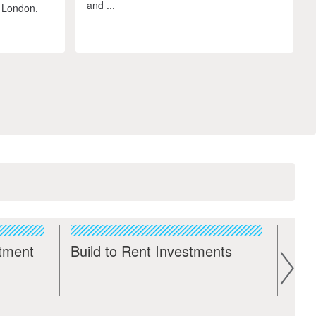
and ...
 London,
stment
Build to Rent Investments
Com
Inv