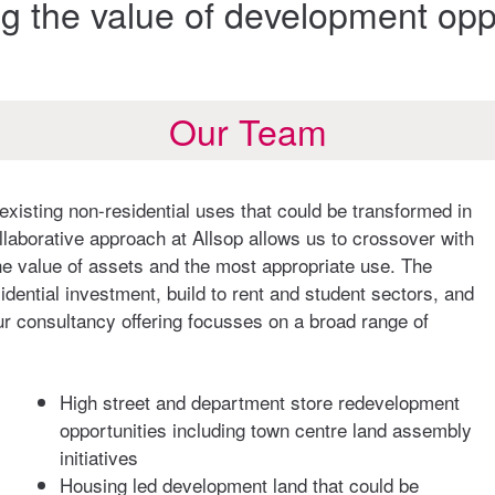
g the value of development oppo
Our Team
existing non-residential uses that could be transformed in
llaborative approach at Allsop allows us to crossover with
e value of assets and the most appropriate use. The
dential investment, build to rent and student sectors, and
ur consultancy offering focusses on a broad range of
High street and department store redevelopment
opportunities including town centre land assembly
initiatives
Housing led development land that could be