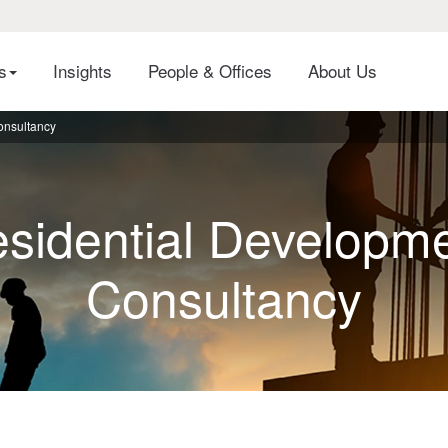
es
Insights
People & Offices
About Us
onsultancy
sidential Developm
Consultancy