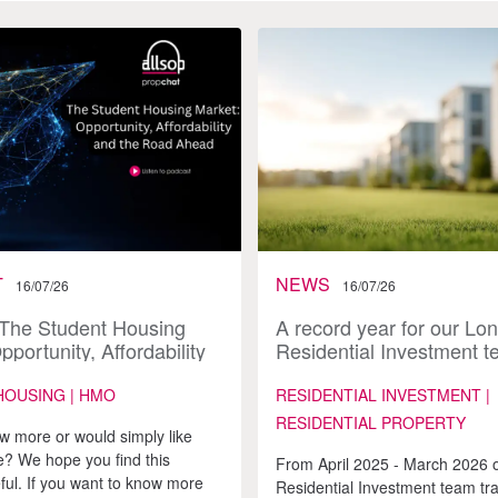
T
NEWS
16/07/26
16/07/26
 The Student Housing
A record year for our Lo
pportunity, Affordability
Residential Investment 
Road Ahead
HOUSING | HMO
RESIDENTIAL INVESTMENT |
RESIDENTIAL PROPERTY
w more or would simply like
? We hope you find this
From April 2025 - March 2026 
ful. If you want to know more
Residential Investment team tr