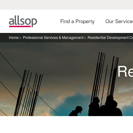
Find a Property
Our Servic
Home
Professional Services & Management
Residential Development C
Re