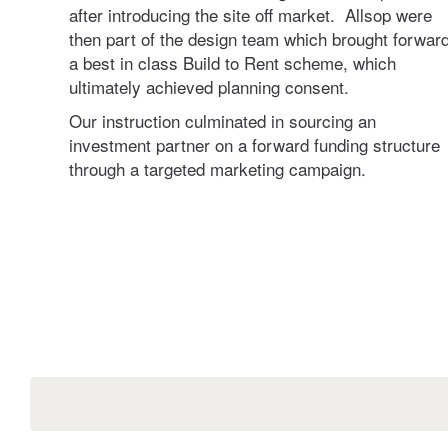
after introducing the site off market. Allsop were
then part of the design team which brought forwar
ting
a best in class Build to Rent scheme, which
ultimately achieved planning consent.
Our instruction culminated in sourcing an
investment partner on a forward funding structure
through a targeted marketing campaign.
g
eting