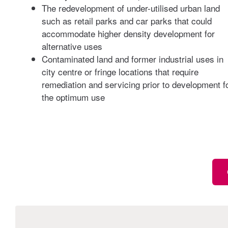
The redevelopment of under-utilised urban land
such as retail parks and car parks that could
accommodate higher density development for
alternative uses
Contaminated land and former industrial uses in
city centre or fringe locations that require
remediation and servicing prior to development f
the optimum use