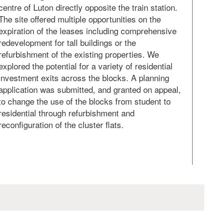
centre of Luton directly opposite the train station.
appro
The site offered multiple opportunities on the
Singl
expiration of the leases including comprehensive
ident
redevelopment for tall buildings or the
appea
refurbishment of the existing properties. We
Our i
explored the potential for a variety of residential
struc
investment exits across the blocks. A planning
This 
application was submitted, and granted on appeal,
on a 
to change the use of the blocks from student to
residential through refurbishment and
reconfiguration of the cluster flats.