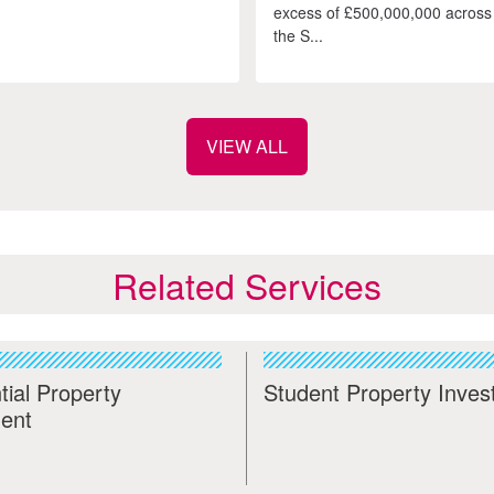
excess of £500,000,000 across
the S...
VIEW ALL
Related Services
tial Property
Student Property Inve
ent