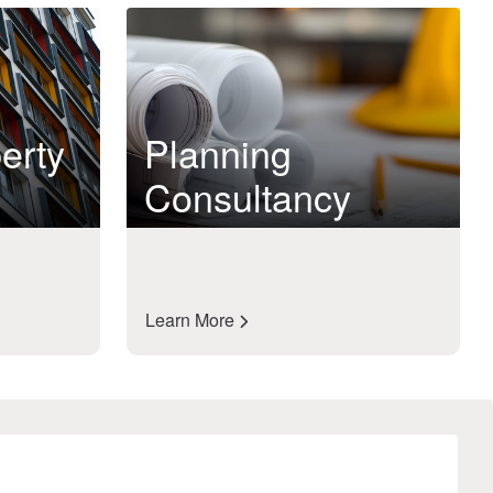
erty
Planning
Consultancy
Learn More