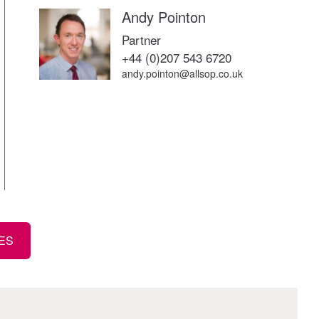
Andy Pointon
Partner
+44 (0)207 543 6720
andy.pointon@allsop.co.uk
TES