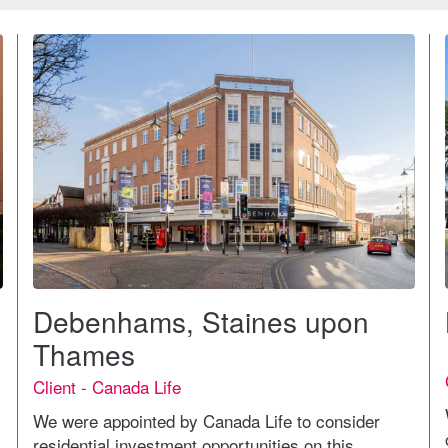
Debenhams, Staines upon
Thames
Client - Canada Life
We were appointed by Canada Life to consider
residential investment opportunities on this