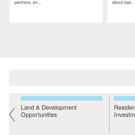
partners, en...
about topi...
Land & Development
Residen
Opportunities
Investm