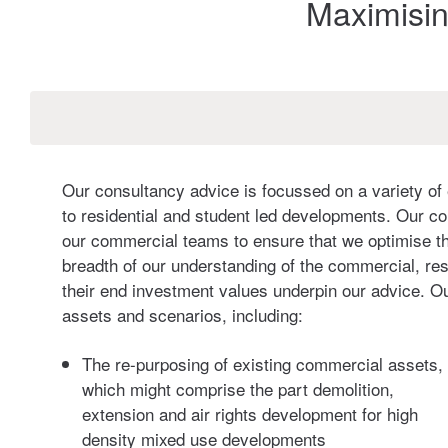
Maximisin
Our consultancy advice is focussed on a variety of 
to residential and student led developments. Our co
our commercial teams to ensure that we optimise th
breadth of our understanding of the commercial, resi
their end investment values underpin our advice. O
assets and scenarios, including:
The re-purposing of existing commercial assets,
which might comprise the part demolition,
extension and air rights development for high
density mixed use developments