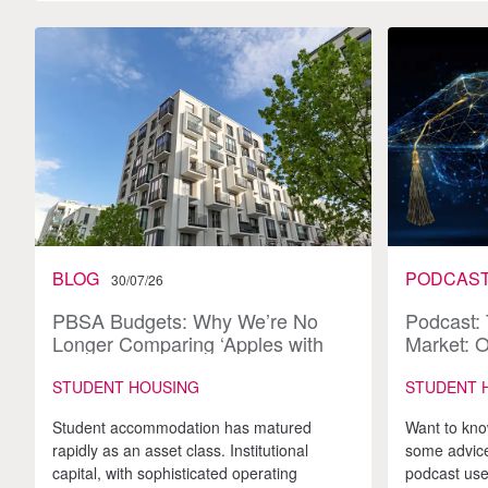
BLOG
PODCAS
30/07/26
PBSA Budgets: Why We’re No
Podcast:
Longer Comparing ‘Apples with
Market: O
Apples’
and the 
STUDENT HOUSING
STUDENT 
Student accommodation has matured
Want to kno
rapidly as an asset class. Institutional
some advice
capital, with sophisticated operating
podcast use