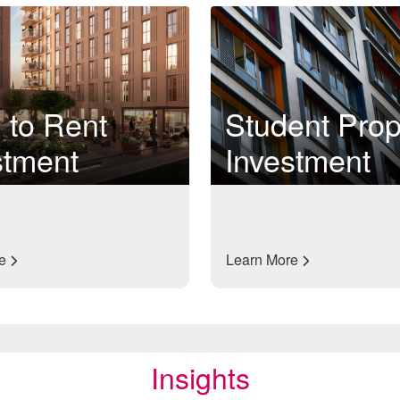
 to Rent
Student Prop
stment
Investment
re
Learn More
Insights