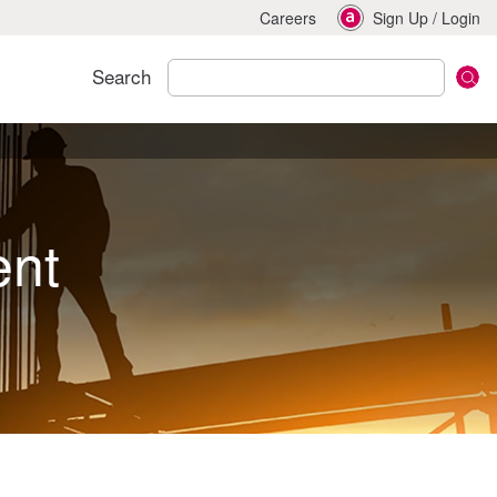
Careers
Sign Up
/
Login
Search
ent