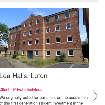
Lea Halls, Luton
Pro
Client - Private Individual
Clien
We originally acted for our client on the acquisition
We ga
of this first generation student investment in the
demog