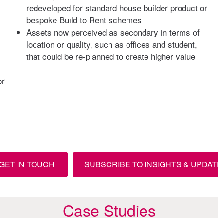
redeveloped for standard house builder product or
bespoke Build to Rent schemes
Assets now perceived as secondary in terms of
location or quality, such as offices and student,
that could be re-planned to create higher value
or
GET IN TOUCH
SUBSCRIBE TO INSIGHTS & UPDA
Case Studies