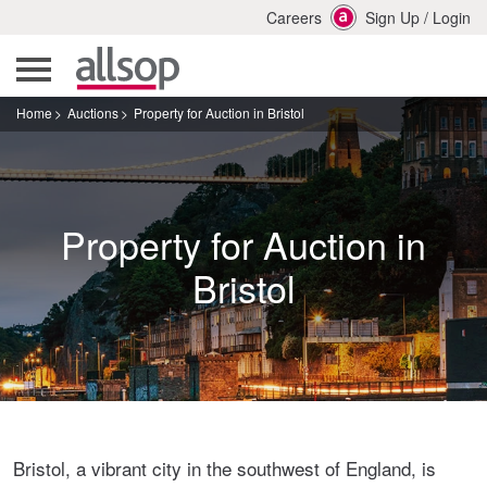
Careers
Sign Up
/
Login
Home
Auctions
Property for Auction in Bristol
Property for Auction in
Bristol
Bristol, a vibrant city in the southwest of England, is