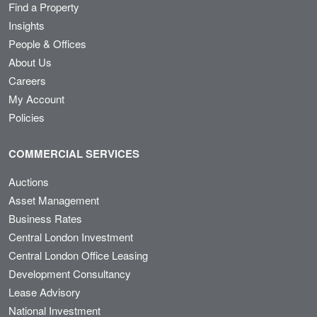
Find a Property
Insights
People & Offices
About Us
Careers
My Account
Policies
COMMERCIAL SERVICES
Auctions
Asset Management
Business Rates
Central London Investment
Central London Office Leasing
Development Consultancy
Lease Advisory
National Investment