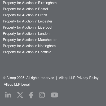
Property for Auction in Birmingham
Property for Auction in Bristol
Property for Auction in Leeds
Property for Auction in Leicester
Property for Auction in Liverpool
Property for Auction in London
Property for Auction in Manchester
Property for Auction in Nottingham
Property for Auction in Sheffield
© Allsop 2025. All rights reserved
|
Allsop LLP Privacy Policy
|
Allsop LLP Legal