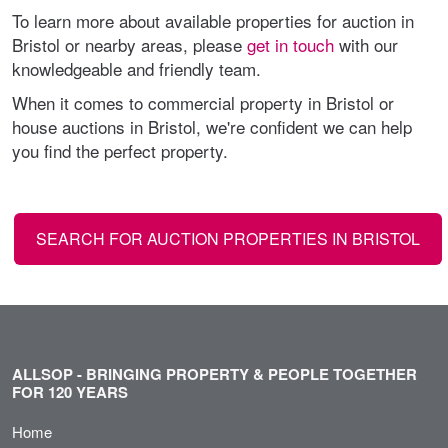
To learn more about available properties for auction in
Bristol or nearby areas, please
get in touch
with our
knowledgeable and friendly team.
When it comes to commercial property in Bristol or
house auctions in Bristol, we're confident we can help
you find the perfect property.
SEARCH FOR AUCTION PROPERTIES IN BRISTOL
ALLSOP - BRINGING PROPERTY & PEOPLE TOGETHER
FOR 120 YEARS
Home