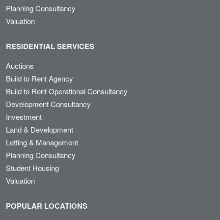
Planning Consultancy
Valuation
RESIDENTIAL SERVICES
Auctions
Build to Rent Agency
Build to Rent Operational Consultancy
Development Consultancy
Investment
Land & Development
Letting & Management
Planning Consultancy
Student Housing
Valuation
POPULAR LOCATIONS