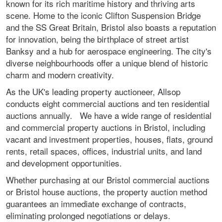
known for its rich maritime history and thriving arts
scene. Home to the iconic Clifton Suspension Bridge
and the SS Great Britain, Bristol also boasts a reputation
for innovation, being the birthplace of street artist
Banksy and a hub for aerospace engineering. The city's
diverse neighbourhoods offer a unique blend of historic
charm and modern creativity.
As the UK's leading property auctioneer, Allsop
conducts eight commercial auctions and ten residential
auctions annually. We have a wide range of residential
and commercial property auctions in Bristol, including
vacant and investment properties, houses, flats, ground
rents, retail spaces, offices, industrial units, and land
and development opportunities.
Whether purchasing at our Bristol commercial auctions
or Bristol house auctions, the property auction method
guarantees an immediate exchange of contracts,
eliminating prolonged negotiations or delays.