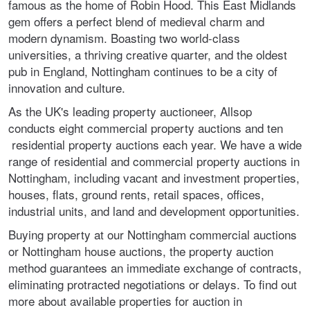
famous as the home of Robin Hood. This East Midlands
gem offers a perfect blend of medieval charm and
modern dynamism. Boasting two world-class
universities, a thriving creative quarter, and the oldest
pub in England, Nottingham continues to be a city of
innovation and culture.
As the UK's leading property auctioneer, Allsop
conducts eight commercial property auctions and ten
residential property auctions each year. We have a wide
range of residential and commercial property auctions in
Nottingham, including vacant and investment properties,
houses, flats, ground rents, retail spaces, offices,
industrial units, and land and development opportunities.
Buying property at our Nottingham commercial auctions
or Nottingham house auctions, the property auction
method guarantees an immediate exchange of contracts,
eliminating protracted negotiations or delays. To find out
more about available properties for auction in