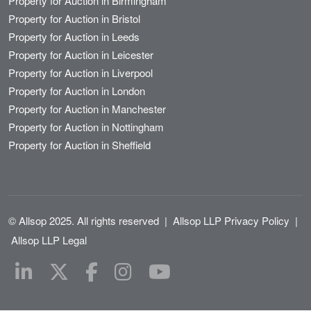
Property for Auction in Birmingham
Property for Auction in Bristol
Property for Auction in Leeds
Property for Auction in Leicester
Property for Auction in Liverpool
Property for Auction in London
Property for Auction in Manchester
Property for Auction in Nottingham
Property for Auction in Sheffield
© Allsop 2025. All rights reserved
|
Allsop LLP Privacy Policy
|
Allsop LLP Legal