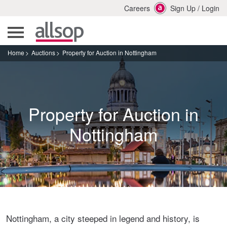
Careers
Sign Up
/
Login
Home
Auctions
Property for Auction in Nottingham
Property for Auction in
Nottingham
Nottingham, a city steeped in legend and history, is