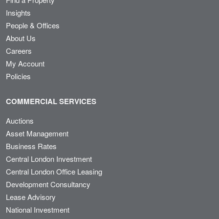
Insights
People & Offices
About Us
Careers
My Account
Policies
COMMERCIAL SERVICES
Auctions
Asset Management
Business Rates
Central London Investment
Central London Office Leasing
Development Consultancy
Lease Advisory
National Investment