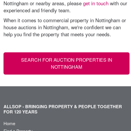
Nottingham or nearby areas, please
get in touch
with our
experienced and friendly team.
When it comes to commercial property in Nottingham or
house auctions in Nottingham, we're confident we can
help you find the property that meets your needs.
SEARCH FOR AUCTION PROPERTIES IN
NOTTINGHAM
ALLSOP - BRINGING PROPERTY & PEOPLE TOGETHER
FOR 120 YEARS
Home
Find a Property