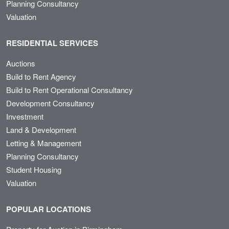
Planning Consultancy
Valuation
RESIDENTIAL SERVICES
Auctions
Build to Rent Agency
Build to Rent Operational Consultancy
Development Consultancy
Investment
Land & Development
Letting & Management
Planning Consultancy
Student Housing
Valuation
POPULAR LOCATIONS