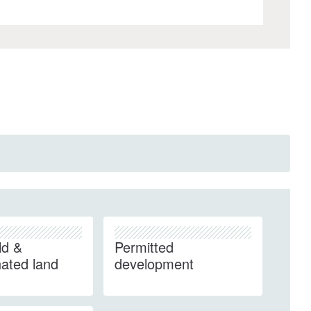
ld &
Permitted
ated land
development