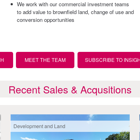
We work with our commercial investment teams
to add value to brownfield land, change of use and
conversion opportunities
CH
MEET THE TEAM
SUBSCRIBE TO INSIG
Recent Sales & Acqusitions
Development and Land