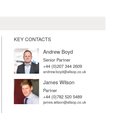
KEY CONTACTS
Andrew Boyd
Senior Partner
+44 (0)207 344 2609
andrew.boyd@allsop.co.uk
James Wilson
Partner
+44 (0)782 520 5489
james.wilson@allsop.co.uk