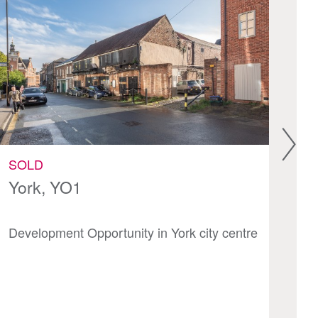
SOLD
S
York, YO1
Va
Development Opportunity in York city centre
Mi
th