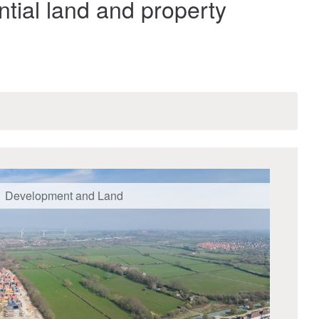
ntial land and property
Development and Land
Dev