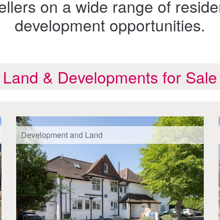
llers on a wide range of reside
development opportunities.
Land & Developments for Sale
Development and Land