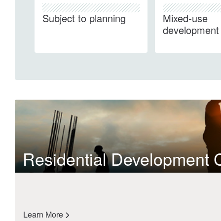
Subject to planning
Mixed-use
development
Residential Development 
Learn More