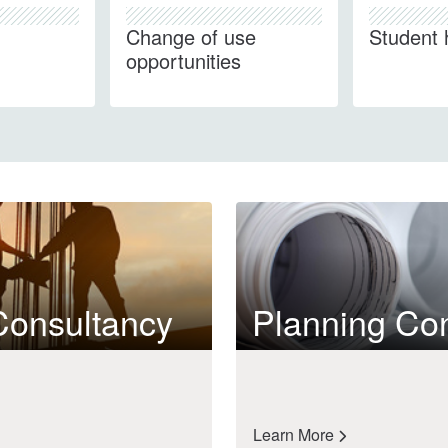
Change of use
Student 
opportunities
Consultancy
Planning Co
Learn More