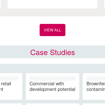
VIEW ALL
Case Studies
retail
Commercial with
Brownfie
nt
development potential
contamin