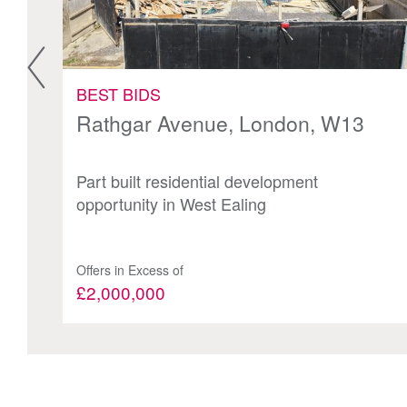
BEST BIDS
Rathgar Avenue, London, W13
Part built residential development
opportunity in West Ealing
Offers in Excess of
£2,000,000