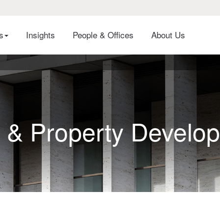
es
Insights
People & Offices
About Us
 & Property Develo