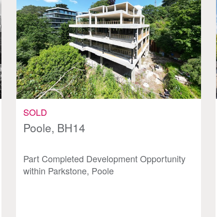
SOLD
Poole, BH14
Part Completed Development Opportunity
within Parkstone, Poole