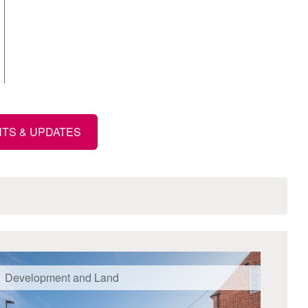
HTS & UPDATES
Development and Land
Mix