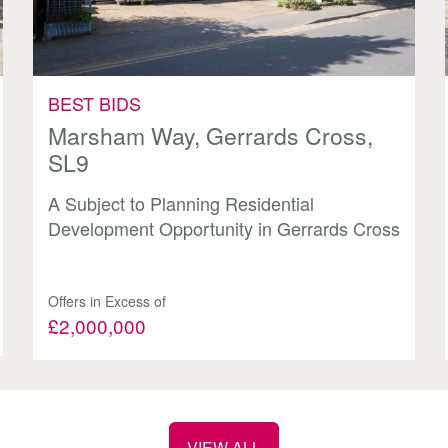
BEST BIDS
Marsham Way, Gerrards Cross,
SL9
A Subject to Planning Residential
Development Opportunity in Gerrards Cross
Offers in Excess of
£2,000,000
VIEW ALL