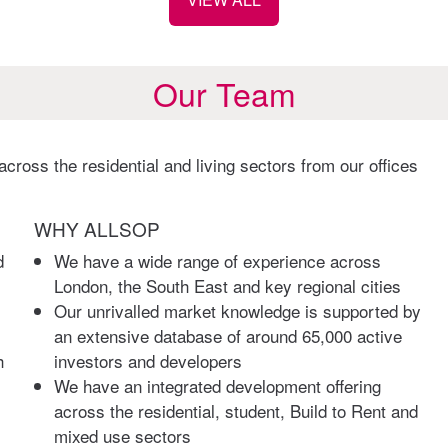
Our Team
cross the residential and living sectors from our offices
WHY ALLSOP
d
We have a wide range of experience across
London, the South East and key regional cities
Our unrivalled market knowledge is supported by
an extensive database of around 65,000 active
h
investors and developers
We have an integrated development offering
across the residential, student, Build to Rent and
mixed use sectors