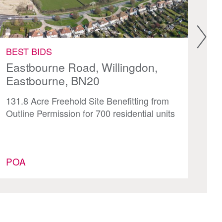
BEST BIDS
BE
Eastbourne Road, Willingdon,
Ea
Eastbourne, BN20
35
131.8 Acre Freehold Site Benefitting from
Mi
Outline Permission for 700 residential units
Isl
Of
POA