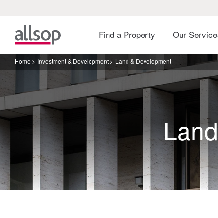
Find a Property
Our Servic
Home
Investment & Development
Land & Development
Land