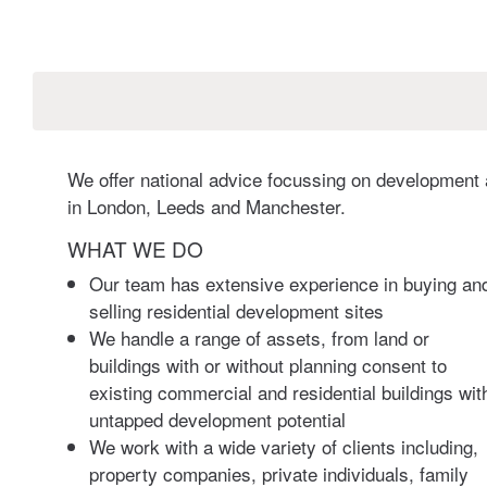
We offer national advice focussing on development a
in London, Leeds and Manchester.
WHAT WE DO
Our team has extensive experience in buying an
selling residential development sites
We handle a range of assets, from land or
buildings with or without planning consent to
existing commercial and residential buildings wit
untapped development potential
We work with a wide variety of clients including,
property companies, private individuals, family