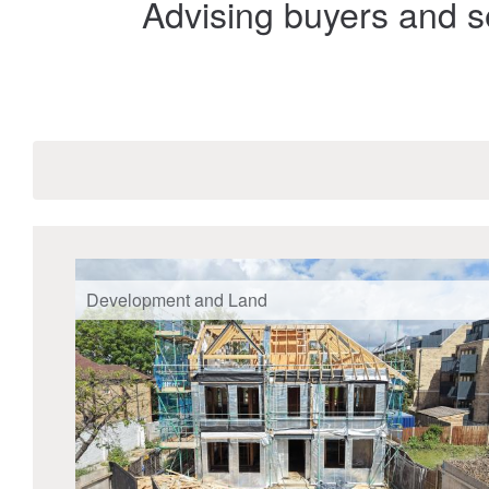
Advising buyers and se
Development and Land