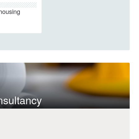
housing
nsultancy