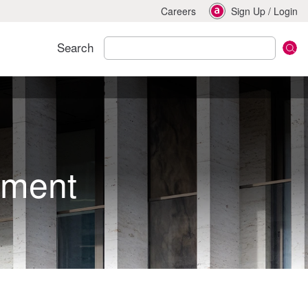
Careers
Sign Up
/
Login
Search
pment