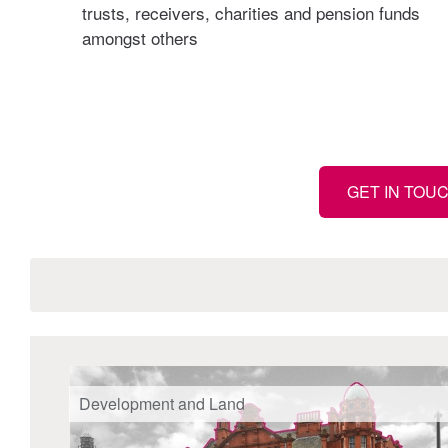
trusts, receivers, charities and pension funds
amongst others
GET IN TOU
Development and Land