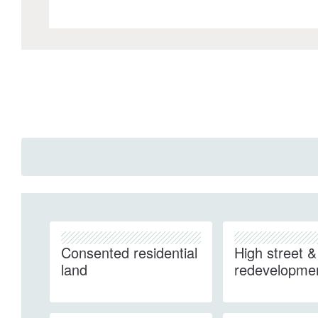
Consented residential
High street & 
land
redevelopme