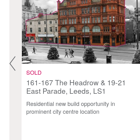
SOLD
N1
161-167 The Headrow & 19-21
East Parade, Leeds, LS1
n
Residential new build opportunity in
prominent city centre location