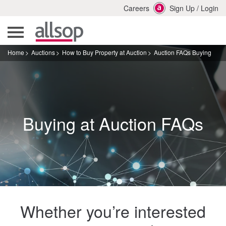
Careers
Sign Up
/
Login
Home
Auctions
How to Buy Property at Auction
Auction FAQs Buying
Buying at Auction FAQs
Whether you’re interested