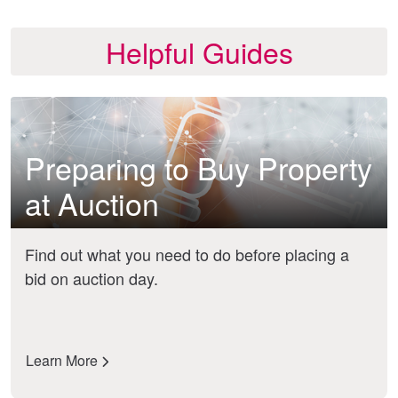
Helpful Guides
Preparing to Buy Property
at Auction
Find out what you need to do before placing a
bid on auction day.
Learn More