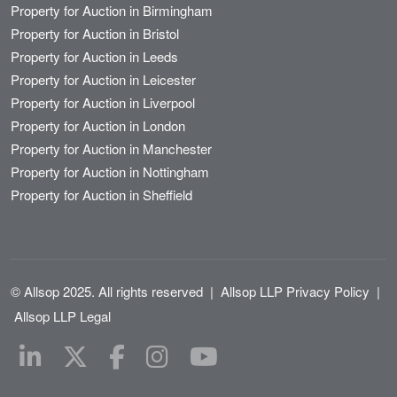
Property for Auction in Birmingham
Property for Auction in Bristol
Property for Auction in Leeds
Property for Auction in Leicester
Property for Auction in Liverpool
Property for Auction in London
Property for Auction in Manchester
Property for Auction in Nottingham
Property for Auction in Sheffield
© Allsop 2025. All rights reserved
|
Allsop LLP Privacy Policy
|
Allsop LLP Legal