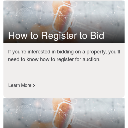
How to Register to Bid
If you’re interested in bidding on a property, you’ll
need to know how to register for auction.
Learn More