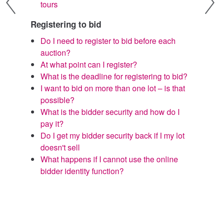
tours
s
I
Registering to bid
p
Do I need to register to bid before each
W
auction?
r
At what point can I register?
I
What is the deadline for registering to bid?
d
I want to bid on more than one lot – is that
I
possible?
a
What is the bidder security and how do I
C
pay it?
s
Do I get my bidder security back if I my lot
doesn't sell
What happens if I cannot use the online
bidder identity function?