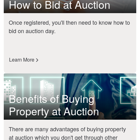
How to Bid at Auction
Once registered, you'll then need to know how to
bid on auction day.
Learn More
Benefits of Buying
Property at Auction
There are many advantages of buying property
at auction which you don't get through other