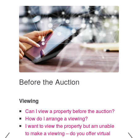
Before the Auction
Bi
e an
Viewing
W
d
Can I view a property before the auction?
ke to
W
How do I arrange a viewing?
I
I want to view the property but am unable
r
to make a viewing – do you offer virtual
I