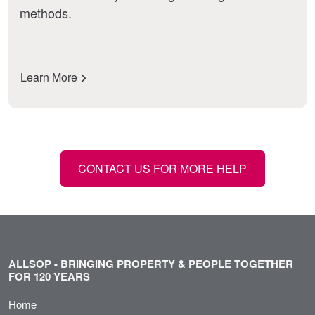
methods.
Learn More
CONTACT US FOR MORE HELP
ALLSOP - BRINGING PROPERTY & PEOPLE TOGETHER
FOR 120 YEARS
Home