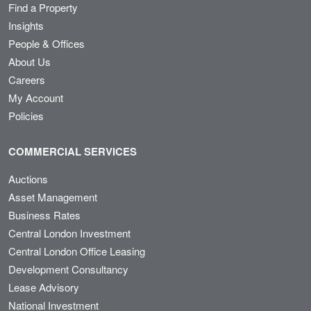
Find a Property
Insights
People & Offices
About Us
Careers
My Account
Policies
COMMERCIAL SERVICES
Auctions
Asset Management
Business Rates
Central London Investment
Central London Office Leasing
Development Consultancy
Lease Advisory
National Investment