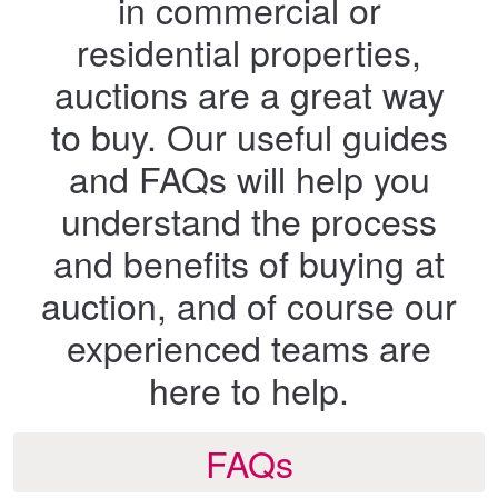
in commercial or
residential properties,
auctions are a great way
to buy. Our useful guides
and FAQs will help you
understand the process
and benefits of buying at
auction, and of course our
experienced teams are
here to help.
FAQs