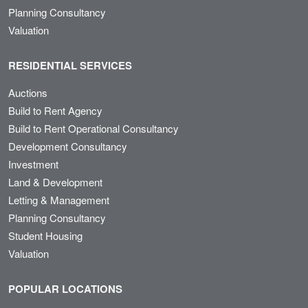
Planning Consultancy
Valuation
RESIDENTIAL SERVICES
Auctions
Build to Rent Agency
Build to Rent Operational Consultancy
Development Consultancy
Investment
Land & Development
Letting & Management
Planning Consultancy
Student Housing
Valuation
POPULAR LOCATIONS