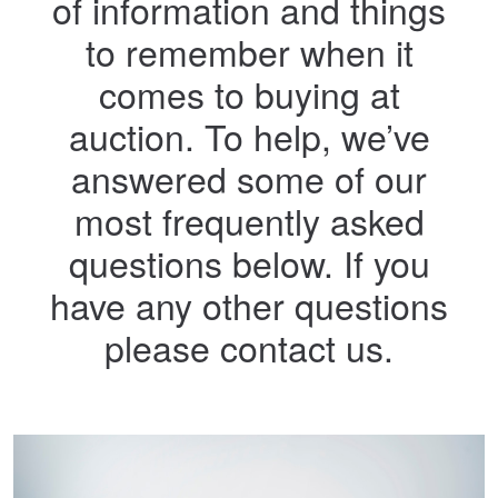
of information and things
to remember when it
comes to buying at
auction. To help, we’ve
answered some of our
most frequently asked
questions below. If you
have any other questions
please contact us.