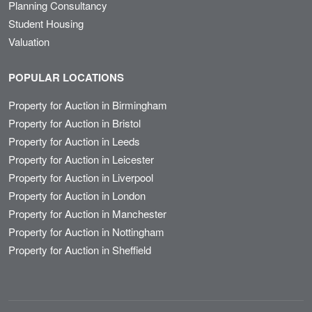
Planning Consultancy
Student Housing
Valuation
POPULAR LOCATIONS
Property for Auction in Birmingham
Property for Auction in Bristol
Property for Auction in Leeds
Property for Auction in Leicester
Property for Auction in Liverpool
Property for Auction in London
Property for Auction in Manchester
Property for Auction in Nottingham
Property for Auction in Sheffield