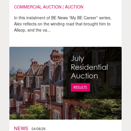
COMMERCIAL AUCTION | AUCTION
In this instalment of BE News “My BE Career” series,
Alex reflects on the winding road that brought him to
Allsop, and the va...
NEWS
04/08/26