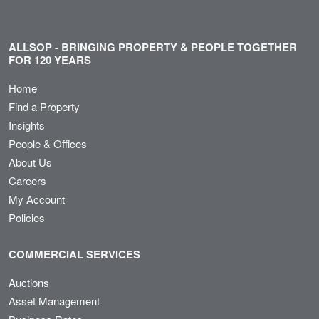
ALLSOP - BRINGING PROPERTY & PEOPLE TOGETHER
FOR 120 YEARS
Home
Find a Property
Insights
People & Offices
About Us
Careers
My Account
Policies
COMMERCIAL SERVICES
Auctions
Asset Management