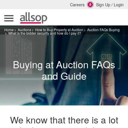
Careers
Sign Up
/
Login
Home
Auctions
How to Buy Property at Auction
Auction FAQs Buying
What is the bidder security and how do I pay it?
Buying at Auction FAQs
and Guide
We know that there is a lot