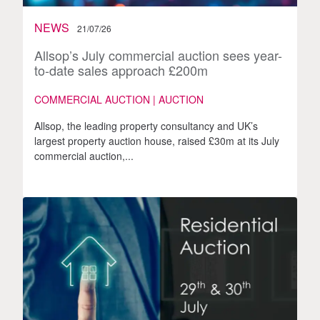
NEWS
21/07/26
Allsop’s July commercial auction sees year-
to-date sales approach £200m
COMMERCIAL AUCTION | AUCTION
Allsop, the leading property consultancy and UK’s
largest property auction house, raised £30m at its July
commercial auction,...