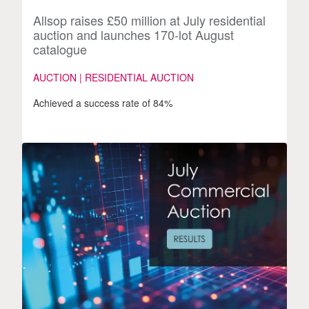
Allsop raises £50 million at July residential
auction and launches 170-lot August
catalogue
AUCTION | RESIDENTIAL AUCTION
Achieved a success rate of 84%