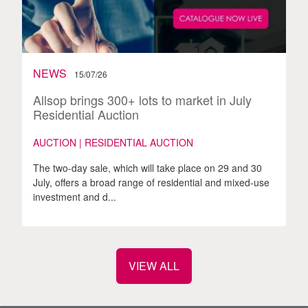
NEWS
15/07/26
Allsop brings 300+ lots to market in July
Residential Auction
AUCTION | RESIDENTIAL AUCTION
The two-day sale, which will take place on 29 and 30
July, offers a broad range of residential and mixed-use
investment and d...
VIEW ALL