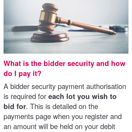
What is the bidder security and how
do I pay it?
A bidder security payment authorisation
is required for
each lot you wish to
. This is detailed on the
bid for
payments page when you register and
an amount will be held on your debit