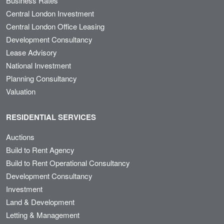
Business Rates
Central London Investment
Central London Office Leasing
Development Consultancy
Lease Advisory
National Investment
Planning Consultancy
Valuation
RESIDENTIAL SERVICES
Auctions
Build to Rent Agency
Build to Rent Operational Consultancy
Development Consultancy
Investment
Land & Development
Letting & Management