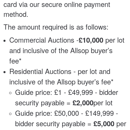
card via our secure online payment
method.
The amount required is as follows:
Commercial Auctions -
per lot
£10,000
and inclusive of the Allsop buyer’s
fee*
Residential Auctions - per lot and
inclusive of the Allsop buyer’s fee*
Guide price: £1 - £49,999 - bidder
security payable =
per lot
£2,000
Guide price: £50,000 - £149,999 -
bidder security payable =
per
£5,000