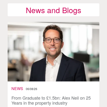
News and Blogs
NEWS
06/08/26
From Graduate to £1.5bn: Alex Neil on 25
Years in the property industry