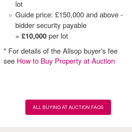
lot
Guide price: £150,000 and above -
bidder security payable
=
per lot
£10,000
* For details of the Allsop buyer’s fee
see
How to Buy Property at Auction
ALL BUYING AT AUCTION FAQS