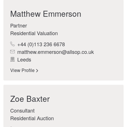
Matthew Emmerson
Partner
Residential Valuation
+44 (0)113 236 6678
matthew.emmerson@allsop.co.uk
Leeds
View Profile
Zoe Baxter
Consultant
Residential Auction