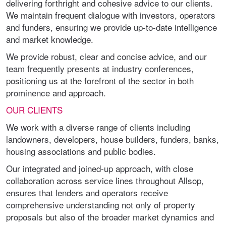
delivering forthright and cohesive advice to our clients.
We maintain frequent dialogue with investors, operators
and funders, ensuring we provide up-to-date intelligence
and market knowledge.
We provide robust, clear and concise advice, and our
team frequently presents at industry conferences,
positioning us at the forefront of the sector in both
prominence and approach.
OUR CLIENTS
We work with a diverse range of clients including
landowners, developers, house builders, funders, banks,
housing associations and public bodies.
Our integrated and joined-up approach, with close
collaboration across service lines throughout Allsop,
ensures that lenders and operators receive
comprehensive understanding not only of property
proposals but also of the broader market dynamics and