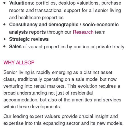
: portfolios, desktop valuations, purchase
Valuations
reports and transactional support for all senior living
and healthcare properties
Consultancy and demographic / socio-economic
through our
Research
team
analysis reports
Strategic reviews
of vacant properties by auction or private treaty
Sales
WHY ALLSOP
Senior living is rapidly emerging as a distinct asset
class, traditionally operating on a sale model but now
venturing into rental markets. This evolution requires a
broad understanding not just of residential
accommodation, but also of the amenities and services
within these developments.
Our leading expert valuers provide crucial insight and
expertise into this expanding sector and its new models,