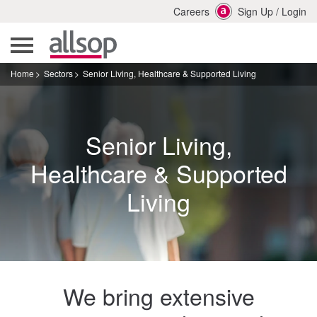
Careers
Sign Up
/
Login
Home
Sectors
Senior Living, Healthcare & Supported Living
Senior Living,
Healthcare & Supported
Living
We bring extensive