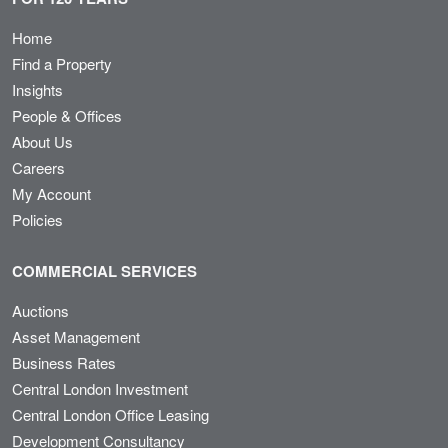
Home
Find a Property
Insights
People & Offices
About Us
Careers
My Account
Policies
COMMERCIAL SERVICES
Auctions
Asset Management
Business Rates
Central London Investment
Central London Office Leasing
Development Consultancy