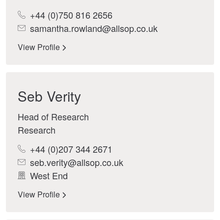
+44 (0)750 816 2656
samantha.rowland@allsop.co.uk
View Profile
Seb Verity
Head of Research
Research
+44 (0)207 344 2671
seb.verity@allsop.co.uk
West End
View Profile