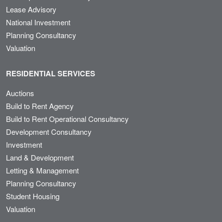
Lease Advisory
National Investment
Planning Consultancy
Valuation
RESIDENTIAL SERVICES
Auctions
Build to Rent Agency
Build to Rent Operational Consultancy
Development Consultancy
Investment
Land & Development
Letting & Management
Planning Consultancy
Student Housing
Valuation