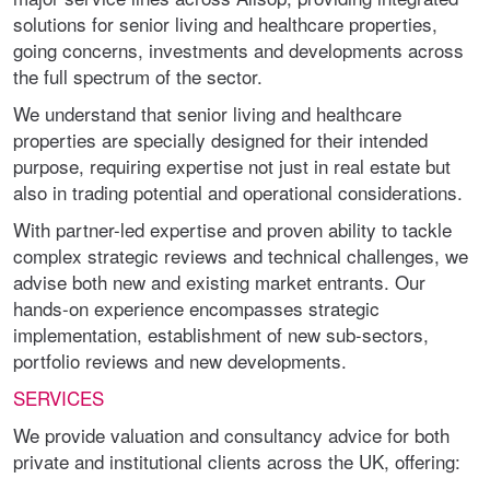
solutions for senior living and healthcare properties,
going concerns, investments and developments across
the full spectrum of the sector.
We understand that senior living and healthcare
properties are specially designed for their intended
purpose, requiring expertise not just in real estate but
also in trading potential and operational considerations.
With partner-led expertise and proven ability to tackle
complex strategic reviews and technical challenges, we
advise both new and existing market entrants. Our
hands-on experience encompasses strategic
implementation, establishment of new sub-sectors,
portfolio reviews and new developments.
SERVICES
We provide valuation and consultancy advice for both
private and institutional clients across the UK, offering: