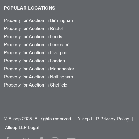
POPULAR LOCATIONS
Property for Auction in Birmingham
Property for Auction in Bristol
Property for Auction in Leeds
Property for Auction in Leicester
Property for Auction in Liverpool
Property for Auction in London
Property for Auction in Manchester
Property for Auction in Nottingham
Property for Auction in Sheffield
© Allsop 2025. All rights reserved
|
Allsop LLP Privacy Policy
|
Allsop LLP Legal