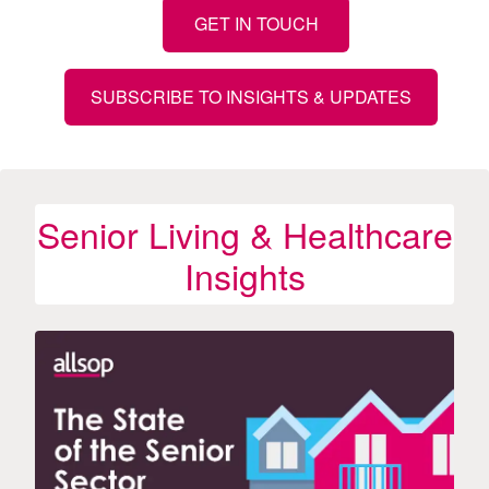
GET IN TOUCH
SUBSCRIBE TO INSIGHTS & UPDATES
Senior Living & Healthcare
Insights