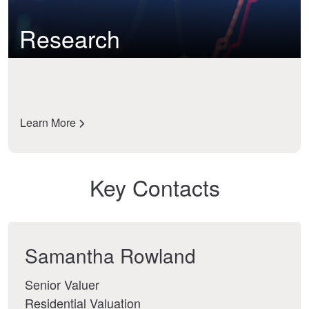
Research
Learn More
Key Contacts
Samantha Rowland
Senior Valuer
Residential Valuation