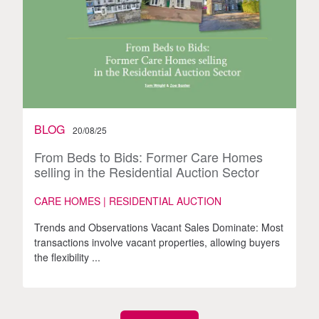
BLOG
20/08/25
From Beds to Bids: Former Care Homes
selling in the Residential Auction Sector
CARE HOMES | RESIDENTIAL AUCTION
Trends and Observations Vacant Sales Dominate: Most
transactions involve vacant properties, allowing buyers
the flexibility ...