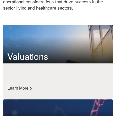
operational considerations that drive success in the
senior living and healthcare sectors.
Valuations
Learn More