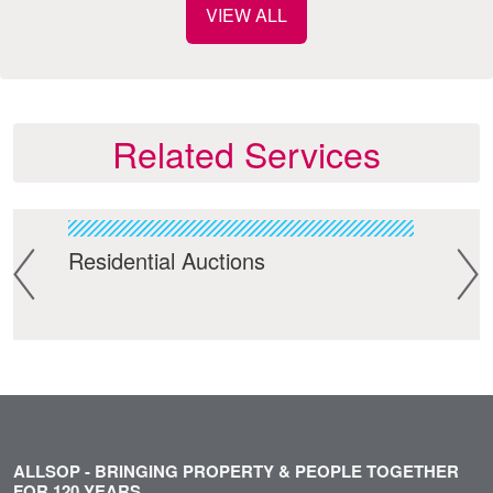
VIEW ALL
Related Services
ment
Residential Auctions
Com
ALLSOP - BRINGING PROPERTY & PEOPLE TOGETHER
FOR 120 YEARS