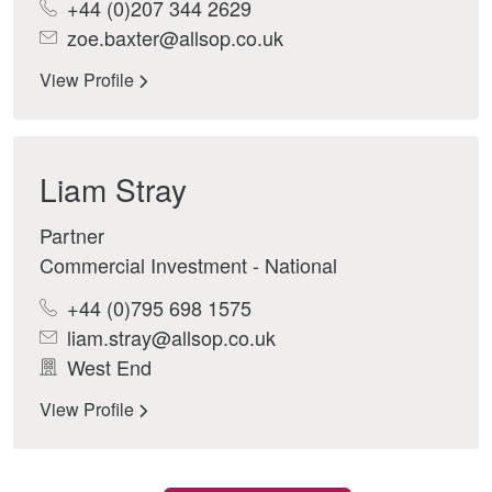
+44 (0)207 344 2629
zoe.baxter@allsop.co.uk
View Profile
Liam Stray
Partner
Commercial Investment - National
+44 (0)795 698 1575
liam.stray@allsop.co.uk
West End
View Profile