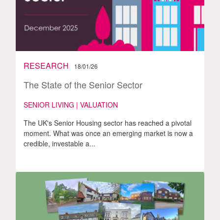
RESEARCH
18/01/26
The State of the Senior Sector
SENIOR LIVING | VALUATION
The UK's Senior Housing sector has reached a pivotal
moment. What was once an emerging market is now a
credible, investable a...