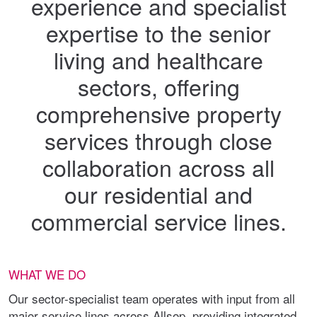
experience and specialist
expertise to the senior
living and healthcare
sectors, offering
comprehensive property
services through close
collaboration across all
our residential and
commercial service lines.
WHAT WE DO
Our sector-specialist team operates with input from all
major service lines across Allsop, providing integrated