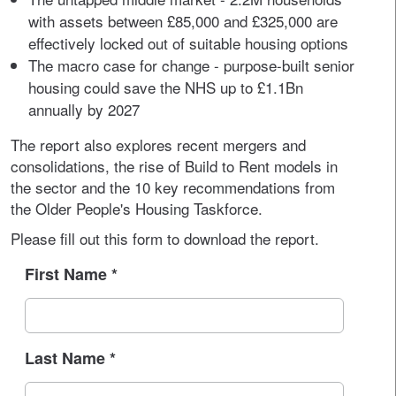
with assets between £85,000 and £325,000 are
effectively locked out of suitable housing options
The macro case for change - purpose-built senior
housing could save the NHS up to £1.1Bn
annually by 2027
The report also explores recent mergers and
consolidations, the rise of Build to Rent models in
the sector and the 10 key recommendations from
the Older People's Housing Taskforce.
Please fill out this form to download the report.
First Name
*
Last Name
*