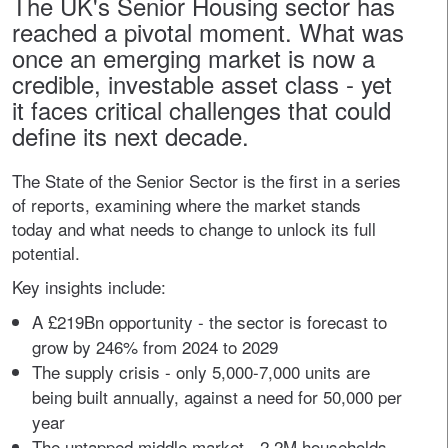
The UK's Senior Housing sector has
reached a pivotal moment. What was
once an emerging market is now a
credible, investable asset class - yet
it faces critical challenges that could
define its next decade.
The State of the Senior Sector is the first in a series
of reports, examining where the market stands
today and what needs to change to unlock its full
potential.
Key insights include:
A £219Bn opportunity - the sector is forecast to
grow by 246% from 2024 to 2029
The supply crisis - only 5,000-7,000 units are
being built annually, against a need for 50,000 per
year
The untapped middle market - 2.2M households