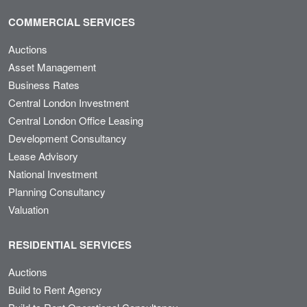
COMMERCIAL SERVICES
Auctions
Asset Management
Business Rates
Central London Investment
Central London Office Leasing
Development Consultancy
Lease Advisory
National Investment
Planning Consultancy
Valuation
RESIDENTIAL SERVICES
Auctions
Build to Rent Agency