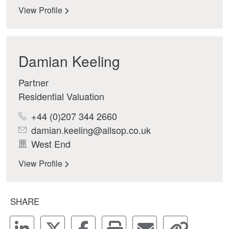
View Profile
Damian Keeling
Partner
Residential Valuation
+44 (0)207 344 2660
damian.keeling@allsop.co.uk
West End
View Profile
SHARE