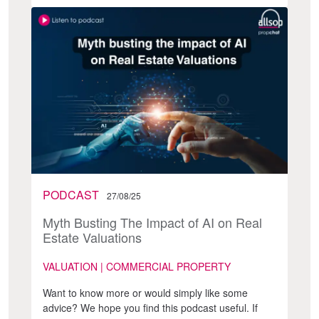
PODCAST
27/08/25
Myth Busting The Impact of AI on Real
Estate Valuations
VALUATION | COMMERCIAL PROPERTY
Want to know more or would simply like some
advice? We hope you find this podcast useful. If