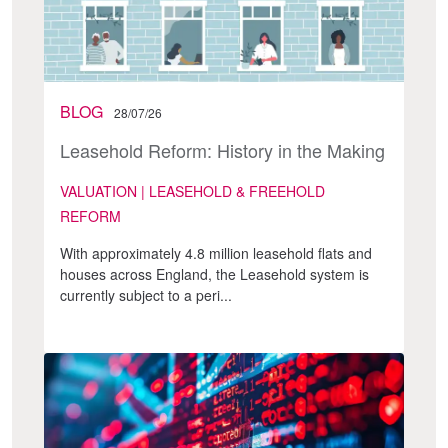
BLOG
28/07/26
Leasehold Reform: History in the Making
VALUATION | LEASEHOLD & FREEHOLD
REFORM
With approximately 4.8 million leasehold flats and
houses across England, the Leasehold system is
currently subject to a peri...