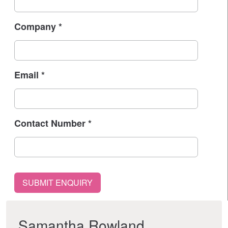
Company
*
Email
*
Contact Number
*
Samantha Rowland