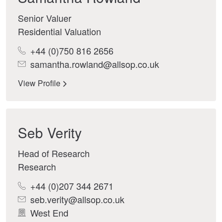
Senior Valuer
Residential Valuation
+44 (0)750 816 2656
samantha.rowland@allsop.co.uk
View Profile
Seb Verity
Head of Research
Research
+44 (0)207 344 2671
seb.verity@allsop.co.uk
West End