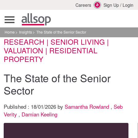
Careers
Sign Up
/
Login
Home
Insights
The State of the Senior Sector
RESEARCH | SENIOR LIVING |
VALUATION | RESIDENTIAL
PROPERTY
The State of the Senior
Sector
Published :
18/01/2026
by
Samantha Rowland
,
Seb
Verity
,
Damian Keeling