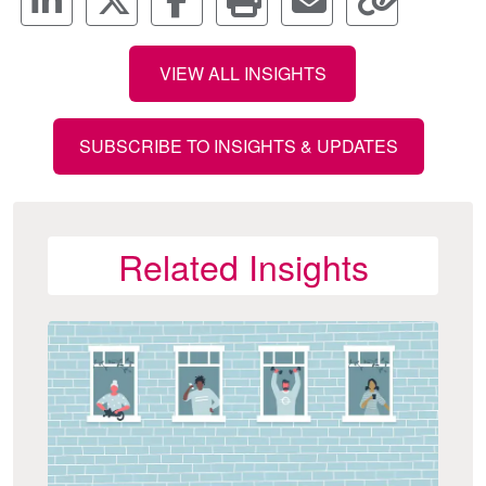
VIEW ALL INSIGHTS
SUBSCRIBE TO INSIGHTS & UPDATES
Related Insights