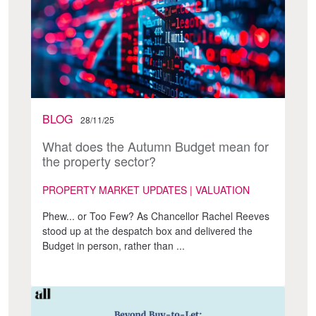
BLOG
28/11/25
What does the Autumn Budget mean for
the property sector?
PROPERTY MARKET UPDATES | VALUATION
Phew... or Too Few? As Chancellor Rachel Reeves
stood up at the despatch box and delivered the
Budget in person, rather than ...