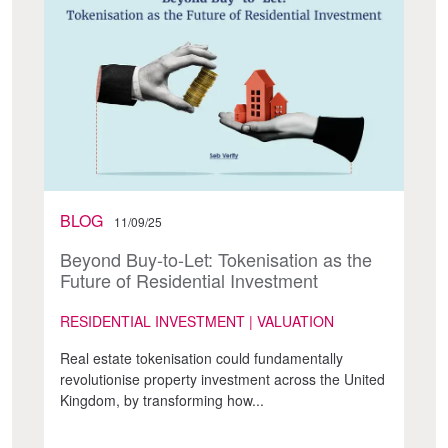
BLOG
11/09/25
Beyond Buy-to-Let: Tokenisation as the
Future of Residential Investment
RESIDENTIAL INVESTMENT | VALUATION
Real estate tokenisation could fundamentally
revolutionise property investment across the United
Kingdom, by transforming how...