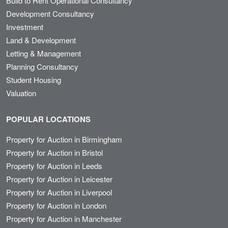
Build to Rent Operational Consultancy
Development Consultancy
Investment
Land & Development
Letting & Management
Planning Consultancy
Student Housing
Valuation
POPULAR LOCATIONS
Property for Auction in Birmingham
Property for Auction in Bristol
Property for Auction in Leeds
Property for Auction in Leicester
Property for Auction in Liverpool
Property for Auction in London
Property for Auction in Manchester