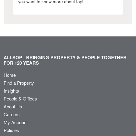
you want to know more about topi...
ALLSOP - BRINGING PROPERTY & PEOPLE TOGETHER
FOR 120 YEARS
Home
Find a Property
Insights
People & Offices
About Us
Careers
My Account
Policies