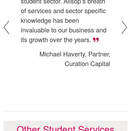
student sector. Allsop’s breath 
hu
of services and sector specific 
br
nt 
knowledge has been 
di
invaluable to our business and 
ma
its growth over the years.
ex
 
re
Michael Haverty, Partner,
.
to
Curation Capital
ing
ill
Other Student Services