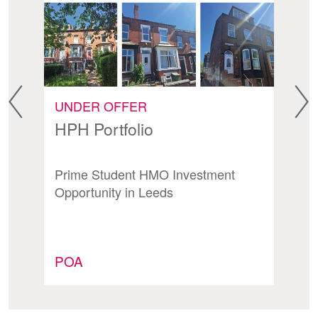
UNDER OFFER
F
HPH Portfolio
A
Prime Student HMO Investment
Hi
Opportunity in Leeds
In
POA
P