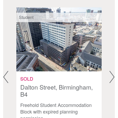
Student
St
SOLD
A
Dalton Street, Birmingham,
S
B4
th
P
Freehold Student Accommodation
Op
Block with expired planning