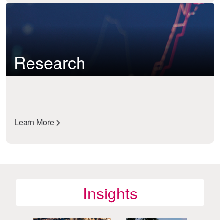
Research
Learn More
Insights