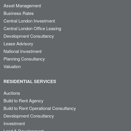
Asset Management
Business Rates
Central London Investment
Central London Office Leasing
Development Consultancy
Lease Advisory
National Investment
Planning Consultancy
Valuation
RESIDENTIAL SERVICES
Auctions
Build to Rent Agency
Build to Rent Operational Consultancy
Development Consultancy
Investment
Land & Development