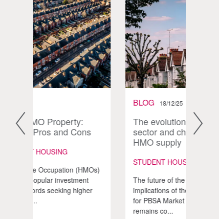
BLOG
BLO
18/12/25
The evolution of the student
UK P
ns
sector and changing levels of
Vol
HMO supply
STUD
STUDENT HOUSING | HMO
HMOs)
The U
nt
The future of the HMO market and the
Accom
her
implications of the Renters’ Rights Act
seen 
for PBSA Market Trends Investor focus
volum
remains co...