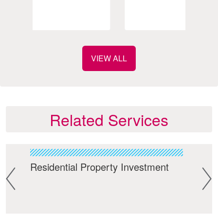
VIEW ALL
Related Services
Residential Property Investment
Lan