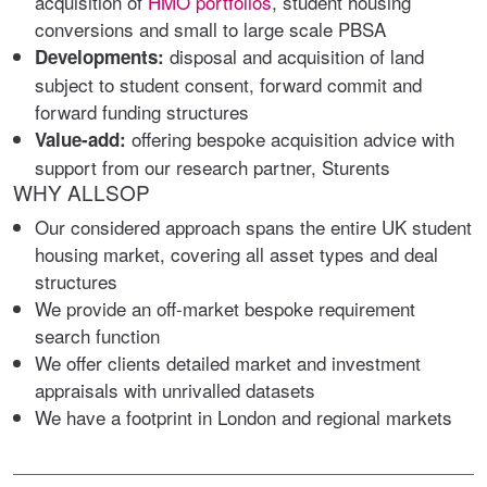
acquisition of
HMO portfolios
, student housing
conversions and small to large scale PBSA
disposal and acquisition of land
Developments:
subject to student consent, forward commit and
forward funding structures
offering bespoke acquisition advice with
Value-add:
support from our research partner, Sturents
WHY ALLSOP
Our considered approach spans the entire UK student
housing market, covering all asset types and deal
structures
We provide an off-market bespoke requirement
search function
We offer clients detailed market and investment
appraisals with unrivalled datasets
We have a footprint in London and regional markets