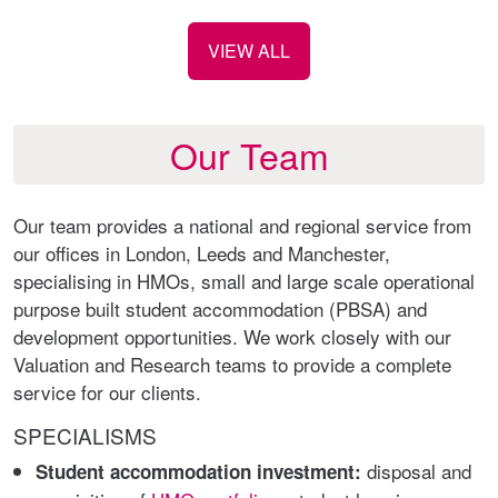
VIEW ALL
Our Team
Our team provides a national and regional service from
our offices in London, Leeds and Manchester,
specialising in HMOs, small and large scale operational
purpose built student accommodation (PBSA) and
development opportunities. We work closely with our
Valuation and Research teams to provide a complete
service for our clients.
SPECIALISMS
disposal and
Student accommodation investment: