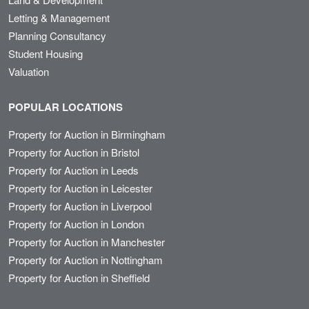
Letting & Management
Planning Consultancy
Student Housing
Valuation
POPULAR LOCATIONS
Property for Auction in Birmingham
Property for Auction in Bristol
Property for Auction in Leeds
Property for Auction in Leicester
Property for Auction in Liverpool
Property for Auction in London
Property for Auction in Manchester
Property for Auction in Nottingham
Property for Auction in Sheffield