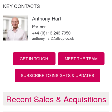
KEY CONTACTS
Anthony Hart
Partner
+44 (0)113 243 7950
anthony.hart@allsop.co.uk
GET IN TOUCH
MEET THE TEAM
SUBSCRIBE TO INSIGHTS & UPDATES
Recent Sales & Acquisitions