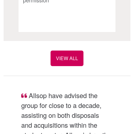
permission
VIEW ALL
nt 
Allsop have advised the 
group for close to a decade, 
in
assisting on both disposals 
te
and acquisitions within the 
us