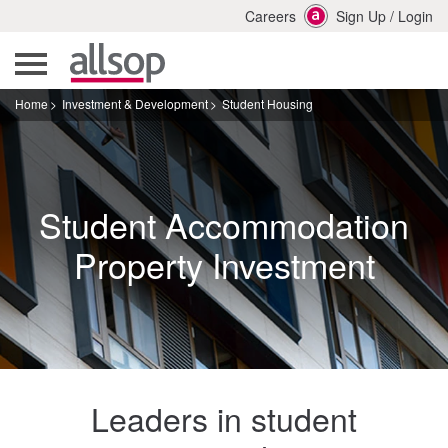
Careers
Sign Up
/
Login
Home
Investment & Development
Student Housing
Student Accommodation
Property Investment
Leaders in student