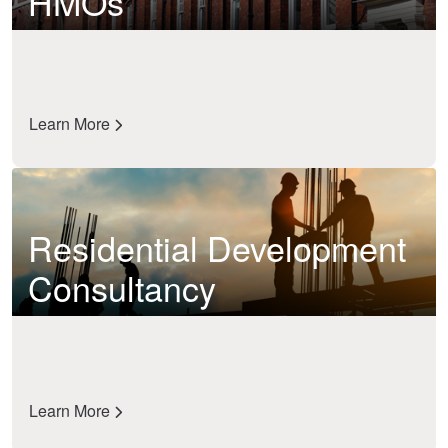
HMOs
Learn More
Residential Development
Consultancy
Learn More