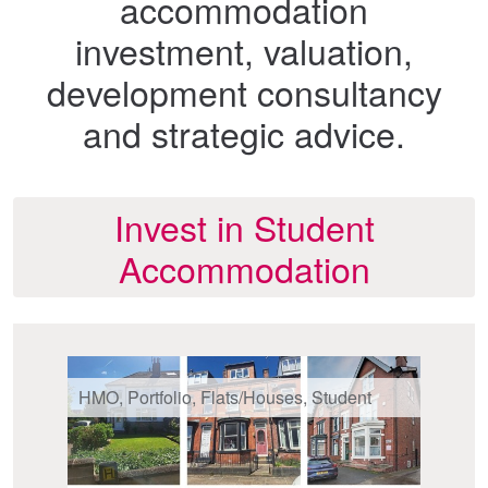
accommodation
investment, valuation,
development consultancy
and strategic advice.
Invest in Student
Accommodation
HMO, Portfolio, Flats/Houses, Student
St