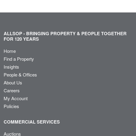
ALLSOP - BRINGING PROPERTY & PEOPLE TOGETHER
FOR 120 YEARS
Home
Find a Property
Insights
People & Offices
About Us
Careers
My Account
Policies
COMMERCIAL SERVICES
Auctions