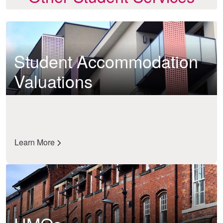
Student Accommodation
Valuations
Learn More