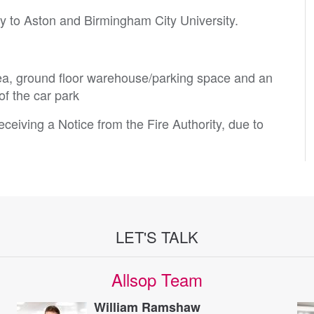
ity to Aston and Birmingham City University.
a, ground floor warehouse/parking space and an
of the car park
ceiving a Notice from the Fire Authority, due to
LET'S TALK
Allsop Team
William Ramshaw