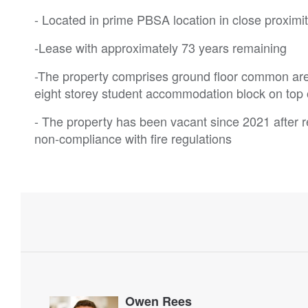
- Located in prime PBSA location in close proxim
-Lease with approximately 73 years remaining
-The property comprises ground floor common are
eight storey student accommodation block on top 
- The property has been vacant since 2021 after re
non-compliance with fire regulations
Owen Rees