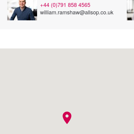
+44 (0)791 858 4565
william.ramshaw@allsop.co.uk
location_on