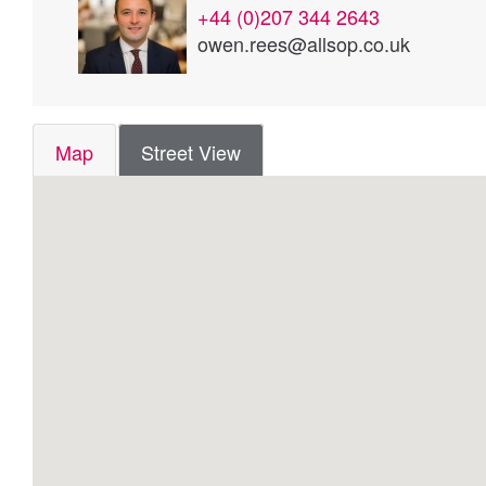
+44 (0)207 344 2643
owen.rees@allsop.co.uk
Map
Street View