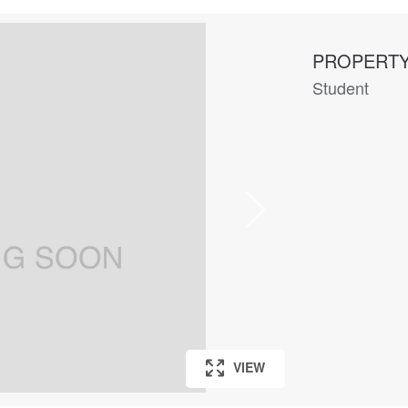
PROPERTY
Student
VIEW