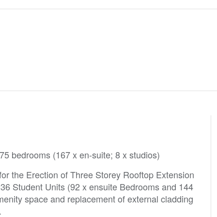
175 bedrooms (167 x en-suite; 8 x studios)
or the Erection of Three Storey Rooftop Extension
f 236 Student Units (92 x ensuite Bedrooms and 144
 amenity space and replacement of external cladding
ed.