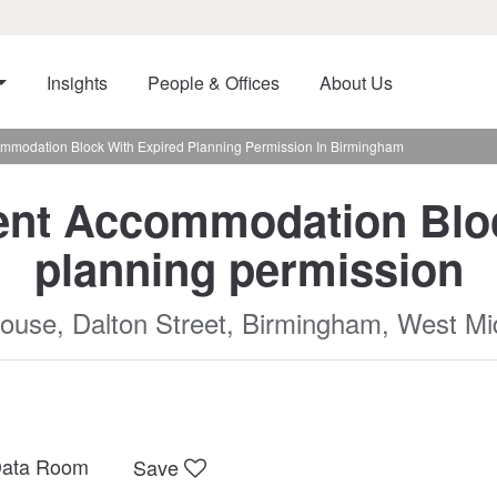
Insights
People & Offices
About Us
mmodation Block With Expired Planning Permission In Birmingham
ent Accommodation Bloc
planning permission
ouse, Dalton Street, Birmingham, West Mi
ata Room
Save