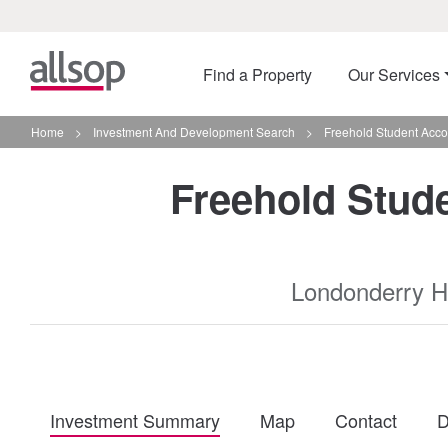
Find a Property
Our Services
Home
>
Investment And Development Search
>
Freehold Student Acco
Freehold Stud
Londonderry H
Investment Summary
Map
Contact
D