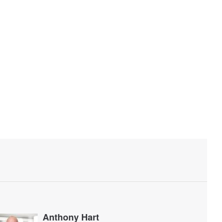
Anthony Hart