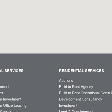
L SERVICES
RESIDENTIAL SERVICES
Auctions
ement
Build to Rent Agency
es
Build to Rent Operational Consu
on Investment
Development Consultancy
n Office Leasing
Investment
Consultancy
Land & Development