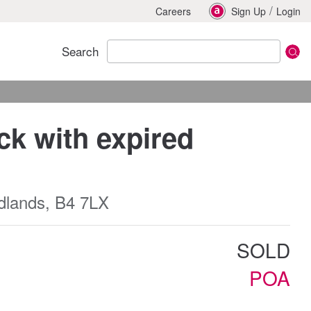
/
Careers
Sign Up
Login
Search
k with expired
dlands, B4 7LX
SOLD
POA