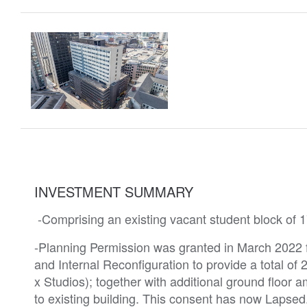
INVESTMENT SUMMARY
-Comprising an existing vacant student block of 
-Planning Permission was granted in March 2022 f
and Internal Reconfiguration to provide a total o
x Studios); together with additional ground floor
to existing building. This consent has now Laps