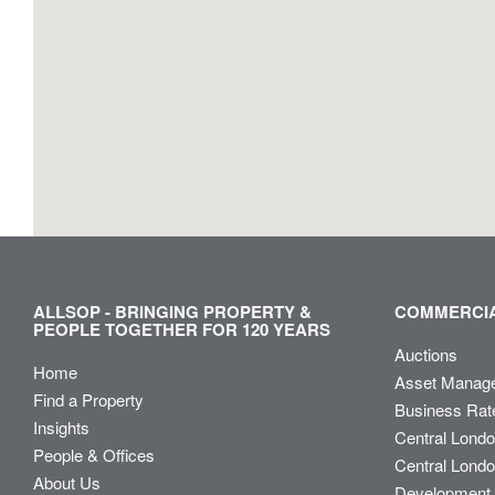
ALLSOP - BRINGING PROPERTY &
COMMERCIA
PEOPLE TOGETHER FOR 120 YEARS
Auctions
Home
Asset Manag
Find a Property
Business Rat
Insights
Central Lond
People & Offices
Central Londo
About Us
Development 