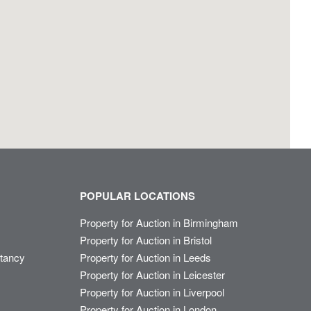
POPULAR LOCATIONS
Property for Auction in Birmingham
Property for Auction in Bristol
ltancy
Property for Auction in Leeds
Property for Auction in Leicester
Property for Auction in Liverpool
Property for Auction in London