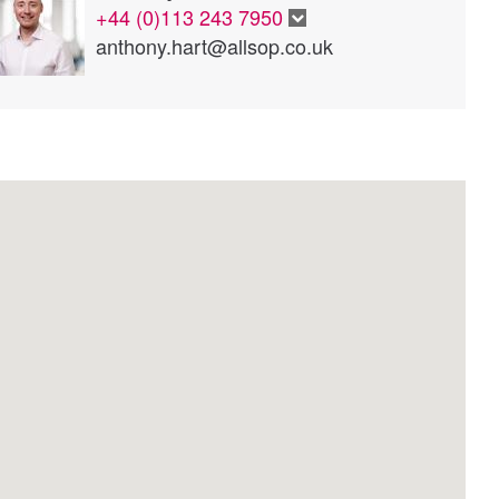
+44 (0)113 243 7950
anthony.hart@allsop.co.uk