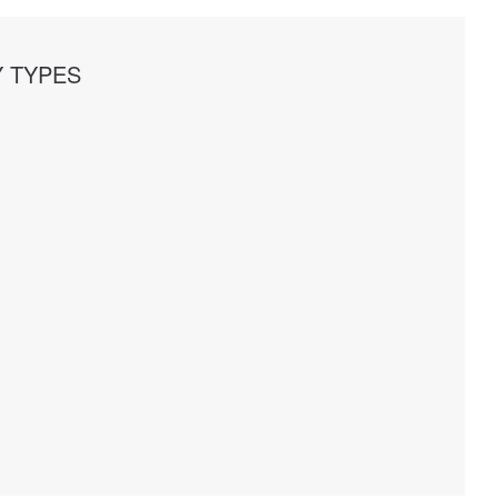
 TYPES