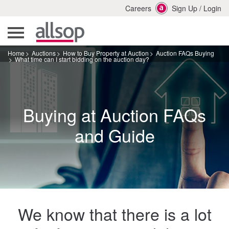
Careers
Sign Up
/
Login
Home
Auctions
How to Buy Property at Auction
Auction FAQs Buying
What time can I start bidding on the auction day?
Buying at Auction FAQs
and Guide
We know that there is a lot