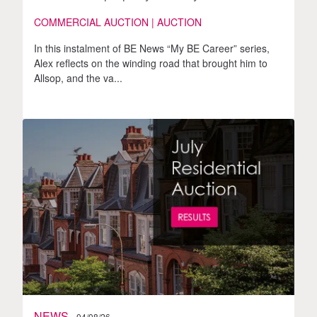
COMMERCIAL AUCTION | AUCTION
In this instalment of BE News “My BE Career” series,
Alex reflects on the winding road that brought him to
Allsop, and the va...
NEWS
04/08/26