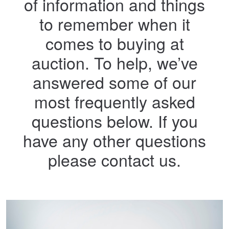
of information and things
to remember when it
comes to buying at
auction. To help, we’ve
answered some of our
most frequently asked
questions below. If you
have any other questions
please contact us.