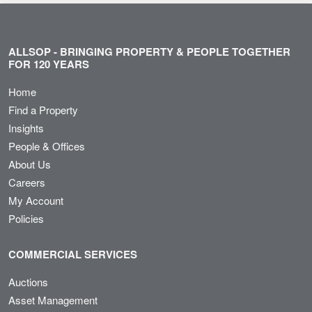
ALLSOP - BRINGING PROPERTY & PEOPLE TOGETHER
FOR 120 YEARS
Home
Find a Property
Insights
People & Offices
About Us
Careers
My Account
Policies
COMMERCIAL SERVICES
Auctions
Asset Management