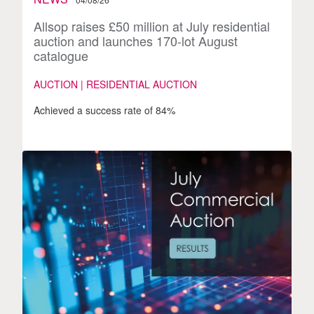
Allsop raises £50 million at July residential
auction and launches 170-lot August
catalogue
AUCTION | RESIDENTIAL AUCTION
Achieved a success rate of 84%