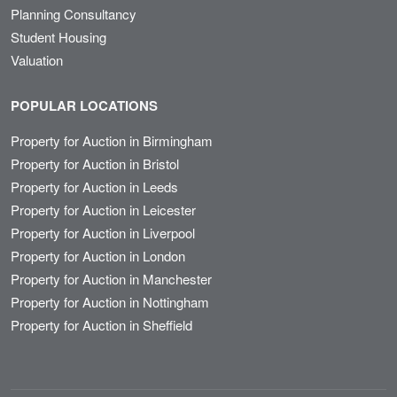
Planning Consultancy
Student Housing
Valuation
POPULAR LOCATIONS
Property for Auction in Birmingham
Property for Auction in Bristol
Property for Auction in Leeds
Property for Auction in Leicester
Property for Auction in Liverpool
Property for Auction in London
Property for Auction in Manchester
Property for Auction in Nottingham
Property for Auction in Sheffield