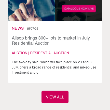
NEWS
15/07/26
Allsop brings 300+ lots to market in July
Residential Auction
AUCTION | RESIDENTIAL AUCTION
The two-day sale, which will take place on 29 and 30
July, offers a broad range of residential and mixed-use
investment and d...
VIEW ALL