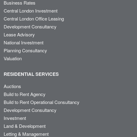
Business Rates
Central London Investment
Central London Office Leasing
Development Consultancy
Lease Advisory
National Investment
Planning Consultancy
Valuation
RESIDENTIAL SERVICES
Auctions
Build to Rent Agency
Build to Rent Operational Consultancy
Development Consultancy
Investment
Land & Development
Letting & Management