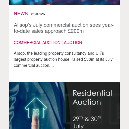
NEWS
21/07/26
Allsop’s July commercial auction sees year-
to-date sales approach £200m
COMMERCIAL AUCTION | AUCTION
Allsop, the leading property consultancy and UK’s
largest property auction house, raised £30m at its July
commercial auction,...