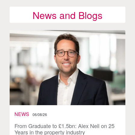
News and Blogs
NEWS
06/08/26
From Graduate to £1.5bn: Alex Neil on 25
Years in the property industry