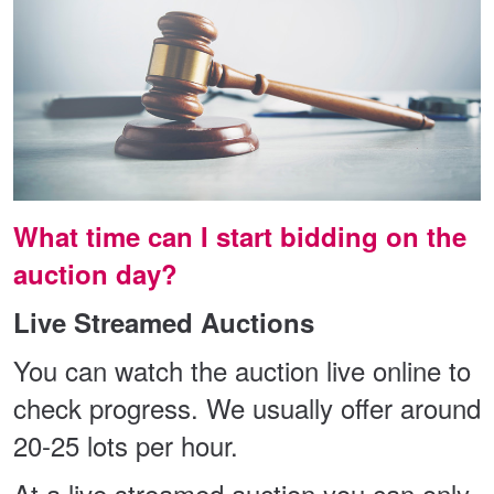
What time can I start bidding on the
auction day?
Live Streamed Auctions
You can watch the auction live online to
check progress. We usually offer around
20-25 lots per hour.
At a live streamed auction you can only