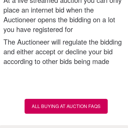
place an internet bid when the
Auctioneer opens the bidding on a lot
you have registered for
The Auctioneer will regulate the bidding
and either accept or decline your bid
according to other bids being made
ALL BUYING AT AUCTION FAQS