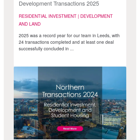
Development Transactions 2025
RESIDENTIAL INVESTMENT | DEVELOPMENT
AND LAND
2025 was a record year for our team in Leeds, with
24 transactions completed and at least one deal
successfully concluded in ...