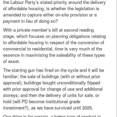
the Labour Party’s stated priority around the delivery
of affordable housing, is whether the legislation is
amended to capture either on-site provision or a
payment in lieu of doing so?
With a private member’s bill at second reading
stage, which focuses on planning obligations relating
to affordable housing in respect of the conversion of
commercial to residential, time is very much of the
essence in maximising the saleability of these types
of asset.
The starting gun has fired on the cycle and it will be
familiar; the sale of buildings (with or without prior
approval); buildings bought unconditionally flipped
with prior approval for change of use and additional
storeys; and then the delivery of units for sale, or
hold (will PD become institutional grade
investment?), as we have survived until 2025.
One thing is for certain, a better type of product in