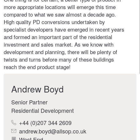
more appropriate locations will emerge this time
compared to what we saw almost a decade ago.
High quality PD conversions undertaken by
specialist developers have emerged in recent years
and formed an important part of the residential
investment and sales market. As we know with
development and planning, there will be plenty of
twists and turns before many of these buildings
reach the end product stage!
Andrew Boyd
Senior Partner
Residential Development
+44 (0)207 344 2609
andrew.boyd@allsop.co.uk
West End