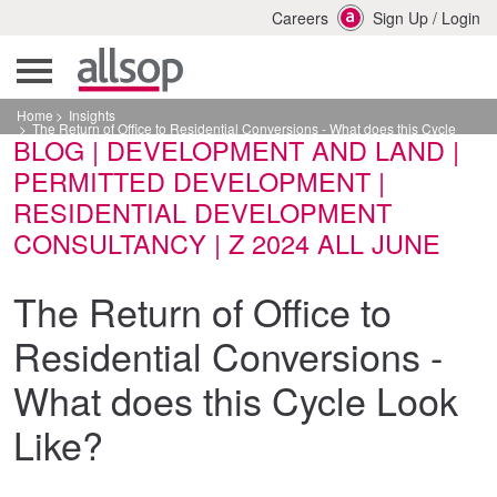
Careers
Sign Up
/
Login
Home
Insights
The Return of Office to Residential Conversions - What does this Cycle
BLOG | DEVELOPMENT AND LAND |
Look Like?
PERMITTED DEVELOPMENT |
RESIDENTIAL DEVELOPMENT
CONSULTANCY | Z 2024 ALL JUNE
The Return of Office to
Residential Conversions -
What does this Cycle Look
Like?