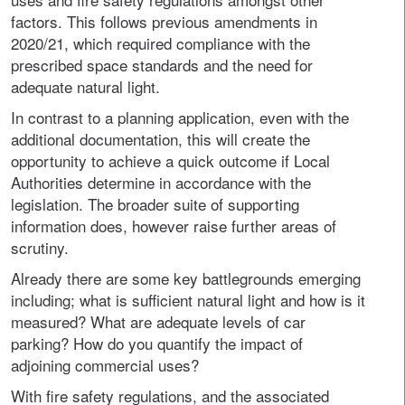
factors. This follows previous amendments in
2020/21, which required compliance with the
prescribed space standards and the need for
adequate natural light.
In contrast to a planning application, even with the
additional documentation, this will create the
opportunity to achieve a quick outcome if Local
Authorities determine in accordance with the
legislation. The broader suite of supporting
information does, however raise further areas of
scrutiny.
Already there are some key battlegrounds emerging
including; what is sufficient natural light and how is it
measured? What are adequate levels of car
parking? How do you quantify the impact of
adjoining commercial uses?
With fire safety regulations, and the associated