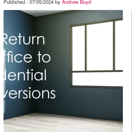
Published :
07/05/2024
by
Andrew Boyd