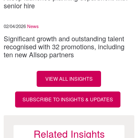
senior hire
02/04/2026
News
Significant growth and outstanding talent
recognised with 32 promotions, including
ten new Allsop partners
VIEW ALL INSIGHTS
SUBSCRIBE TO INSIGHTS & UPDATES
Related Insights