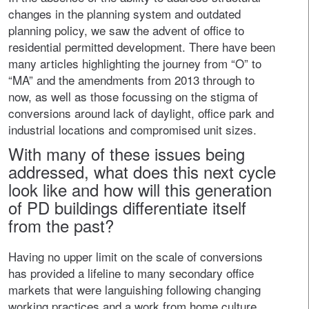
changes in the planning system and outdated
planning policy, we saw the advent of office to
residential permitted development. There have been
many articles highlighting the journey from “O” to
“MA” and the amendments from 2013 through to
now, as well as those focussing on the stigma of
conversions around lack of daylight, office park and
industrial locations and compromised unit sizes.
With many of these issues being
addressed, what does this next cycle
look like and how will this generation
of PD buildings differentiate itself
from the past?
Having no upper limit on the scale of conversions
has provided a lifeline to many secondary office
markets that were languishing following changing
working practices and a work from home culture.