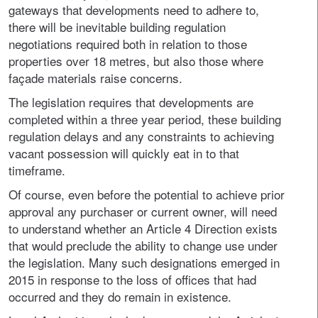
gateways that developments need to adhere to,
there will be inevitable building regulation
negotiations required both in relation to those
properties over 18 metres, but also those where
façade materials raise concerns.
The legislation requires that developments are
completed within a three year period, these building
regulation delays and any constraints to achieving
vacant possession will quickly eat in to that
timeframe.
Of course, even before the potential to achieve prior
approval any purchaser or current owner, will need
to understand whether an Article 4 Direction exists
that would preclude the ability to change use under
the legislation. Many such designations emerged in
2015 in response to the loss of offices that had
occurred and they do remain in existence.