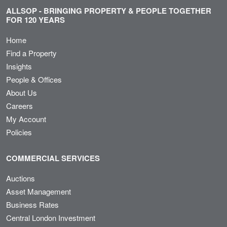
ALLSOP - BRINGING PROPERTY & PEOPLE TOGETHER
FOR 120 YEARS
Home
Find a Property
Insights
People & Offices
About Us
Careers
My Account
Policies
COMMERCIAL SERVICES
Auctions
Asset Management
Business Rates
Central London Investment