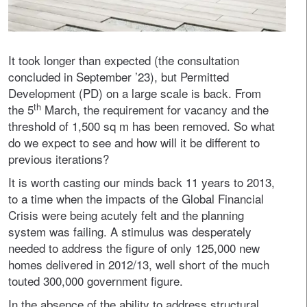
It took longer than expected (the consultation
concluded in September ’23), but Permitted
Development (PD) on a large scale is back. From
th
the 5
March, the requirement for vacancy and the
threshold of 1,500 sq m has been removed. So what
do we expect to see and how will it be different to
previous iterations?
It is worth casting our minds back 11 years to 2013,
to a time when the impacts of the Global Financial
Crisis were being acutely felt and the planning
system was failing. A stimulus was desperately
needed to address the figure of only 125,000 new
homes delivered in 2012/13, well short of the much
touted 300,000 government figure.
In the absence of the ability to address structural