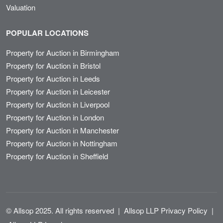
Valuation
POPULAR LOCATIONS
Property for Auction in Birmingham
Property for Auction in Bristol
Property for Auction in Leeds
Property for Auction in Leicester
Property for Auction in Liverpool
Property for Auction in London
Property for Auction in Manchester
Property for Auction in Nottingham
Property for Auction in Sheffield
© Allsop 2025. All rights reserved
|
Allsop LLP Privacy Policy
|