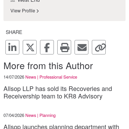
View Profile
SHARE
More from this Author
14/07/2026
News | Professional Service
Allsop LLP has sold its Recoveries and
Receivership team to KR8 Advisory
07/04/2026
News | Planning
Allsop launches planning department with