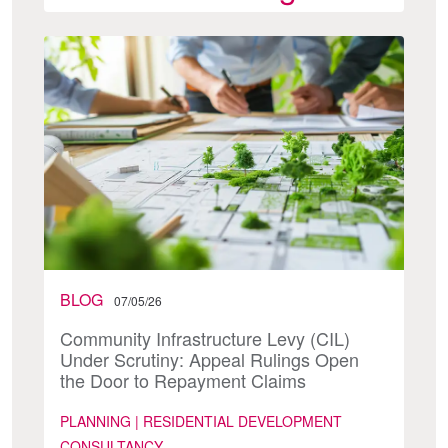
BLOG
07/05/26
Community Infrastructure Levy (CIL)
Under Scrutiny: Appeal Rulings Open
the Door to Repayment Claims
PLANNING | RESIDENTIAL DEVELOPMENT
CONSULTANCY