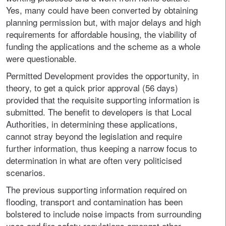
Yes, many could have been converted by obtaining
planning permission but, with major delays and high
requirements for affordable housing, the viability of
funding the applications and the scheme as a whole
were questionable.
Permitted Development provides the opportunity, in
theory, to get a quick prior approval (56 days)
provided that the requisite supporting information is
submitted. The benefit to developers is that Local
Authorities, in determining these applications,
cannot stray beyond the legislation and require
further information, thus keeping a narrow focus to
determination in what are often very politicised
scenarios.
The previous supporting information required on
flooding, transport and contamination has been
bolstered to include noise impacts from surrounding
uses and fire safety regulations amongst other