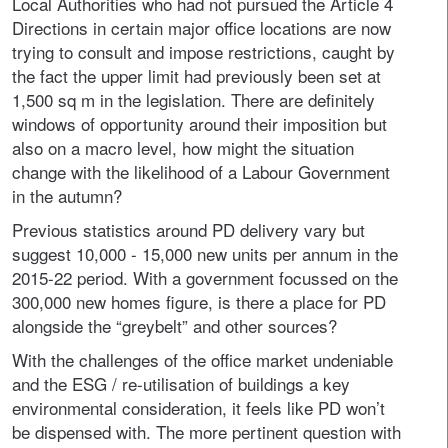
Local Authorities who had not pursued the Article 4
Directions in certain major office locations are now
trying to consult and impose restrictions, caught by
the fact the upper limit had previously been set at
1,500 sq m in the legislation. There are definitely
windows of opportunity around their imposition but
also on a macro level, how might the situation
change with the likelihood of a Labour Government
in the autumn?
Previous statistics around PD delivery vary but
suggest 10,000 - 15,000 new units per annum in the
2015-22 period. With a government focussed on the
300,000 new homes figure, is there a place for PD
alongside the “greybelt” and other sources?
With the challenges of the office market undeniable
and the ESG / re-utilisation of buildings a key
environmental consideration, it feels like PD won’t
be dispensed with. The more pertinent question with