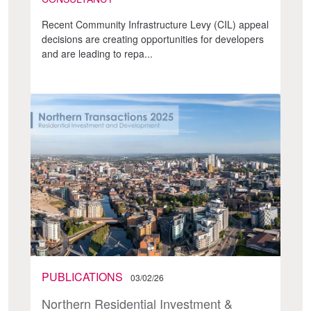
Recent Community Infrastructure Levy (CIL) appeal
decisions are creating opportunities for developers
and are leading to repa...
PUBLICATIONS
03/02/26
Northern Residential Investment &