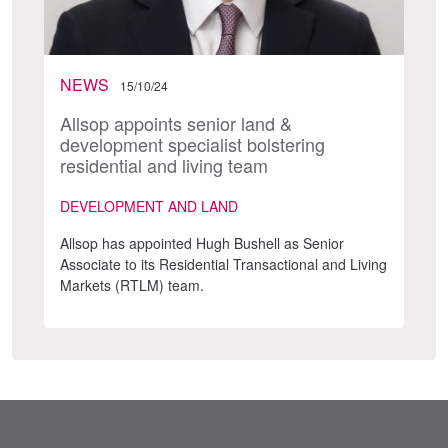
NEWS
15/10/24
Allsop appoints senior land &
development specialist bolstering
residential and living team
DEVELOPMENT AND LAND
Allsop has appointed Hugh Bushell as Senior
Associate to its Residential Transactional and Living
Markets (RTLM) team.