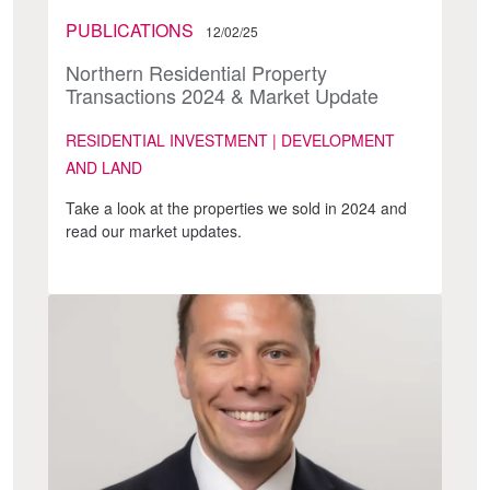
PUBLICATIONS
12/02/25
Northern Residential Property
Transactions 2024 & Market Update
RESIDENTIAL INVESTMENT | DEVELOPMENT
AND LAND
Take a look at the properties we sold in 2024 and
read our market updates.