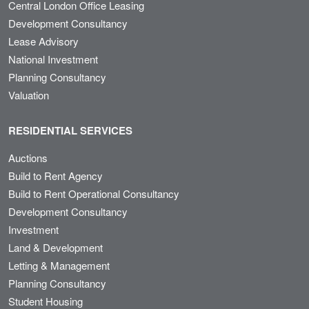
Central London Office Leasing
Development Consultancy
Lease Advisory
National Investment
Planning Consultancy
Valuation
RESIDENTIAL SERVICES
Auctions
Build to Rent Agency
Build to Rent Operational Consultancy
Development Consultancy
Investment
Land & Development
Letting & Management
Planning Consultancy
Student Housing