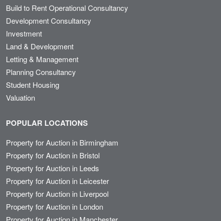
Build to Rent Operational Consultancy
Development Consultancy
Investment
Land & Development
Letting & Management
Planning Consultancy
Student Housing
Valuation
POPULAR LOCATIONS
Property for Auction in Birmingham
Property for Auction in Bristol
Property for Auction in Leeds
Property for Auction in Leicester
Property for Auction in Liverpool
Property for Auction in London
Property for Auction in Manchester