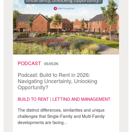
PODCAST
05/05/26
Podcast: Build to Rent in 2026:
Navigating Uncertainty, Unlocking
Opportunity?
BUILD TO RENT | LETTING AND MANAGEMENT
The distinct differences, similarities and unique
challenges that Single-Family and Multi-Family
developments are facing...