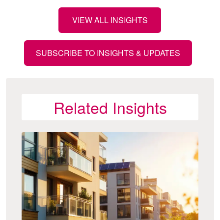
VIEW ALL INSIGHTS
SUBSCRIBE TO INSIGHTS & UPDATES
Related Insights