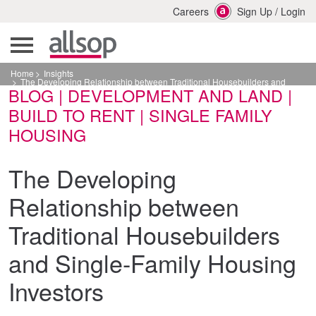
Careers
Sign Up
/
Login
Home
Insights
The Developing Relationship between Traditional Housebuilders and
BLOG | DEVELOPMENT AND LAND |
Single-Family Housing Investors
BUILD TO RENT | SINGLE FAMILY
HOUSING
The Developing
Relationship between
Traditional Housebuilders
and Single-Family Housing
Investors