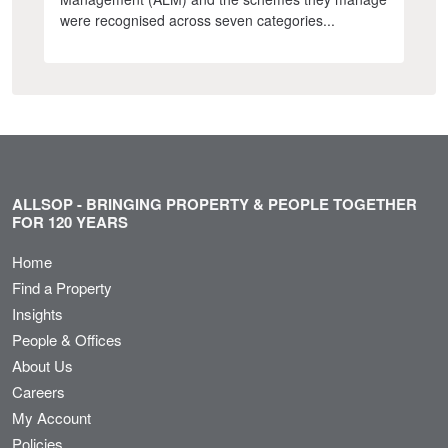
were recognised across seven categories...
ALLSOP - BRINGING PROPERTY & PEOPLE TOGETHER
FOR 120 YEARS
Home
Find a Property
Insights
People & Offices
About Us
Careers
My Account
Policies