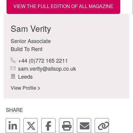
VIEW THE FULL EDITION OF ALL MAGAZINE
Sam Verity
Senior Associate
Build To Rent
+44 (0)772 165 2211
sam.verity@allsop.co.uk
Leeds
View Profile
SHARE