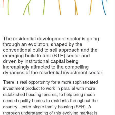
The residential development sector is going
through an evolution, shaped by the
conventional build to sell approach and the
emerging build to rent (BTR) sector and
driven by institutional capital being
increasingly attracted to the compelling
dynamics of the residential investment sector.
There is real opportunity for a more sophisticated
investment product to work in parallel with more
established housing tenures, to help bring much
needed quality homes to residents throughout the
country - enter single family housing (SFH). A
thorough understanding of this evolving market is