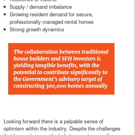
Supply / demand imbalance
Growing resident demand for secure,
professionally managed rental homes
Strong growth dynamics
Looking forward there is a palpable sense of
optimism within the industry. Despite the challenges