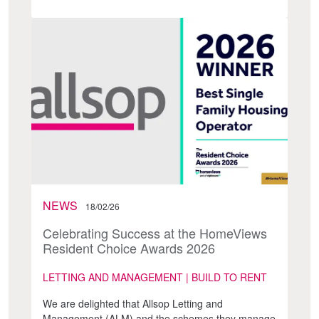
NEWS
18/02/26
Celebrating Success at the HomeViews
Resident Choice Awards 2026
LETTING AND MANAGEMENT | BUILD TO RENT
We are delighted that Allsop Letting and
Management (ALM) and the schemes they manage