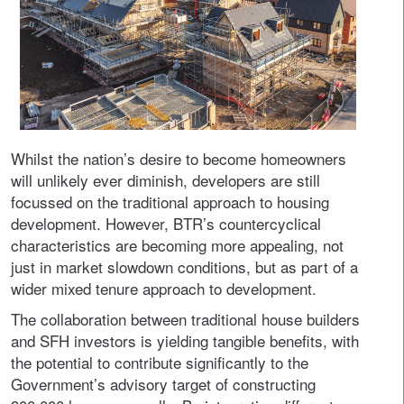
Whilst the nation’s desire to become homeowners
will unlikely ever diminish, developers are still
focussed on the traditional approach to housing
development. However, BTR’s countercyclical
characteristics are becoming more appealing, not
just in market slowdown conditions, but as part of a
wider mixed tenure approach to development.
The collaboration between traditional house builders
and SFH investors is yielding tangible benefits, with
the potential to contribute significantly to the
Government’s advisory target of constructing