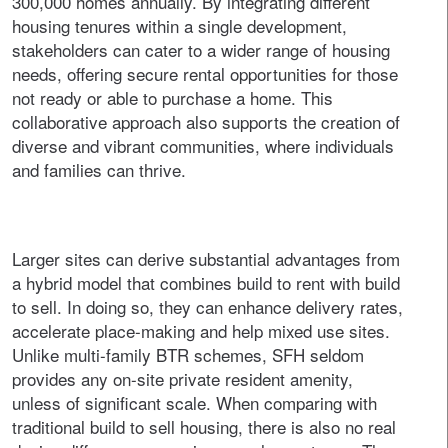
300,000 homes annually. By integrating different
housing tenures within a single development,
stakeholders can cater to a wider range of housing
needs, offering secure rental opportunities for those
not ready or able to purchase a home. This
collaborative approach also supports the creation of
diverse and vibrant communities, where individuals
and families can thrive.
Larger sites can derive substantial advantages from
a hybrid model that combines build to rent with build
to sell. In doing so, they can enhance delivery rates,
accelerate place-making and help mixed use sites.
Unlike multi-family BTR schemes, SFH seldom
provides any on-site private resident amenity,
unless of significant scale. When comparing with
traditional build to sell housing, there is also no real