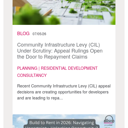
BLOG
07/05/26
Community Infrastructure Levy (CIL)
Under Scrutiny: Appeal Rulings Open
the Door to Repayment Claims
PLANNING | RESIDENTIAL DEVELOPMENT
CONSULTANCY
Recent Community Infrastructure Levy (CIL) appeal
decisions are creating opportunities for developers
and are leading to repa...