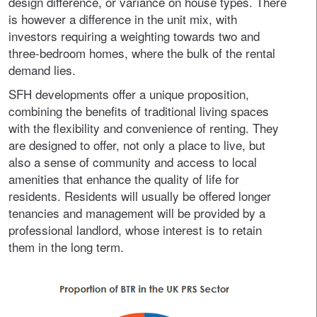
design difference, or variance on house types. There
is however a difference in the unit mix, with
investors requiring a weighting towards two and
three-bedroom homes, where the bulk of the rental
demand lies.
SFH developments offer a unique proposition,
combining the benefits of traditional living spaces
with the flexibility and convenience of renting. They
are designed to offer, not only a place to live, but
also a sense of community and access to local
amenities that enhance the quality of life for
residents. Residents will usually be offered longer
tenancies and management will be provided by a
professional landlord, whose interest is to retain
them in the long term.