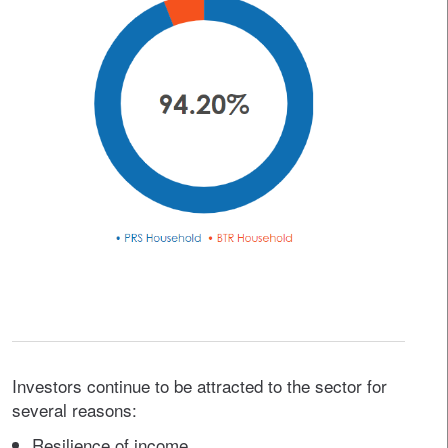
Investors continue to be attracted to the sector for
several reasons:
Resilience of income