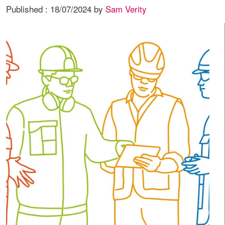
Published :
18/07/2024
by
Sam Verity