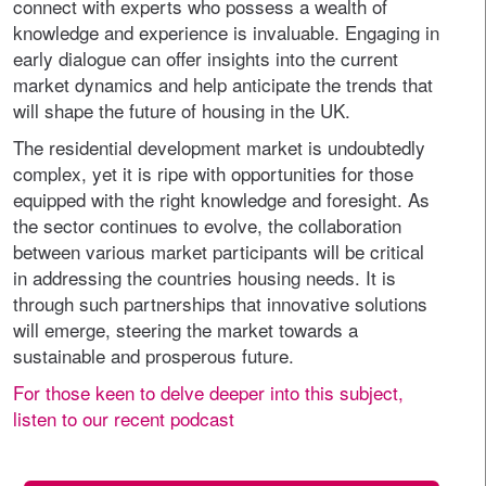
connect with experts who possess a wealth of
knowledge and experience is invaluable. Engaging in
early dialogue can offer insights into the current
market dynamics and help anticipate the trends that
will shape the future of housing in the UK.
The residential development market is undoubtedly
complex, yet it is ripe with opportunities for those
equipped with the right knowledge and foresight. As
the sector continues to evolve, the collaboration
between various market participants will be critical
in addressing the countries housing needs. It is
through such partnerships that innovative solutions
will emerge, steering the market towards a
sustainable and prosperous future.
For those keen to delve deeper into this subject,
listen to our recent podcast