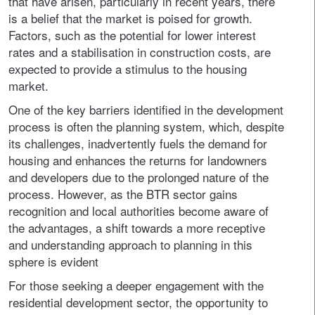
that have arisen, particularly in recent years, there
is a belief that the market is poised for growth.
Factors, such as the potential for lower interest
rates and a stabilisation in construction costs, are
expected to provide a stimulus to the housing
market.
One of the key barriers identified in the development
process is often the planning system, which, despite
its challenges, inadvertently fuels the demand for
housing and enhances the returns for landowners
and developers due to the prolonged nature of the
process. However, as the BTR sector gains
recognition and local authorities become aware of
the advantages, a shift towards a more receptive
and understanding approach to planning in this
sphere is evident
For those seeking a deeper engagement with the
residential development sector, the opportunity to