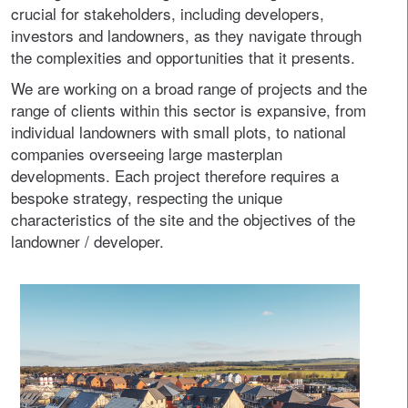
crucial for stakeholders, including developers,
investors and landowners, as they navigate through
the complexities and opportunities that it presents.
We are working on a broad range of projects and the
range of clients within this sector is expansive, from
individual landowners with small plots, to national
companies overseeing large masterplan
developments. Each project therefore requires a
bespoke strategy, respecting the unique
characteristics of the site and the objectives of the
landowner / developer.