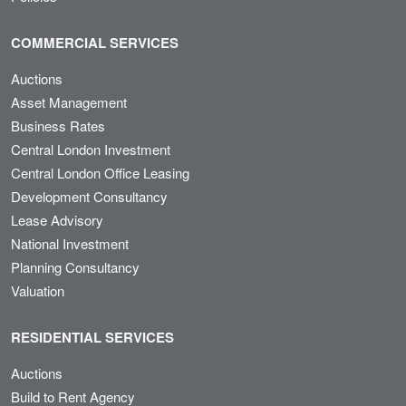
COMMERCIAL SERVICES
Auctions
Asset Management
Business Rates
Central London Investment
Central London Office Leasing
Development Consultancy
Lease Advisory
National Investment
Planning Consultancy
Valuation
RESIDENTIAL SERVICES
Auctions
Build to Rent Agency