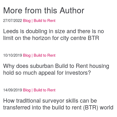
More from this Author
27/07/2022
Blog | Build to Rent
Leeds is doubling in size and there is no
limit on the horizon for city centre BTR
10/10/2019
Blog | Build to Rent
Why does suburban Build to Rent housing
hold so much appeal for investors?
14/09/2019
Blog | Build to Rent
How traditional surveyor skills can be
transferred into the build to rent (BTR) world