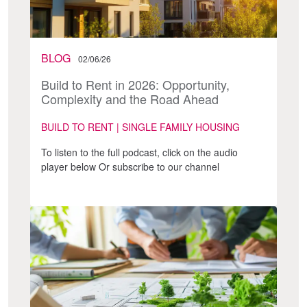
BLOG
02/06/26
Build to Rent in 2026: Opportunity,
Complexity and the Road Ahead
BUILD TO RENT | SINGLE FAMILY HOUSING
To listen to the full podcast, click on the audio
player below Or subscribe to our channel