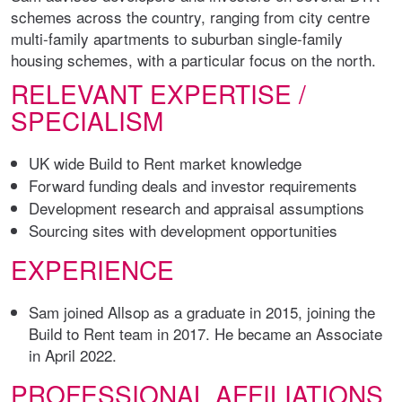
schemes across the country, ranging from city centre
multi-family apartments to suburban single-family
housing schemes, with a particular focus on the north.
RELEVANT EXPERTISE /
SPECIALISM
UK wide Build to Rent market knowledge
Forward funding deals and investor requirements
Development research and appraisal assumptions
Sourcing sites with development opportunities
EXPERIENCE
Sam joined Allsop as a graduate in 2015, joining the
Build to Rent team in 2017. He became an Associate
in April 2022.
PROFESSIONAL AFFILIATIONS