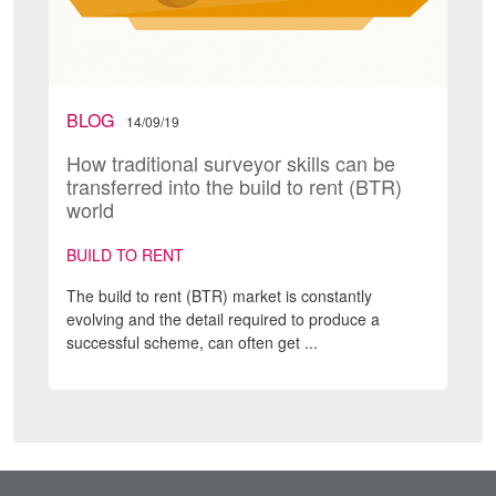
BLOG
14/09/19
How traditional surveyor skills can be
transferred into the build to rent (BTR)
world
BUILD TO RENT
The build to rent (BTR) market is constantly
evolving and the detail required to produce a
successful scheme, can often get ...