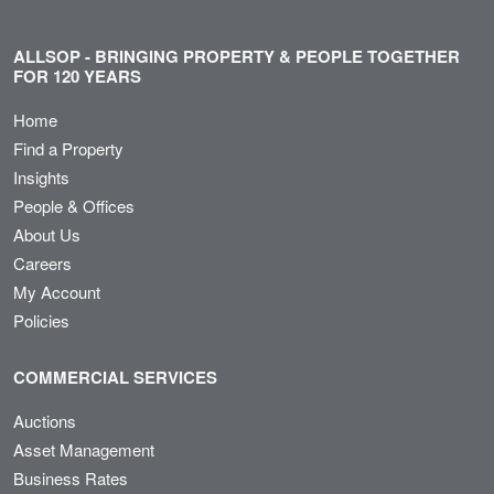
ALLSOP - BRINGING PROPERTY & PEOPLE TOGETHER
FOR 120 YEARS
Home
Find a Property
Insights
People & Offices
About Us
Careers
My Account
Policies
COMMERCIAL SERVICES
Auctions
Asset Management
Business Rates