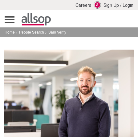
Careers
Sign Up
/
Login
Home
People Search
Sam Verity