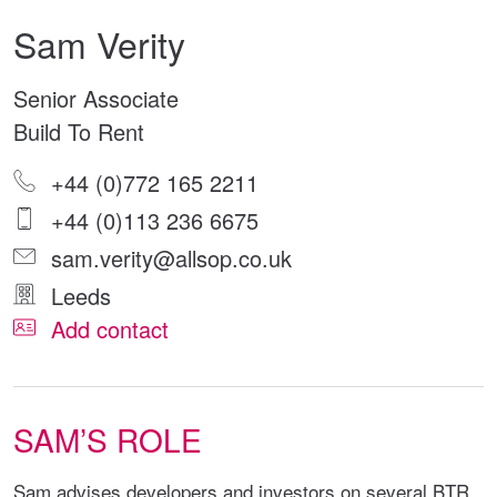
Sam Verity
Senior Associate
Build To Rent
+44 (0)772 165 2211
+44 (0)113 236 6675
sam.verity@allsop.co.uk
Leeds
Add contact
SAM’S ROLE
Sam advises developers and investors on several BTR