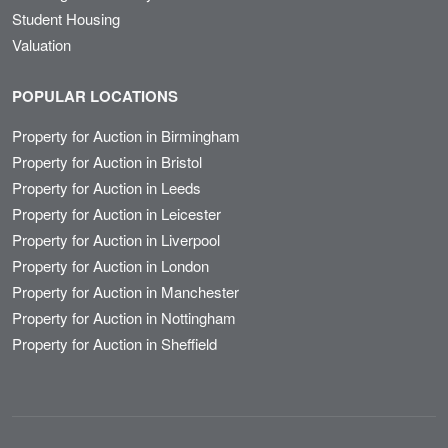
Student Housing
Valuation
POPULAR LOCATIONS
Property for Auction in Birmingham
Property for Auction in Bristol
Property for Auction in Leeds
Property for Auction in Leicester
Property for Auction in Liverpool
Property for Auction in London
Property for Auction in Manchester
Property for Auction in Nottingham
Property for Auction in Sheffield