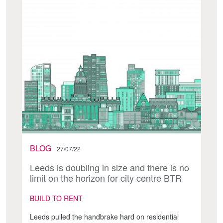
BLOG
27/07/22
Leeds is doubling in size and there is no
limit on the horizon for city centre BTR
BUILD TO RENT
Leeds pulled the handbrake hard on residential