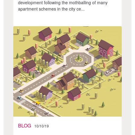
development following the mothballing of many
apartment schemes in the city ce...
BLOG
10/10/19