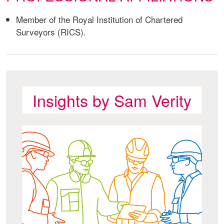
Member of the Royal Institution of Chartered
Surveyors (RICS).
Insights by Sam Verity