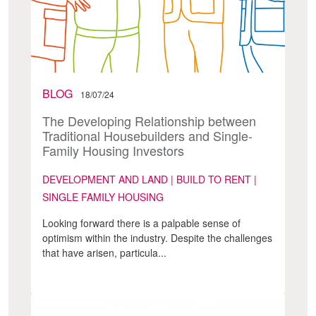
BLOG
18/07/24
The Developing Relationship between
Traditional Housebuilders and Single-
Family Housing Investors
DEVELOPMENT AND LAND | BUILD TO RENT |
SINGLE FAMILY HOUSING
Looking forward there is a palpable sense of
optimism within the industry. Despite the challenges
that have arisen, particula...