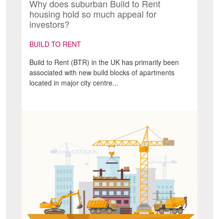
Why does suburban Build to Rent
housing hold so much appeal for
investors?
BUILD TO RENT
Build to Rent (BTR) in the UK has primarily been
associated with new build blocks of apartments
located in major city centre...