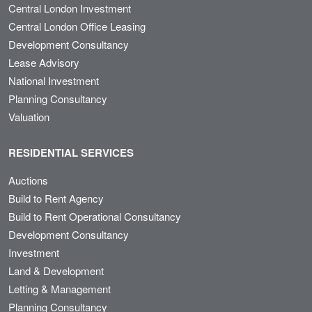
Central London Investment
Central London Office Leasing
Development Consultancy
Lease Advisory
National Investment
Planning Consultancy
Valuation
RESIDENTIAL SERVICES
Auctions
Build to Rent Agency
Build to Rent Operational Consultancy
Development Consultancy
Investment
Land & Development
Letting & Management
Planning Consultancy