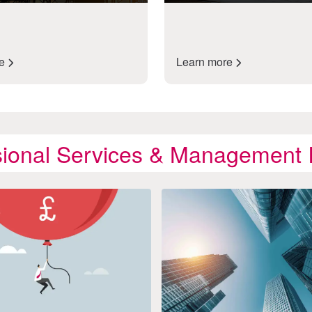
re
Learn more
sional Services & Management I