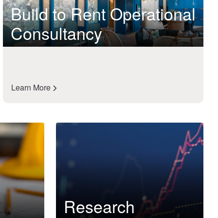
Build to Rent Operational
Consultancy
Learn More
Research