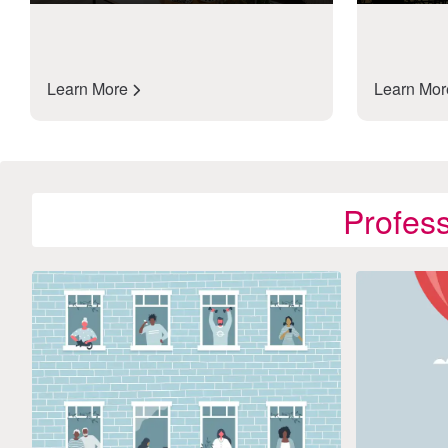
Learn More
Learn Mo
Profes