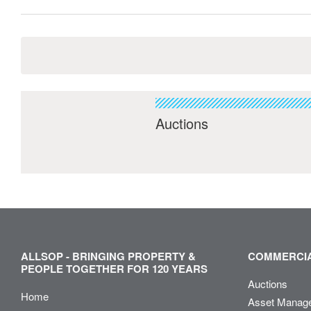
Auctions
ALLSOP - BRINGING PROPERTY &
COMMERCIA
PEOPLE TOGETHER FOR 120 YEARS
Auctions
Home
Asset Manag