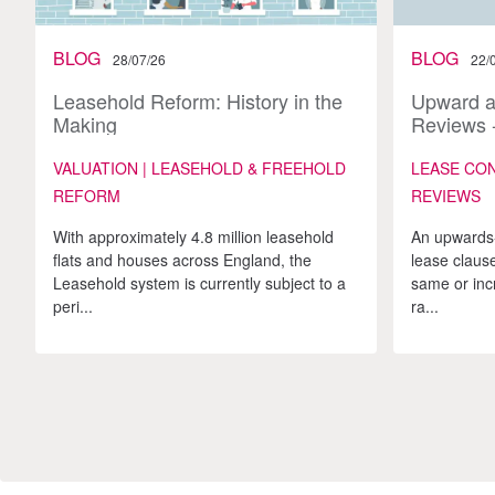
BLOG
BLOG
28/07/26
22/
Leasehold Reform: History in the
Upward 
Making
Reviews -
VALUATION | LEASEHOLD & FREEHOLD
LEASE CO
REFORM
REVIEWS
With approximately 4.8 million leasehold
An upwards-
flats and houses across England, the
lease clause
Leasehold system is currently subject to a
same or inc
peri...
ra...