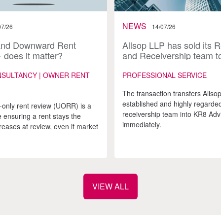
NEWS
07/26
14/07/26
and Downward Rent
Allsop LLP has sold its 
 does it matter?
and Receivership team t
Advisory
NSULTANCY | OWNER RENT
PROFESSIONAL SERVICE
The transaction transfers Allsop
established and highly regarde
only rent review (UORR) is a
receivership team into KR8 Adv
 ensuring a rent stays the
immediately.
reases at review, even if market
VIEW ALL