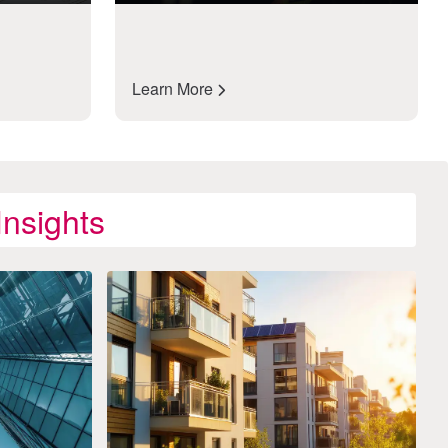
Learn More
nsights