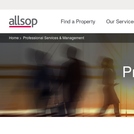
Find a Property
Our Servic
Home
Professional Services & Management
P