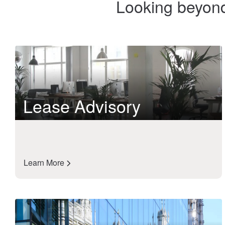
Looking beyond 
Lease Advisory
Learn More