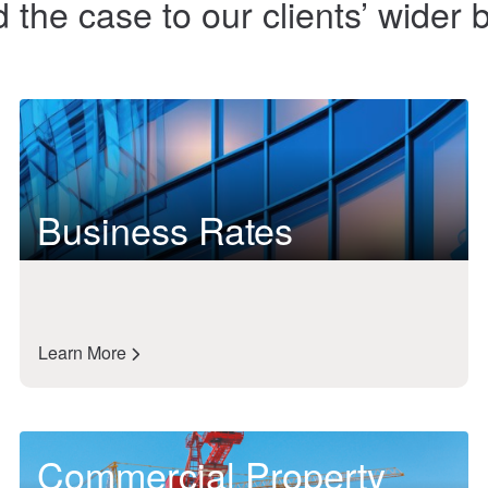
the case to our clients’ wider
Business Rates
Learn More
Commercial Property