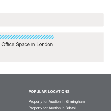
 Office Space in London
POPULAR LOCATIONS
Property for Auction in Birmingham
Property for Auction in Bristol