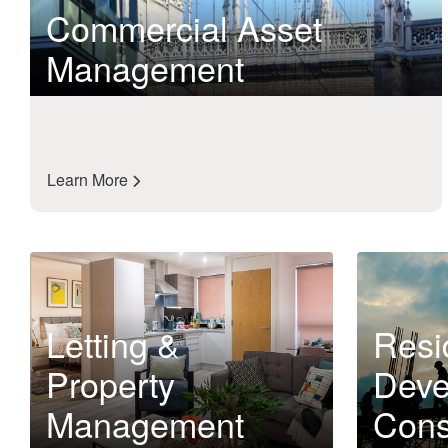
Commercial Asset
Management
Learn More
Letting &
Resi
Property
Deve
Management
Cons