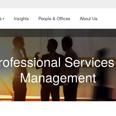
es
Insights
People & Offices
About Us
rofessional Services
Management