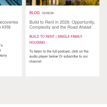
BLOG
02/06/26
Recoveries
Build to Rent in 2026: Opportunity,
o KR8
Complexity and the Road Ahead
BUILD TO RENT | SINGLE FAMILY
HOUSING
's
d
To listen to the full podcast, click on the
isory
audio player below Or subscribe to our
channel