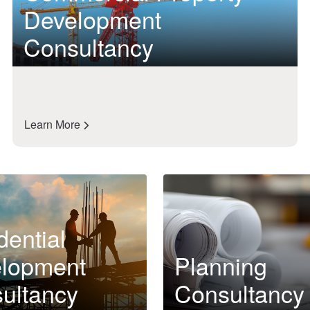
Development
Consultancy
Learn More
dential
lopment
Planning
ultancy
Consultancy