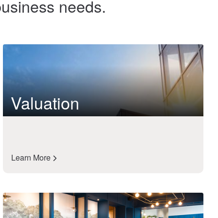
 business needs.
Valuation
Learn More