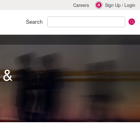
Careers
Sign Up
/
Login
Search
 &