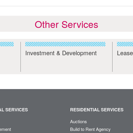
Other Services
Investment & Development
Lease
L SERVICES
RESIDENTIAL SERVICES
Auctions
ement
Build to Rent Agency