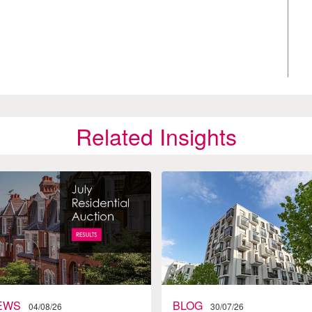
Related Insights
EWS
BLOG
04/08/26
30/07/26