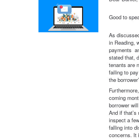
Good to spea
As discussed
in Reading, 
payments and
stated that, d
tenants are 
failing to pa
the borrower’
Furthermore, i
coming month
borrower wil
And if that’s
inspect a few
falling into 
concerns. It 