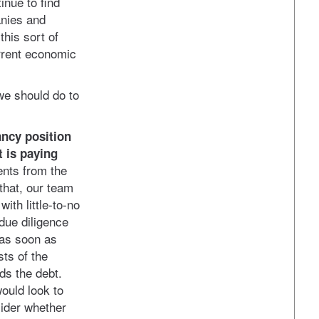
inue to find
anies and
this sort of
urrent economic
we should do to
ancy position
t is paying
nts from the
 that, our team
ith little-to-no
due diligence
 as soon as
ts of the
ds the debt.
ould look to
ider whether