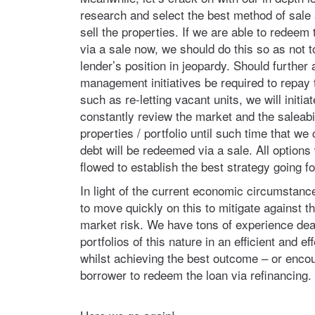
research and select the best method of sale 
sell the properties. If we are able to redeem t
via a sale now, we should do this so as not t
lender’s position in jeopardy. Should further 
management initiatives be required to repay th
such as re-letting vacant units, we will initia
constantly review the market and the saleabil
properties / portfolio until such time that we
debt will be redeemed via a sale. All option
flowed to establish the best strategy going f
In light of the current economic circumstanc
to move quickly on this to mitigate against t
market risk. We have tons of experience dea
portfolios of this nature in an efficient and e
whilst achieving the best outcome – or enco
borrower to redeem the loan via refinancing.