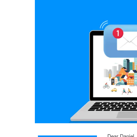
Dear Daniel,