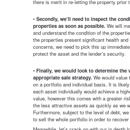
there is merit in re-letting the property prior 
•
Secondly, we’ll need to inspect the condi
We will me
properties as soon as possible.
and understand the condition of the properties
the properties present significant health and
concerns, we need to pick this up immediatel
protect the asset and the lender’s security.
•
Finally, we would look to determine the 
We would value t
appropriate sale strategy.
on a portfolio and individual basis. It is likely
each asset individually would achieve a high
value, however this comes with a greater risk
the less attractive assets as quickly as we w
Furthermore, subject to the level of debt, w
to sell the whole portfolio in order to recover
Meanwhile, let’s crack on with our in depth l