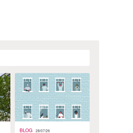
BLOG
28/07/26