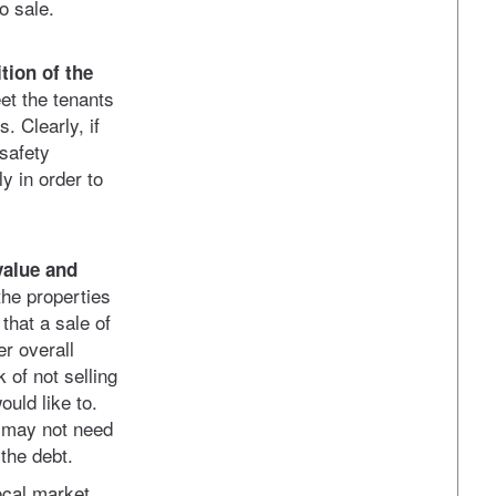
to sale.
tion of the
et the tenants
. Clearly, if
 safety
y in order to
value and
he properties
 that a sale of
er overall
 of not selling
ould like to.
e may not need
 the debt.
ocal market