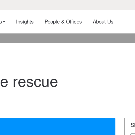
es
Insights
People & Offices
About Us
he rescue
S