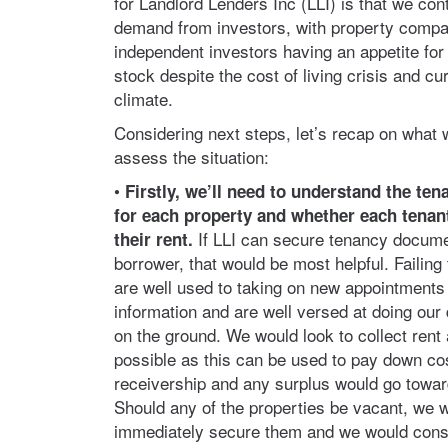
for Landlord Lenders Inc (LLI) is that we cont
demand from investors, with property comp
independent investors having an appetite for 
stock despite the cost of living crisis and c
climate.
Considering next steps, let’s recap on what 
assess the situation:
•
Firstly, we’ll need to understand the ten
for each property and whether each
tenan
If LLI can secure tenancy docume
their rent.
borrower, that would be most helpful. Failing
are well used to taking on new appointments w
information and are well versed at doing our 
on the ground. We would look to collect rent
possible as this can be used to pay down cos
receivership and any surplus would go towar
Should any of the properties be vacant, we w
immediately secure them and we would cons