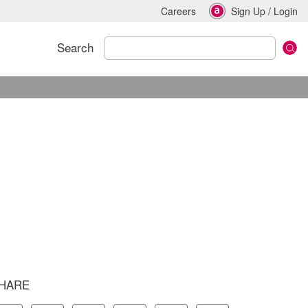
Careers
Sign Up
/
Login
Search
HARE