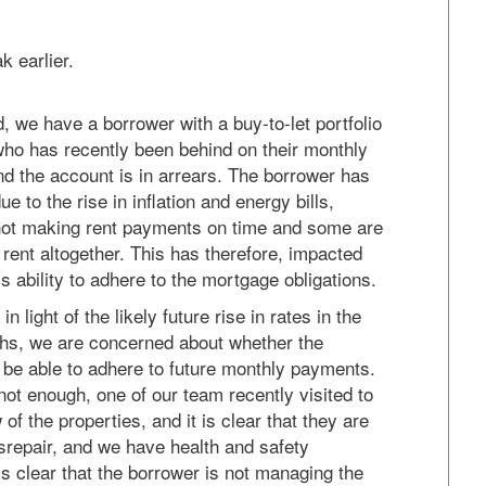
k earlier.
, we have a borrower with a buy-to-let portfolio
who has recently been behind on their monthly
 the account is in arrears. The borrower has
ue to the rise in inflation and energy bills,
not making rent payments on time and some are
y rent altogether. This has therefore, impacted
s ability to adhere to the mortgage obligations.
n light of the likely future rise in rates in the
s, we are concerned about whether the
l be able to adhere to future monthly payments.
 not enough, one of our team recently visited to
 of the properties, and it is clear that they are
disrepair, and we have health and safety
is clear that the borrower is not managing the