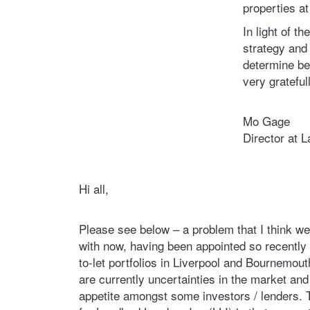
properties at 
In light of t
strategy and
determine bes
very grateful
Mo Gage
Director at 
Hi all,
Please see below – a problem that I think we’r
with now, having been appointed so recently 
to-let portfolios in Liverpool and Bournemout
are currently uncertainties in the market an
appetite amongst some investors / lenders.