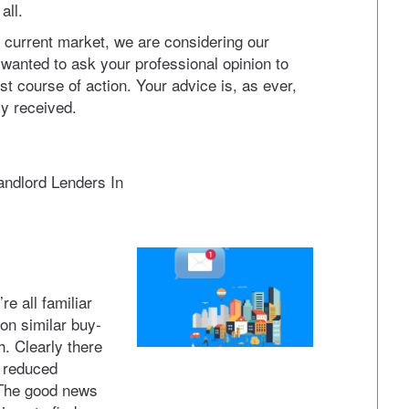
all.
he current market, we are considering our
 wanted to ask your professional opinion to
t course of action. Your advice is, as ever,
ly received.
Landlord Lenders In
e all familiar
on similar buy-
h. Clearly there
d reduced
 The good news