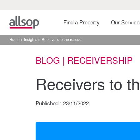
Find a Property
Our Servic
Home
Insights
Receivers to the rescue
BLOG | RECEIVERSHIP
Receivers to t
Published :
23/11/2022