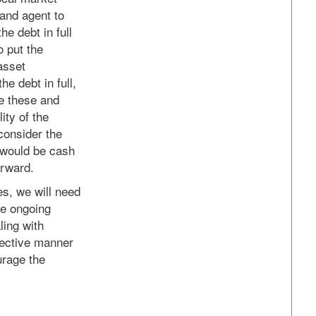
and agent to
he debt in full
o put the
asset
e debt in full,
te these and
ity of the
 consider the
s would be cash
orward.
es, we will need
he ongoing
ling with
ffective manner
urage the