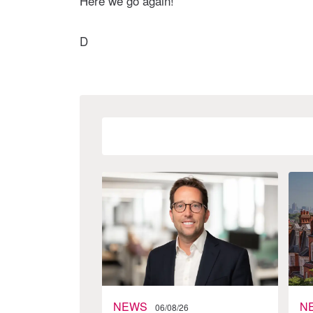
Here we go again!
D
NEWS
N
06/08/26