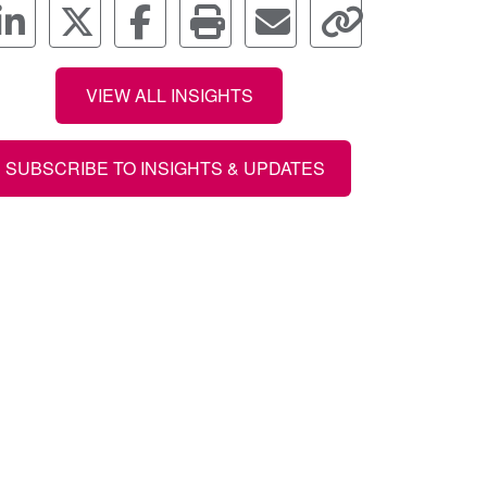
VIEW ALL INSIGHTS
SUBSCRIBE TO INSIGHTS & UPDATES