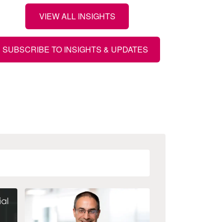
VIEW ALL INSIGHTS
SUBSCRIBE TO INSIGHTS & UPDATES