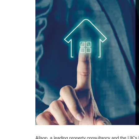
Allsop, a leading property consultancy and the UK’s 