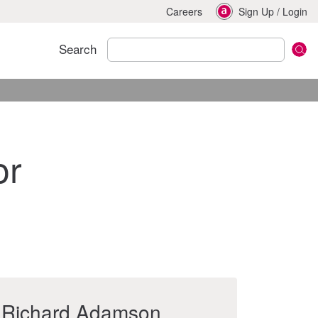
Careers
Sign Up
/
Login
Search
or
Richard Adamson