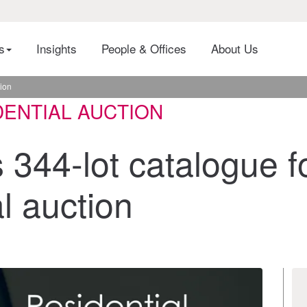
es
Insights
People & Offices
About Us
tion
DENTIAL AUCTION
 344-lot catalogue f
l auction