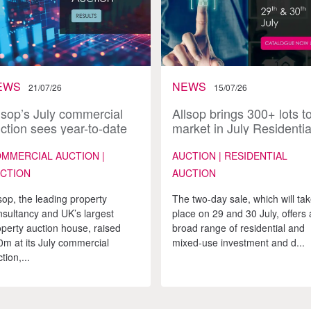
EWS
NEWS
21/07/26
15/07/26
lsop’s July commercial
Allsop brings 300+ lots t
ction sees year-to-date
market in July Residentia
les approach £200m
Auction
MMERCIAL AUCTION |
AUCTION | RESIDENTIAL
CTION
AUCTION
sop, the leading property
The two-day sale, which will ta
nsultancy and UK’s largest
place on 29 and 30 July, offers 
operty auction house, raised
broad range of residential and
0m at its July commercial
mixed-use investment and d...
tion,...