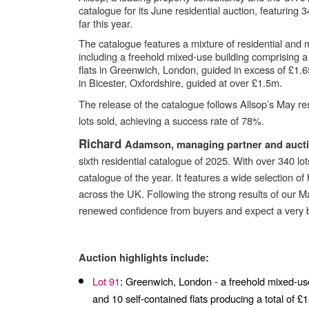
catalogue for its June residential auction, featuring 
far this year.
The catalogue features a mixture of residential and
including a freehold mixed-use building comprising a
flats in Greenwich, London, guided in excess of £1.6
in Bicester, Oxfordshire, guided at over £1.5m.
The release of the catalogue follows Allsop’s May re
lots sold, achieving a success rate of 78%.
Richard
Adamson, managing partner and auctio
sixth residential catalogue of 2025. With over 340 lot
catalogue of the year. It features a wide selection o
across the UK. Following the strong results of our M
renewed confidence from buyers and expect a very 
Auction highlights include:
Lot 91
: Greenwich, London - a freehold mixed-use
and 10 self-contained flats producing a total of 