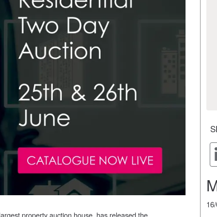
S
M
16
largest property auction house, has released the