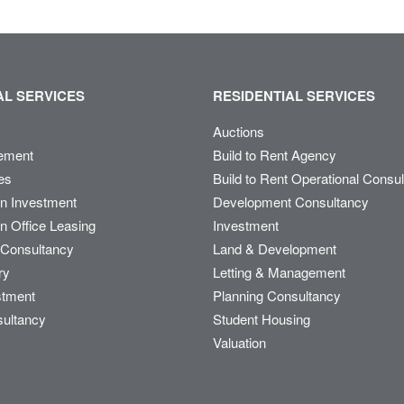
L SERVICES
RESIDENTIAL SERVICES
Auctions
ement
Build to Rent Agency
es
Build to Rent Operational Consu
on Investment
Development Consultancy
n Office Leasing
Investment
Consultancy
Land & Development
ry
Letting & Management
stment
Planning Consultancy
sultancy
Student Housing
Valuation