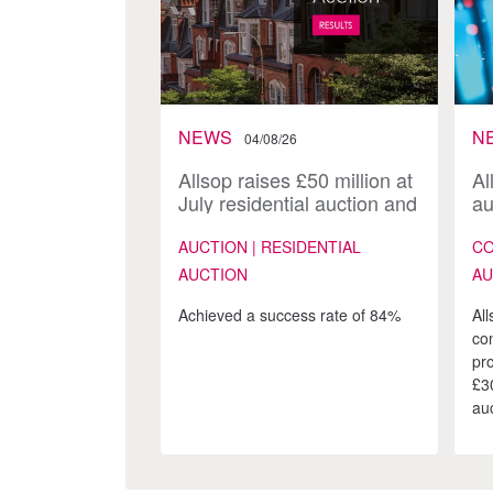
NEWS
N
04/08/26
Allsop raises £50 million at
Al
July residential auction and
au
launches 170-lot August
sa
catalogue
AUCTION | RESIDENTIAL
CO
AUCTION
AU
Achieved a success rate of 84%
All
co
pr
£3
auc