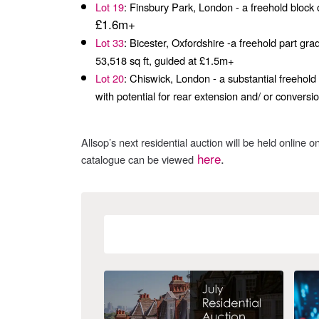
Lot 19
: Finsbury Park, London - a freehold block
£1.6m+
Lot 33
: Bicester, Oxfordshire -a freehold part gra
53,518 sq ft, guided at £1.5m+
Lot 20
: Chiswick, London - a substantial freehold 
with potential for rear extension and/ or convers
Allsop’s next residential auction will be held online o
here
.
catalogue can be viewed