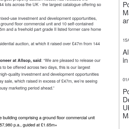
P
344 lots across the UK - the largest catalogue offering so
Ma
 mixed-use investment and development opportunities,
a
 ground floor commercial unit and 10 self-contained
5m and a freehold part grade II listed former care home
15
sidential auction, at which it raised over £47m from 144
Al
in
: “We are pleased to release our
neer at Allsop, said
s to be offered across two days, this is our largest
f high-quality investment and development opportunities
01
ay sale, which raised in excess of £47m, we’re seeing
busy marketing period ahead.”
Po
De
U
M
 building comprising a ground floor commercial unit
£157,980 p.a., guided at £1.65m+