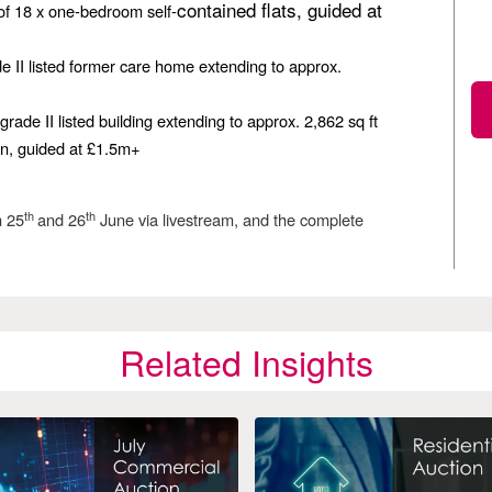
contained flats, guided at
 of 18 x one-bedroom self-
de II listed former care home extending to approx.
grade II listed building extending to approx. 2,862 sq ft
ion, guided at £1.5m+
th
th
n 25
and 26
June via livestream, and the complete
Related Insights