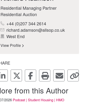
Residential Managing Partner
Residential Auction
+44 (0)207 344 2614
richard.adamson@allsop.co.uk
West End
View Profile
HARE
ore from this Author
/07/2026
Podcast | Student Housing | HMO