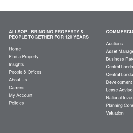
ALLSOP - BRINGING PROPERTY &
COMMERCIA
PEOPLE TOGETHER FOR 120 YEARS
Auctions
Home
Asset Manag
Find a Property
Business Rat
Insights
Central Lond
People & Offices
Central Londo
About Us
Development 
Careers
Lease Adviso
My Account
National Inve
Policies
Planning Con
Valuation