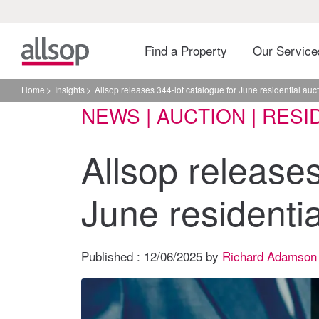
Find a Property
Our Servic
Home
Insights
Allsop releases 344-lot catalogue for June residential auc
NEWS | AUCTION | RESI
Allsop releases
June residentia
Published :
12/06/2025
by
Richard Adamson