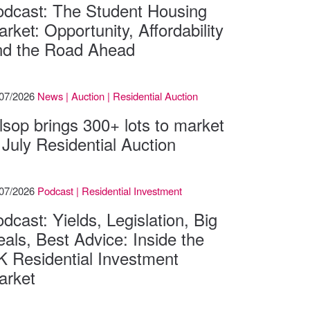
odcast: The Student Housing
rket: Opportunity, Affordability
nd the Road Ahead
/07/2026
News | Auction | Residential Auction
lsop brings 300+ lots to market
 July Residential Auction
/07/2026
Podcast | Residential Investment
dcast: Yields, Legislation, Big
als, Best Advice: Inside the
K Residential Investment
arket