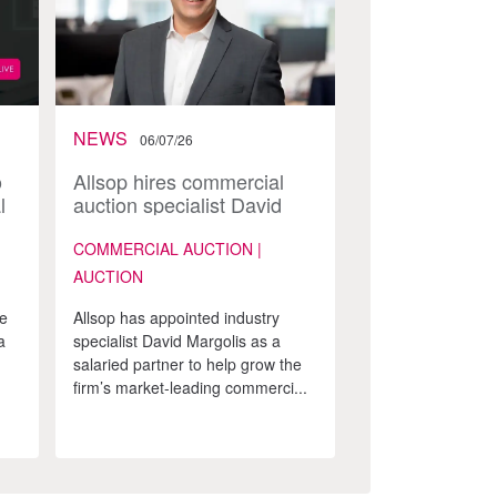
NEWS
06/07/26
o
Allsop hires commercial
l
auction specialist David
Margolis as a partner
COMMERCIAL AUCTION |
AUCTION
ke
Allsop has appointed industry
a
specialist David Margolis as a
salaried partner to help grow the
firm’s market-leading commerci...