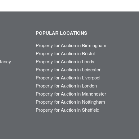
POPULAR LOCATIONS
Property for Auction in Birmingham
Property for Auction in Bristol
ltancy
Property for Auction in Leeds
Property for Auction in Leicester
Property for Auction in Liverpool
Property for Auction in London
Property for Auction in Manchester
Property for Auction in Nottingham
Property for Auction in Sheffield