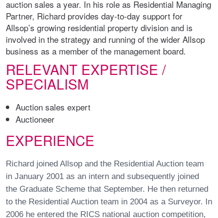
auction sales a year. In his role as Residential Managing
Partner, Richard provides day-to-day support for
Allsop’s growing residential property division and is
involved in the strategy and running of the wider Allsop
business as a member of the management board.
RELEVANT EXPERTISE /
SPECIALISM
Auction sales expert
Auctioneer
EXPERIENCE
Richard joined Allsop and the Residential Auction team
in January 2001 as an intern and subsequently joined
the Graduate Scheme that September. He then returned
to the Residential Auction team in 2004 as a Surveyor. In
2006 he entered the RICS national auction competition,