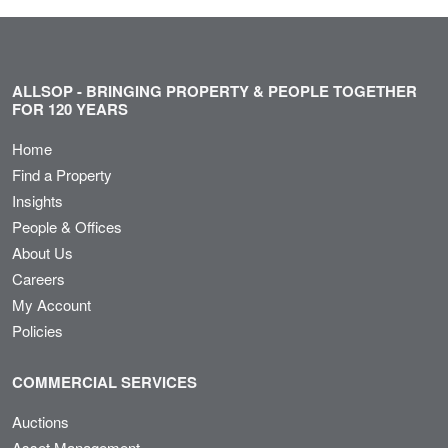
ALLSOP - BRINGING PROPERTY & PEOPLE TOGETHER
FOR 120 YEARS
Home
Find a Property
Insights
People & Offices
About Us
Careers
My Account
Policies
COMMERCIAL SERVICES
Auctions
Asset Management