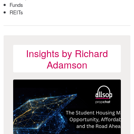
Funds
REITs
Insights by Richard
Adamson