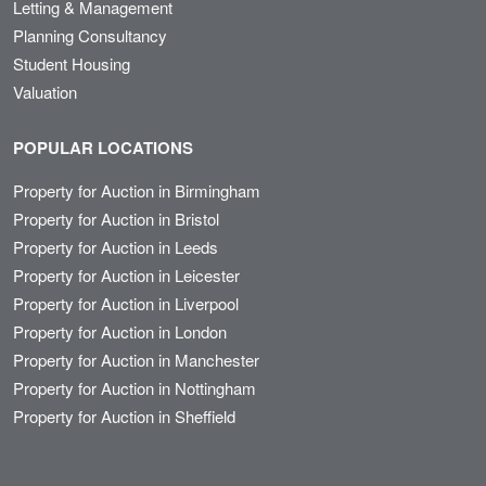
Letting & Management
Planning Consultancy
Student Housing
Valuation
POPULAR LOCATIONS
Property for Auction in Birmingham
Property for Auction in Bristol
Property for Auction in Leeds
Property for Auction in Leicester
Property for Auction in Liverpool
Property for Auction in London
Property for Auction in Manchester
Property for Auction in Nottingham
Property for Auction in Sheffield