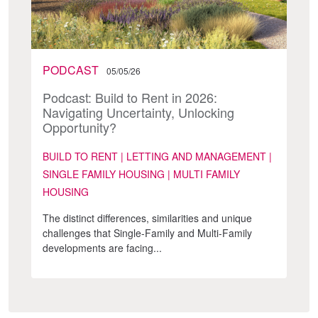
PODCAST
05/05/26
Podcast: Build to Rent in 2026:
Navigating Uncertainty, Unlocking
Opportunity?
BUILD TO RENT | LETTING AND MANAGEMENT |
SINGLE FAMILY HOUSING | MULTI FAMILY
HOUSING
The distinct differences, similarities and unique
challenges that Single-Family and Multi-Family
developments are facing...