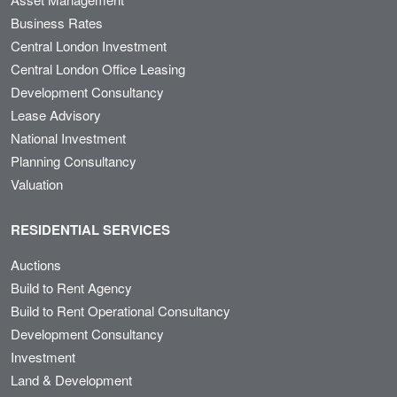
Business Rates
Central London Investment
Central London Office Leasing
Development Consultancy
Lease Advisory
National Investment
Planning Consultancy
Valuation
RESIDENTIAL SERVICES
Auctions
Build to Rent Agency
Build to Rent Operational Consultancy
Development Consultancy
Investment
Land & Development