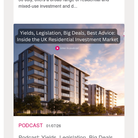
mixed-use investment and d...
PODCAST
01/07/26
Podcast: Yields, Legislation, Big Deals,