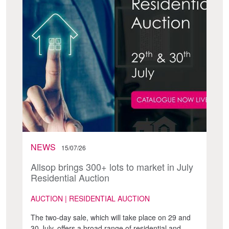
NEWS
15/07/26
Allsop brings 300+ lots to market in July
Residential Auction
AUCTION | RESIDENTIAL AUCTION
The two-day sale, which will take place on 29 and
30 July, offers a broad range of residential and