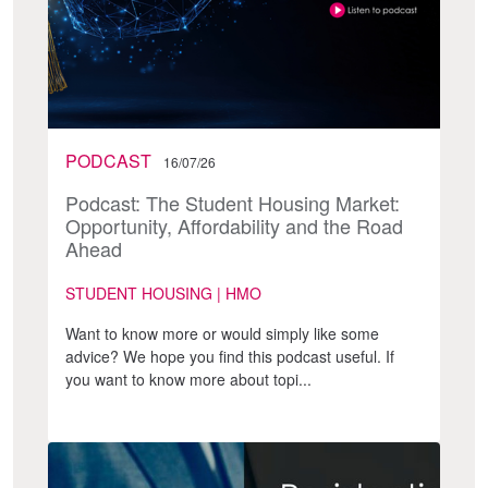
PODCAST
16/07/26
Podcast: The Student Housing Market:
Opportunity, Affordability and the Road
Ahead
STUDENT HOUSING | HMO
Want to know more or would simply like some
advice? We hope you find this podcast useful. If
you want to know more about topi...