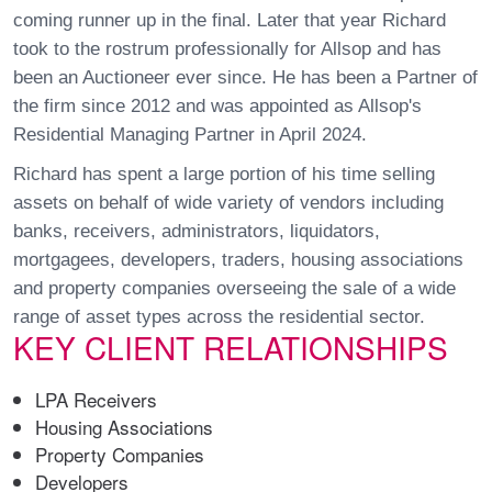
coming runner up in the final. Later that year Richard
took to the rostrum professionally for Allsop and has
been an Auctioneer ever since. He has been a Partner of
the firm since 2012 and was appointed as Allsop's
Residential Managing Partner in April 2024.
Richard has spent a large portion of his time selling
assets on behalf of wide variety of vendors including
banks, receivers, administrators, liquidators,
mortgagees, developers, traders, housing associations
and property companies overseeing the sale of a wide
range of asset types across the residential sector.
KEY CLIENT RELATIONSHIPS
LPA Receivers
Housing Associations
Property Companies
Developers