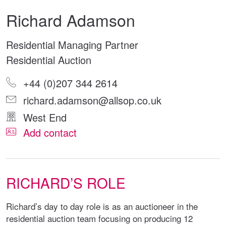
Richard Adamson
Residential Managing Partner
Residential Auction
+44 (0)207 344 2614
richard.adamson@allsop.co.uk
West End
Add contact
RICHARD’S ROLE
Richard’s day to day role is as an auctioneer in the
residential auction team focusing on producing 12