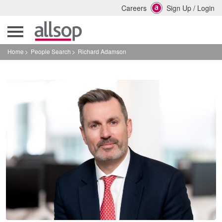
Careers
Sign Up
/
Login
Home
People Search
Richard Adamson