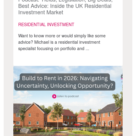
Best Advice: Inside the UK Residential
Investment Market
RESIDENTIAL INVESTMENT
Want to know more or would simply like some
advice? Michael is a residential investment
specialist focusing on portfolio and ...