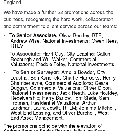
England.
We have made a further 22 promotions across the
business, recognising the hard work, collaboration
and commitment to client service across our teams:
Olivia Bentley, BTR;
To Senior Associate:
·
Andrew Wise, National Investments; Owen Rees,
RTLM
Harri Guy, City Leasing; Callum
To Associate:
·
Roxburgh and Will Walker, Commercial
Valuations; Freddie Foley, National Investments
Amelia Bowder, City
To Senior Surveyor:
·
Leasing;
Ben Kanerick, Charlie Harrocks, Henry
Chamberlayne, Commercial Auctions; Ceara
Duggan, Commercial Valuations; Oliver Dixon,
National Investments; Jack Heath, Luke Houldey,
Receivership; Harry Barlow, Tom Slade, Sam
Trotman, Residential Valuations; Arthur
Landman, Laura Jewitt, RTLM; Jemima Mitchell,
West End Leasing, and Oliver Burchell, West
End Asset Management.
The promotions coincide with the elevation of
Andrew Boyd to Senior Partner, following Scott