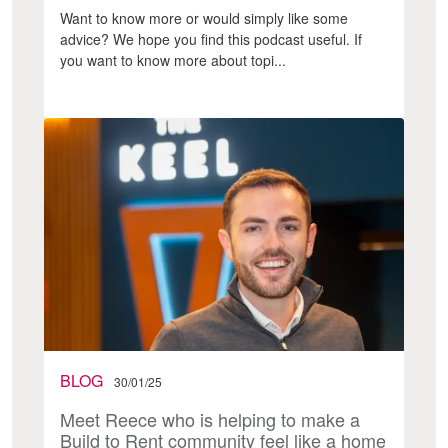
Want to know more or would simply like some
advice? We hope you find this podcast useful. If
you want to know more about topi...
BLOG
30/01/25
Meet Reece who is helping to make a
Build to Rent community feel like a home