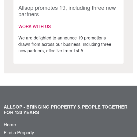
Allsop promotes 19, including three new
partners
WORK WITH US
We are delighted to announce 19 promotions
drawn from across our business, including three
new partners, effective from 1st A...
ALLSOP - BRINGING PROPERTY & PEOPLE TOGETHER
FOR 120 YEARS
Home
Find a Property