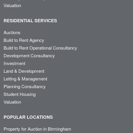
Valuation
RESIDENTIAL SERVICES
Auctions
Build to Rent Agency
Build to Rent Operational Consultancy
Development Consultancy
Investment
Land & Development
Letting & Management
Planning Consultancy
Student Housing
Valuation
POPULAR LOCATIONS
Property for Auction in Birmingham