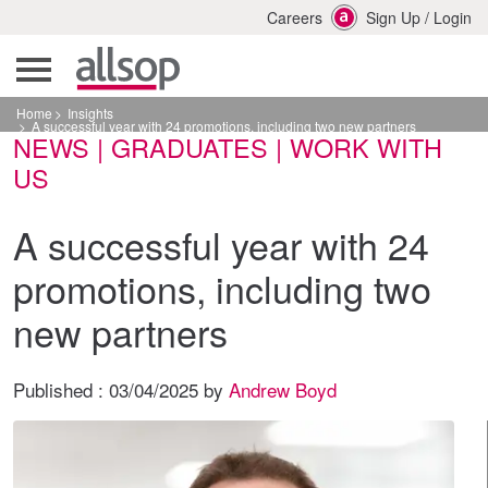
Careers
Sign Up
/
Login
Home
Insights
A successful year with 24 promotions, including two new partners
NEWS | GRADUATES | WORK WITH
US
A successful year with 24
promotions, including two
new partners
Published :
03/04/2025
by
Andrew Boyd