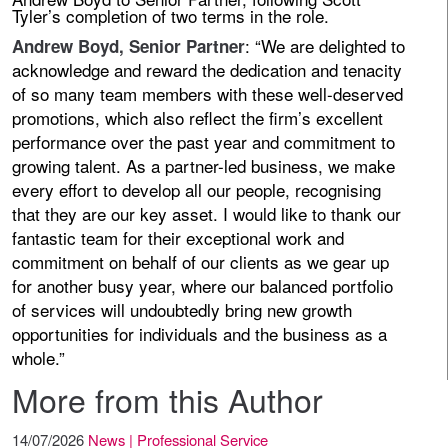
Tyler’s completion of two terms in the role.
: “We are delighted to
Andrew Boyd, Senior Partner
acknowledge and reward the dedication and tenacity
of so many team members with these well-deserved
promotions, which also reflect the firm’s excellent
performance over the past year and commitment to
growing talent. As a partner-led business, we make
every effort to develop all our people, recognising
that they are our key asset. I would like to thank our
fantastic team for their exceptional work and
commitment on behalf of our clients as we gear up
for another busy year, where our balanced portfolio
of services will undoubtedly bring new growth
opportunities for individuals and the business as a
whole.”
More from this Author
14/07/2026
News | Professional Service