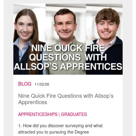
BLOG
11/02/26
Nine Quick Fire Questions with Allsop’s
Apprentices
APPRENTICESHIPS | GRADUATES
1. How did you discover surveying and what
attracted you to pursuing the Degree