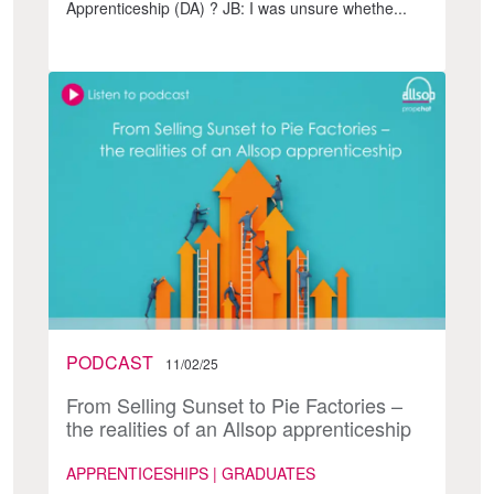
Apprenticeship (DA) ? JB: I was unsure whethe...
PODCAST
11/02/25
From Selling Sunset to Pie Factories –
the realities of an Allsop apprenticeship
APPRENTICESHIPS | GRADUATES