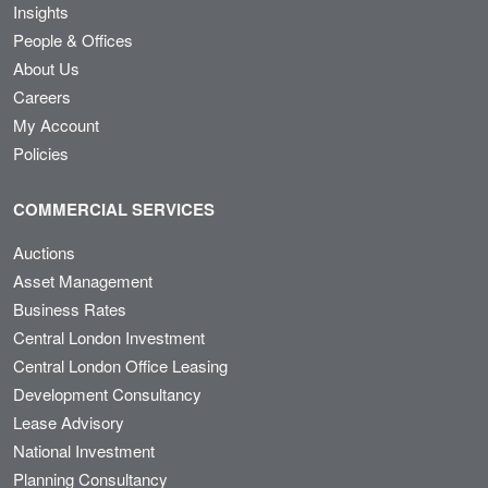
Insights
People & Offices
About Us
Careers
My Account
Policies
COMMERCIAL SERVICES
Auctions
Asset Management
Business Rates
Central London Investment
Central London Office Leasing
Development Consultancy
Lease Advisory
National Investment
Planning Consultancy