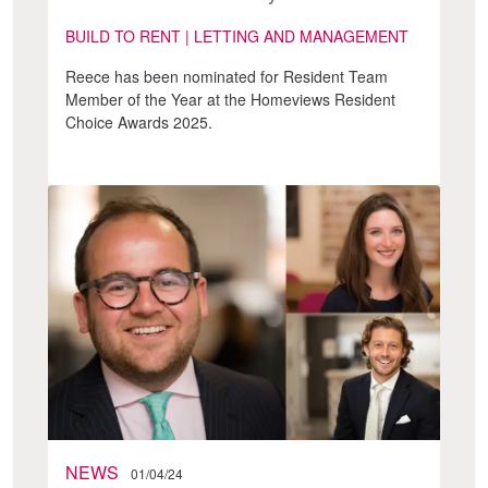
BUILD TO RENT | LETTING AND MANAGEMENT
Reece has been nominated for Resident Team
Member of the Year at the Homeviews Resident
Choice Awards 2025.
NEWS
01/04/24