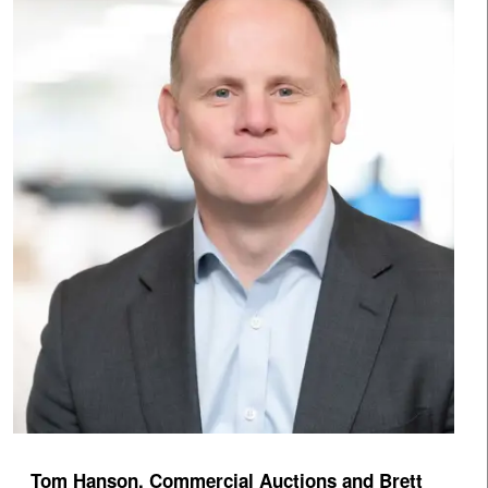
Tom Hanson, Commercial Auctions and Brett