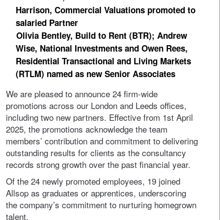
Harrison, Commercial Valuations promoted to
salaried Partner
Olivia Bentley, Build to Rent (BTR); Andrew
Wise, National Investments and Owen Rees,
Residential Transactional and Living Markets
(RTLM) named as new Senior Associates
We are pleased to announce 24 firm-wide
promotions across our London and Leeds offices,
including two new partners. Effective from 1st April
2025, the promotions acknowledge the team
members’ contribution and commitment to delivering
outstanding results for clients as the consultancy
records strong growth over the past financial year.
Of the 24 newly promoted employees, 19 joined
Allsop as graduates or apprentices, underscoring
the company’s commitment to nurturing homegrown
talent.