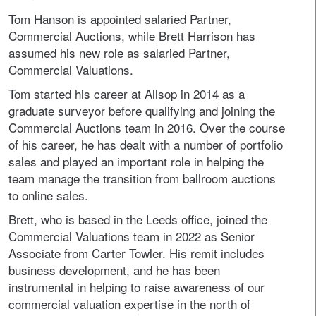
Tom Hanson is appointed salaried Partner,
Commercial Auctions, while Brett Harrison has
assumed his new role as salaried Partner,
Commercial Valuations.
Tom started his career at Allsop in 2014 as a
graduate surveyor before qualifying and joining the
Commercial Auctions team in 2016. Over the course
of his career, he has dealt with a number of portfolio
sales and played an important role in helping the
team manage the transition from ballroom auctions
to online sales.
Brett, who is based in the Leeds office, joined the
Commercial Valuations team in 2022 as Senior
Associate from Carter Towler. His remit includes
business development, and he has been
instrumental in helping to raise awareness of our
commercial valuation expertise in the north of