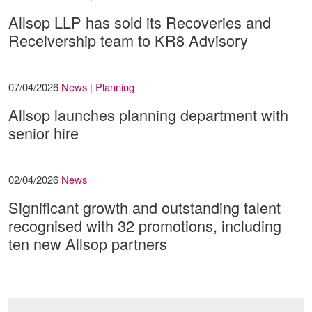
Allsop LLP has sold its Recoveries and
Receivership team to KR8 Advisory
07/04/2026
News | Planning
Allsop launches planning department with
senior hire
02/04/2026
News
Significant growth and outstanding talent
recognised with 32 promotions, including
ten new Allsop partners