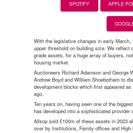
SPOTIFY
APPLE P
GOOGL
With the legislative changes in early March,
upper threshold on building size. We reflect o
grade assets, for a huge array of buyers, not 
housing market.
Auctioneers Richard Adamson and George Wal
Andrew Boyd and William Shoebotham to dis
development blocks which first appeared as 
ago.
Ten years on, having seen one of the biggest
has developed into a sophisticated provider o
Allsop sold £100m of these assets in 2023 a
over by Institutions, Family offices and Hig