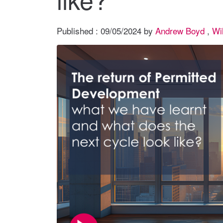
Published :
09/05/2024
by
Andrew Boyd
,
Wi