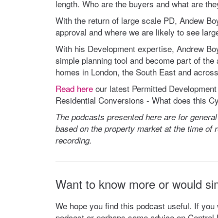
length. Who are the buyers and what are the
With the return of large scale PD, Andew Boyd
approval and where we are likely to see large
With his Development expertise, Andrew Boy
simple planning tool and become part of the
homes in London, the South East and across 
Read here
our latest Permitted Development 
Residential Conversions - What does this C
The podcasts presented here are for general
based on the property market at the time of re
recording.
Want to know more or would si
We hope you find this podcast useful. If you
podcast or perhaps some advice on Central L