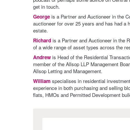
get in touch.
is a Partner and Auctioneer in the 
George
auctioneer for over 25 years and has had a ha
estate.
is a Partner and Auctioneer in the 
Richard
of a wide range of asset types across the res
is Head of the Residential Transact
Andrew
member of the Allsop LLP Management Board,
Allsop Letting and Management.
specialises in residential investme
William
experience in both purchasing and selling blo
flats, HMOs and Permitted Development buil