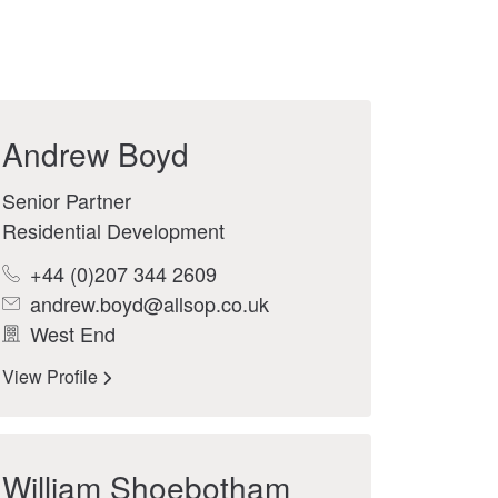
Andrew Boyd
Senior Partner
Residential Development
+44 (0)207 344 2609
andrew.boyd@allsop.co.uk
West End
View Profile
William Shoebotham