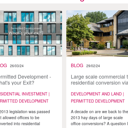
LOG
BLOG
26/03/24
29/02/24
rmitted Development -
Large scale commercial 
at's your Exit?
residential conversion vi
Permitted Development 
it’s back, is it the same a
SIDENTIAL INVESTMENT |
DEVELOPMENT AND LAND |
before?
RMITTED DEVELOPMENT
PERMITTED DEVELOPMENT
 2013 legislation was passed
A decade on are we back to th
t allowed offices to be
2013 hay days of large scale
verted into residential
office conversions? A question 