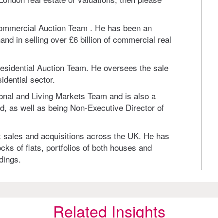
Commercial Auction Team . He has been an
nd in selling over £6 billion of commercial real
Residential Auction Team. He oversees the sale
idential sector.
ional and Living Markets Team and is also a
 as well as being Non-Executive Director of
nt sales and acquisitions across the UK. He has
cks of flats, portfolios of both houses and
dings.
Related Insights