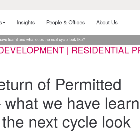
es
Insights
People & Offices
About Us
ave learnt and what does the next cycle look like?
DEVELOPMENT | RESIDENTIAL PR
eturn of Permitted
 what we have learn
the next cycle look