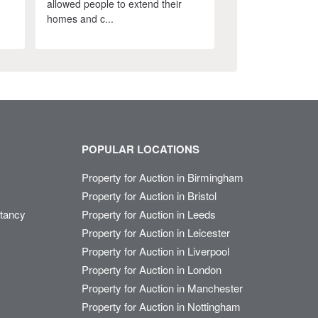
allowed people to extend their
homes and c...
POPULAR LOCATIONS
Property for Auction in Birmingham
Property for Auction in Bristol
ltancy
Property for Auction in Leeds
Property for Auction in Leicester
Property for Auction in Liverpool
Property for Auction in London
Property for Auction in Manchester
Property for Auction in Nottingham