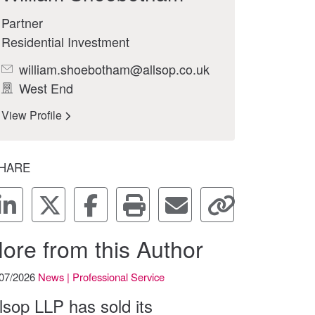
Partner
Residential Investment
william.shoebotham@allsop.co.uk
West End
View Profile
HARE
ore from this Author
/07/2026
News | Professional Service
lsop LLP has sold its