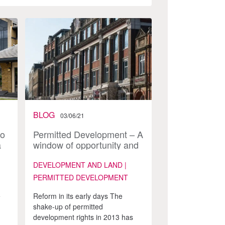
BLOG
03/06/21
to
Permitted Development – A
a
window of opportunity and
–
the end of an era
s
DEVELOPMENT AND LAND |
PERMITTED DEVELOPMENT
e
Reform in its early days The
shake-up of permitted
I
development rights in 2013 has