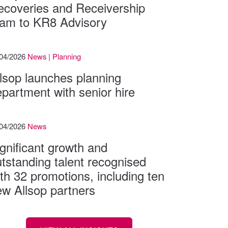
ecoveries and Receivership
eam to KR8 Advisory
/04/2026
News | Planning
lsop launches planning
partment with senior hire
/04/2026
News
gnificant growth and
tstanding talent recognised
th 32 promotions, including ten
w Allsop partners