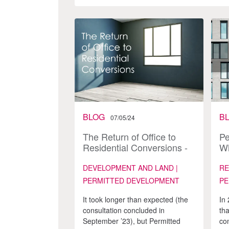
BLOG
B
07/05/24
The Return of Office to
Pe
Residential Conversions -
Wh
What does this Cycle Look
Like?
DEVELOPMENT AND LAND |
RE
PERMITTED DEVELOPMENT
PE
It took longer than expected (the
In
consultation concluded in
tha
September ’23), but Permitted
con