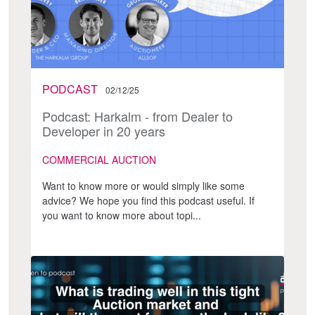
PODCAST
02/12/25
Podcast: Harkalm - from Dealer to
Developer in 20 years
COMMERCIAL AUCTION
Want to know more or would simply like some
advice? We hope you find this podcast useful. If
you want to know more about topi...