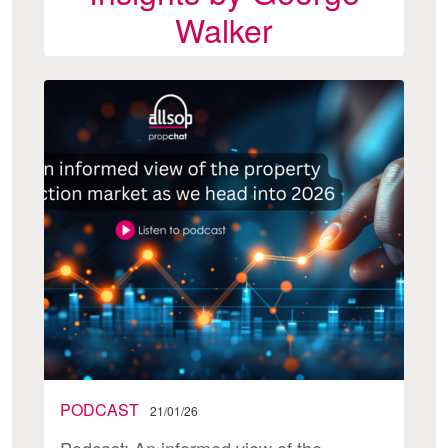
Walker
PODCAST
21/01/26
Podcast: An informed view of the