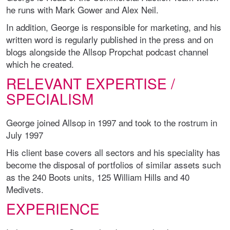
he runs with Mark Gower and Alex Neil.
In addition, George is responsible for marketing, and his
written word is regularly published in the press and on
blogs alongside the Allsop Propchat podcast channel
which he created.
RELEVANT EXPERTISE /
SPECIALISM
George joined Allsop in 1997 and took to the rostrum in
July 1997
His client base covers all sectors and his speciality has
become the disposal of portfolios of similar assets such
as the 240 Boots units, 125 William Hills and 40
Medivets.
EXPERIENCE