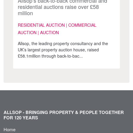
Allsop’s back-to-back commercial and
residential auctions raise over £58
million
RESIDENTIAL AUCTION | COMMERCIAL
AUCTION | AUCTION
Allsop, the leading property consultancy and the
UK’s largest property auction house, raised
£58.1million through back-to-bac...
ALLSOP - BRINGING PROPERTY & PEOPLE TOGETHER
FOR 120 YEARS
Home