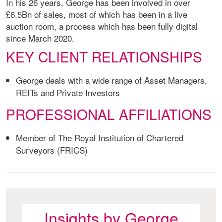
In his 26 years, George has been involved in over
£6.5Bn of sales, most of which has been in a live
auction room, a process which has been fully digital
since March 2020.
KEY CLIENT RELATIONSHIPS
George deals with a wide range of Asset Managers,
REITs and Private Investors
PROFESSIONAL AFFILIATIONS
Member of The Royal Institution of Chartered
Surveyors (FRICS)
Insights by George