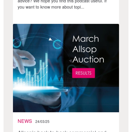
advice? We hope you find this podcast useful. If
you want to know more about topi...
NEWS
24/03/25