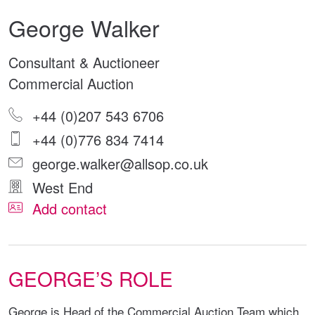
George Walker
Consultant & Auctioneer
Commercial Auction
+44 (0)207 543 6706
+44 (0)776 834 7414
george.walker@allsop.co.uk
West End
Add contact
GEORGE’S ROLE
George is Head of the Commercial Auction Team which