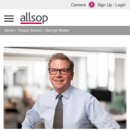
Careers
Sign Up
/
Login
Home
People Search
George Walker