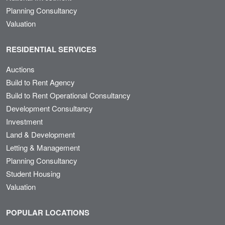
Planning Consultancy
Valuation
RESIDENTIAL SERVICES
Auctions
Build to Rent Agency
Build to Rent Operational Consultancy
Development Consultancy
Investment
Land & Development
Letting & Management
Planning Consultancy
Student Housing
Valuation
POPULAR LOCATIONS