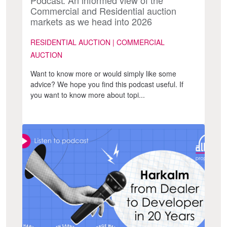
Commercial and Residential auction
markets as we head into 2026
RESIDENTIAL AUCTION | COMMERCIAL
AUCTION
Want to know more or would simply like some
advice? We hope you find this podcast useful. If
you want to know more about topi...