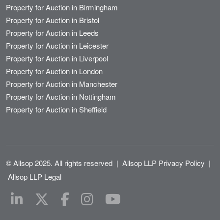
Property for Auction in Birmingham
Property for Auction in Bristol
Property for Auction in Leeds
Property for Auction in Leicester
Property for Auction in Liverpool
Property for Auction in London
Property for Auction in Manchester
Property for Auction in Nottingham
Property for Auction in Sheffield
© Allsop 2025. All rights reserved
|
Allsop LLP Privacy Policy
|
Allsop LLP Legal