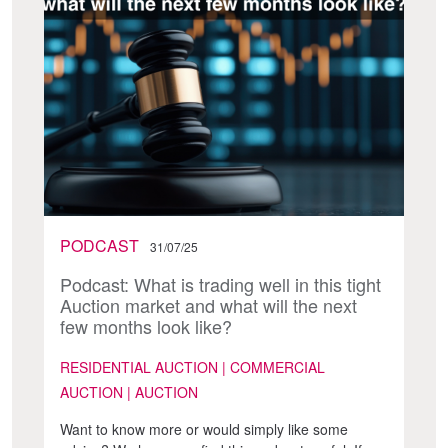
PODCAST
31/07/25
Podcast: What is trading well in this tight
Auction market and what will the next
few months look like?
RESIDENTIAL AUCTION | COMMERCIAL
AUCTION | AUCTION
Want to know more or would simply like some