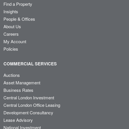
Find a Property
Insights
People & Offices
About Us
Careers
My Account
Policies
COMMERCIAL SERVICES
Auctions
Asset Management
Business Rates
Central London Investment
Central London Office Leasing
Development Consultancy
Lease Advisory
National Investment