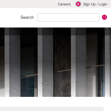
Careers
Sign Up
/
Login
Search