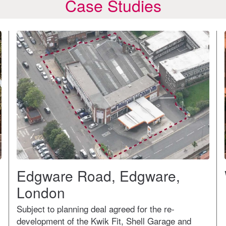
Case Studies
Edgware Road, Edgware,
London
Subject to planning deal agreed for the re-
development of the Kwik Fit, Shell Garage and