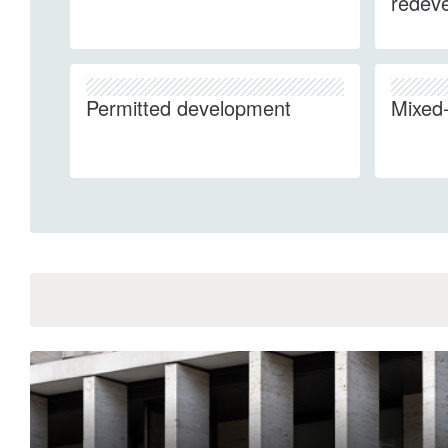
redev
Permitted development
Mixed