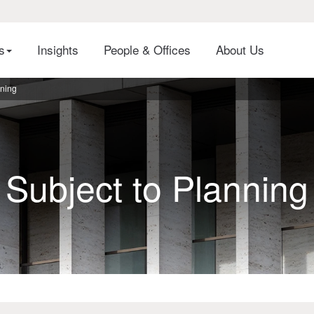
es
Insights
People & Offices
About Us
nning
Subject to Planning