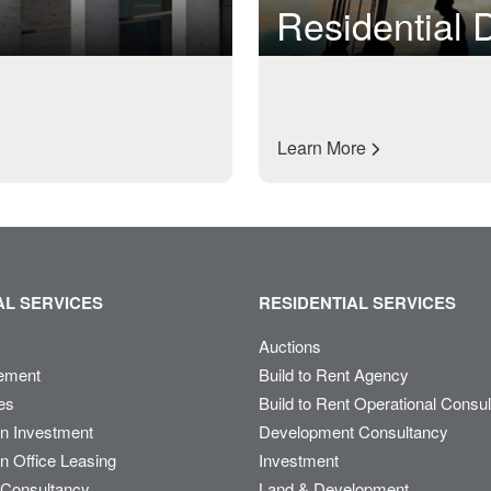
Residential
Learn More
L SERVICES
RESIDENTIAL SERVICES
Auctions
ement
Build to Rent Agency
es
Build to Rent Operational Consu
on Investment
Development Consultancy
n Office Leasing
Investment
Consultancy
Land & Development