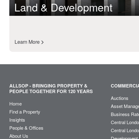
Land & Development
Learn More
ALLSOP - BRINGING PROPERTY &
COMMERCIA
PEOPLE TOGETHER FOR 120 YEARS
Auctions
Home
Asset Manag
Find a Property
Business Rat
Insights
Central Lond
People & Offices
Central Londo
About Us
Development 