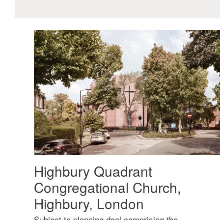
Highbury Quadrant
Congregational Church,
Highbury, London
Subject to planning deal comprising the