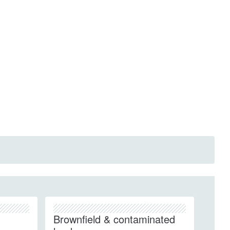
Brownfield & contaminated