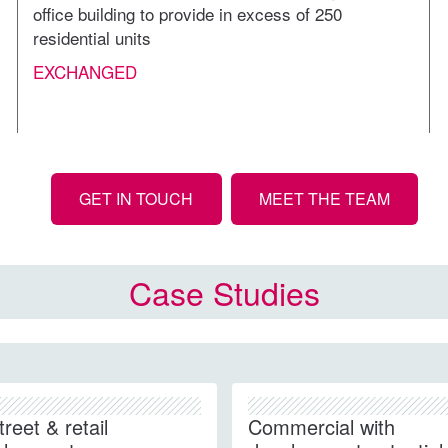
office building to provide in excess of 250
residential units
EXCHANGED
GET IN TOUCH
MEET THE TEAM
Case Studies
treet & retail
Commercial with