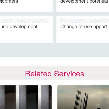
elopment
development potential
-use development
Change of use opportu
Related Services