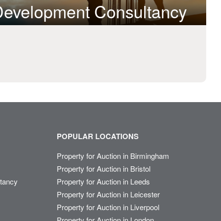
 Development Consultancy
POPULAR LOCATIONS
Property for Auction in Birmingham
Property for Auction in Bristol
ltancy
Property for Auction in Leeds
Property for Auction in Leicester
Property for Auction in Liverpool
Property for Auction in London