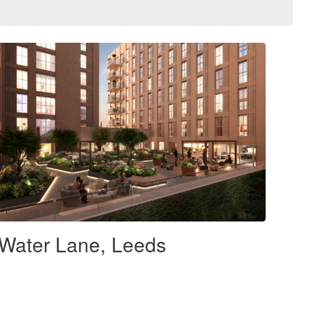
Water Lane, Leeds