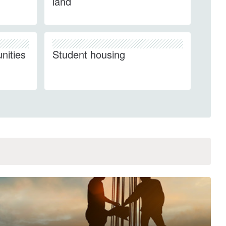
land
nities
Student housing