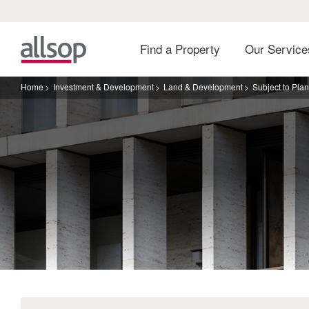
Find a Property
Our Servic
Home
Investment & Development
Land & Development
Subject to Pla