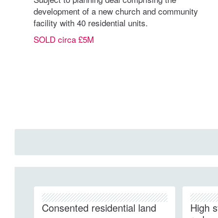
development of a new church and community
facility with 40 residential units.
SOLD circa £5M
Consented residential land
High s