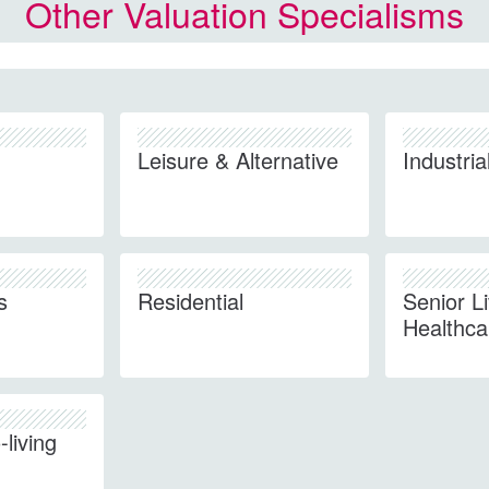
Other Valuation Specialisms
Leisure & Alternative
Industria
s
Residential
Senior L
Healthca
living