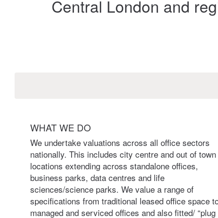
Central London and regi
WHAT WE DO
We undertake valuations across all office sectors
nationally. This includes city centre and out of town
locations extending across standalone offices,
business parks, data centres and life
sciences/science parks. We value a range of
specifications from traditional leased office space t
managed and serviced offices and also fitted/ “plug