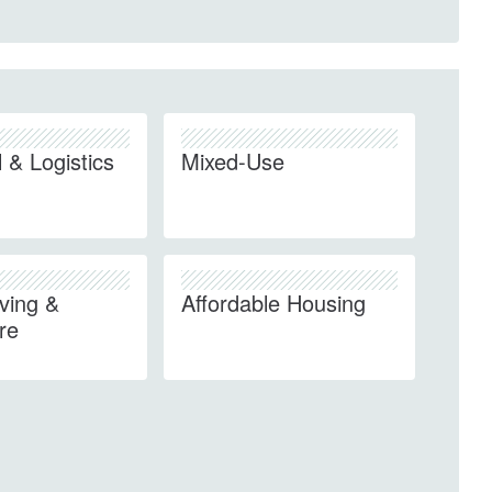
l & Logistics
Mixed-Use
iving &
Affordable Housing
re