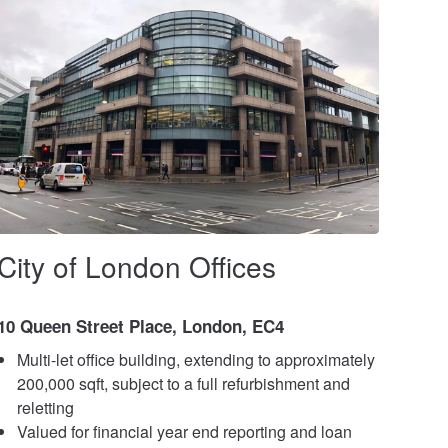
City of London Offices
10 Queen Street Place, London, EC4
Multi-let office building, extending to approximately
200,000 sqft, subject to a full refurbishment and
reletting
Valued for financial year end reporting and loan