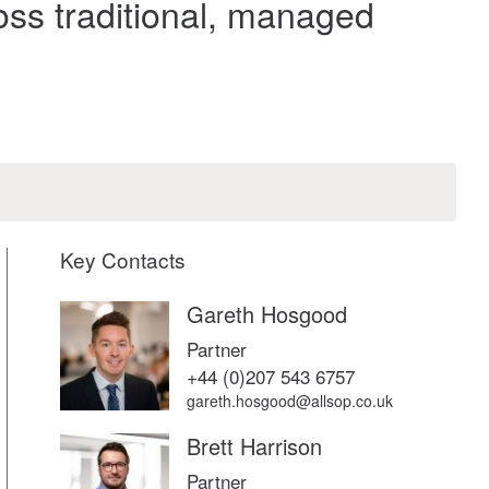
oss traditional, managed
Key Contacts
Gareth Hosgood
Partner
+44 (0)207 543 6757
gareth.hosgood@allsop.co.uk
Brett Harrison
Partner