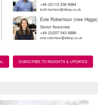
+44 (0)113 236 6684
brett.harrison@allsop.co.uk
Evie Robertson (nee Higgs)
Senior Associate
+44 (0)207 543 6888
evie.robertson@allsop.co.uk
AL
SUBSCRIBE TO INSIGHTS & UPDATES