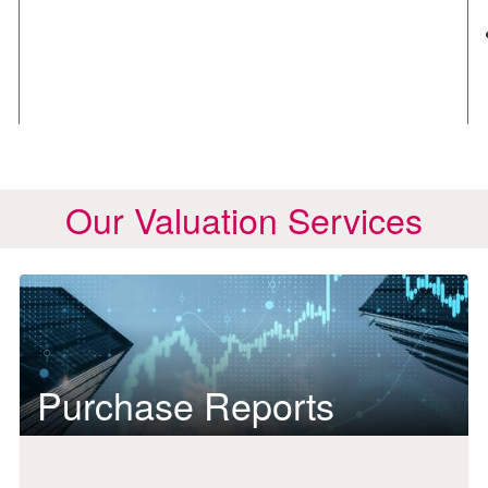
Our Valuation Services
Purchase Reports