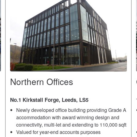
Northern Offices
No.1 Kirkstall Forge, Leeds, LS5
Newly developed office building providing Grade A
accommodation with award winning design and
connectivity, multi-let and extending to 110,000 sqft
Valued for year-end accounts purposes