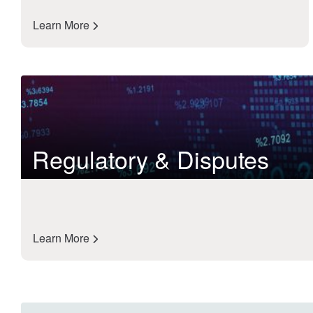
Learn More
Regulatory & Disputes
Learn More