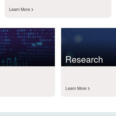
Learn More
Research
Learn More