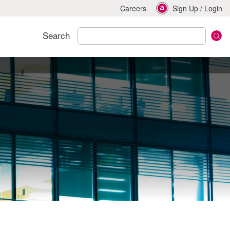
Careers
Sign Up
/
Login
Search