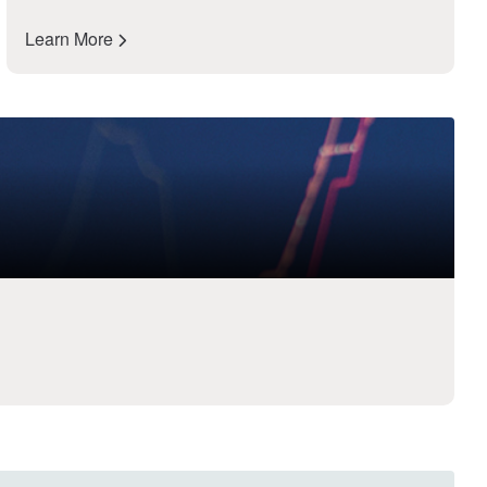
Learn More