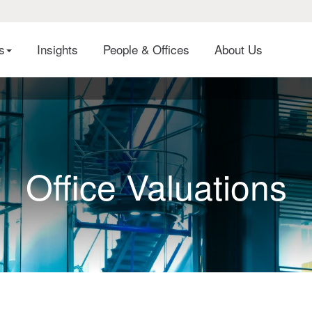
es
Insights
People & Offices
About Us
Office Valuations