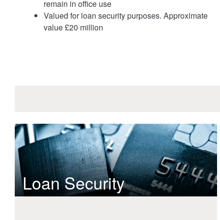
remain in office use
Valued for loan security purposes. Approximate
value £20 million
Loan Security