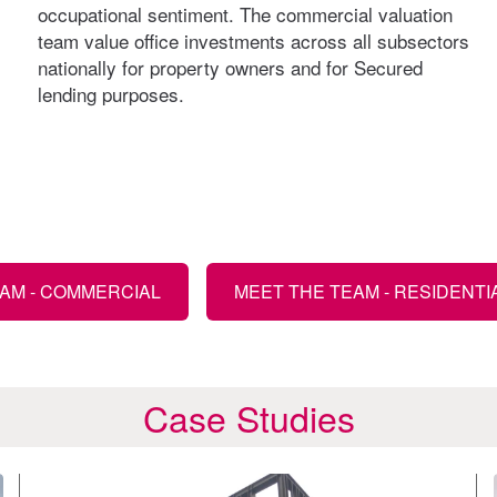
occupational sentiment. The commercial valuation
team value office investments across all subsectors
nationally for property owners and for Secured
lending purposes.
AM - COMMERCIAL
MEET THE TEAM - RESIDENTI
Case Studies