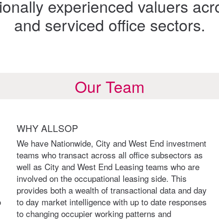
onally experienced valuers acr
and serviced office sectors.
Our Team
WHY ALLSOP
We have Nationwide, City and West End investment
teams who transact across all office subsectors as
well as City and West End Leasing teams who are
involved on the occupational leasing side. This
provides both a wealth of transactional data and day
o
to day market intelligence with up to date responses
to changing occupier working patterns and