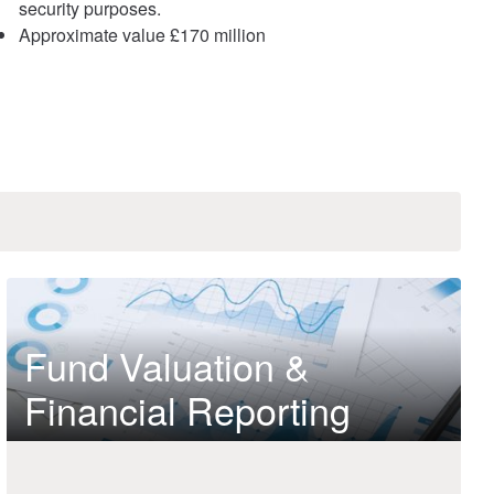
security purposes.
Approximate value £170 million
Fund Valuation &
Financial Reporting