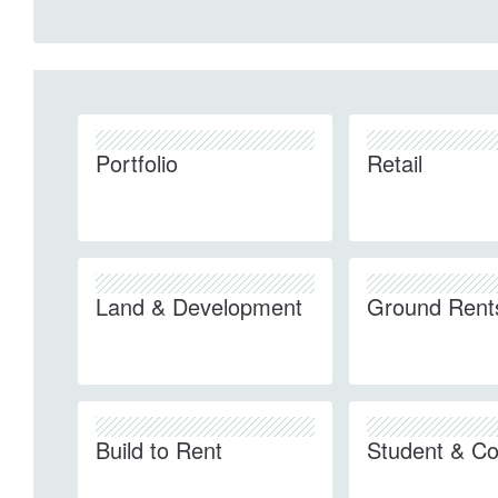
Portfolio
Retail
Land & Development
Ground Rent
Build to Rent
Student & Co-