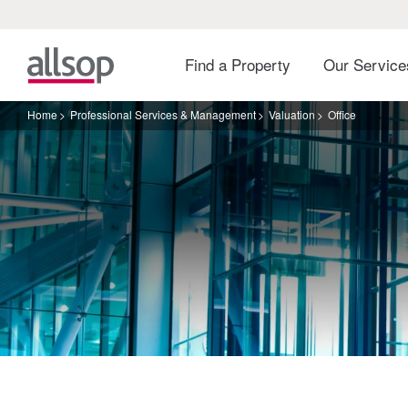
Find a Property
Our Servic
Home
Professional Services & Management
Valuation
Office