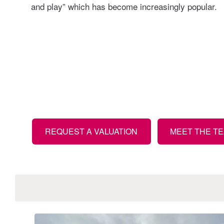
and play” which has become increasingly popular.
REQUEST A VALUATION
MEET THE TE