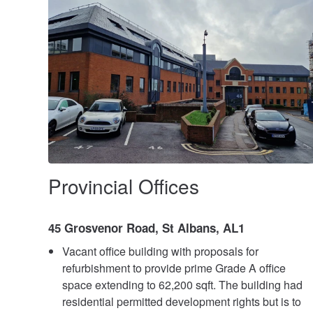
Provincial Offices
45 Grosvenor Road, St Albans, AL1
Vacant office building with proposals for
refurbishment to provide prime Grade A office
space extending to 62,200 sqft. The building had
residential permitted development rights but is to