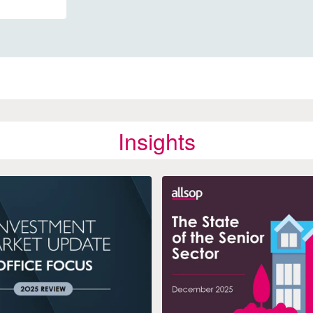
Insights