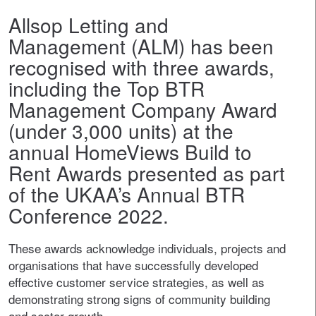
Allsop Letting and
Management (ALM) has been
recognised with three awards,
including the Top BTR
Management Company Award
(under 3,000 units) at the
annual HomeViews Build to
Rent Awards presented as part
of the UKAA’s Annual BTR
Conference 2022.
These awards acknowledge individuals, projects and
organisations that have successfully developed
effective customer service strategies, as well as
demonstrating strong signs of community building
and sector growth.