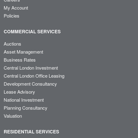
My Account
Policies
COMMERCIAL SERVICES
Auctions
Asset Management
Business Rates
Central London Investment
Central London Office Leasing
Development Consultancy
Lease Advisory
National Investment
Planning Consultancy
Valuation
RESIDENTIAL SERVICES