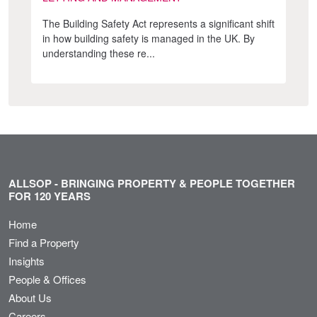
The Building Safety Act represents a significant shift
in how building safety is managed in the UK. By
understanding these re...
ALLSOP - BRINGING PROPERTY & PEOPLE TOGETHER
FOR 120 YEARS
Home
Find a Property
Insights
People & Offices
About Us
Careers