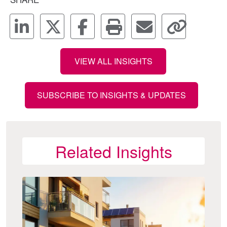
VIEW ALL INSIGHTS
SUBSCRIBE TO INSIGHTS & UPDATES
Related Insights