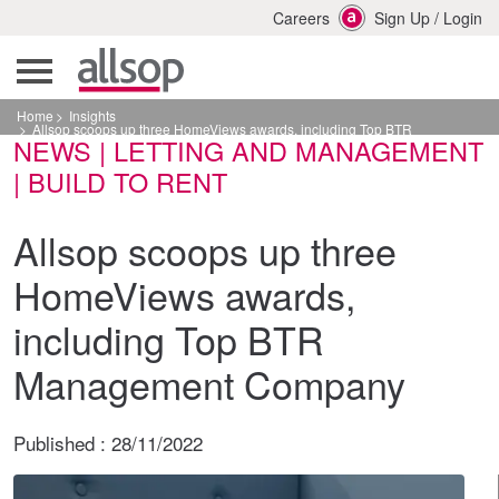
Careers
Sign Up
/
Login
Home
Insights
Allsop scoops up three HomeViews awards, including Top BTR
NEWS | LETTING AND MANAGEMENT
Management Company
| BUILD TO RENT
Allsop scoops up three
HomeViews awards,
including Top BTR
Management Company
Published :
28/11/2022