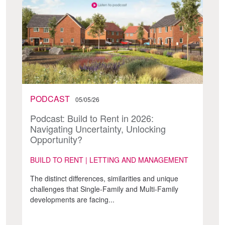
PODCAST
05/05/26
Podcast: Build to Rent in 2026:
Navigating Uncertainty, Unlocking
Opportunity?
BUILD TO RENT | LETTING AND MANAGEMENT
The distinct differences, similarities and unique
challenges that Single-Family and Multi-Family
developments are facing...