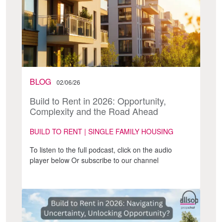
BLOG
02/06/26
Build to Rent in 2026: Opportunity,
Complexity and the Road Ahead
BUILD TO RENT | SINGLE FAMILY HOUSING
To listen to the full podcast, click on the audio
player below Or subscribe to our channel