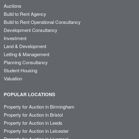
Auctions
Build to Rent Agency
Build to Rent Operational Consultancy
Development Consultancy
Investment
Land & Development
Letting & Management
Planning Consultancy
Student Housing
Valuation
POPULAR LOCATIONS
Property for Auction in Birmingham
Property for Auction in Bristol
Property for Auction in Leeds
Property for Auction in Leicester
Property for Auction in Liverpool