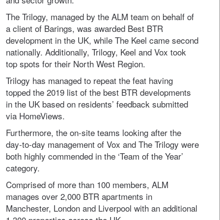
The Trilogy, managed by the ALM team on behalf of
a client of Barings, was awarded Best BTR
development in the UK, while The Keel came second
nationally. Additionally, Trilogy, Keel and Vox took
top spots for their North West Region.
Trilogy has managed to repeat the feat having
topped the 2019 list of the best BTR developments
in the UK based on residents’ feedback submitted
via HomeViews.
Furthermore, the on-site teams looking after the
day-to-day management of Vox and The Trilogy were
both highly commended in the ‘Team of the Year’
category.
Comprised of more than 100 members, ALM
manages over 2,000 BTR apartments in
Manchester, London and Liverpool with an additional
1,300 properties across the UK.