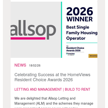
NEWS
18/02/26
Celebrating Success at the HomeViews
Resident Choice Awards 2026
LETTING AND MANAGEMENT | BUILD TO RENT
We are delighted that Allsop Letting and
Management (ALM) and the schemes they manage