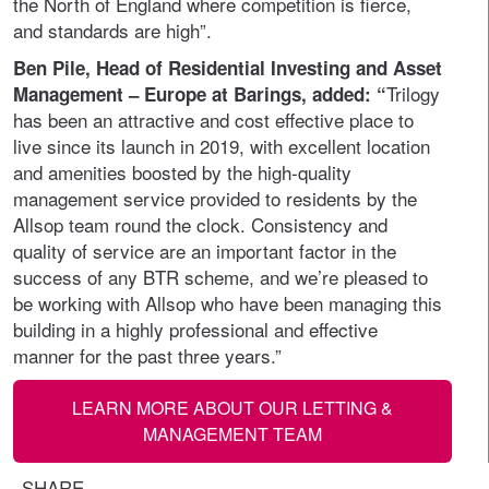
the North of England where competition is fierce,
and standards are high”.
Ben Pile, Head of Residential Investing and Asset
Trilogy
Management – Europe at Barings, added: “
has been an attractive and cost effective place to
live since its launch in 2019, with excellent location
and amenities boosted by the high-quality
management service provided to residents by the
Allsop team round the clock. Consistency and
quality of service are an important factor in the
success of any BTR scheme, and we’re pleased to
be working with Allsop who have been managing this
building in a highly professional and effective
manner for the past three years.”
LEARN MORE ABOUT OUR LETTING &
MANAGEMENT TEAM
SHARE