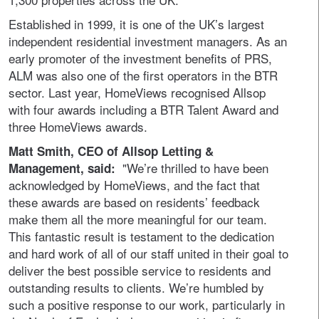
Established in 1999, it is one of the UK’s largest
independent residential investment managers. As an
early promoter of the investment benefits of PRS,
ALM was also one of the first operators in the BTR
sector. Last year, HomeViews recognised Allsop
with four awards including a BTR Talent Award and
three HomeViews awards.
Matt Smith, CEO of Allsop Letting &
"We’re thrilled to have been
Management, said:
acknowledged by HomeViews, and the fact that
these awards are based on residents’ feedback
make them all the more meaningful for our team.
This fantastic result is testament to the dedication
and hard work of all of our staff united in their goal to
deliver the best possible service to residents and
outstanding results to clients. We’re humbled by
such a positive response to our work, particularly in