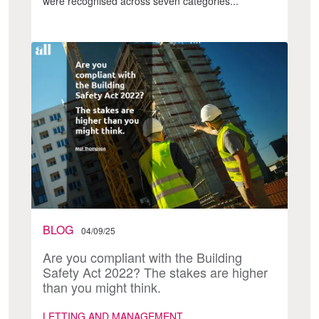
were recognised across seven categories...
BLOG
04/09/25
Are you compliant with the Building
Safety Act 2022? The stakes are higher
than you might think.
LETTING AND MANAGEMENT