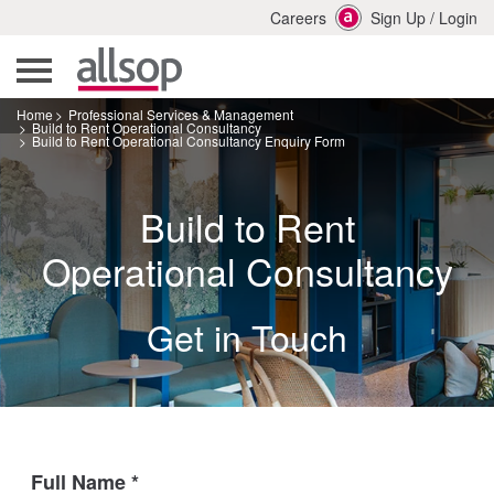
Careers
Sign Up
/
Login
Home
Professional Services & Management
Build to Rent Operational Consultancy
Build to Rent Operational Consultancy Enquiry Form
Build to Rent
Operational Consultancy
Get in Touch
Full Name
*