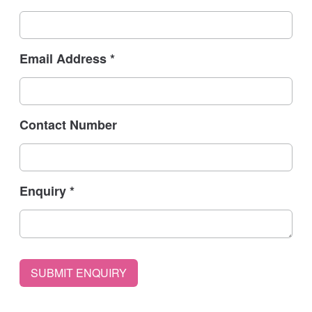
Email Address
*
Contact Number
Enquiry
*