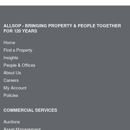
ALLSOP - BRINGING PROPERTY & PEOPLE TOGETHER
FOR 120 YEARS
Home
Find a Property
Insights
People & Offices
About Us
Careers
My Account
Policies
COMMERCIAL SERVICES
Auctions
Asset Management