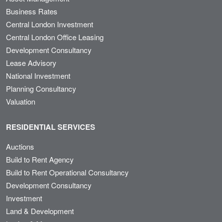
Business Rates
Central London Investment
Central London Office Leasing
Development Consultancy
Lease Advisory
National Investment
Planning Consultancy
Valuation
RESIDENTIAL SERVICES
Auctions
Build to Rent Agency
Build to Rent Operational Consultancy
Development Consultancy
Investment
Land & Development