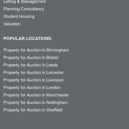
Letting & Management
Planning Consultancy
Student Housing
Valuation
POPULAR LOCATIONS
Property for Auction in Birmingham
Property for Auction in Bristol
Property for Auction in Leeds
Property for Auction in Leicester
Property for Auction in Liverpool
Property for Auction in London
Property for Auction in Manchester
Property for Auction in Nottingham
Property for Auction in Sheffield