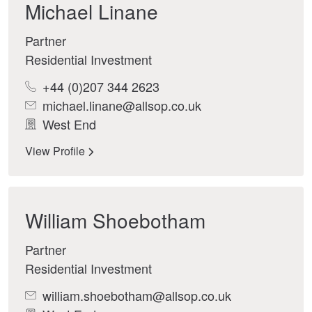
Michael Linane
Partner
Residential Investment
+44 (0)207 344 2623
michael.linane@allsop.co.uk
West End
View Profile
William Shoebotham
Partner
Residential Investment
william.shoebotham@allsop.co.uk