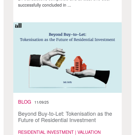
successfully concluded in ...
BLOG
11/09/25
Beyond Buy-to-Let: Tokenisation as the
Future of Residential Investment
RESIDENTIAL INVESTMENT | VALUATION