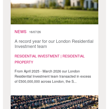
NEWS
16/07/26
A record year for our London Residential
Investment team
RESIDENTIAL INVESTMENT | RESIDENTIAL
PROPERTY
From April 2025 - March 2026 our London
Residential Investment team transacted in excess
of £500,000,000 across London, the S...