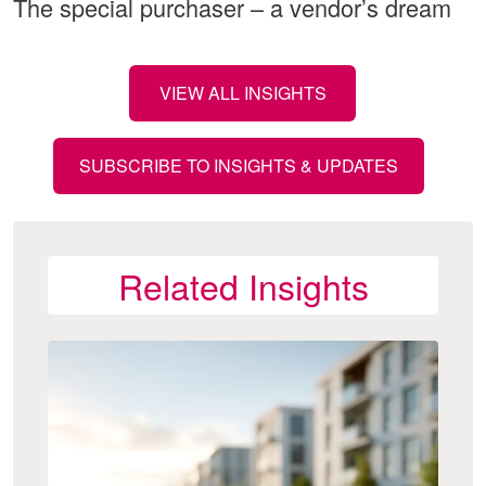
The special purchaser – a vendor’s dream
VIEW ALL INSIGHTS
SUBSCRIBE TO INSIGHTS & UPDATES
Related Insights