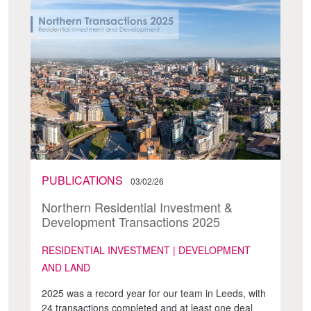
PUBLICATIONS
03/02/26
Northern Residential Investment &
Development Transactions 2025
RESIDENTIAL INVESTMENT | DEVELOPMENT
AND LAND
2025 was a record year for our team in Leeds, with
24 transactions completed and at least one deal