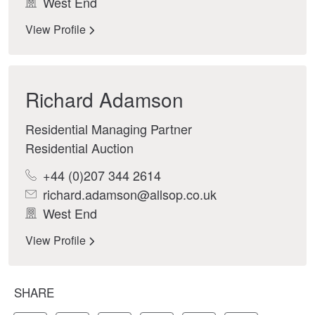
West End
View Profile
Richard Adamson
Residential Managing Partner
Residential Auction
+44 (0)207 344 2614
richard.adamson@allsop.co.uk
West End
View Profile
SHARE