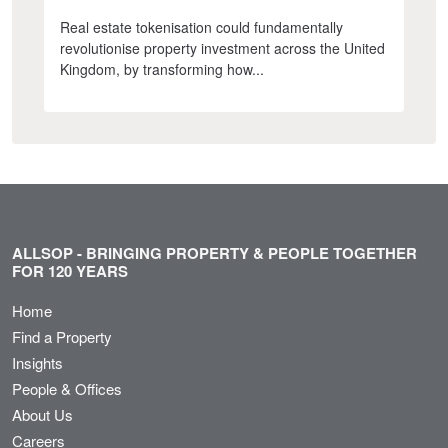
Real estate tokenisation could fundamentally
revolutionise property investment across the United
Kingdom, by transforming how...
ALLSOP - BRINGING PROPERTY & PEOPLE TOGETHER
FOR 120 YEARS
Home
Find a Property
Insights
People & Offices
About Us
Careers