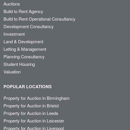
Auctions
Build to Rent Agency
Build to Rent Operational Consultancy
Development Consultancy
Investment
Land & Development
Letting & Management
Planning Consultancy
Student Housing
Valuation
POPULAR LOCATIONS
Property for Auction in Birmingham
Property for Auction in Bristol
Property for Auction in Leeds
Property for Auction in Leicester
Property for Auction in Liverpool