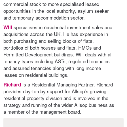
commercial stock to more specialised leased
opportunities in the local authority, asylum seeker
and temporary accommodation sector.
specialises in residential investment sales and
Will
acquisitions across the UK. He has experience in
both purchasing and selling blocks of flats,
portfolios of both houses and flats, HMOs and
Permitted Development buildings. Will deals with all
tenancy types including ASTs, regulated tenancies
and assured tenancies along with long income
leases on residential buildings.
is a Residential Managing Partner. Richard
Richard
provides day-to-day support for Allsop’s growing
residential property division and is involved in the
strategy and running of the wider Allsop business as
a member of the management board.