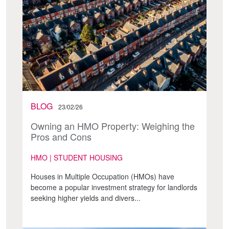
BLOG
23/02/26
Owning an HMO Property: Weighing the
Pros and Cons
HMO | STUDENT HOUSING
Houses in Multiple Occupation (HMOs) have
become a popular investment strategy for landlords
seeking higher yields and divers...