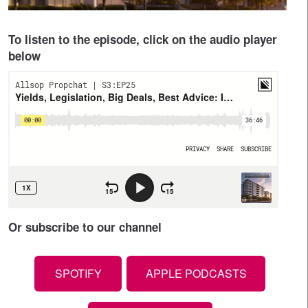
To listen to the episode, click on the audio player
below
Or subscribe to our channel
SPOTIFY
APPLE PODCASTS