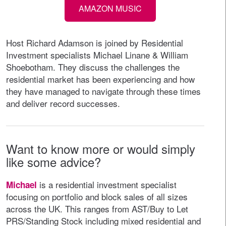
AMAZON MUSIC
Host Richard Adamson is joined by Residential
Investment specialists Michael Linane & William
Shoebotham. They discuss the challenges the
residential market has been experiencing and how
they have managed to navigate through these times
and deliver record successes.
Want to know more or would simply
like some advice?
is a residential investment specialist
Michael
focusing on portfolio and block sales of all sizes
across the UK. This ranges from AST/Buy to Let
PRS/Standing Stock including mixed residential and