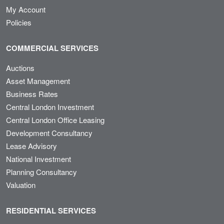
My Account
Policies
COMMERCIAL SERVICES
Auctions
Asset Management
Business Rates
Central London Investment
Central London Office Leasing
Development Consultancy
Lease Advisory
National Investment
Planning Consultancy
Valuation
RESIDENTIAL SERVICES