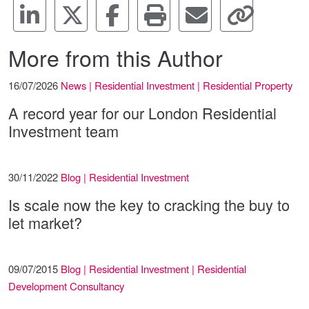
More from this Author
16/07/2026
News | Residential Investment | Residential Property
A record year for our London Residential
Investment team
30/11/2022
Blog | Residential Investment
Is scale now the key to cracking the buy to
let market?
09/07/2015
Blog | Residential Investment | Residential
Development Consultancy