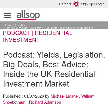
Careers
Sign Up
/
Login
Home
Insights
Podcast: Yields, Legislation, Big Deals, Best Advice: Inside the UK
PODCAST | RESIDENTIAL
Residential Investment Market
INVESTMENT
Podcast: Yields, Legislation,
Big Deals, Best Advice:
Inside the UK Residential
Investment Market
Published :
01/07/2026
by
Michael Linane
,
William
Shoebotham
,
Richard Adamson