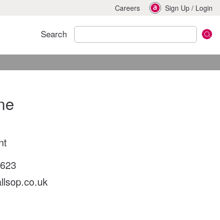
Careers
Sign Up
/
Login
Search
ne
nt
2623
llsop.co.uk