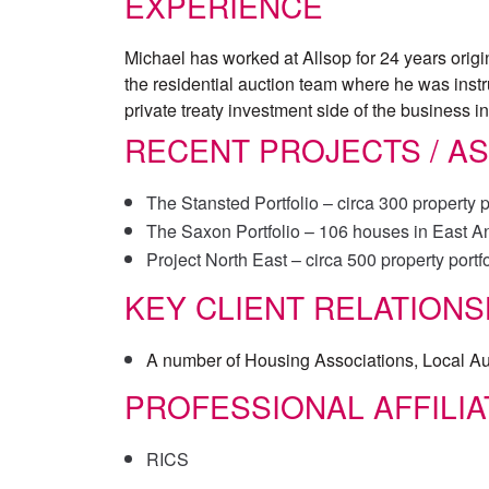
EXPERIENCE
Michael has worked at Allsop for 24 years origin
the residential auction team where he was instru
private treaty investment side of the business 
RECENT PROJECTS / A
The Stansted Portfolio – circa 300 property p
The Saxon Portfolio – 106 houses in East Ang
Project North East – circa 500 property portfo
KEY CLIENT RELATIONS
A number of Housing Associations, Local Au
PROFESSIONAL AFFILIA
RICS