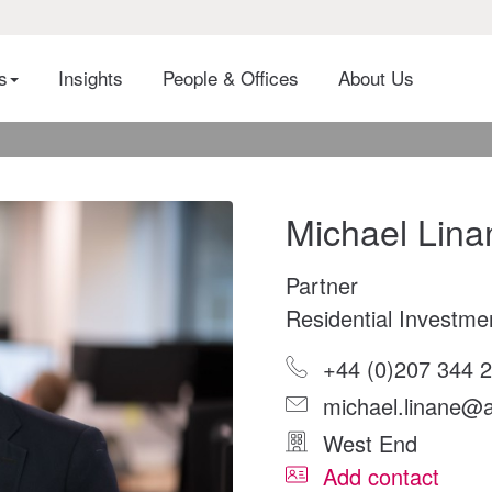
es
Insights
People & Offices
About Us
Michael Lina
Partner
Residential Investme
+44 (0)207 344 
michael.linane@a
West End
Add contact