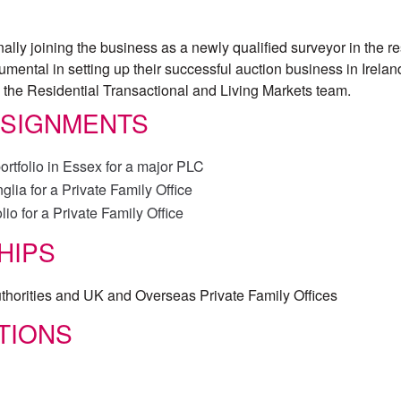
ally joining the business as a newly qualified surveyor in the re
mental in setting up their successful auction business in Ireland
in the Residential Transactional and Living Markets team.
SSIGNMENTS
ortfolio in Essex for a major PLC
lia for a Private Family Office
lio for a Private Family Office
HIPS
thorities and UK and Overseas Private Family Offices
TIONS