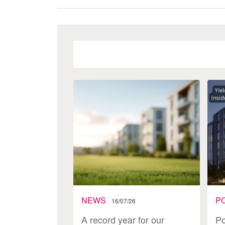
NEWS
P
16/07/26
A record year for our
Po