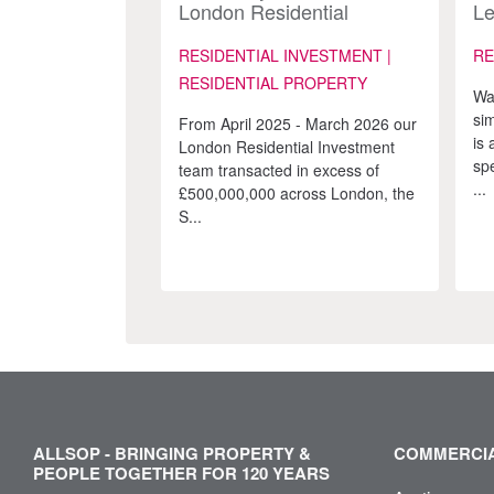
London Residential
Le
Investment team
Ad
Re
RESIDENTIAL INVESTMENT |
RE
Ma
RESIDENTIAL PROPERTY
Wa
si
From April 2025 - March 2026 our
is 
London Residential Investment
spe
team transacted in excess of
...
£500,000,000 across London, the
S...
ALLSOP - BRINGING PROPERTY &
COMMERCIA
PEOPLE TOGETHER FOR 120 YEARS