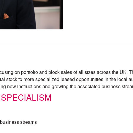
focusing on portfolio and block sales of all sizes across the UK
l stock to more specialized leased opportunities in the local a
ing new instructions and growing the associated business stre
 SPECIALISM
d business streams