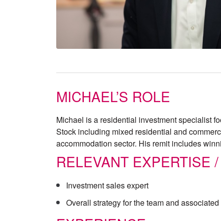
MICHAEL’S ROLE
Michael is a residential investment specialist 
Stock including mixed residential and commercia
accommodation sector. His remit includes winn
RELEVANT EXPERTISE /
Investment sales expert
Overall strategy for the team and associate