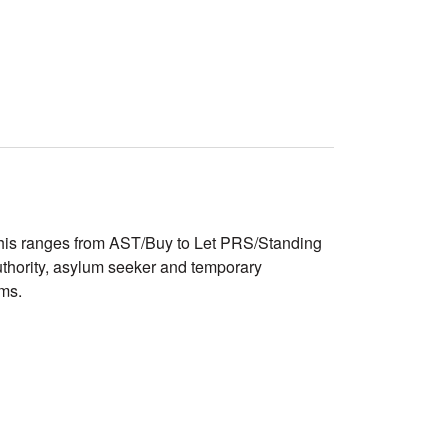
. This ranges from AST/Buy to Let PRS/Standing
uthority, asylum seeker and temporary
ams.