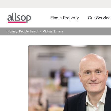
Find a Property
Our Servic
Home
People Search
Michael Linane