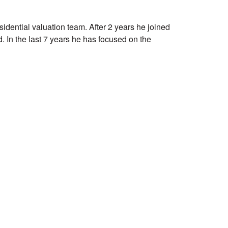
sidential valuation team. After 2 years he joined
. In the last 7 years he has focused on the