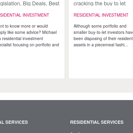
gislation, Big Deals, Best
cracking the buy to let
vice: Inside the UK
market?
sidential Investment
SIDENTIAL INVESTMENT
RESIDENTIAL INVESTMENT
rket
nt to know more or would
Although some portfolio and
mply like some advice? Michael
smaller buy-to-let investors hav
a residential investment
been disposing of their resident
cialist focusing on portfolio and
assets in a piecemeal fashi...
L SERVICES
RESIDENTIAL SERVICES