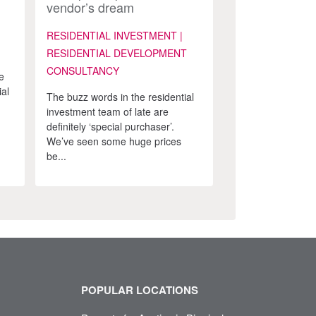
vendor’s dream
RESIDENTIAL INVESTMENT |
RESIDENTIAL DEVELOPMENT
CONSULTANCY
e
ial
The buzz words in the residential
investment team of late are
definitely ‘special purchaser’.
We’ve seen some huge prices
be...
POPULAR LOCATIONS