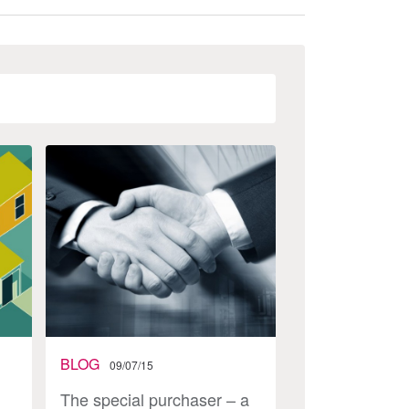
BLOG
09/07/15
The special purchaser – a