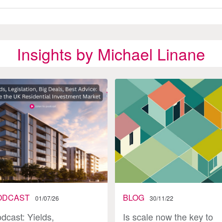
Insights by Michael Linane
ODCAST
BLOG
01/07/26
30/11/22
dcast: Yields,
Is scale now the key to