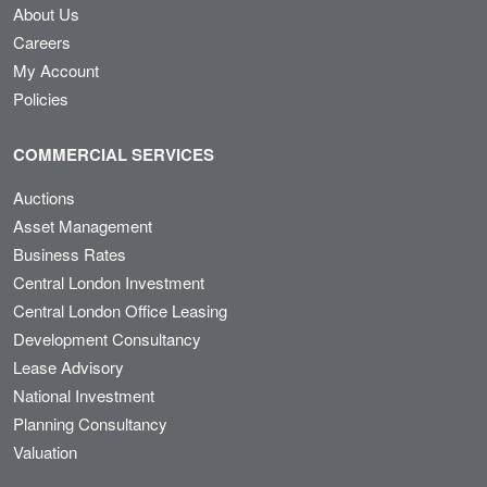
About Us
Careers
My Account
Policies
COMMERCIAL SERVICES
Auctions
Asset Management
Business Rates
Central London Investment
Central London Office Leasing
Development Consultancy
Lease Advisory
National Investment
Planning Consultancy
Valuation