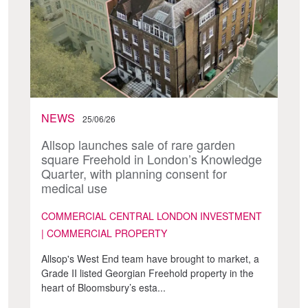
NEWS
25/06/26
Allsop launches sale of rare garden
square Freehold in London’s Knowledge
Quarter, with planning consent for
medical use
COMMERCIAL CENTRAL LONDON INVESTMENT
| COMMERCIAL PROPERTY
Allsop's West End team have brought to market, a
Grade II listed Georgian Freehold property in the
heart of Bloomsbury’s esta...