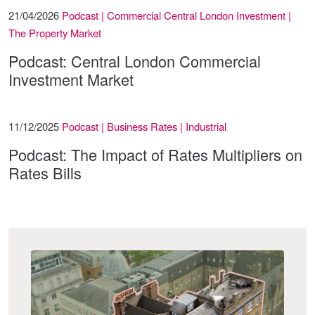
21/04/2026
Podcast | Commercial Central London Investment |
The Property Market
Podcast: Central London Commercial
Investment Market
11/12/2025
Podcast | Business Rates | Industrial
Podcast: The Impact of Rates Multipliers on
Rates Bills