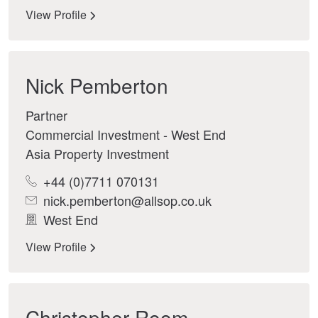
View Profile
Nick Pemberton
Partner
Commercial Investment - West End
Asia Property Investment
+44 (0)7711 070131
nick.pemberton@allsop.co.uk
West End
View Profile
Christopher Room