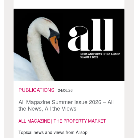
PUBLICATIONS
24/06/26
All Magazine Summer Issue 2026 – All
the News, All the Views
ALL MAGAZINE | THE PROPERTY MARKET
Topical news and views from Allsop