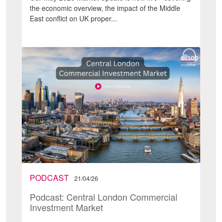
the economic overview, the impact of the Middle
East conflict on UK proper...
PODCAST
21/04/26
Podcast: Central London Commercial
Investment Market