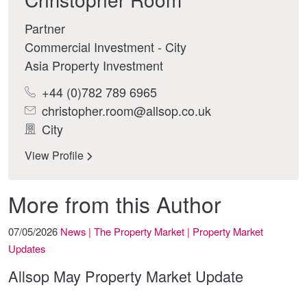
Partner
Commercial Investment - City
Asia Property Investment
+44 (0)782 789 6965
christopher.room@allsop.co.uk
City
View Profile
More from this Author
07/05/2026
News | The Property Market | Property Market
Updates
Allsop May Property Market Update