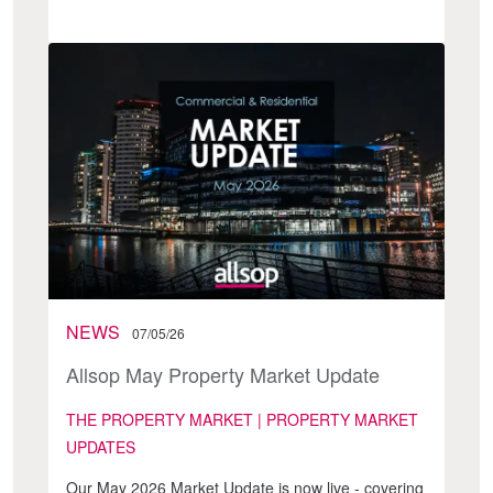
NEWS
07/05/26
Allsop May Property Market Update
THE PROPERTY MARKET | PROPERTY MARKET
UPDATES
Our May 2026 Market Update is now live - covering