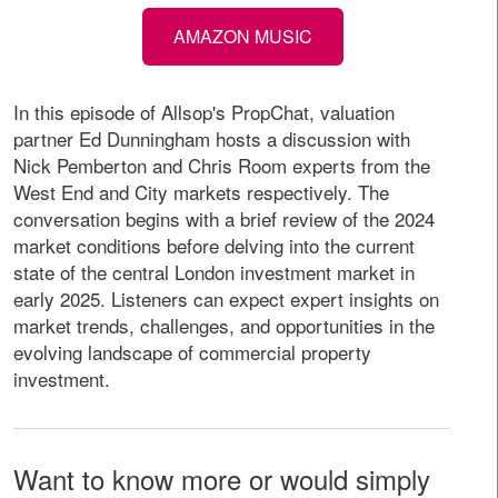
AMAZON MUSIC
In this episode of Allsop's PropChat, valuation
partner Ed Dunningham hosts a discussion with
Nick Pemberton and Chris Room experts from the
West End and City markets respectively. The
conversation begins with a brief review of the 2024
market conditions before delving into the current
state of the central London investment market in
early 2025. Listeners can expect expert insights on
market trends, challenges, and opportunities in the
evolving landscape of commercial property
investment.
Want to know more or would simply