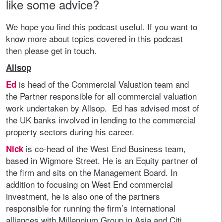
like some advice?
We hope you find this podcast useful. If you want to
know more about topics covered in this podcast
then please get in touch.
Allsop
is head of the Commercial Valuation team and
Ed
the Partner responsible for all commercial valuation
work undertaken by Allsop. Ed has advised most of
the UK banks involved in lending to the commercial
property sectors during his career.
is co-head of the West End Business team,
Nick
based in Wigmore Street. He is an Equity partner of
the firm and sits on the Management Board. In
addition to focusing on West End commercial
investment, he is also one of the partners
responsible for running the firm’s international
alliances with Millennium Group in Asia and Citi