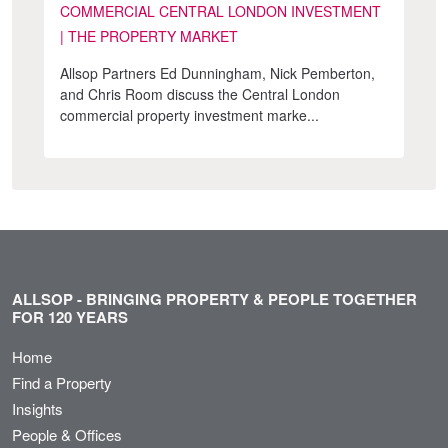
COMMERCIAL CENTRAL LONDON INVESTMENT
| THE PROPERTY MARKET
Allsop Partners Ed Dunningham, Nick Pemberton,
and Chris Room discuss the Central London
commercial property investment marke...
ALLSOP - BRINGING PROPERTY & PEOPLE TOGETHER
FOR 120 YEARS
Home
Find a Property
Insights
People & Offices