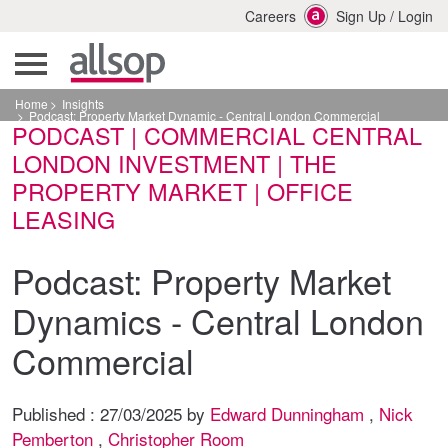
Careers
Sign Up
/
Login
Home
Insights
Podcast: Property Market Dynamic - Central London Commercial
PODCAST | COMMERCIAL CENTRAL
LONDON INVESTMENT | THE
PROPERTY MARKET | OFFICE
LEASING
Podcast: Property Market
Dynamics - Central London
Commercial
Published :
27/03/2025
by
Edward Dunningham
,
Nick
Pemberton
,
Christopher Room