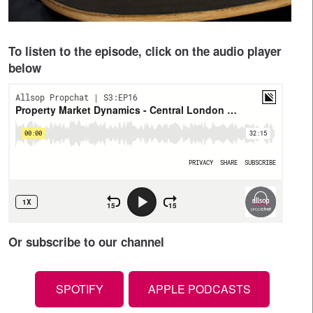
To listen to the episode, click on the audio player
below
Or subscribe to our channel
SPOTIFY
APPLE PODCASTS