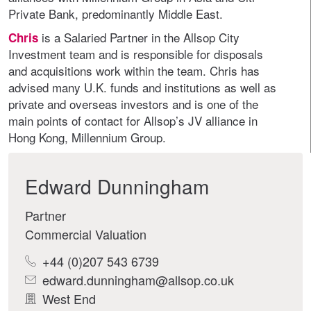
Private Bank, predominantly Middle East.
is a Salaried Partner in the Allsop City
Chris
Investment team and is responsible for disposals
and acquisitions work within the team. Chris has
advised many U.K. funds and institutions as well as
private and overseas investors and is one of the
main points of contact for Allsop’s JV alliance in
Hong Kong, Millennium Group.
Edward Dunningham
Partner
Commercial Valuation
+44 (0)207 543 6739
edward.dunningham@allsop.co.uk
West End