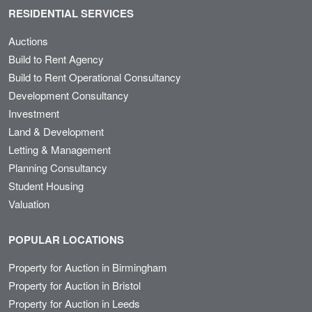
RESIDENTIAL SERVICES
Auctions
Build to Rent Agency
Build to Rent Operational Consultancy
Development Consultancy
Investment
Land & Development
Letting & Management
Planning Consultancy
Student Housing
Valuation
POPULAR LOCATIONS
Property for Auction in Birmingham
Property for Auction in Bristol
Property for Auction in Leeds