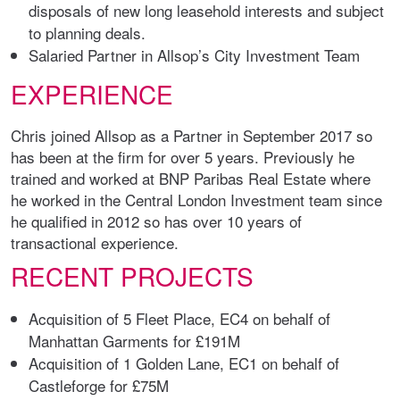
disposals of new long leasehold interests and subject
to planning deals.
Salaried Partner in Allsop’s City Investment Team
EXPERIENCE
Chris joined Allsop as a Partner in September 2017 so
has been at the firm for over 5 years. Previously he
trained and worked at BNP Paribas Real Estate where
he worked in the Central London Investment team since
he qualified in 2012 so has over 10 years of
transactional experience.
RECENT PROJECTS
Acquisition of 5 Fleet Place, EC4 on behalf of
Manhattan Garments for £191M
Acquisition of 1 Golden Lane, EC1 on behalf of
Castleforge for £75M