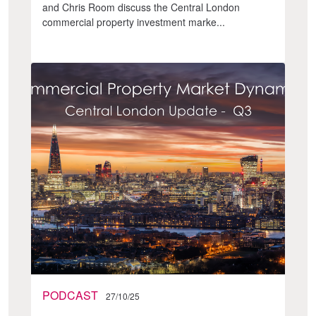
and Chris Room discuss the Central London
commercial property investment marke...
PODCAST
27/10/25