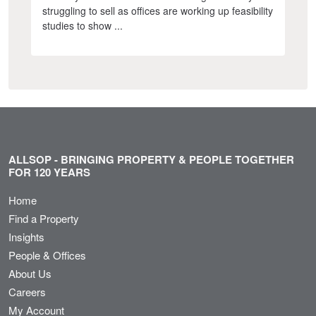
struggling to sell as offices are working up feasibility
studies to show ...
ALLSOP - BRINGING PROPERTY & PEOPLE TOGETHER
FOR 120 YEARS
Home
Find a Property
Insights
People & Offices
About Us
Careers
My Account