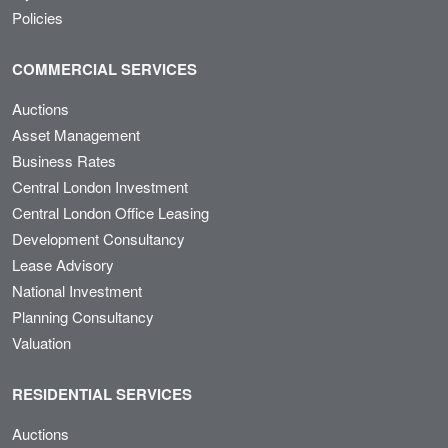
Policies
COMMERCIAL SERVICES
Auctions
Asset Management
Business Rates
Central London Investment
Central London Office Leasing
Development Consultancy
Lease Advisory
National Investment
Planning Consultancy
Valuation
RESIDENTIAL SERVICES
Auctions