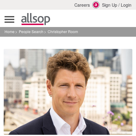
Careers
Sign Up
/
Login
Home
People Search
Christopher Room