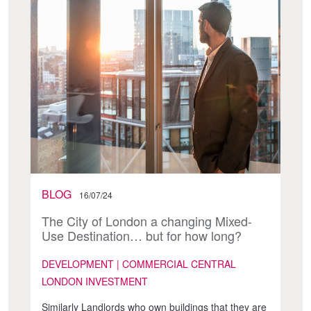
BLOG
16/07/24
The City of London a changing Mixed-
Use Destination… but for how long?
DEVELOPMENT | COMMERCIAL CENTRAL
LONDON INVESTMENT
Similarly Landlords who own buildings that they are