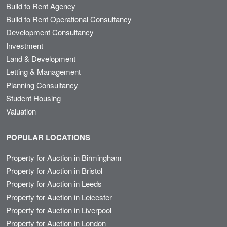
Build to Rent Agency
Build to Rent Operational Consultancy
Development Consultancy
Investment
Land & Development
Letting & Management
Planning Consultancy
Student Housing
Valuation
POPULAR LOCATIONS
Property for Auction in Birmingham
Property for Auction in Bristol
Property for Auction in Leeds
Property for Auction in Leicester
Property for Auction in Liverpool
Property for Auction in London