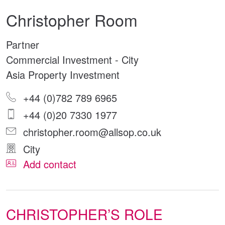
Christopher Room
Partner
Commercial Investment - City
Asia Property Investment
+44 (0)782 789 6965
+44 (0)20 7330 1977
christopher.room@allsop.co.uk
City
Add contact
CHRISTOPHER’S ROLE