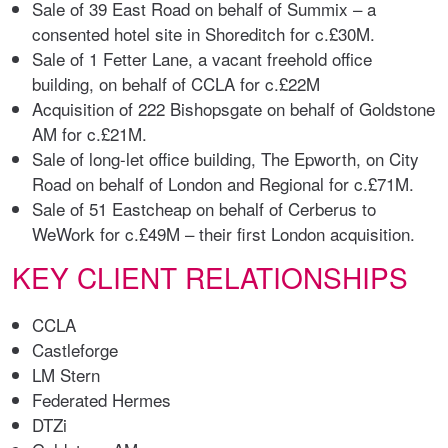
Sale of 39 East Road on behalf of Summix – a
consented hotel site in Shoreditch for c.£30M.
Sale of 1 Fetter Lane, a vacant freehold office
building, on behalf of CCLA for c.£22M
Acquisition of 222 Bishopsgate on behalf of Goldstone
AM for c.£21M.
Sale of long-let office building, The Epworth, on City
Road on behalf of London and Regional for c.£71M.
Sale of 51 Eastcheap on behalf of Cerberus to
WeWork for c.£49M – their first London acquisition.
KEY CLIENT RELATIONSHIPS
CCLA
Castleforge
LM Stern
Federated Hermes
DTZi