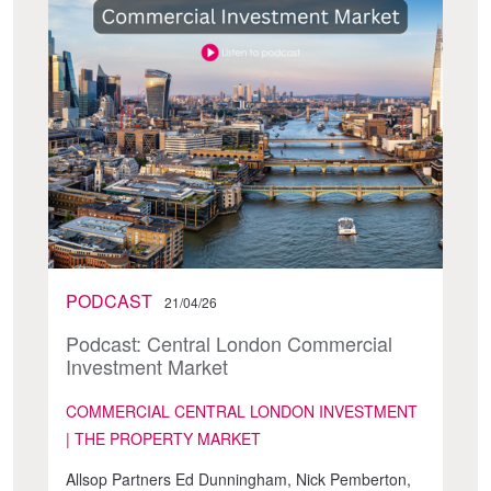
PODCAST
21/04/26
Podcast: Central London Commercial
Investment Market
COMMERCIAL CENTRAL LONDON INVESTMENT
| THE PROPERTY MARKET
Allsop Partners Ed Dunningham, Nick Pemberton,