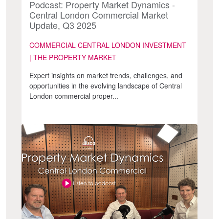
Podcast: Property Market Dynamics -
Central London Commercial Market
Update, Q3 2025
COMMERCIAL CENTRAL LONDON INVESTMENT
| THE PROPERTY MARKET
Expert insights on market trends, challenges, and
opportunities in the evolving landscape of Central
London commercial proper...