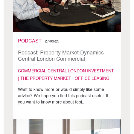
PODCAST
27/03/25
Podcast: Property Market Dynamics -
Central London Commercial
COMMERCIAL CENTRAL LONDON INVESTMENT
| THE PROPERTY MARKET | OFFICE LEASING
Want to know more or would simply like some
advice? We hope you find this podcast useful. If
you want to know more about topi...