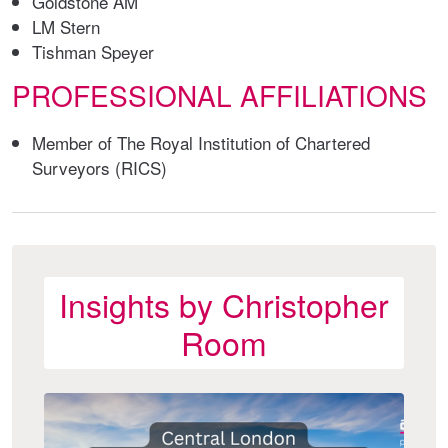
Goldstone AM
LM Stern
Tishman Speyer
PROFESSIONAL AFFILIATIONS
Member of The Royal Institution of Chartered
Surveyors (RICS)
Insights by Christopher
Room