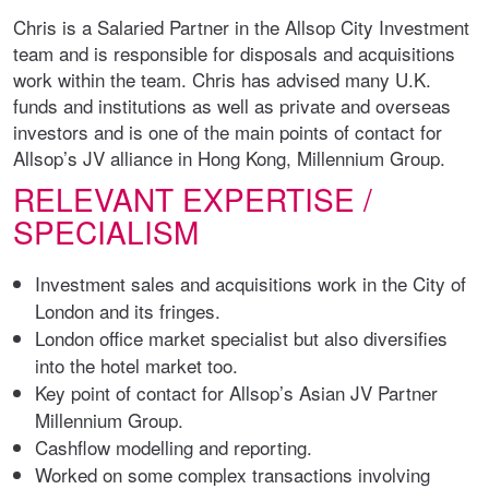
Chris is a Salaried Partner in the Allsop City Investment
team and is responsible for disposals and acquisitions
work within the team. Chris has advised many U.K.
funds and institutions as well as private and overseas
investors and is one of the main points of contact for
Allsop’s JV alliance in Hong Kong, Millennium Group.
RELEVANT EXPERTISE /
SPECIALISM
Investment sales and acquisitions work in the City of
London and its fringes.
London office market specialist but also diversifies
into the hotel market too.
Key point of contact for Allsop’s Asian JV Partner
Millennium Group.
Cashflow modelling and reporting.
Worked on some complex transactions involving