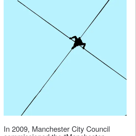
In 2009, Manchester City Council