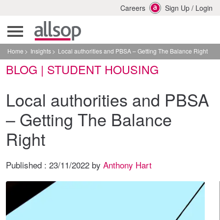
Careers
Sign Up
/
Login
Home
Insights
Local authorities and PBSA – Getting The Balance Right
BLOG | STUDENT HOUSING
Local authorities and PBSA
– Getting The Balance
Right
Published :
23/11/2022
by
Anthony Hart