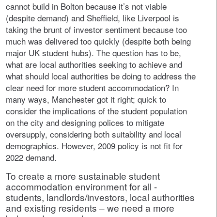
cannot build in Bolton because it’s not viable
(despite demand) and Sheffield, like Liverpool is
taking the brunt of investor sentiment because too
much was delivered too quickly (despite both being
major UK student hubs). The question has to be,
what are local authorities seeking to achieve and
what should local authorities be doing to address the
clear need for more student accommodation? In
many ways, Manchester got it right; quick to
consider the implications of the student population
on the city and designing polices to mitigate
oversupply, considering both suitability and local
demographics. However, 2009 policy is not fit for
2022 demand.
To create a more sustainable student
accommodation environment for all -
students, landlords/investors, local authorities
and existing residents – we need a more