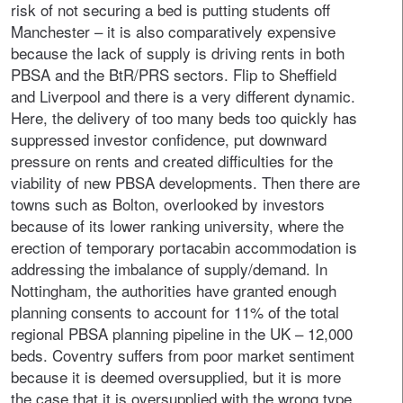
risk of not securing a bed is putting students off
Manchester – it is also comparatively expensive
because the lack of supply is driving rents in both
PBSA and the BtR/PRS sectors. Flip to Sheffield
and Liverpool and there is a very different dynamic.
Here, the delivery of too many beds too quickly has
suppressed investor confidence, put downward
pressure on rents and created difficulties for the
viability of new PBSA developments. Then there are
towns such as Bolton, overlooked by investors
because of its lower ranking university, where the
erection of temporary portacabin accommodation is
addressing the imbalance of supply/demand. In
Nottingham, the authorities have granted enough
planning consents to account for 11% of the total
regional PBSA planning pipeline in the UK – 12,000
beds. Coventry suffers from poor market sentiment
because it is deemed oversupplied, but it is more
the case that it is oversupplied with the wrong type