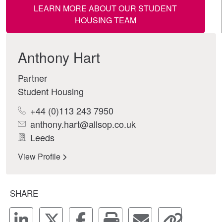
LEARN MORE ABOUT OUR STUDENT
HOUSING TEAM
Anthony Hart
Partner
Student Housing
+44 (0)113 243 7950
anthony.hart@allsop.co.uk
Leeds
View Profile
SHARE