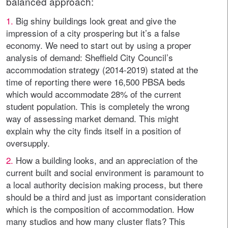
balanced approach:
1.
Big shiny buildings look great and give the
impression of a city prospering but it’s a false
economy. We need to start out by using a proper
analysis of demand: Sheffield City Council’s
accommodation strategy (2014-2019) stated at the
time of reporting there were 16,500 PBSA beds
which would accommodate 28% of the current
student population. This is completely the wrong
way of assessing market demand. This might
explain why the city finds itself in a position of
oversupply.
2.
How a building looks, and an appreciation of the
current built and social environment is paramount to
a local authority decision making process, but there
should be a third and just as important consideration
which is the composition of accommodation. How
many studios and how many cluster flats? This