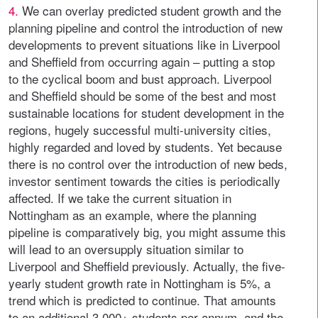
4.
We can overlay predicted student growth and the
planning pipeline and control the introduction of new
developments to prevent situations like in Liverpool
and Sheffield from occurring again – putting a stop
to the cyclical boom and bust approach. Liverpool
and Sheffield should be some of the best and most
sustainable locations for student development in the
regions, hugely successful multi-university cities,
highly regarded and loved by students. Yet because
there is no control over the introduction of new beds,
investor sentiment towards the cities is periodically
affected. If we take the current situation in
Nottingham as an example, where the planning
pipeline is comparatively big, you might assume this
will lead to an oversupply situation similar to
Liverpool and Sheffield previously. Actually, the five-
yearly student growth rate in Nottingham is 5%, a
trend which is predicted to continue. That amounts
to an additional 3,000+ students per annum, and the