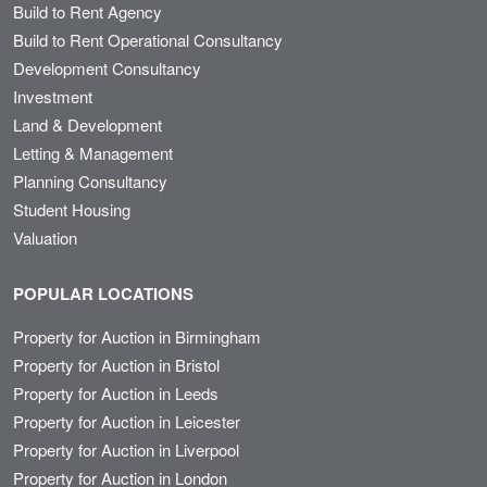
Build to Rent Agency
Build to Rent Operational Consultancy
Development Consultancy
Investment
Land & Development
Letting & Management
Planning Consultancy
Student Housing
Valuation
POPULAR LOCATIONS
Property for Auction in Birmingham
Property for Auction in Bristol
Property for Auction in Leeds
Property for Auction in Leicester
Property for Auction in Liverpool
Property for Auction in London