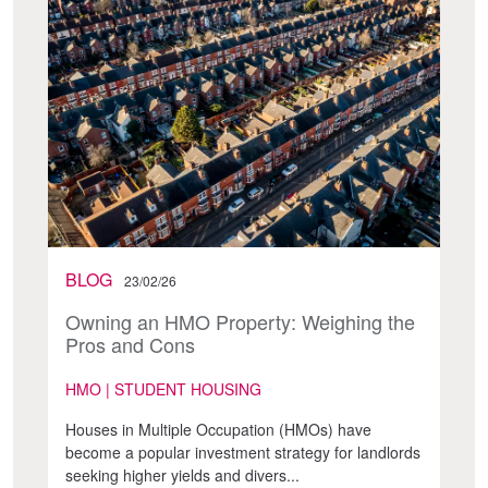
BLOG
23/02/26
Owning an HMO Property: Weighing the
Pros and Cons
HMO | STUDENT HOUSING
Houses in Multiple Occupation (HMOs) have
become a popular investment strategy for landlords
seeking higher yields and divers...