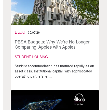
BLOG
30/07/26
PBSA Budgets: Why We’re No Longer
Comparing ‘Apples with Apples’
STUDENT HOUSING
Student accommodation has matured rapidly as an
asset class. Institutional capital, with sophisticated
operating partners, en...