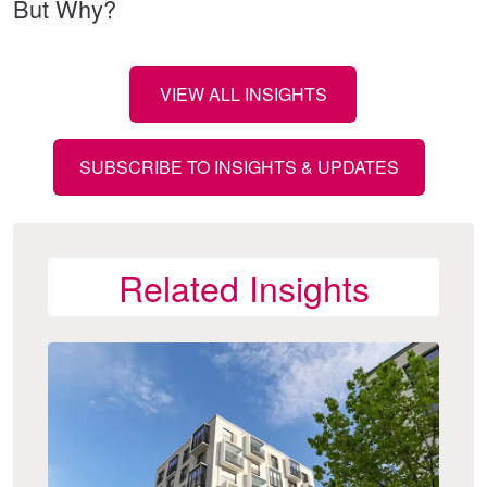
But Why?
VIEW ALL INSIGHTS
SUBSCRIBE TO INSIGHTS & UPDATES
Related Insights