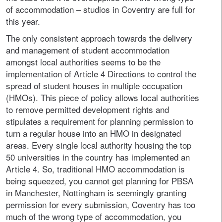
of accommodation – studios in Coventry are full for
this year.
The only consistent approach towards the delivery
and management of student accommodation
amongst local authorities seems to be the
implementation of Article 4 Directions to control the
spread of student houses in multiple occupation
(HMOs). This piece of policy allows local authorities
to remove permitted development rights and
stipulates a requirement for planning permission to
turn a regular house into an HMO in designated
areas. Every single local authority housing the top
50 universities in the country has implemented an
Article 4. So, traditional HMO accommodation is
being squeezed, you cannot get planning for PBSA
in Manchester, Nottingham is seemingly granting
permission for every submission, Coventry has too
much of the wrong type of accommodation, you