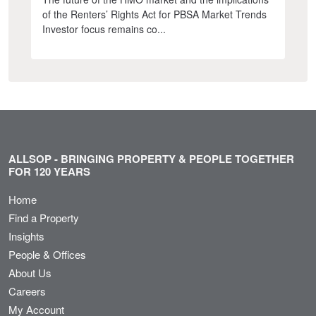
of the Renters’ Rights Act for PBSA Market Trends
Investor focus remains co...
ALLSOP - BRINGING PROPERTY & PEOPLE TOGETHER
FOR 120 YEARS
Home
Find a Property
Insights
People & Offices
About Us
Careers
My Account