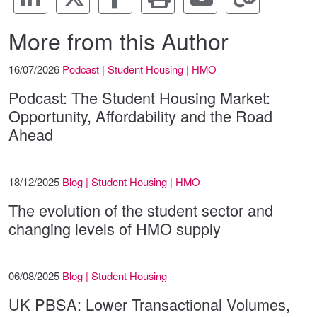
More from this Author
16/07/2026
Podcast | Student Housing | HMO
Podcast: The Student Housing Market:
Opportunity, Affordability and the Road
Ahead
18/12/2025
Blog | Student Housing | HMO
The evolution of the student sector and
changing levels of HMO supply
06/08/2025
Blog | Student Housing
UK PBSA: Lower Transactional Volumes,