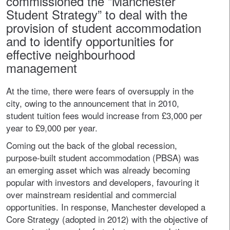
commissioned the “Manchester
Student Strategy” to deal with the
provision of student accommodation
and to identify opportunities for
effective neighbourhood
management
At the time, there were fears of oversupply in the
city, owing to the announcement that in 2010,
student tuition fees would increase from £3,000 per
year to £9,000 per year.
Coming out the back of the global recession,
purpose-built student accommodation (PBSA) was
an emerging asset which was already becoming
popular with investors and developers, favouring it
over mainstream residential and commercial
opportunities. In response, Manchester developed a
Core Strategy (adopted in 2012) with the objective of