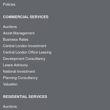
Policies
COMMERCIAL SERVICES
Auctions
Asset Management
Business Rates
Central London Investment
Central London Office Leasing
Development Consultancy
Lease Advisory
National Investment
Planning Consultancy
Valuation
RESIDENTIAL SERVICES
Auctions