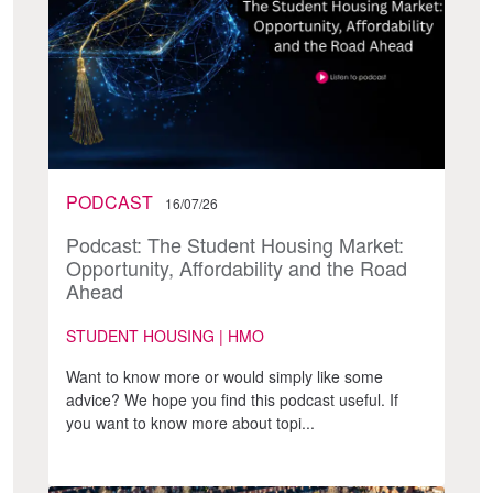
PODCAST
16/07/26
Podcast: The Student Housing Market:
Opportunity, Affordability and the Road
Ahead
STUDENT HOUSING | HMO
Want to know more or would simply like some
advice? We hope you find this podcast useful. If
you want to know more about topi...