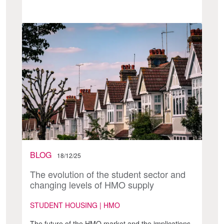
BLOG
18/12/25
The evolution of the student sector and
changing levels of HMO supply
STUDENT HOUSING | HMO
The future of the HMO market and the implications