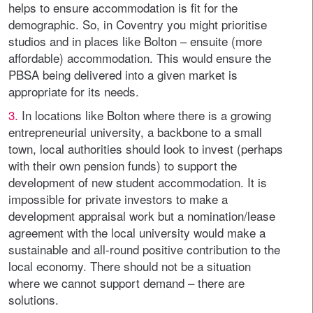
helps to ensure accommodation is fit for the
demographic. So, in Coventry you might prioritise
studios and in places like Bolton – ensuite (more
affordable) accommodation. This would ensure the
PBSA being delivered into a given market is
appropriate for its needs.
3.
In locations like Bolton where there is a growing
entrepreneurial university, a backbone to a small
town, local authorities should look to invest (perhaps
with their own pension funds) to support the
development of new student accommodation. It is
impossible for private investors to make a
development appraisal work but a nomination/lease
agreement with the local university would make a
sustainable and all-round positive contribution to the
local economy. There should not be a situation
where we cannot support demand – there are
solutions.