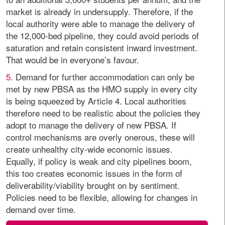
market is already in undersupply. Therefore, if the
local authority were able to manage the delivery of
the 12,000-bed pipeline, they could avoid periods of
saturation and retain consistent inward investment.
That would be in everyone’s favour.
5.
Demand for further accommodation can only be
met by new PBSA as the HMO supply in every city
is being squeezed by Article 4. Local authorities
therefore need to be realistic about the policies they
adopt to manage the delivery of new PBSA. If
control mechanisms are overly onerous, these will
create unhealthy city-wide economic issues.
Equally, if policy is weak and city pipelines boom,
this too creates economic issues in the form of
deliverability/viability brought on by sentiment.
Policies need to be flexible, allowing for changes in
demand over time.