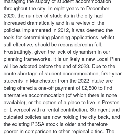
managing the supply of student accommodation
throughout the city. In eight years to December
2020, the number of students in the city had
increased dramatically and in a review of the
policies implemented in 2012, it was deemed the
tools for determining planning applications, whilst
still effective, should be reconsidered in full.
Frustratingly, given the lack of dynamism in our
planning frameworks, it is unlikely a new Local Plan
will be adopted before the end of 2023. Due to the
acute shortage of student accommodation, first-year
students in Manchester from the 2022 intake are
being offered a one-off payment of £2,500 to find
alternative accommodation (of which there is none
available), or the option of a place to live in Preston
or Liverpool with a rental contribution. Stringent and
outdated policies are now holding the city back, and
the existing PBSA stock is older and therefore
poorer in comparison to other regional cities. The