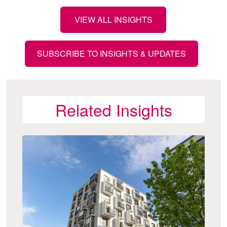
VIEW ALL INSIGHTS
SUBSCRIBE TO INSIGHTS & UPDATES
Related Insights