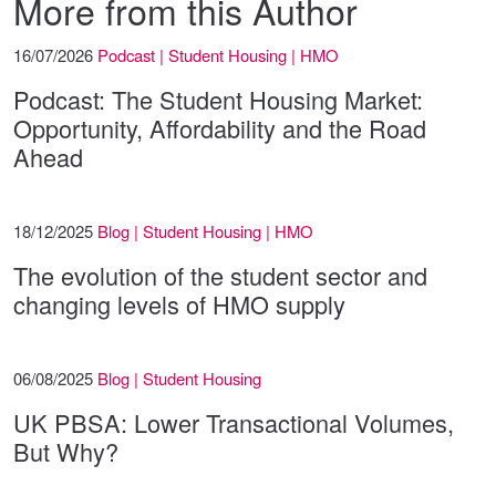
More from this Author
16/07/2026
Podcast | Student Housing | HMO
Podcast: The Student Housing Market:
Opportunity, Affordability and the Road
Ahead
18/12/2025
Blog | Student Housing | HMO
The evolution of the student sector and
changing levels of HMO supply
06/08/2025
Blog | Student Housing
UK PBSA: Lower Transactional Volumes,
But Why?