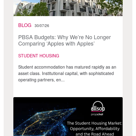
BLOG
30/07/26
PBSA Budgets: Why We’re No Longer
Comparing ‘Apples with Apples’
STUDENT HOUSING
Student accommodation has matured rapidly as an
asset class. Institutional capital, with sophisticated
operating partners, en...