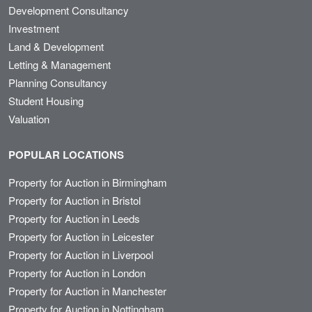
Development Consultancy
Investment
Land & Development
Letting & Management
Planning Consultancy
Student Housing
Valuation
POPULAR LOCATIONS
Property for Auction in Birmingham
Property for Auction in Bristol
Property for Auction in Leeds
Property for Auction in Leicester
Property for Auction in Liverpool
Property for Auction in London
Property for Auction in Manchester
Property for Auction in Nottingham