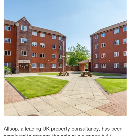
Allsop, a leading UK property consultancy, has been
appointed to manage the sale of a purpose-built