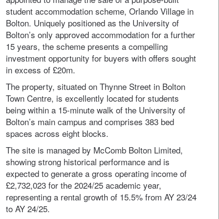
student accommodation scheme, Orlando Village in
Bolton. Uniquely positioned as the University of
Bolton’s only approved accommodation for a further
15 years, the scheme presents a compelling
investment opportunity for buyers with offers sought
in excess of £20m.
The property, situated on Thynne Street in Bolton
Town Centre, is excellently located for students
being within a 15-minute walk of the University of
Bolton’s main campus and comprises 383 bed
spaces across eight blocks.
The site is managed by McComb Bolton Limited,
showing strong historical performance and is
expected to generate a gross operating income of
£2,732,023 for the 2024/25 academic year,
representing a rental growth of 15.5% from AY 23/24
to AY 24/25.