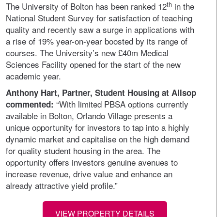
th
The University of Bolton has been ranked 12
in the
National Student Survey for satisfaction of teaching
quality and recently saw a surge in applications with
a rise of 19% year-on-year boosted by its range of
courses. The University’s new £40m Medical
Sciences Facility opened for the start of the new
academic year.
Anthony Hart, Partner, Student Housing at Allsop
“With limited PBSA options currently
commented:
available in Bolton, Orlando Village presents a
unique opportunity for investors to tap into a highly
dynamic market and capitalise on the high demand
for quality student housing in the area. The
opportunity offers investors genuine avenues to
increase revenue, drive value and enhance an
already attractive yield profile.”
VIEW PROPERTY DETAILS