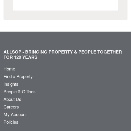
ALLSOP - BRINGING PROPERTY & PEOPLE TOGETHER
FOR 120 YEARS
Home
Find a Property
Insights
People & Offices
About Us
Careers
My Account
Policies