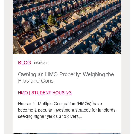
BLOG
23/02/26
Owning an HMO Property: Weighing the
Pros and Cons
HMO | STUDENT HOUSING
Houses in Multiple Occupation (HMOs) have
become a popular investment strategy for landlords
seeking higher yields and divers...