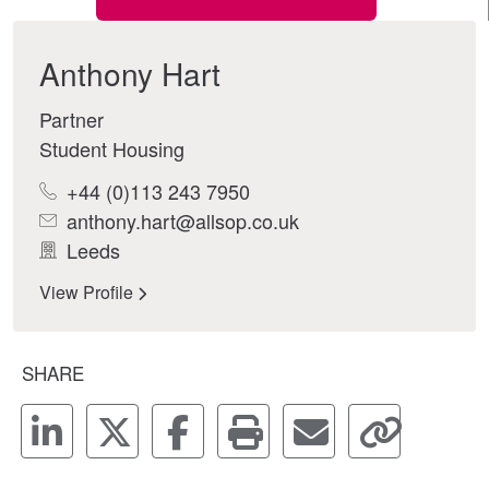
Anthony Hart
Partner
Student Housing
+44 (0)113 243 7950
anthony.hart@allsop.co.uk
Leeds
View Profile
SHARE