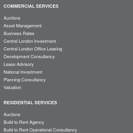
COMMERCIAL SERVICES
Auctions
Asset Management
Business Rates
Central London Investment
Central London Office Leasing
Development Consultancy
Lease Advisory
National Investment
Planning Consultancy
Valuation
RESIDENTIAL SERVICES
Auctions
Build to Rent Agency
Build to Rent Operational Consultancy