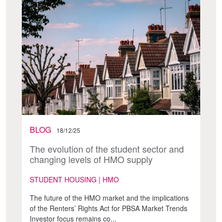
BLOG
18/12/25
The evolution of the student sector and
changing levels of HMO supply
STUDENT HOUSING | HMO
The future of the HMO market and the implications
of the Renters’ Rights Act for PBSA Market Trends
Investor focus remains co...