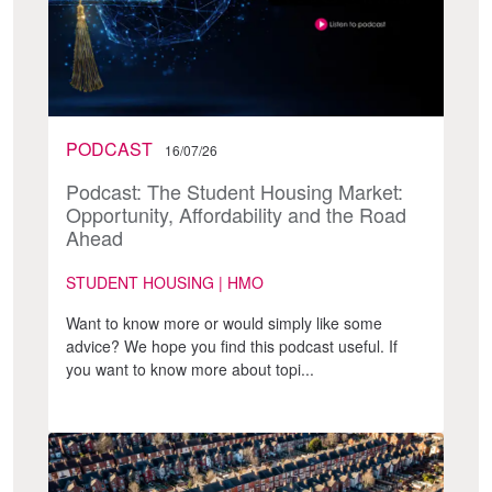
PODCAST
16/07/26
Podcast: The Student Housing Market:
Opportunity, Affordability and the Road
Ahead
STUDENT HOUSING | HMO
Want to know more or would simply like some
advice? We hope you find this podcast useful. If
you want to know more about topi...