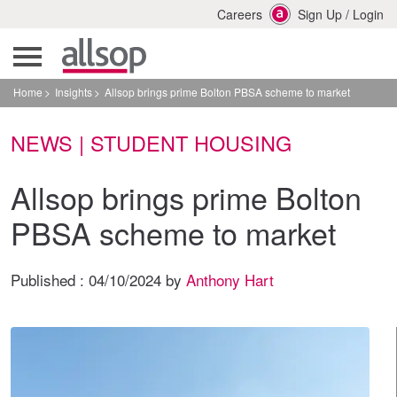
Careers
Sign Up
/
Login
Home
Insights
Allsop brings prime Bolton PBSA scheme to market
NEWS | STUDENT HOUSING
Allsop brings prime Bolton
PBSA scheme to market
Published :
04/10/2024
by
Anthony Hart