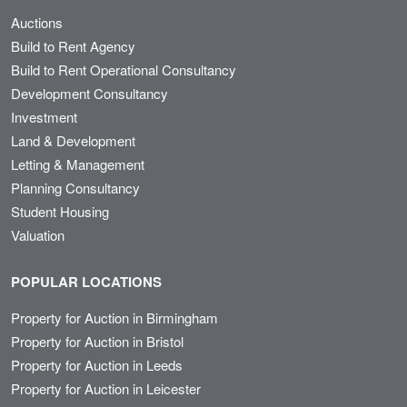
Auctions
Build to Rent Agency
Build to Rent Operational Consultancy
Development Consultancy
Investment
Land & Development
Letting & Management
Planning Consultancy
Student Housing
Valuation
POPULAR LOCATIONS
Property for Auction in Birmingham
Property for Auction in Bristol
Property for Auction in Leeds
Property for Auction in Leicester