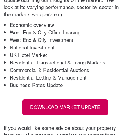
look at its varying performance, sector by sector in
the markets we operate in.
Economic overview
West End & City Office Leasing
West End & Ctiy Investment
National Investment
UK Hotel Market
Residential Transactional & Living Markets
Commercial & Residential Auctions
Residential Letting & Management
Business Rates Update
DOWNLOAD MARKET UPDATE
If you would like some advice about your property
from any of our teams, complete our contact form