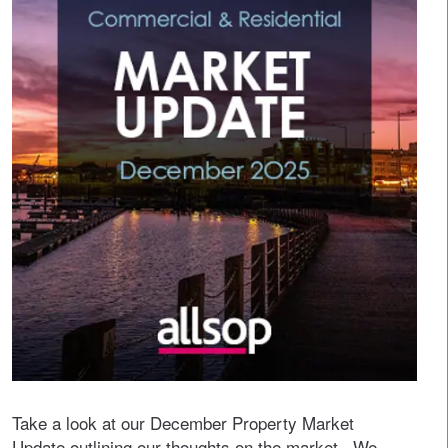
Take a look at our December Property Market
Update outlining our thoughts on the market. We