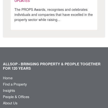
UPDATES
The PROPS Awards, recognises and celebrates
individuals and companies that have excelled in the
property sector while raising...
ALLSOP - BRINGING PROPERTY & PEOPLE TOGETHER
FOR 120 YEARS
Home
Find a Property
Insights
People & Offices
About Us