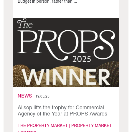
Budget in person, rather than ...
NEWS
19/05/25
Allsop lifts the trophy for Commercial
Agency of the Year at PROPS Awards
THE PROPERTY MARKET | PROPERTY MARKET