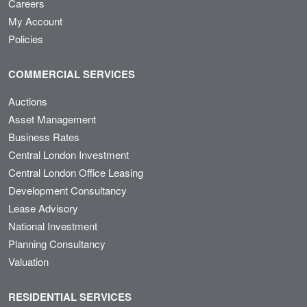
Careers
My Account
Policies
COMMERCIAL SERVICES
Auctions
Asset Management
Business Rates
Central London Investment
Central London Office Leasing
Development Consultancy
Lease Advisory
National Investment
Planning Consultancy
Valuation
RESIDENTIAL SERVICES