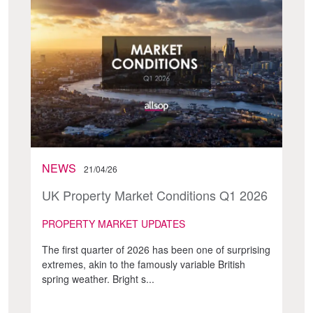
NEWS
21/04/26
UK Property Market Conditions Q1 2026
PROPERTY MARKET UPDATES
The first quarter of 2026 has been one of surprising
extremes, akin to the famously variable British
spring weather. Bright s...