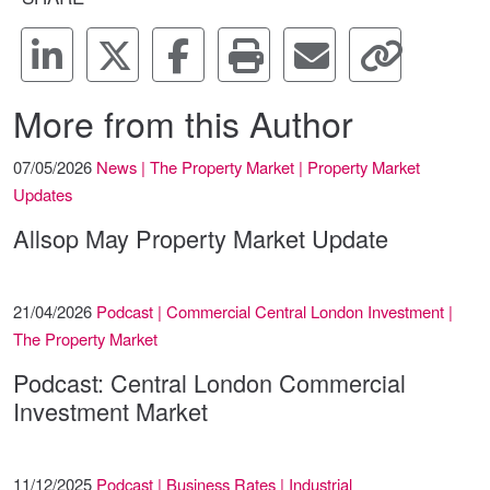
More from this Author
07/05/2026
News | The Property Market | Property Market
Updates
Allsop May Property Market Update
21/04/2026
Podcast | Commercial Central London Investment |
The Property Market
Podcast: Central London Commercial
Investment Market
11/12/2025
Podcast | Business Rates | Industrial