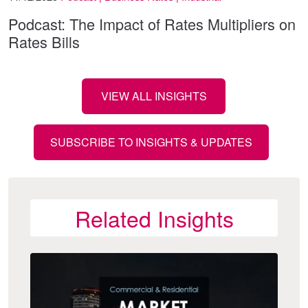
Podcast: The Impact of Rates Multipliers on
Rates Bills
VIEW ALL INSIGHTS
SUBSCRIBE TO INSIGHTS & UPDATES
Related Insights