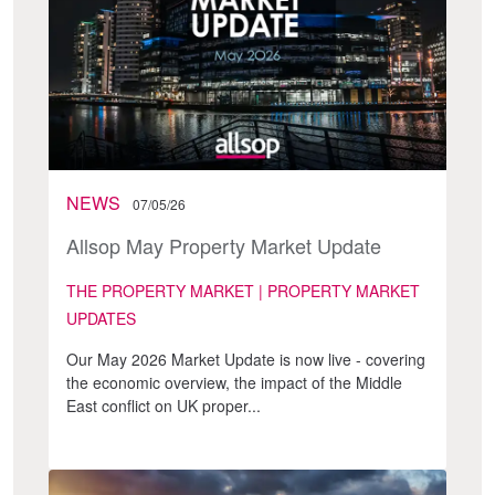
NEWS
07/05/26
Allsop May Property Market Update
THE PROPERTY MARKET | PROPERTY MARKET
UPDATES
Our May 2026 Market Update is now live - covering
the economic overview, the impact of the Middle
East conflict on UK proper...