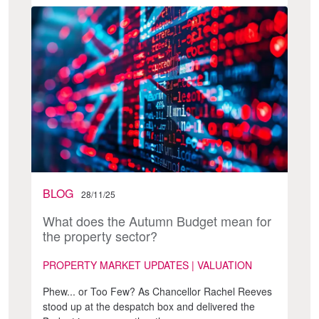
BLOG
28/11/25
What does the Autumn Budget mean for
the property sector?
PROPERTY MARKET UPDATES | VALUATION
Phew... or Too Few? As Chancellor Rachel Reeves
stood up at the despatch box and delivered the