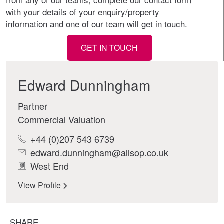
with your details of your enquiry/property
information and one of our team will get in touch.
GET IN TOUCH
Edward Dunningham
Partner
Commercial Valuation
+44 (0)207 543 6739
edward.dunningham@allsop.co.uk
West End
View Profile
SHARE