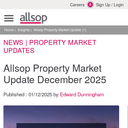
Careers
Sign Up
/
Login
Home
Insights
Allsop Property Market Update (1)
NEWS | PROPERTY MARKET
UPDATES
Allsop Property Market
Update December 2025
Published :
01/12/2025
by
Edward Dunningham