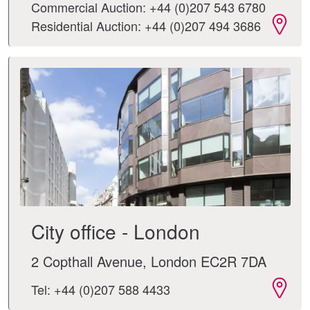
Commercial Auction: +44 (0)207 543 6780
Residential Auction: +44 (0)207 494 3686
City office - London
2 Copthall Avenue, London EC2R 7DA
Tel: +44 (0)207 588 4433