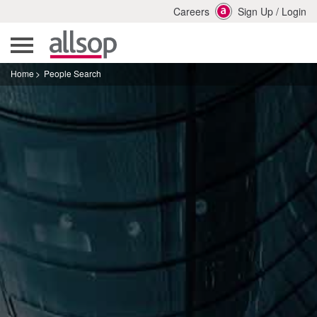
Careers
Sign Up
/
Login
Home
People Search