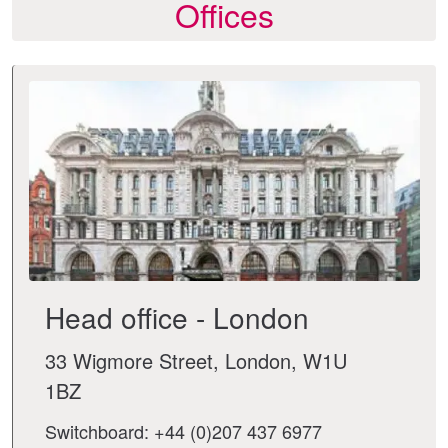
Offices
Head office - London
33 Wigmore Street, London, W1U
1BZ
Switchboard: +44 (0)207 437 6977