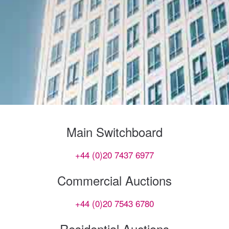
Main Switchboard
+44 (0)20 7437 6977
Commercial Auctions
+44 (0)20 7543 6780
Residential Auctions