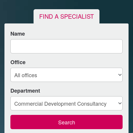
FIND A SPECIALIST
Name
Office
Department
Search