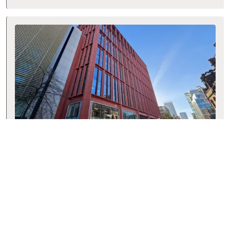
Manchester
125 Deansgate, Manchester, M3 2BY