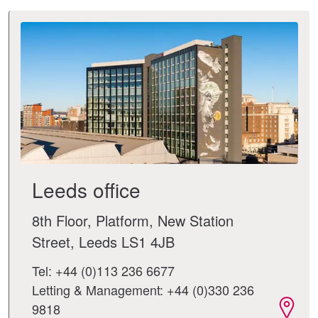
Leeds office
8th Floor, Platform, New Station
Street, Leeds LS1 4JB
Tel: +44 (0)113 236 6677
Letting & Management: +44 (0)330 236
9818