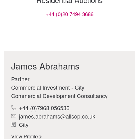
+44 (0)20 7494 3686
James Abrahams
Partner
Commercial Investment - City
Commercial Development Consultancy
+44 (0)7968 056536
james.abrahams@allsop.co.uk
City
View Profile