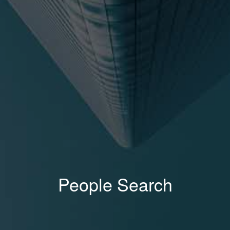
People Search