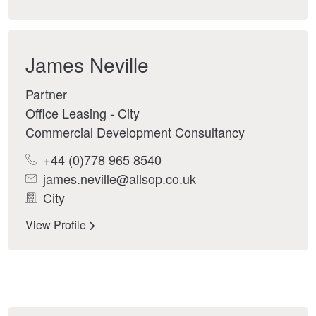
James Neville
Partner
Office Leasing - City
Commercial Development Consultancy
+44 (0)778 965 8540
james.neville@allsop.co.uk
City
View Profile