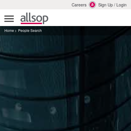
Careers
Sign Up
/
Login
Home
People Search