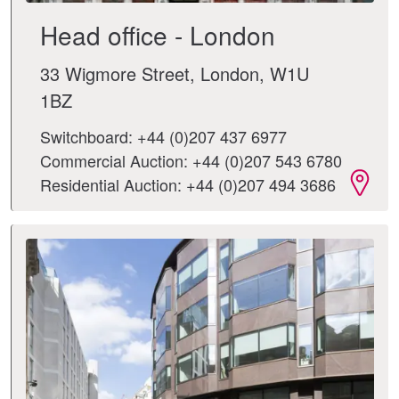
Head office - London
33 Wigmore Street, London, W1U
1BZ
Switchboard: +44 (0)207 437 6977
Commercial Auction: +44 (0)207 543 6780
Residential Auction: +44 (0)207 494 3686