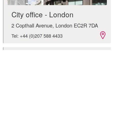
City office - London
2 Copthall Avenue, London EC2R 7DA
Tel: +44 (0)207 588 4433
Leeds office