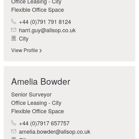
Office Leasing - City
Flexible Office Space
+44 (0)791 791 8124
harri.guy@allsop.co.uk
City
View Profile
Amelia Bowder
Senior Surveyor
Office Leasing - City
Flexible Office Space
+44 (0)7917 657757
amelia.bowder@allsop.co.uk