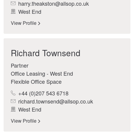
harry.theakston@allsop.co.uk
West End
View Profile
Richard Townsend
Partner
Office Leasing - West End
Flexible Office Space
+44 (0)207 543 6718
richard.townsend@allsop.co.uk
West End
View Profile