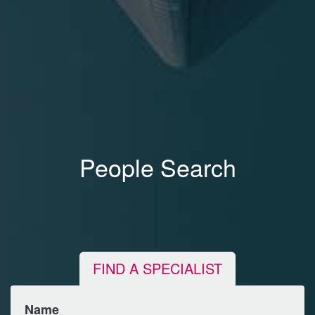
People Search
FIND A SPECIALIST
Name