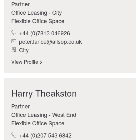
Partner
Office Leasing - City
Flexible Office Space
+44 (0)7813 046926
peter.lance@allsop.co.uk
City
View Profile
Harry Theakston
Partner
Office Leasing - West End
Flexible Office Space
+44 (0)207 543 6842