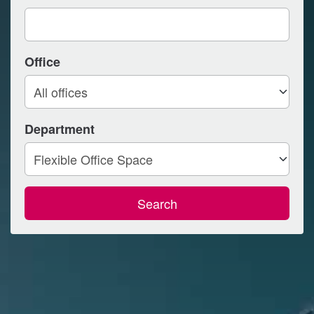
Office
Department
Search