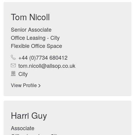
Tom Nicoll
Senior Associate
Office Leasing - City
Flexible Office Space
+44 (0)7734 680412
tom.nicoll@allsop.co.uk
City
View Profile
Harri Guy
Associate