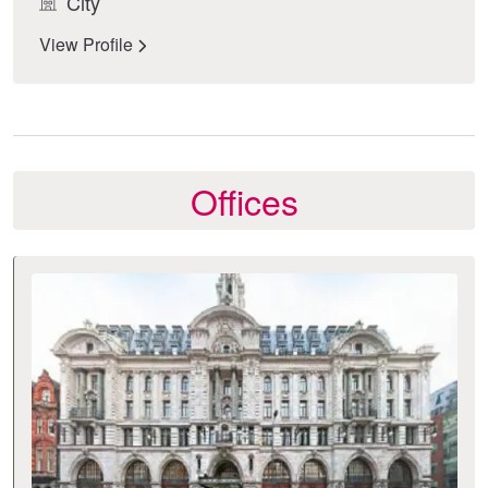
City
View Profile
Offices