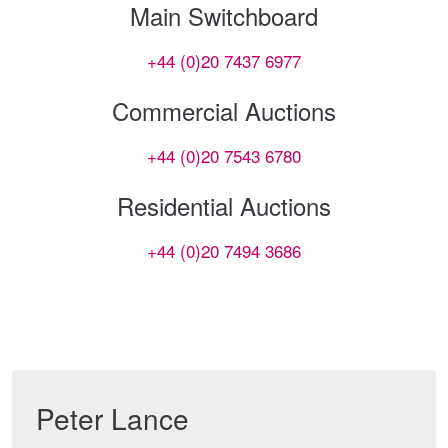
Main Switchboard
+44 (0)20 7437 6977
Commercial Auctions
+44 (0)20 7543 6780
Residential Auctions
+44 (0)20 7494 3686
Peter Lance