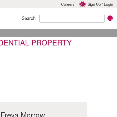
Careers
Sign Up
/
Login
Search
IDENTIAL PROPERTY
Freya Morrow