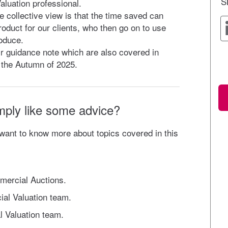
S
aluation professional.
e collective view is that the time saved can
roduct for our clients, who then go on to use
oduce.
eir guidance note which are also covered in
n the Autumn of 2025.
mply like some advice?
 want to know more about topics covered in this
mercial Auctions.
ial Valuation team.
l Valuation team.