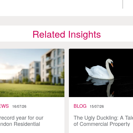
Related Insights
EWS
BLOG
16/07/26
15/07/26
record year for our
The Ugly Duckling: A Tal
ndon Residential
of Commercial Property
vestment team
Investment