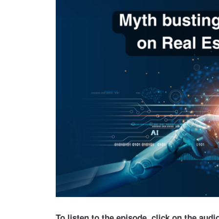
To listen to the episode, click on the aud