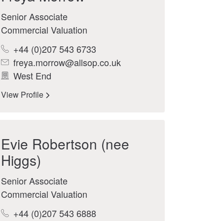
Senior Associate
Commercial Valuation
+44 (0)207 543 6733
freya.morrow@allsop.co.uk
West End
View Profile
Evie Robertson (nee
Higgs)
Senior Associate
Commercial Valuation
+44 (0)207 543 6888