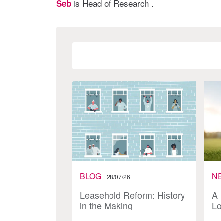
is Head of Research .
Seb
BLOG
N
28/07/26
Leasehold Reform: History
A 
in the Making
Lo
In