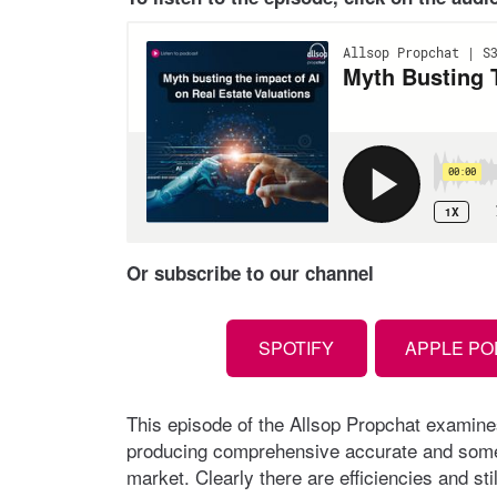
Or subscribe to our channel
SPOTIFY
APPLE P
This episode of the Allsop Propchat examine
producing comprehensive accurate and some o
market. Clearly there are efficiencies and stil