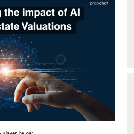
io player below