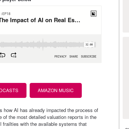
ODCASTS
AMAZON MUSIC
s how AI has already impacted the process of
f the most detailed valuation reports in the
l frailties with the available systems that