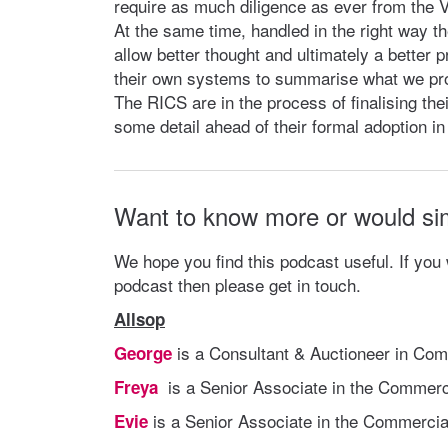
require as much diligence as ever from the V
At the same time, handled in the right way th
allow better thought and ultimately a better p
their own systems to summarise what we pr
The RICS are in the process of finalising th
some detail ahead of their formal adoption i
Want to know more or would si
We hope you find this podcast useful. If you
podcast then please get in touch.
Allsop
is a Consultant & Auctioneer in Com
George
is a Senior Associate in the Commerc
Freya
is a Senior Associate in the Commercia
Evie