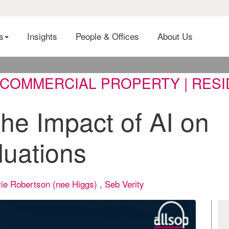
es
Insights
People & Offices
About Us
| COMMERCIAL PROPERTY | RES
he Impact of AI on
luations
ie Robertson (nee Higgs)
,
Seb Verity