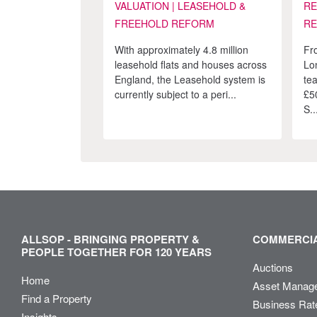
VALUATION | LEASEHOLD &
RE
FREEHOLD REFORM
RE
With approximately 4.8 million
Fr
leasehold flats and houses across
Lo
England, the Leasehold system is
te
currently subject to a peri...
£5
S..
ALLSOP - BRINGING PROPERTY &
COMMERCIA
PEOPLE TOGETHER FOR 120 YEARS
Auctions
Home
Asset Manag
Find a Property
Business Rat
Insights