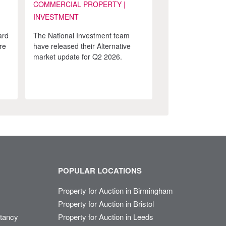
COMMERCIAL PROPERTY |
INVESTMENT
ard
The National Investment team
re
have released their Alternative
market update for Q2 2026.
POPULAR LOCATIONS
Property for Auction in Birmingham
Property for Auction in Bristol
ltancy
Property for Auction in Leeds