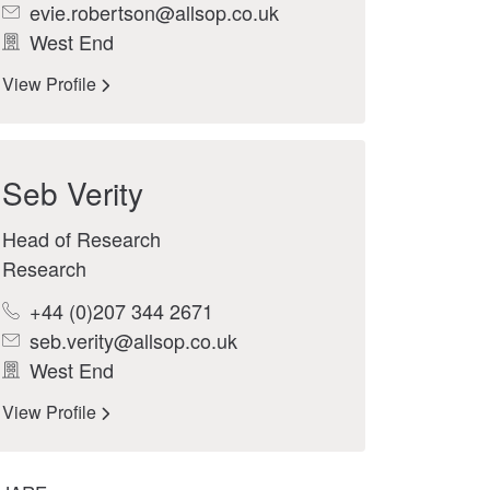
evie.robertson@allsop.co.uk
West End
View Profile
Seb Verity
Head of Research
Research
+44 (0)207 344 2671
seb.verity@allsop.co.uk
West End
View Profile