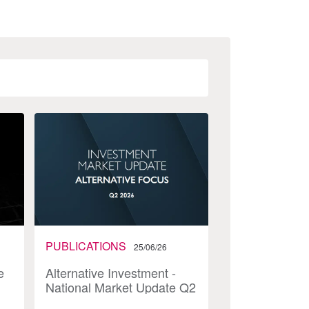
PUBLICATIONS
25/06/26
e
Alternative Investment -
National Market Update Q2
2026