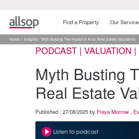
Find a Property
Our Servic
Home
Insights
Myth Busting The Impact of AI on Real Estate Valuations
PODCAST | VALUATION 
Myth Busting T
Real Estate Va
Published :
27/08/2025
by
Freya Morrow
,
Ev