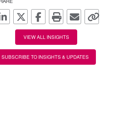
HARE
VIEW ALL INSIGHTS
SUBSCRIBE TO INSIGHTS & UPDATES