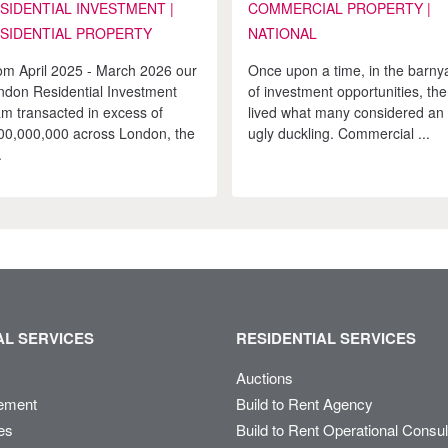
SIDENTIAL INVESTMENT |
COMMERCIAL PROPERTY |
SIDENTIAL PROPERTY
NATIONAL
om April 2025 - March 2026 our
Once upon a time, in the barny
ndon Residential Investment
of investment opportunities, the
am transacted in excess of
lived what many considered an
00,000,000 across London, the
ugly duckling. Commercial ...
.
L SERVICES
RESIDENTIAL SERVICES
Auctions
ement
Build to Rent Agency
es
Build to Rent Operational Consu