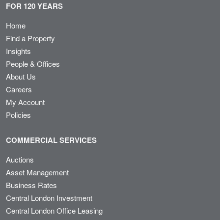
FOR 120 YEARS
Home
Find a Property
Insights
People & Offices
About Us
Careers
My Account
Policies
COMMERCIAL SERVICES
Auctions
Asset Management
Business Rates
Central London Investment
Central London Office Leasing