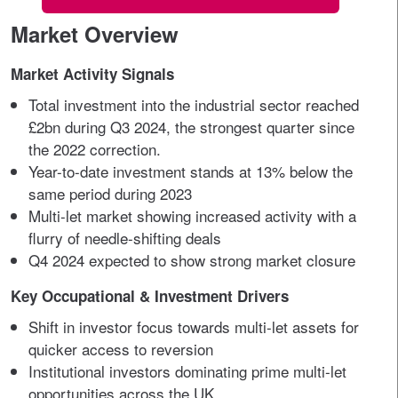
Market Overview
Market Activity Signals
Total investment into the industrial sector reached
£2bn during Q3 2024, the strongest quarter since
the 2022 correction.
Year-to-date investment stands at 13% below the
same period during 2023
Multi-let market showing increased activity with a
flurry of needle-shifting deals
Q4 2024 expected to show strong market closure
Key Occupational & Investment Drivers
Shift in investor focus towards multi-let assets for
quicker access to reversion
Institutional investors dominating prime multi-let
opportunities across the UK