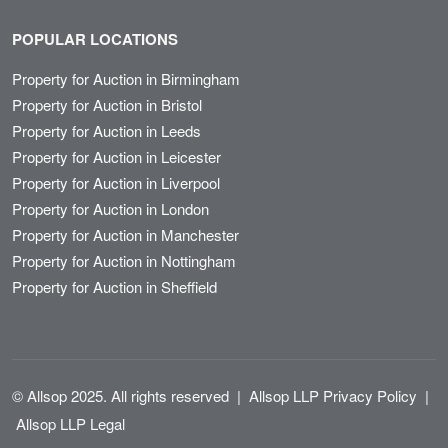
POPULAR LOCATIONS
Property for Auction in Birmingham
Property for Auction in Bristol
Property for Auction in Leeds
Property for Auction in Leicester
Property for Auction in Liverpool
Property for Auction in London
Property for Auction in Manchester
Property for Auction in Nottingham
Property for Auction in Sheffield
© Allsop 2025. All rights reserved
|
Allsop LLP Privacy Policy
|
Allsop LLP Legal