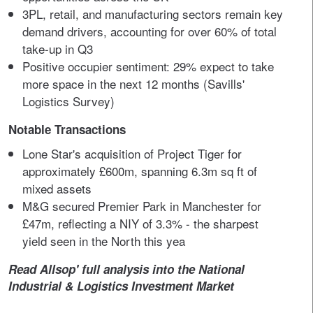
3PL, retail, and manufacturing sectors remain key
demand drivers, accounting for over 60% of total
take-up in Q3
Positive occupier sentiment: 29% expect to take
more space in the next 12 months (Savills'
Logistics Survey)
Notable Transactions
Lone Star's acquisition of Project Tiger for
approximately £600m, spanning 6.3m sq ft of
mixed assets
M&G secured Premier Park in Manchester for
£47m, reflecting a NIY of 3.3% - the sharpest
yield seen in the North this yea
Read Allsop' full analysis into the National
Industrial & Logistics Investment Market