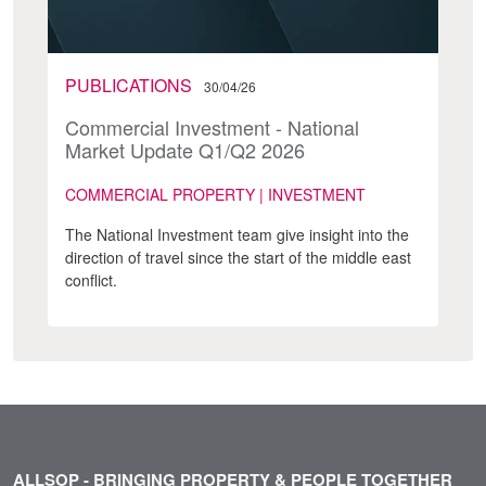
PUBLICATIONS
30/04/26
Commercial Investment - National
Market Update Q1/Q2 2026
COMMERCIAL PROPERTY | INVESTMENT
The National Investment team give insight into the
direction of travel since the start of the middle east
conflict.
ALLSOP - BRINGING PROPERTY & PEOPLE TOGETHER