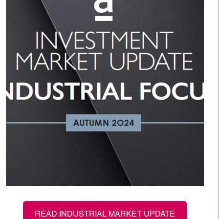
READ INDUSTRIAL MARKET UPDATE