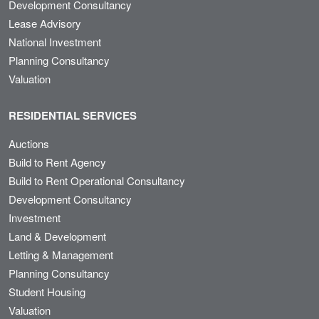
Development Consultancy
Lease Advisory
National Investment
Planning Consultancy
Valuation
RESIDENTIAL SERVICES
Auctions
Build to Rent Agency
Build to Rent Operational Consultancy
Development Consultancy
Investment
Land & Development
Letting & Management
Planning Consultancy
Student Housing
Valuation