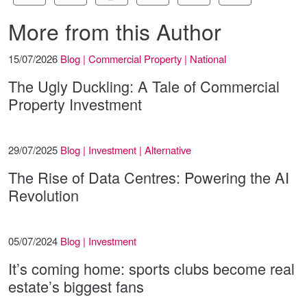
More from this Author
15/07/2026
Blog | Commercial Property | National
The Ugly Duckling: A Tale of Commercial
Property Investment
29/07/2025
Blog | Investment | Alternative
The Rise of Data Centres: Powering the AI
Revolution
05/07/2024
Blog | Investment
It’s coming home: sports clubs become real
estate’s biggest fans