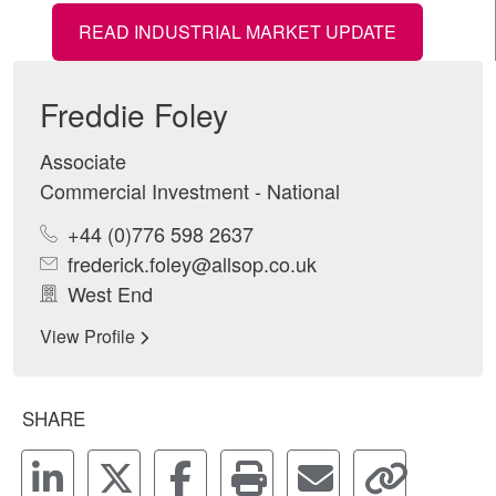
READ INDUSTRIAL MARKET UPDATE
Freddie Foley
Associate
Commercial Investment - National
+44 (0)776 598 2637
frederick.foley@allsop.co.uk
West End
View Profile
SHARE