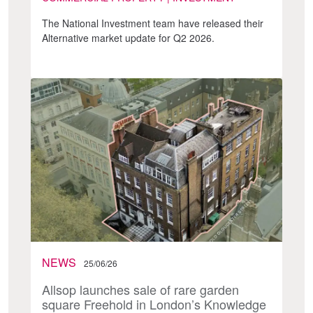
The National Investment team have released their
Alternative market update for Q2 2026.
NEWS
25/06/26
Allsop launches sale of rare garden
square Freehold in London’s Knowledge