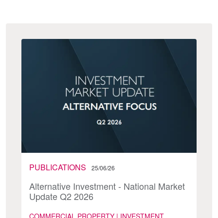
PUBLICATIONS
25/06/26
Alternative Investment - National Market
Update Q2 2026
COMMERCIAL PROPERTY | INVESTMENT