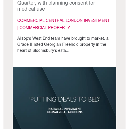
Quarter, with planning consent for
medical use
COMMERCIAL CENTRAL LONDON INVESTMENT
| COMMERCIAL PROPERTY
Allsop's West End team have brought to market, a
Grade II listed Georgian Freehold property in the
heart of Bloomsbury’s esta...