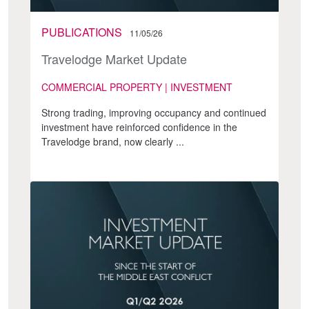
PUBLICATIONS
11/05/26
Travelodge Market Update
COMMERCIAL PROPERTY | INVESTMENT
Strong trading, improving occupancy and continued
investment have reinforced confidence in the
Travelodge brand, now clearly ...