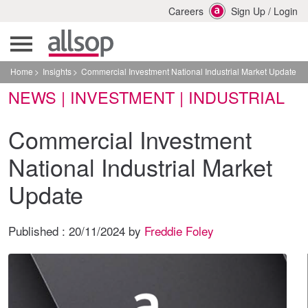
Careers
Sign Up
/
Login
Home
Insights
Commercial Investment National Industrial Market Update
NEWS | INVESTMENT | INDUSTRIAL
Commercial Investment
National Industrial Market
Update
Published :
20/11/2024
by
Freddie Foley