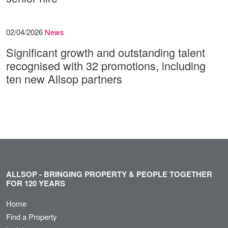
02/04/2026
News
Significant growth and outstanding talent
recognised with 32 promotions, including
ten new Allsop partners
ALLSOP - BRINGING PROPERTY & PEOPLE TOGETHER
FOR 120 YEARS
Home
Find a Property