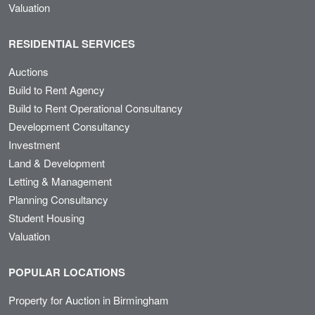
Valuation
RESIDENTIAL SERVICES
Auctions
Build to Rent Agency
Build to Rent Operational Consultancy
Development Consultancy
Investment
Land & Development
Letting & Management
Planning Consultancy
Student Housing
Valuation
POPULAR LOCATIONS
Property for Auction in Birmingham