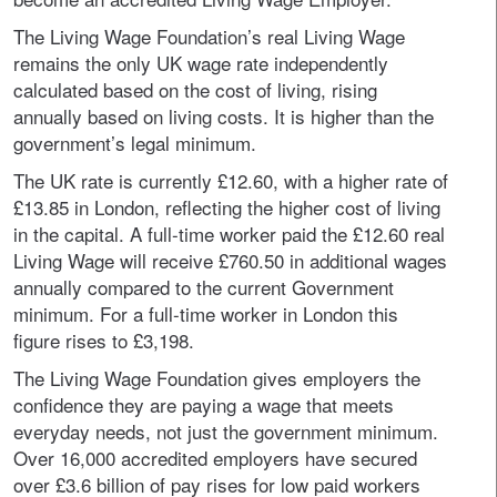
The Living Wage Foundation’s real Living Wage
remains the only UK wage rate independently
calculated based on the cost of living, rising
annually based on living costs. It is higher than the
government’s legal minimum.
The UK rate is currently £12.60, with a higher rate of
£13.85 in London, reflecting the higher cost of living
in the capital. A full-time worker paid the £12.60 real
Living Wage will receive £760.50 in additional wages
annually compared to the current Government
minimum. For a full-time worker in London this
figure rises to £3,198.
The Living Wage Foundation gives employers the
confidence they are paying a wage that meets
everyday needs, not just the government minimum.
Over 16,000 accredited employers have secured
over £3.6 billion of pay rises for low paid workers