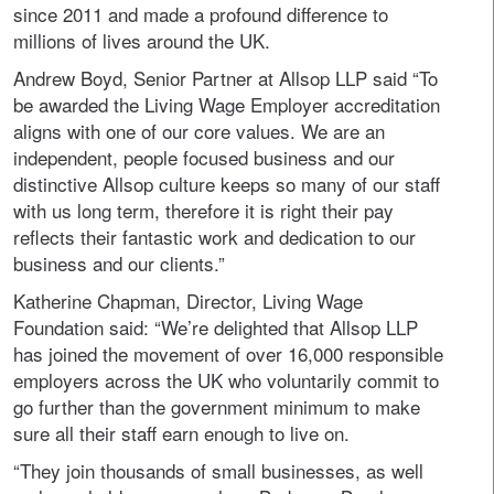
since 2011 and made a profound difference to
millions of lives around the UK.
Andrew Boyd, Senior Partner at Allsop LLP said “To
be awarded the Living Wage Employer accreditation
aligns with one of our core values. We are an
independent, people focused business and our
distinctive Allsop culture keeps so many of our staff
with us long term, therefore it is right their pay
reflects their fantastic work and dedication to our
business and our clients.”
Katherine Chapman, Director, Living Wage
Foundation said: “We’re delighted that Allsop LLP
has joined the movement of over 16,000 responsible
employers across the UK who voluntarily commit to
go further than the government minimum to make
sure all their staff earn enough to live on.
“They join thousands of small businesses, as well