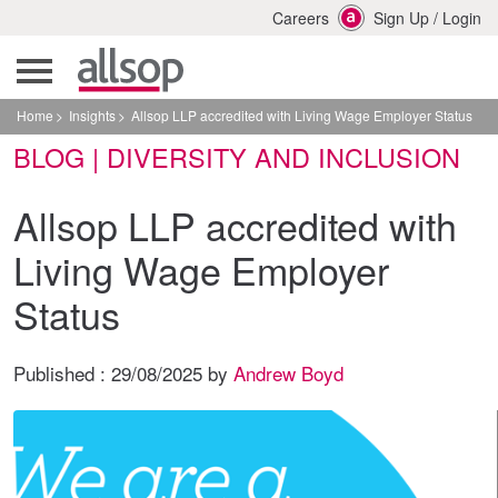
Careers
Sign Up
/
Login
Home
Insights
Allsop LLP accredited with Living Wage Employer Status
BLOG | DIVERSITY AND INCLUSION
Allsop LLP accredited with
Living Wage Employer
Status
Published :
29/08/2025
by
Andrew Boyd