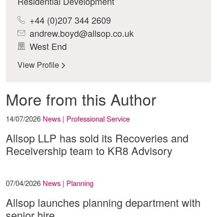
Residential Development
+44 (0)207 344 2609
andrew.boyd@allsop.co.uk
West End
View Profile
More from this Author
14/07/2026
News | Professional Service
Allsop LLP has sold its Recoveries and
Receivership team to KR8 Advisory
07/04/2026
News | Planning
Allsop launches planning department with
senior hire