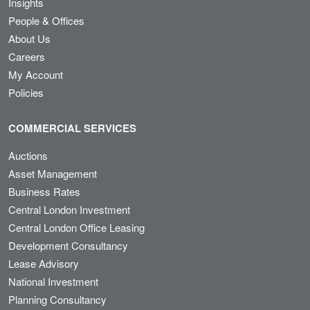
Insights
People & Offices
About Us
Careers
My Account
Policies
COMMERCIAL SERVICES
Auctions
Asset Management
Business Rates
Central London Investment
Central London Office Leasing
Development Consultancy
Lease Advisory
National Investment
Planning Consultancy