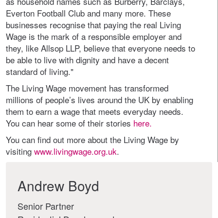
as household names such as Burberry, Barclays,
Everton Football Club and many more. These
businesses recognise that paying the real Living
Wage is the mark of a responsible employer and
they, like Allsop LLP, believe that everyone needs to
be able to live with dignity and have a decent
standard of living."
The Living Wage movement has transformed
millions of people’s lives around the UK by enabling
them to earn a wage that meets everyday needs.
You can hear some of their stories
here.
You can find out more about the Living Wage by
visiting
www.livingwage.org.uk
.
Andrew Boyd
Senior Partner