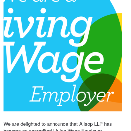
We are delighted to announce that Allsop LLP has
become an accredited Living Wage Employer.