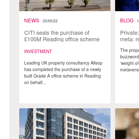
NEWS
BLOG
20/05/22
1
CITI seals the purchase of
Private
£100M Reading office scheme
meta: r
amidst influx of overseas capital
metave
The prope
INVESTMENT
buzzword.
Leading UK property consultancy Allsop
‘weight of
has completed the purchase of a newly
metaverse
built Grade A office scheme in Reading
on behalf...