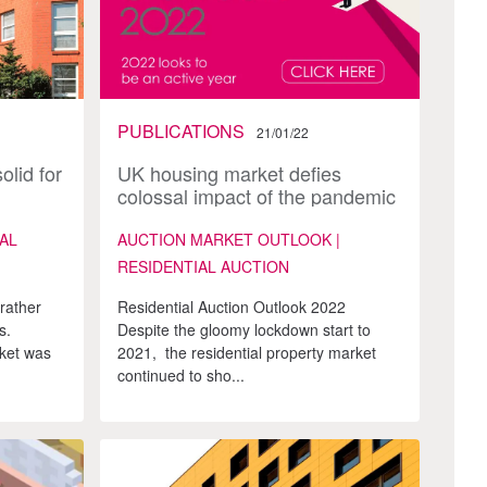
PUBLICATIONS
21/01/22
olid for
UK housing market defies
colossal impact of the pandemic
AL
AUCTION MARKET OUTLOOK |
RESIDENTIAL AUCTION
rather
Residential Auction Outlook 2022
s.
Despite the gloomy lockdown start to
rket was
2021, the residential property market
continued to sho...