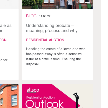
BLOG
11/04/22
ale as
Understanding probate –
on
meaning, process and why
auction works
DON
RESIDENTIAL AUCTION
Handling the estate of a loved one who
has passed away is often a sensitive
e
issue at a difficult time. Ensuring the
h for
disposal ...