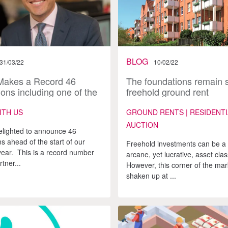
BLOG
31/03/22
10/02/22
Makes a Record 46
The foundations remain s
ons including one of the
freehold ground rent
t ever equity partners
investments
ITH US
GROUND RENTS | RESIDENTI
AUCTION
elighted to announce 46
s ahead of the start of our
Freehold investments can be a 
 year. This is a record number
arcane, yet lucrative, asset clas
rtner...
However, this corner of the ma
shaken up at ...