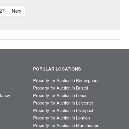
27
Next
POPULAR LOCATIONS
Property for Auction in Birmingham
Property for Auction in Bristol
ltancy
Property for Auction in Leeds
Property for Auction in Leicester
Property for Auction in Liverpool
Property for Auction in London
Property for Auction in Manchester