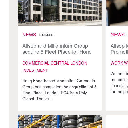
NEWS
NEWS
01/04/22
Allsop and Millennium Group
Allsop 
acquire 5 Fleet Place for Hong
Promoti
Kong Investor
younges
COMMERCIAL CENTRAL LONDON
WORK W
INVESTMENT
We are d
promotion
Hong Kong-based Manhattan Garments
financial
Group has completed the acquisition of 5
for the pa
Fleet Place, London, EC4 from Poly
Global. The va...