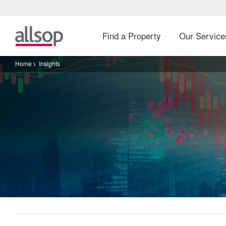
Find a Property
Our Servic
Home
Insights