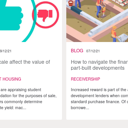
BLOG
9/12/21
07/12/21
ale affect the value of
How to navigate the finan
part-built developments
T HOUSING
RECEIVERSHIP
are appraising student
Increased reward is part of the a
tion for the purposes of sale,
development lenders when com
ors commonly determine
standard purchase finance. Of 
e yield: mac...
borrowe...