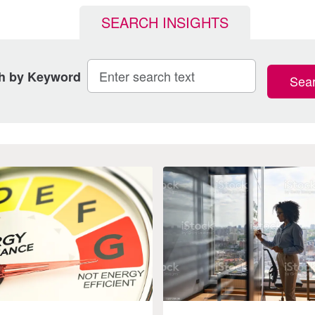
SEARCH INSIGHTS
h by Keyword
Sea