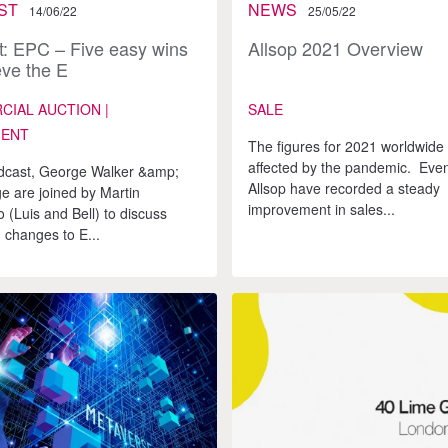
ST
NEWS
14/06/22
25/05/22
: EPC – Five easy wins
Allsop 2021 Overview
eve the E
IAL AUCTION |
SALE
MENT
The figures for 2021 worldwide 
affected by the pandemic. Even
odcast, George Walker &amp;
Allsop have recorded a steady
 are joined by Martin
improvement in sales...
(Luis and Bell) to discuss
changes to E...