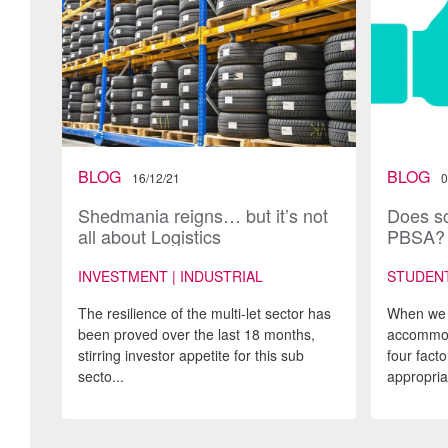
BLOG
BLOG
16/12/21
0
Shedmania reigns… but it’s not
Does sc
all about Logistics
PBSA?
INVESTMENT | INDUSTRIAL
STUDEN
The resilience of the multi-let sector has
When we 
been proved over the last 18 months,
accommoda
stirring investor appetite for this sub
four fact
secto...
appropriat