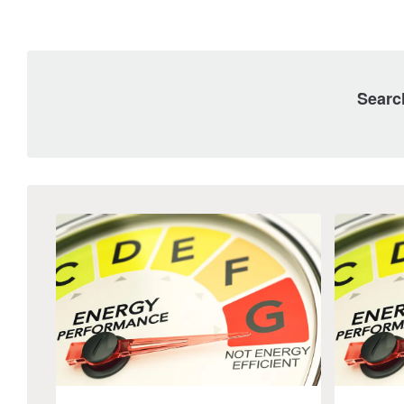
Searc