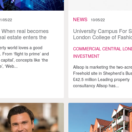
NEWS
1/05/22
10/05/22
: When real becomes
University Campus For S
eal estate enters the
London College of Fashi
rse
Moves East
rty world loves a good
COMMERCIAL CENTRAL LON
 From ‘flight to prime’ and
INVESTMENT
 capital’, concepts like ‘the
’, ‘Web...
Allsop is marketing the two-acr
Freehold site in Shepherd’s Bus
£42.5 million Leading property
consultancy Allsop has...