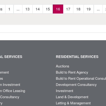
us
1
...
13
14
15
16
17
18
19
...
L SERVICES
RESIDENTIAL SERVICES
Auctions
ement
Build to Rent Agency
es
Build to Rent Operational Consu
on Investment
Development Consultancy
n Office Leasing
Investment
Consultancy
Land & Development
ry
Letting & Management