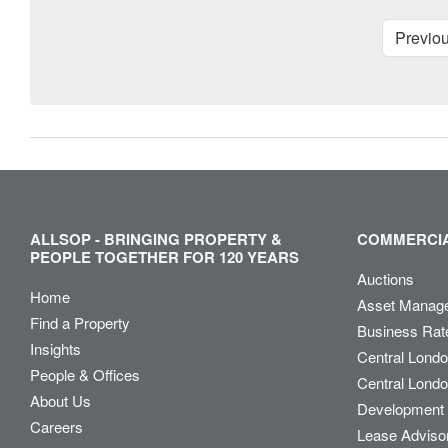
Previo
ALLSOP - BRINGING PROPERTY &
COMMERCIA
PEOPLE TOGETHER FOR 120 YEARS
Auctions
Home
Asset Manag
Find a Property
Business Rat
Insights
Central Lond
People & Offices
Central Londo
About Us
Development 
Careers
Lease Adviso