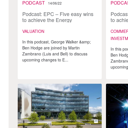
PODCAST
PODCA
14/06/22
Podcast: EPC – Five easy wins
Podcast
to achieve the Energy
to achi
Performance
VALUATION
COMMERC
INVEST
In this podcast, George Walker &amp;
Ben Hodge are joined by Martin
In this p
Zambrano (Luis and Bell) to discuss
Ben Hodge
upcoming changes to E...
Zambrano 
upcoming 