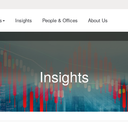
es
Insights
People & Offices
About Us
Insights