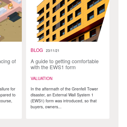
BLOG
23/11/21
cing of
A guide to getting comfortable
with the EWS1 form
VALUATION
llure for
In the aftermath of the Grenfell Tower
pared to
disaster, an External Wall System 1
course,
(EWS1) form was introduced, so that
buyers, owners...