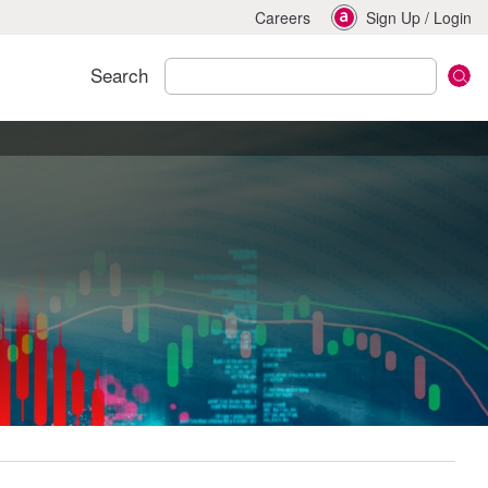
Careers
Sign Up
/
Login
Search