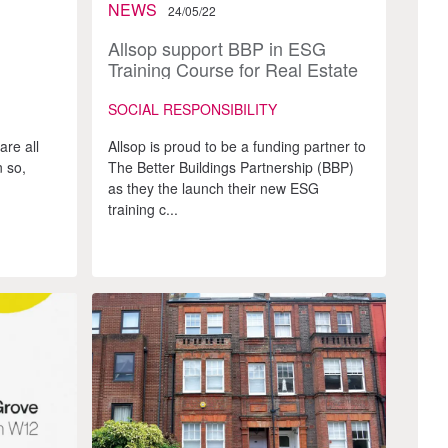
NEWS
24/05/22
Allsop support BBP in ESG
Training Course for Real Estate
Advisors
SOCIAL RESPONSIBILITY
are all
Allsop is proud to be a funding partner to
 so,
The Better Buildings Partnership (BBP)
as they the launch their new ESG
training c...