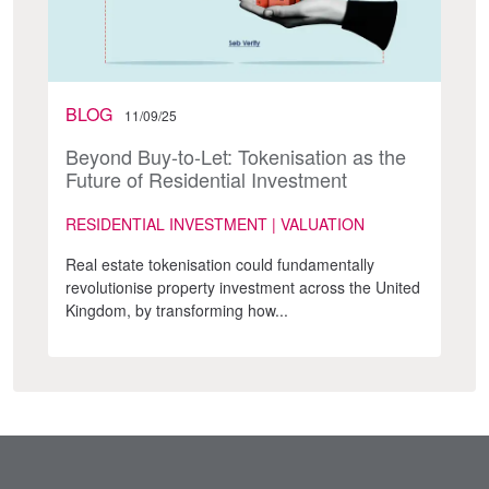
BLOG
11/09/25
Beyond Buy-to-Let: Tokenisation as the
Future of Residential Investment
RESIDENTIAL INVESTMENT | VALUATION
Real estate tokenisation could fundamentally
revolutionise property investment across the United
Kingdom, by transforming how...