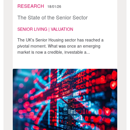
RESEARCH
18/01/26
The State of the Senior Sector
SENIOR LIVING | VALUATION
The UK's Senior Housing sector has reached a
pivotal moment. What was once an emerging
market is now a credible, investable a...