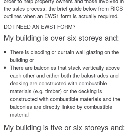
order to help property owners and those involved in
the sales process, the brief guide below from RICS
outlines when an EWS1 form is actually required.
DO I NEED AN EWS1 FORM?
My building is over six storeys and:
There is cladding or curtain wall glazing on the
building or
There are balconies that stack vertically above
each other and either both the balustrades and
decking are constructed with combustible
materials (e.g. timber) or the decking is
constructed with combustible materials and the
balconies are directly linked by combustible
material
My building is five or six storeys and: