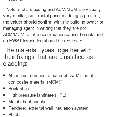
* Note: metal cladding and ACM/MCM are visually
very similar, so if metal panel cladding is present,
the valuer should confirm with the building owner or
managing agent in writing that they are not
ACM/MCM, or, if a confirmation cannot be obtained,
an EWS1 inspection should be requested
The material types together with
their fixings that are classified as
cladding:
Aluminium composite material (ACM) metal
composite material (MCM)*
Brick slips
High pressure laminate (HPL)
Metal sheet panels
Rendered external wall insulation system
Plastic