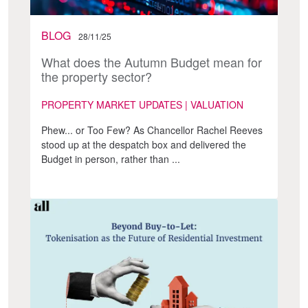
BLOG
28/11/25
What does the Autumn Budget mean for
the property sector?
PROPERTY MARKET UPDATES | VALUATION
Phew... or Too Few? As Chancellor Rachel Reeves
stood up at the despatch box and delivered the
Budget in person, rather than ...