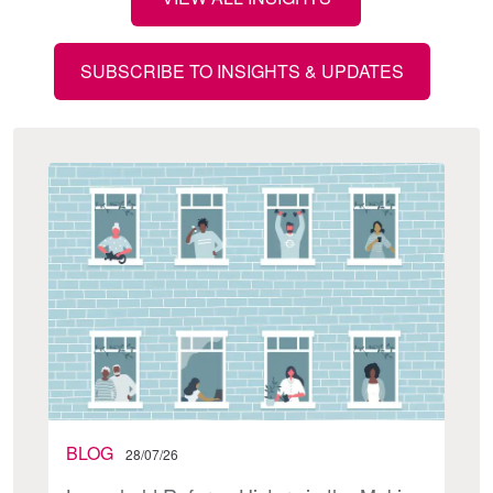
SUBSCRIBE TO INSIGHTS & UPDATES
BLOG
28/07/26