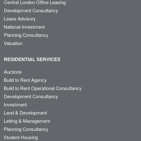
Central London Office Leasing
Development Consultancy
Lease Advisory
National Investment
Planning Consultancy
Valuation
RESIDENTIAL SERVICES
Auctions
Build to Rent Agency
Build to Rent Operational Consultancy
Development Consultancy
Investment
Land & Development
Letting & Management
Planning Consultancy
Student Housing