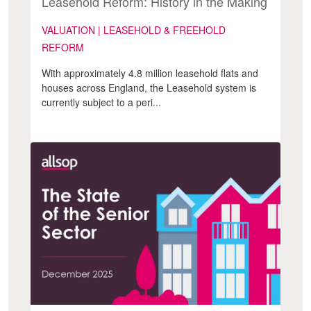
Leasehold Reform: History in the Making
VALUATION | LEASEHOLD & FREEHOLD
REFORM
With approximately 4.8 million leasehold flats and
houses across England, the Leasehold system is
currently subject to a peri...