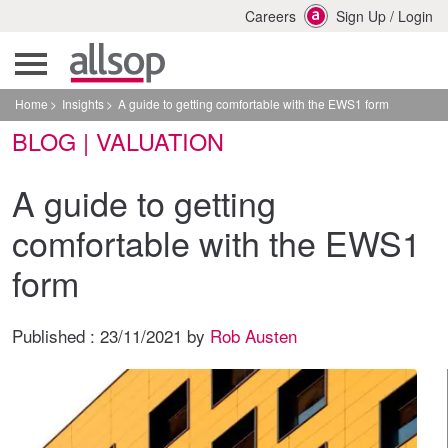
Careers
Sign Up
/
Login
Home
Insights
A guide to getting comfortable with the EWS1 form
BLOG | VALUATION
A guide to getting
comfortable with the EWS1
form
Published :
23/11/2021
by
Rob Austen