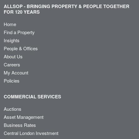
ALLSOP - BRINGING PROPERTY & PEOPLE TOGETHER
FOR 120 YEARS
Home
Find a Property
Insights
People & Offices
About Us
Careers
My Account
Policies
COMMERCIAL SERVICES
Auctions
Asset Management
Business Rates
Central London Investment