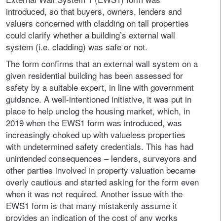
introduced, so that buyers, owners, lenders and
valuers concerned with cladding on tall properties
could clarify whether a building’s external wall
system (i.e. cladding) was safe or not.
The form confirms that an external wall system on a
given residential building has been assessed for
safety by a suitable expert, in line with government
guidance. A well-intentioned initiative, it was put in
place to help unclog the housing market, which, in
2019 when the EWS1 form was introduced, was
increasingly choked up with valueless properties
with undetermined safety credentials. This has had
unintended consequences – lenders, surveyors and
other parties involved in property valuation became
overly cautious and started asking for the form even
when it was not required. Another issue with the
EWS1 form is that many mistakenly assume it
provides an indication of the cost of any works