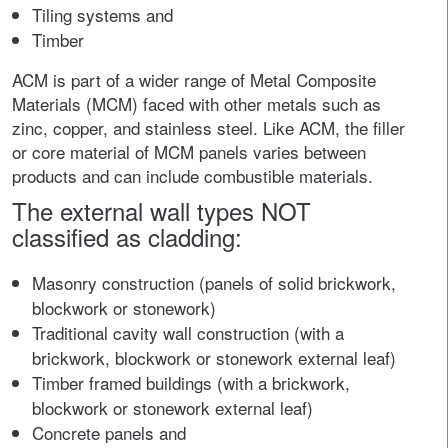
Tiling systems and
Timber
ACM is part of a wider range of Metal Composite
Materials (MCM) faced with other metals such as
zinc, copper, and stainless steel. Like ACM, the filler
or core material of MCM panels varies between
products and can include combustible materials.
The external wall types NOT
classified as cladding:
Masonry construction (panels of solid brickwork,
blockwork or stonework)
Traditional cavity wall construction (with a
brickwork, blockwork or stonework external leaf)
Timber framed buildings (with a brickwork,
blockwork or stonework external leaf)
Concrete panels and