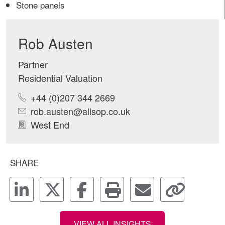
Stone panels
Rob Austen
Partner
Residential Valuation
+44 (0)207 344 2669
rob.austen@allsop.co.uk
West End
SHARE
VIEW ALL INSIGHTS