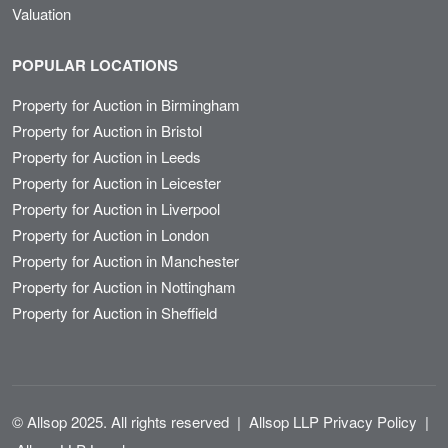
Valuation
POPULAR LOCATIONS
Property for Auction in Birmingham
Property for Auction in Bristol
Property for Auction in Leeds
Property for Auction in Leicester
Property for Auction in Liverpool
Property for Auction in London
Property for Auction in Manchester
Property for Auction in Nottingham
Property for Auction in Sheffield
© Allsop 2025. All rights reserved
|
Allsop LLP Privacy Policy
|