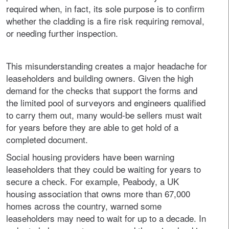
required when, in fact, its sole purpose is to confirm
whether the cladding is a fire risk requiring removal,
or needing further inspection.
This misunderstanding creates a major headache for
leaseholders and building owners. Given the high
demand for the checks that support the forms and
the limited pool of surveyors and engineers qualified
to carry them out, many would-be sellers must wait
for years before they are able to get hold of a
completed document.
Social housing providers have been warning
leaseholders that they could be waiting for years to
secure a check. For example, Peabody, a UK
housing association that owns more than 67,000
homes across the country, warned some
leaseholders may need to wait for up to a decade. In