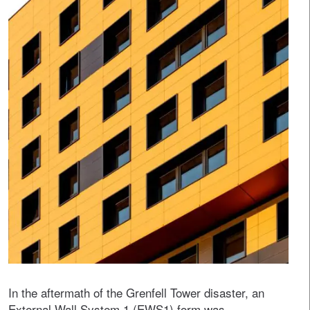
In the aftermath of the Grenfell Tower disaster, an
External Wall System 1 (EWS1) form was