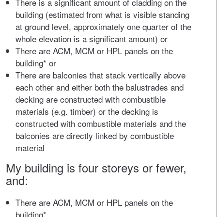
There is a significant amount of cladding on the
building (estimated from what is visible standing
at ground level, approximately one quarter of the
whole elevation is a significant amount) or
There are ACM, MCM or HPL panels on the
building* or
There are balconies that stack vertically above
each other and either both the balustrades and
decking are constructed with combustible
materials (e.g. timber) or the decking is
constructed with combustible materials and the
balconies are directly linked by combustible
material
My building is four storeys or fewer,
and:
There are ACM, MCM or HPL panels on the
building*