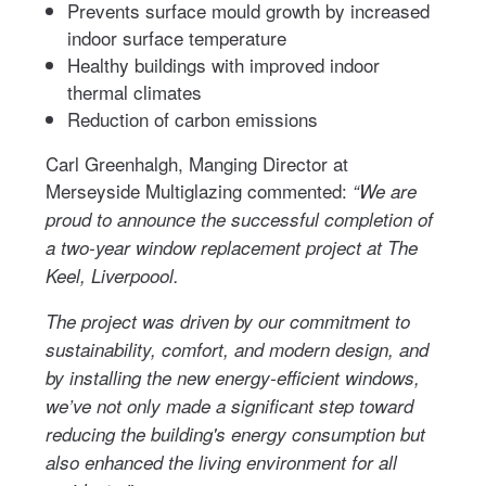
Prevents surface mould growth by increased
indoor surface temperature
Healthy buildings with improved indoor
thermal climates
Reduction of carbon emissions
Carl Greenhalgh, Manging Director at
Merseyside Multiglazing commented:
“We are
proud to announce the successful completion of
a two-year window replacement project at The
Keel, Liverpoool.
The project was driven by our commitment to
sustainability, comfort, and modern design, and
by installing the new energy-efficient windows,
we’ve not only made a significant step toward
reducing the building's energy consumption but
also enhanced the living environment for all