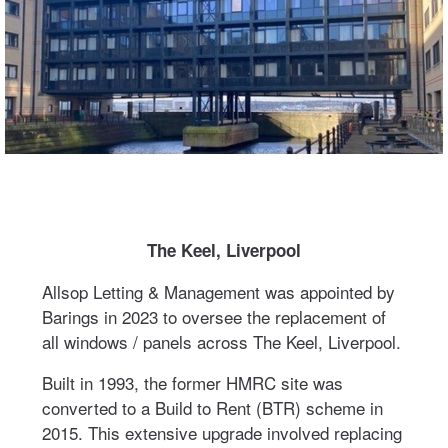
The Keel, Liverpool
Allsop Letting & Management was appointed by
Barings in 2023 to oversee the replacement of
all windows / panels across The Keel, Liverpool.
Built in 1993, the former HMRC site was
converted to a Build to Rent (BTR) scheme in
2015. This extensive upgrade involved replacing