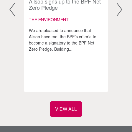
form
Allsop signs up to the BPF Net
The 
Zero Pledge
impr
scar
THE ENVIRONMENT
COMM
We are pleased to announce that
INVE
Allsop have met the BPF’s criteria to
become a signatory to the BPF Net
The p
Zero Pledge. Building...
gener
e
opini
 to
prope
at the
VIEW ALL