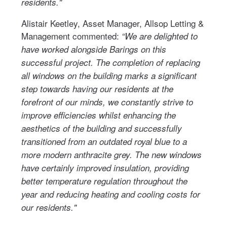
residents."
Alistair Keetley, Asset Manager, Allsop Letting &
Management commented:
“We are delighted to
have worked alongside Barings on this
successful project. The completion of replacing
all windows on the building marks a significant
step towards having our residents at the
forefront of our minds, we constantly strive to
improve efficiencies whilst enhancing the
aesthetics of the building and successfully
transitioned from an outdated royal blue to a
more modern anthracite grey. The new windows
have certainly improved insulation, providing
better temperature regulation throughout the
year and reducing heating and cooling costs for
our residents."