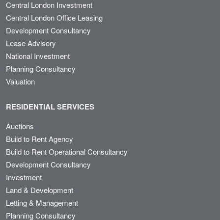
Central London Investment
Central London Office Leasing
Development Consultancy
Lease Advisory
National Investment
Planning Consultancy
Valuation
RESIDENTIAL SERVICES
Auctions
Build to Rent Agency
Build to Rent Operational Consultancy
Development Consultancy
Investment
Land & Development
Letting & Management
Planning Consultancy