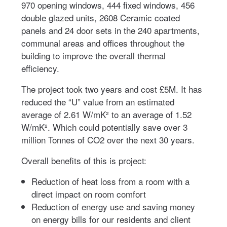
970 opening windows, 444 fixed windows, 456
double glazed units, 2608 Ceramic coated
panels and 24 door sets in the 240 apartments,
communal areas and offices throughout the
building to improve the overall thermal
efficiency.
The project took two years and cost £5M. It has
reduced the “U” value from an estimated
average of 2.61 W/mK² to an average of 1.52
W/mK². Which could potentially save over 3
million Tonnes of CO2 over the next 30 years.
Overall benefits of this is project:
Reduction of heat loss from a room with a
direct impact on room comfort
Reduction of energy use and saving money
on energy bills for our residents and client