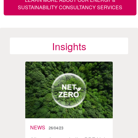
SUSTAINABILITY CONSULTANCY SERVICES
Insights
NEWS
BLO
26/04/23