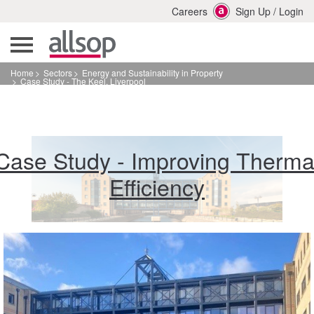
Careers
Sign Up
/
Login
Home
Sectors
Energy and Sustainability in Property
Case Study - The Keel, Liverpool
Case Study - Improving Therma
Efficiency