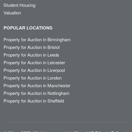
Student Housing
Valuation
POPULAR LOCATIONS
Property for Auction in Birmingham
Property for Auction in Bristol
Property for Auction in Leeds
Property for Auction in Leicester
Property for Auction in Liverpool
Property for Auction in London
Property for Auction in Manchester
Property for Auction in Nottingham
Property for Auction in Sheffield