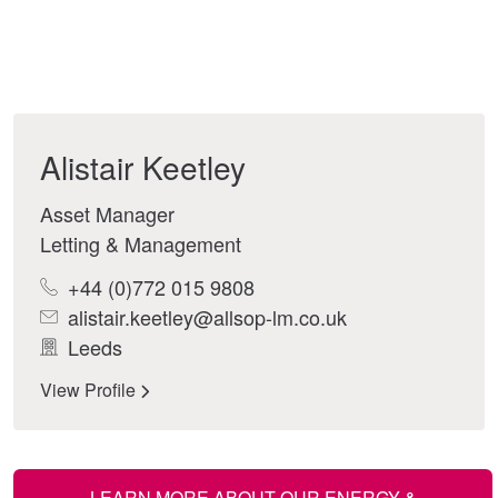
Alistair Keetley
Asset Manager
Letting & Management
+44 (0)772 015 9808
alistair.keetley@allsop-lm.co.uk
Leeds
View Profile
LEARN MORE ABOUT OUR ENERGY &