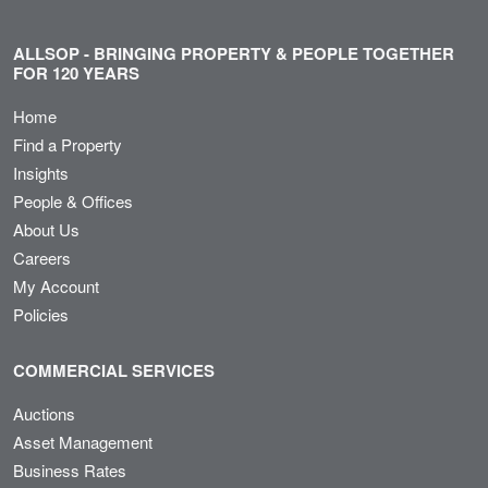
ALLSOP - BRINGING PROPERTY & PEOPLE TOGETHER
FOR 120 YEARS
Home
Find a Property
Insights
People & Offices
About Us
Careers
My Account
Policies
COMMERCIAL SERVICES
Auctions
Asset Management
Business Rates