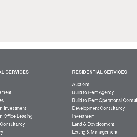
L SERVICES
RESIDENTIAL SERVICES
Auctions
ement
Build to Rent Agency
es
Build to Rent Operational Consu
on Investment
Development Consultancy
n Office Leasing
Investment
Consultancy
Land & Development
ry
Letting & Management