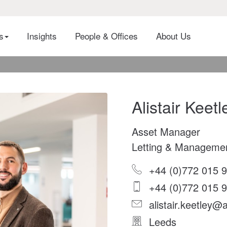
es
Insights
People & Offices
About Us
Alistair Keetl
Asset Manager
Letting & Manageme
+44 (0)772 015 
+44 (0)772 015 
alistair.keetley@a
Leeds