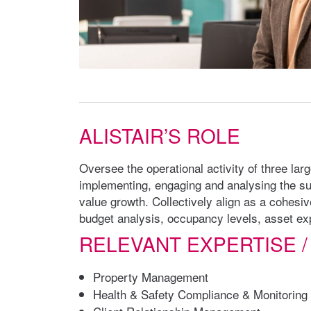
ALISTAIR’S ROLE
Oversee the operational activity of three lar
implementing, engaging and analysing the su
value growth. Collectively align as a cohesiv
budget analysis, occupancy levels, asset exp
RELEVANT EXPERTISE /
Property Management
Health & Safety Compliance & Monitoring