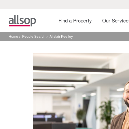
Find a Property
Our Servic
Home
People Search
Alistair Keetley