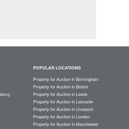
POPULAR LOCATIONS
Property for Auction in Birmingham
Property for Auction in Bristol
ltancy
Property for Auction in Leeds
Property for Auction in Leicester
Property for Auction in Liverpool
Property for Auction in London
Property for Auction in Manchester