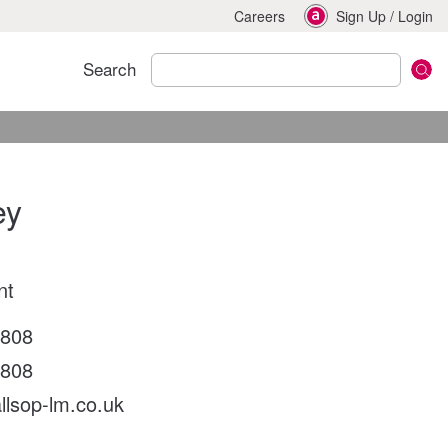
Careers
Sign Up
/
Login
Search
ey
nt
9808
9808
llsop-lm.co.uk