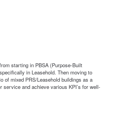
 from starting in PBSA (Purpose-Built
pecifically in Leasehold. Then moving to
lio of mixed PRS/Leasehold buildings as a
 service and achieve various KPI’s for well-