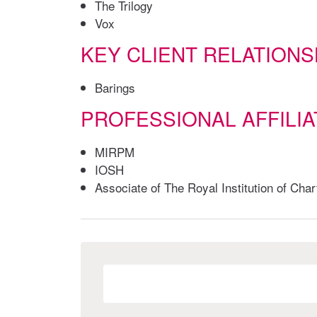
The Trilogy
Vox
KEY CLIENT RELATIONS
Barings
PROFESSIONAL AFFILIA
MIRPM
IOSH
Associate of The Royal Institution of Ch