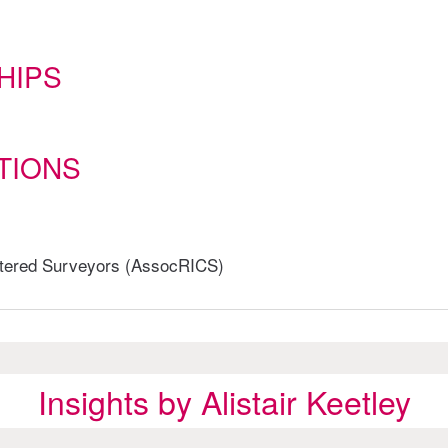
HIPS
TIONS
artered Surveyors (AssocRICS)
Insights by Alistair Keetley