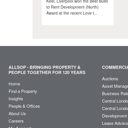
Keel, Liverpool won the Best Build
to Rent Development (North)
Award at the recent Love t...
ALLSOP - BRINGING PROPERTY &
COMMERCIA
PEOPLE TOGETHER FOR 120 YEARS
Auctions
Home
Asset Manag
Find a Property
Business Rat
Insights
Central Lond
People & Offices
Central Londo
About Us
Development 
Careers
Lease Adviso