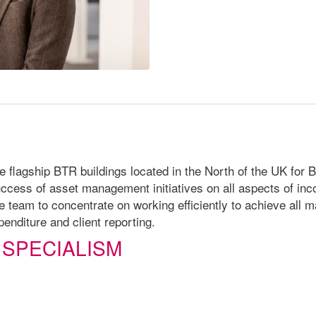
ge flagship BTR buildings located in the North of the UK for 
ccess of asset management initiatives on all aspects of in
e team to concentrate on working efficiently to achieve all 
enditure and client reporting.
 SPECIALISM