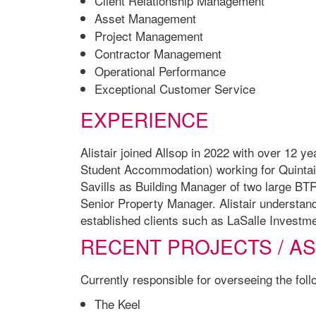
Client Relationship Management
Asset Management
Project Management
Contractor Management
Operational Performance
Exceptional Customer Service
EXPERIENCE
Alistair joined Allsop in 2022 with over 12 
Student Accommodation) working for Quintai
Savills as Building Manager of two large BT
Senior Property Manager. Alistair understan
established clients such as LaSalle Investm
RECENT PROJECTS / A
Currently responsible for overseeing the fol
The Keel