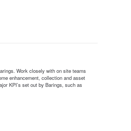
Barings. Work closely with on site teams
come enhancement, collection and asset
major KPI’s set out by Barings, such as