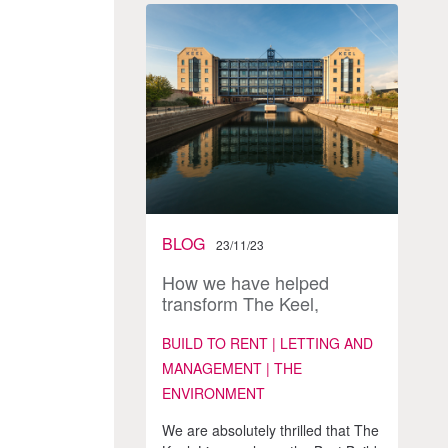
BLOG
23/11/23
How we have helped
transform The Keel,
Liverpool into an award
winning BTR development
BUILD TO RENT | LETTING AND
& thriving community
MANAGEMENT | THE
ENVIRONMENT
We are absolutely thrilled that The