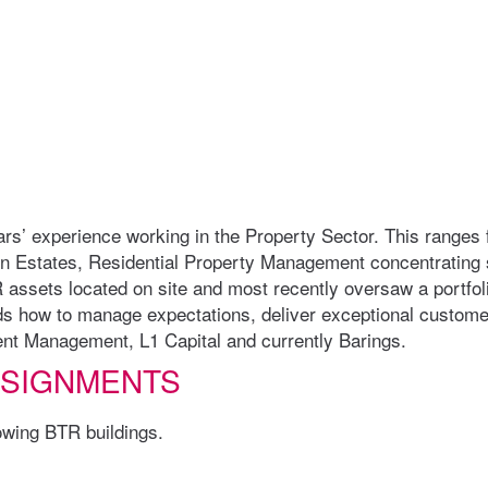
years’ experience working in the Property Sector. This ranges
n Estates, Residential Property Management concentrating s
R assets located on site and most recently oversaw a portfo
ds how to manage expectations, deliver exceptional customer
ent Management, L1 Capital and currently Barings.
SSIGNMENTS
lowing BTR buildings.